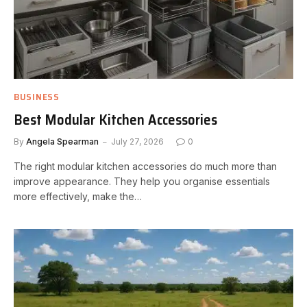
BUSINESS
Best Modular Kitchen Accessories
By
Angela Spearman
July 27, 2026
0
The right modular kitchen accessories do much more than
improve appearance. They help you organise essentials
more effectively, make the…