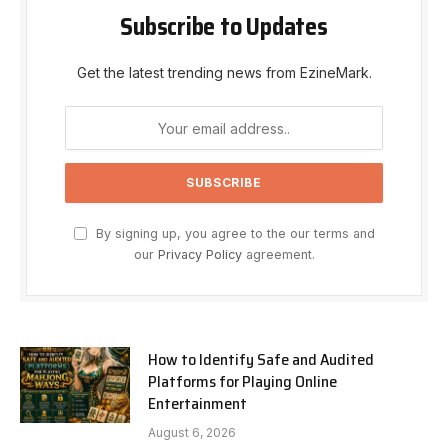
Subscribe to Updates
Get the latest trending news from EzineMark.
By signing up, you agree to the our terms and
our
Privacy Policy
agreement.
How to Identify Safe and Audited
Platforms for Playing Online
Entertainment
August 6, 2026