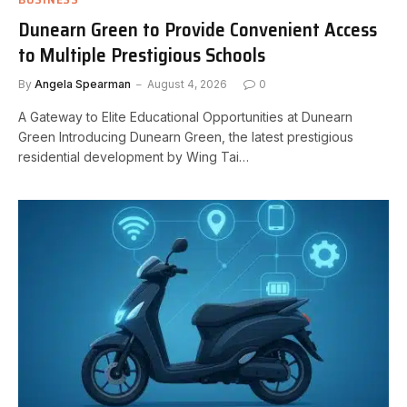
Dunearn Green to Provide Convenient Access
to Multiple Prestigious Schools
By
Angela Spearman
August 4, 2026
0
A Gateway to Elite Educational Opportunities at Dunearn
Green Introducing Dunearn Green, the latest prestigious
residential development by Wing Tai…