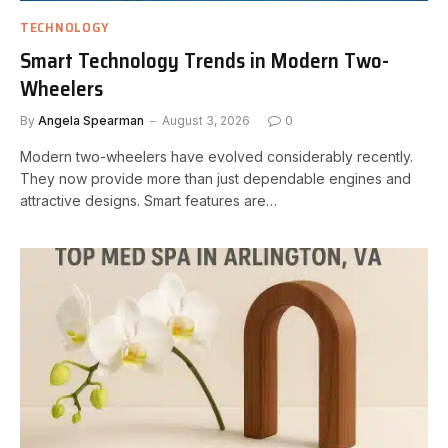
TECHNOLOGY
Smart Technology Trends in Modern Two-
Wheelers
By
Angela Spearman
August 3, 2026
0
Modern two-wheelers have evolved considerably recently.
They now provide more than just dependable engines and
attractive designs. Smart features are…