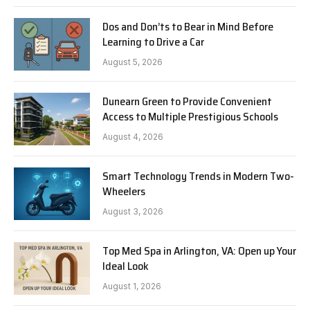
Dos and Don’ts to Bear in Mind Before
Learning to Drive a Car
August 5, 2026
Dunearn Green to Provide Convenient
Access to Multiple Prestigious Schools
August 4, 2026
Smart Technology Trends in Modern Two-
Wheelers
August 3, 2026
Top Med Spa in Arlington, VA: Open up Your
Ideal Look
August 1, 2026