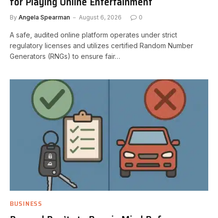
for Playing Online Entertainment
By
Angela Spearman
August 6, 2026
0
A safe, audited online platform operates under strict
regulatory licenses and utilizes certified Random Number
Generators (RNGs) to ensure fair…
BUSINESS