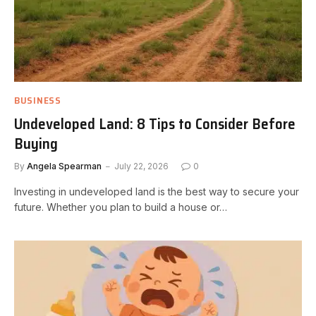
BUSINESS
Undeveloped Land: 8 Tips to Consider Before
Buying
By
Angela Spearman
July 22, 2026
0
Investing in undeveloped land is the best way to secure your
future. Whether you plan to build a house or…