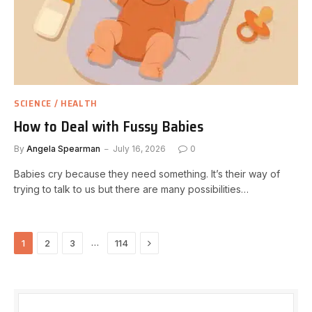
SCIENCE / HEALTH
How to Deal with Fussy Babies
By
Angela Spearman
July 16, 2026
0
Babies cry because they need something. It’s their way of
trying to talk to us but there are many possibilities…
Next
…
1
2
3
114