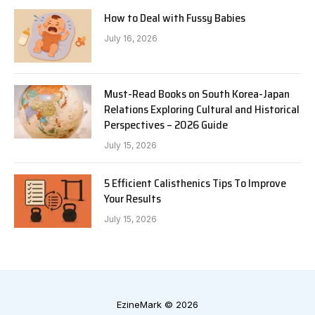
How to Deal with Fussy Babies
July 16, 2026
Must-Read Books on South Korea-Japan
Relations Exploring Cultural and Historical
Perspectives – 2026 Guide
July 15, 2026
5 Efficient Calisthenics Tips To Improve
Your Results
July 15, 2026
EzineMark © 2026