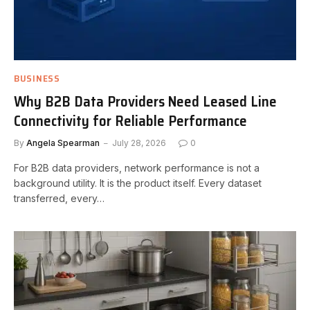
BUSINESS
Why B2B Data Providers Need Leased Line
Connectivity for Reliable Performance
By
Angela Spearman
July 28, 2026
0
For B2B data providers, network performance is not a
background utility. It is the product itself. Every dataset
transferred, every…