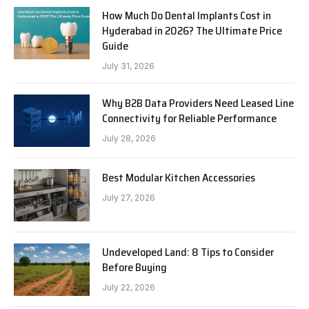
How Much Do Dental Implants Cost in
Hyderabad in 2026? The Ultimate Price
Guide
July 31, 2026
Why B2B Data Providers Need Leased Line
Connectivity for Reliable Performance
July 28, 2026
Best Modular Kitchen Accessories
July 27, 2026
Undeveloped Land: 8 Tips to Consider
Before Buying
July 22, 2026