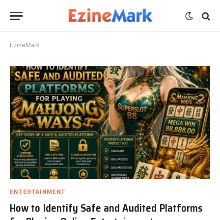
EzineMark
ENTERTAINMENT
How to Identify Safe and Audited Platforms