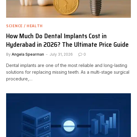
SCIENCE / HEALTH
How Much Do Dental Implants Cost in
Hyderabad in 2026? The Ultimate Price Guide
By
Angela Spearman
July 31, 2026
0
Dental implants are one of the most reliable and long-lasting
solutions for replacing missing teeth. As a multi-stage surgical
procedure,…