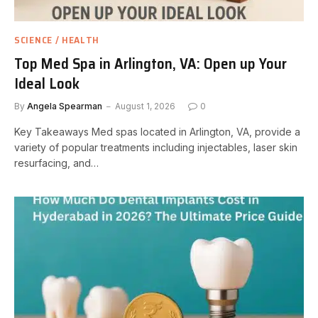
SCIENCE / HEALTH
Top Med Spa in Arlington, VA: Open up Your
Ideal Look
By
Angela Spearman
August 1, 2026
0
Key Takeaways Med spas located in Arlington, VA, provide a
variety of popular treatments including injectables, laser skin
resurfacing, and…