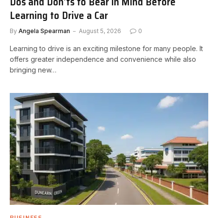
Dos and Don’ts to Bear in Mind Before
Learning to Drive a Car
By
Angela Spearman
August 5, 2026
0
Learning to drive is an exciting milestone for many people. It
offers greater independence and convenience while also
bringing new…
BUSINESS