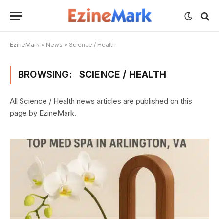
EzineMark
»
News
»
Science / Health
BROWSING:
SCIENCE / HEALTH
All Science / Health news articles are published on this
page by EzineMark.