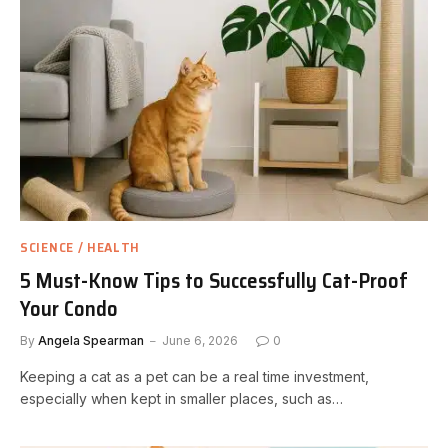
SCIENCE / HEALTH
5 Must-Know Tips to Successfully Cat-Proof
Your Condo
By
Angela Spearman
June 6, 2026
0
Keeping a cat as a pet can be a real time investment,
especially when kept in smaller places, such as…