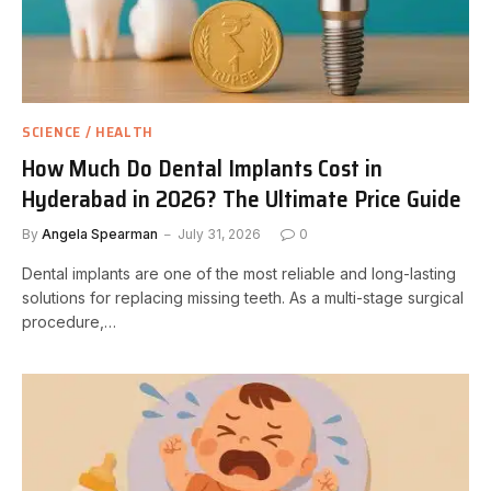
SCIENCE / HEALTH
How Much Do Dental Implants Cost in
Hyderabad in 2026? The Ultimate Price Guide
By
Angela Spearman
July 31, 2026
0
Dental implants are one of the most reliable and long-lasting
solutions for replacing missing teeth. As a multi-stage surgical
procedure,…