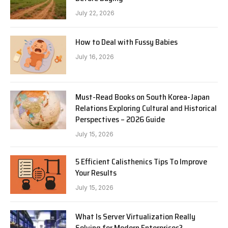
July 22, 2026
How to Deal with Fussy Babies
July 16, 2026
Must-Read Books on South Korea-Japan
Relations Exploring Cultural and Historical
Perspectives – 2026 Guide
July 15, 2026
5 Efficient Calisthenics Tips To Improve
Your Results
July 15, 2026
What Is Server Virtualization Really
Solving for Modern Enterprises?