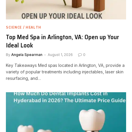
SCIENCE / HEALTH
Top Med Spa in Arlington, VA: Open up Your
Ideal Look
By
Angela Spearman
August 1, 2026
0
Key Takeaways Med spas located in Arlington, VA, provide a
variety of popular treatments including injectables, laser skin
resurfacing, and…