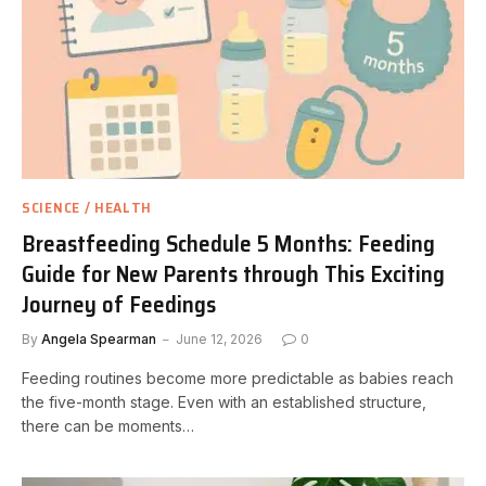
SCIENCE / HEALTH
Breastfeeding Schedule 5 Months: Feeding
Guide for New Parents through This Exciting
Journey of Feedings
By
Angela Spearman
June 12, 2026
0
Feeding routines become more predictable as babies reach
the five-month stage. Even with an established structure,
there can be moments…