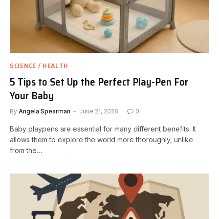
SCIENCE / HEALTH
5 Tips to Set Up the Perfect Play-Pen For
Your Baby
By
Angela Spearman
June 21, 2026
0
Baby playpens are essential for many different benefits. It
allows them to explore the world more thoroughly, unlike
from the…