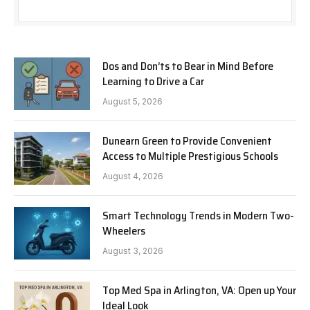
Dos and Don’ts to Bear in Mind Before
Learning to Drive a Car
August 5, 2026
Dunearn Green to Provide Convenient
Access to Multiple Prestigious Schools
August 4, 2026
Smart Technology Trends in Modern Two-
Wheelers
August 3, 2026
Top Med Spa in Arlington, VA: Open up Your
Ideal Look