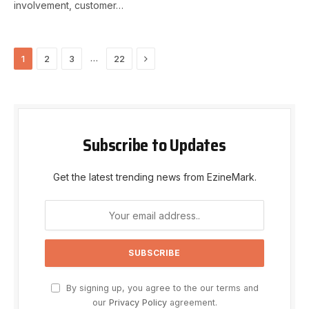
involvement, customer…
Next
…
1
2
3
22
Subscribe to Updates
Get the latest trending news from EzineMark.
By signing up, you agree to the our terms and
our
Privacy Policy
agreement.