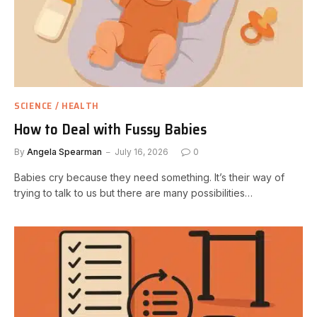
SCIENCE / HEALTH
How to Deal with Fussy Babies
By
Angela Spearman
July 16, 2026
0
Babies cry because they need something. It’s their way of
trying to talk to us but there are many possibilities…