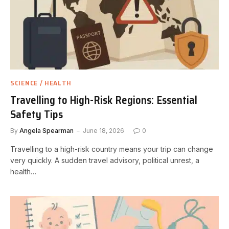
SCIENCE / HEALTH
Travelling to High-Risk Regions: Essential
Safety Tips
By
Angela Spearman
June 18, 2026
0
Travelling to a high-risk country means your trip can change
very quickly. A sudden travel advisory, political unrest, a
health…