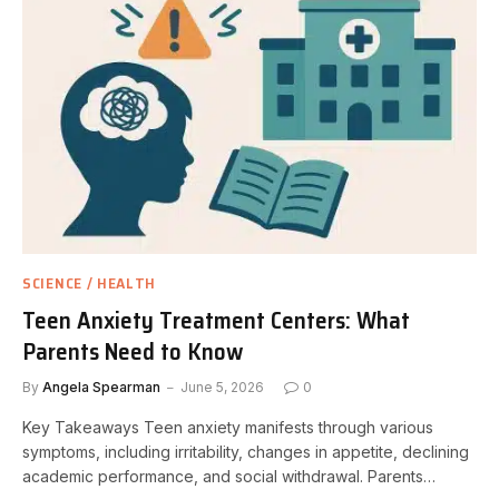
SCIENCE / HEALTH
Teen Anxiety Treatment Centers: What
Parents Need to Know
By
Angela Spearman
June 5, 2026
0
Key Takeaways Teen anxiety manifests through various
symptoms, including irritability, changes in appetite, declining
academic performance, and social withdrawal. Parents…