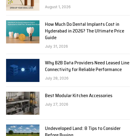
August 1, 2026
How Much Do Dental Implants Cost in
Hyderabad in 2026? The Ultimate Price
Guide
July 31, 2026
Why B2B Data Providers Need Leased Line
Connectivity for Reliable Performance
July 28, 2026
Best Modular Kitchen Accessories
July 27, 2026
Undeveloped Land: 8 Tips to Consider
Before Buying