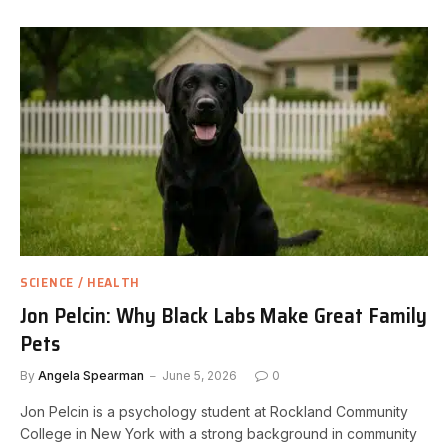
SCIENCE / HEALTH
Jon Pelcin: Why Black Labs Make Great Family
Pets
By
Angela Spearman
June 5, 2026
0
Jon Pelcin is a psychology student at Rockland Community
College in New York with a strong background in community