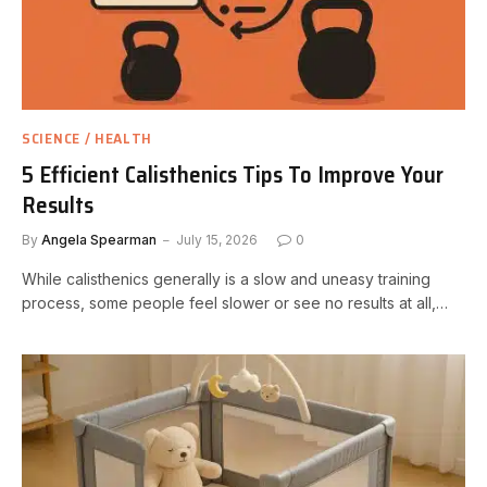
SCIENCE / HEALTH
5 Efficient Calisthenics Tips To Improve Your
Results
By
Angela Spearman
July 15, 2026
0
While calisthenics generally is a slow and uneasy training
process, some people feel slower or see no results at all,…