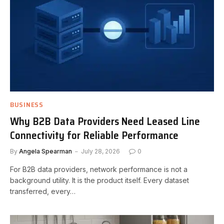
BUSINESS
Why B2B Data Providers Need Leased Line
Connectivity for Reliable Performance
By
Angela Spearman
July 28, 2026
0
For B2B data providers, network performance is not a
background utility. It is the product itself. Every dataset
transferred, every…