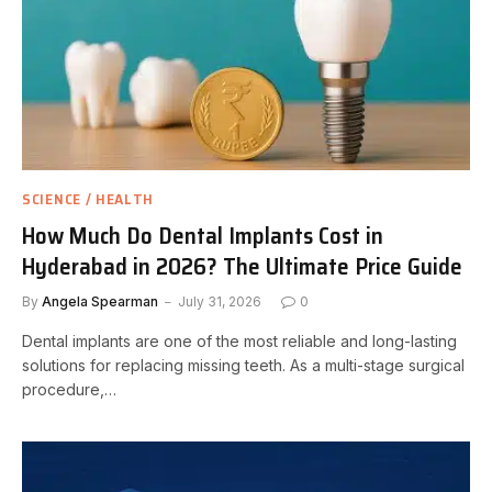
SCIENCE / HEALTH
How Much Do Dental Implants Cost in
Hyderabad in 2026? The Ultimate Price Guide
By
Angela Spearman
July 31, 2026
0
Dental implants are one of the most reliable and long-lasting
solutions for replacing missing teeth. As a multi-stage surgical
procedure,…