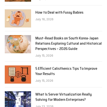
How to Deal with Fussy Babies
July 16, 2026
Must-Read Books on South Korea-Japan
Relations Exploring Cultural and Historical
Perspectives – 2026 Guide
July 15, 2026
5 Efficient Calisthenics Tips To Improve
Your Results
July 15, 2026
What Is Server Virtualization Really
Solving for Modern Enterprises?
July 13, 2026