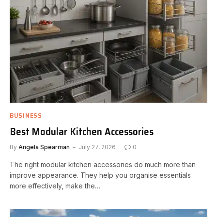
BUSINESS
Best Modular Kitchen Accessories
By
Angela Spearman
July 27, 2026
0
The right modular kitchen accessories do much more than
improve appearance. They help you organise essentials
more effectively, make the…