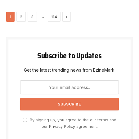
Next
…
1
2
3
114
Subscribe to Updates
Get the latest trending news from EzineMark.
By signing up, you agree to the our terms and
our
Privacy Policy
agreement.