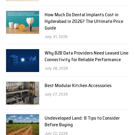
How Much Do Dental Implants Cost in
Hyderabad in 2026? The Ultimate Price
Guide
July 31, 2026
Why B2B Data Providers Need Leased Line
Connectivity for Reliable Performance
July 28, 2026
Best Modular Kitchen Accessories
July 27, 2026
Undeveloped Land: 8 Tips to Consider
Before Buying
July 22, 2026