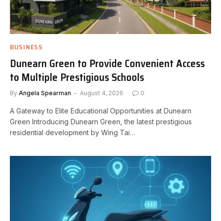
BUSINESS
Dunearn Green to Provide Convenient Access
to Multiple Prestigious Schools
By
Angela Spearman
August 4, 2026
0
A Gateway to Elite Educational Opportunities at Dunearn
Green Introducing Dunearn Green, the latest prestigious
residential development by Wing Tai…