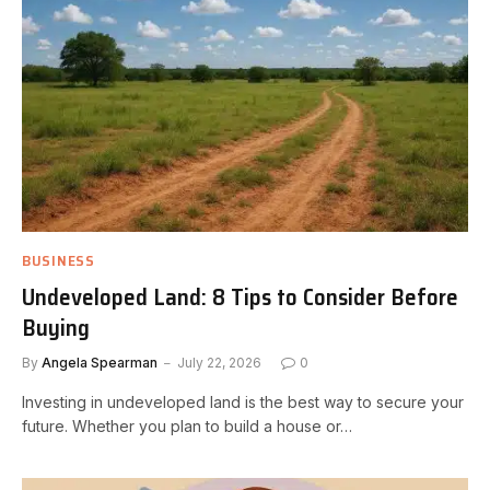
BUSINESS
Undeveloped Land: 8 Tips to Consider Before
Buying
By
Angela Spearman
July 22, 2026
0
Investing in undeveloped land is the best way to secure your
future. Whether you plan to build a house or…