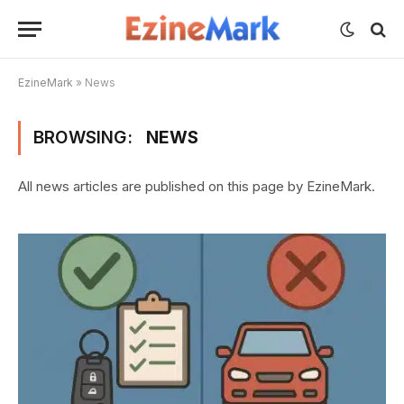
EzineMark
»
News
BROWSING:
NEWS
All news articles are published on this page by EzineMark.