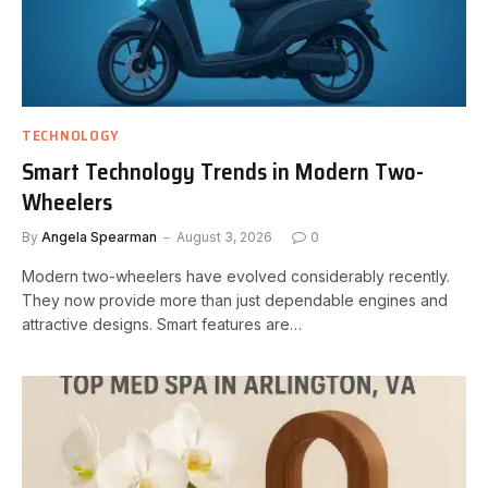
TECHNOLOGY
Smart Technology Trends in Modern Two-
Wheelers
By
Angela Spearman
August 3, 2026
0
Modern two-wheelers have evolved considerably recently.
They now provide more than just dependable engines and
attractive designs. Smart features are…