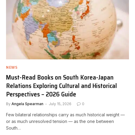
NEWS
Must-Read Books on South Korea-Japan
Relations Exploring Cultural and Historical
Perspectives – 2026 Guide
By
Angela Spearman
July 15, 2026
0
Few bilateral relationships carry as much historical weight —
or as much unresolved tension — as the one between
South…