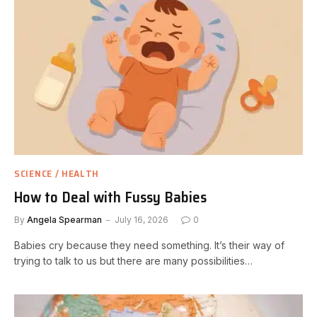
SCIENCE / HEALTH
How to Deal with Fussy Babies
By
Angela Spearman
July 16, 2026
0
Babies cry because they need something. It’s their way of
trying to talk to us but there are many possibilities…