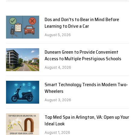
Dos and Don’ts to Bear in Mind Before
Learning to Drive a Car
August 5, 2026
Dunearn Green to Provide Convenient
Access to Multiple Prestigious Schools
August 4, 2026
Smart Technology Trends in Modern Two-
Wheelers
August 3, 2026
Top Med Spa in Arlington, VA: Open up Your
Ideal Look
August 1, 2026