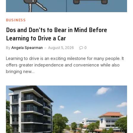
BUSINESS
Dos and Don’ts to Bear in Mind Before
Learning to Drive a Car
By
Angela Spearman
August 5, 2026
0
Learning to drive is an exciting milestone for many people. It
offers greater independence and convenience while also
bringing new…