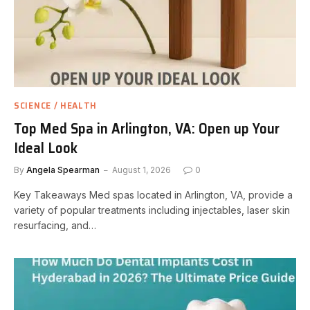
SCIENCE / HEALTH
Top Med Spa in Arlington, VA: Open up Your
Ideal Look
By
Angela Spearman
August 1, 2026
0
Key Takeaways Med spas located in Arlington, VA, provide a
variety of popular treatments including injectables, laser skin
resurfacing, and…