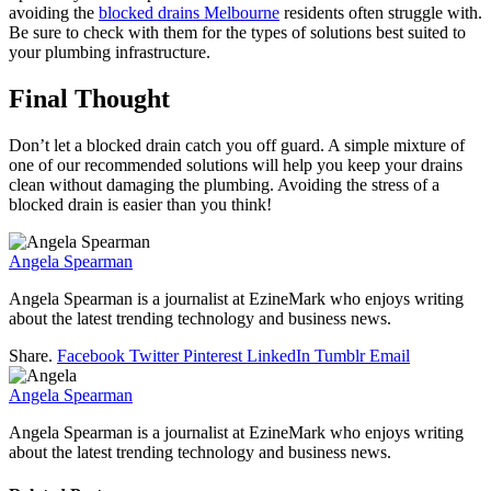
avoiding the
blocked drains Melbourne
residents often struggle with.
Be sure to check with them for the types of solutions best suited to
your plumbing infrastructure.
Final Thought
Don’t let a blocked drain catch you off guard. A simple mixture of
one of our recommended solutions will help you keep your drains
clean without damaging the plumbing. Avoiding the stress of a
blocked drain is easier than you think!
Angela Spearman
Angela Spearman is a journalist at EzineMark who enjoys writing
about the latest trending technology and business news.
Share.
Facebook
Twitter
Pinterest
LinkedIn
Tumblr
Email
Angela Spearman
Angela Spearman is a journalist at EzineMark who enjoys writing
about the latest trending technology and business news.