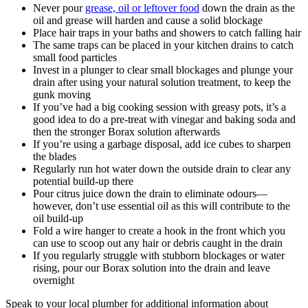
Never pour
grease, oil or leftover food
down the drain as the
oil and grease will harden and cause a solid blockage
Place hair traps in your baths and showers to catch falling hair
The same traps can be placed in your kitchen drains to catch
small food particles
Invest in a plunger to clear small blockages and plunge your
drain after using your natural solution treatment, to keep the
gunk moving
If you’ve had a big cooking session with greasy pots, it’s a
good idea to do a pre-treat with vinegar and baking soda and
then the stronger Borax solution afterwards
If you’re using a garbage disposal, add ice cubes to sharpen
the blades
Regularly run hot water down the outside drain to clear any
potential build-up there
Pour citrus juice down the drain to eliminate odours—
however, don’t use essential oil as this will contribute to the
oil build-up
Fold a wire hanger to create a hook in the front which you
can use to scoop out any hair or debris caught in the drain
If you regularly struggle with stubborn blockages or water
rising, pour our Borax solution into the drain and leave
overnight
Speak to your local plumber for additional information about