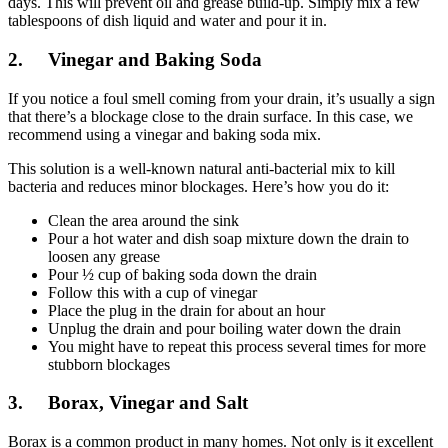
days. This will prevent oil and grease build-up. Simply mix a few
tablespoons of dish liquid and water and pour it in.
2. Vinegar and Baking Soda
If you notice a foul smell coming from your drain, it’s usually a sign
that there’s a blockage close to the drain surface. In this case, we
recommend using a vinegar and baking soda mix.
This solution is a well-known natural anti-bacterial mix to kill
bacteria and reduces minor blockages. Here’s how you do it:
Clean the area around the sink
Pour a hot water and dish soap mixture down the drain to
loosen any grease
Pour ½ cup of baking soda down the drain
Follow this with a cup of vinegar
Place the plug in the drain for about an hour
Unplug the drain and pour boiling water down the drain
You might have to repeat this process several times for more
stubborn blockages
3. Borax, Vinegar and Salt
Borax is a common product in many homes. Not only is it excellent