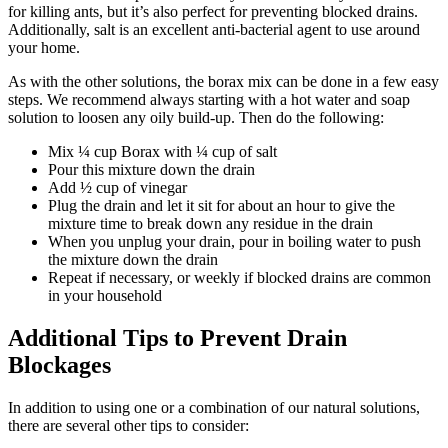
for killing ants, but it’s also perfect for preventing blocked drains.
Additionally, salt is an excellent anti-bacterial agent to use around
your home.
As with the other solutions, the borax mix can be done in a few easy
steps. We recommend always starting with a hot water and soap
solution to loosen any oily build-up. Then do the following:
Mix ¼ cup Borax with ¼ cup of salt
Pour this mixture down the drain
Add ½ cup of vinegar
Plug the drain and let it sit for about an hour to give the
mixture time to break down any residue in the drain
When you unplug your drain, pour in boiling water to push
the mixture down the drain
Repeat if necessary, or weekly if blocked drains are common
in your household
Additional Tips to Prevent Drain
Blockages
In addition to using one or a combination of our natural solutions,
there are several other tips to consider: