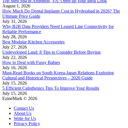
Top Med Spa in Arlington, VA: Open up Your Ideal Look
August 1, 2026
How Much Do Dental Implants Cost in Hyderabad in 2026? The
Ultimate Price Guide
July 31, 2026
Why B2B Data Providers Need Leased Line Connectivity for
Reliable Performance
July 28, 2026
Best Modular Kitchen Accessories
July 27, 2026
Undeveloped Land: 8 Tips to Consider Before Buying
July 22, 2026
How to Deal with Fussy Babies
July 16, 2026
Must-Read Books on South Korea-Japan Relations Exploring
Cultural and Historical Perspectives – 2026 Guide
July 15, 2026
5 Efficient Calisthenics Tips To Improve Your Results
July 15, 2026
EzineMark © 2026
Contact Us
About Us
Write for Us
Privacy Policy