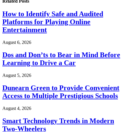
Related
Posts
How to Identify Safe and Audited
Platforms for Playing Online
Entertainment
August 6, 2026
Dos and Don’ts to Bear in Mind Before
Learning to Drive a Car
August 5, 2026
Dunearn Green to Provide Convenient
Access to Multiple Prestigious Schools
August 4, 2026
Smart Technology Trends in Modern
Two-Wheelers