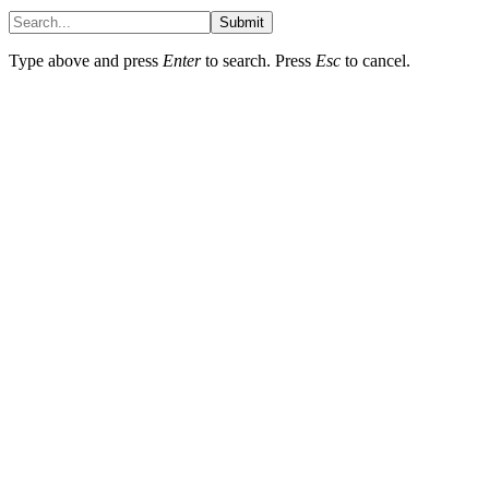
Submit
Type above and press
Enter
to search. Press
Esc
to cancel.