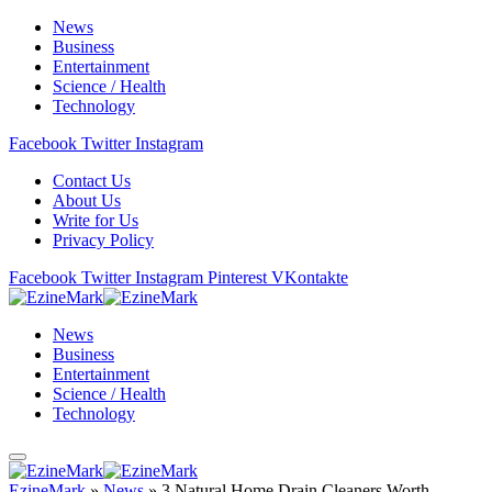
News
Business
Entertainment
Science / Health
Technology
Facebook
Twitter
Instagram
Contact Us
About Us
Write for Us
Privacy Policy
Facebook
Twitter
Instagram
Pinterest
VKontakte
News
Business
Entertainment
Science / Health
Technology
EzineMark
»
News
»
3 Natural Home Drain Cleaners Worth