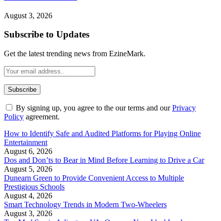
August 3, 2026
Subscribe to Updates
Get the latest trending news from EzineMark.
By signing up, you agree to the our terms and our
Privacy
Policy
agreement.
How to Identify Safe and Audited Platforms for Playing Online
Entertainment
August 6, 2026
Dos and Don’ts to Bear in Mind Before Learning to Drive a Car
August 5, 2026
Dunearn Green to Provide Convenient Access to Multiple
Prestigious Schools
August 4, 2026
Smart Technology Trends in Modern Two-Wheelers
August 3, 2026