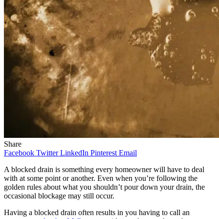
Share
Facebook
Twitter
LinkedIn
Pinterest
Email
A blocked drain is something every homeowner will have to deal
with at some point or another. Even when you’re following the
golden rules about what you shouldn’t pour down your drain, the
occasional blockage may still occur.
Having a blocked drain often results in you having to call an