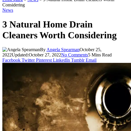
Considering
News
3 Natural Home Drain
Cleaners Worth Considering
By
Angela Spearman
October 25,
2022
Updated:
October 27, 2022
No Comments
5 Mins Read
Facebook
Twitter
Pinterest
LinkedIn
Tumblr
Email