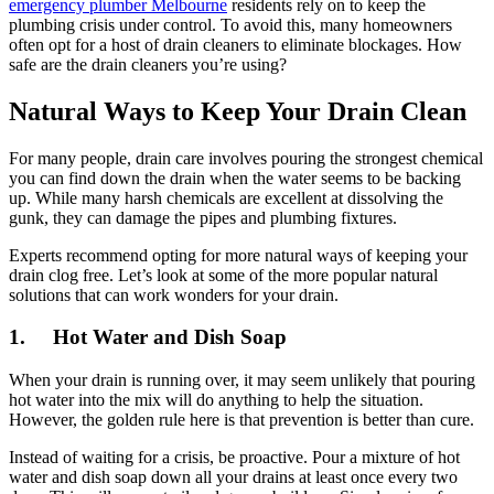
emergency plumber Melbourne
residents rely on to keep the
plumbing crisis under control. To avoid this, many homeowners
often opt for a host of drain cleaners to eliminate blockages. How
safe are the drain cleaners you’re using?
Natural Ways to Keep Your Drain Clean
For many people, drain care involves pouring the strongest chemical
you can find down the drain when the water seems to be backing
up. While many harsh chemicals are excellent at dissolving the
gunk, they can damage the pipes and plumbing fixtures.
Experts recommend opting for more natural ways of keeping your
drain clog free. Let’s look at some of the more popular natural
solutions that can work wonders for your drain.
1. Hot Water and Dish Soap
When your drain is running over, it may seem unlikely that pouring
hot water into the mix will do anything to help the situation.
However, the golden rule here is that prevention is better than cure.
Instead of waiting for a crisis, be proactive. Pour a mixture of hot
water and dish soap down all your drains at least once every two