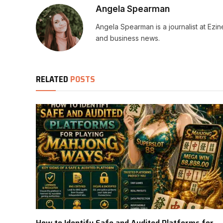
Angela Spearman
Angela Spearman is a journalist at Ezi
and business news.
RELATED
POSTS