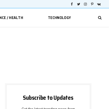
Facebook
Twitter
Instagram
Pinterest
VKont
NCE / HEALTH
TECHNOLOGY
Subscribe to Updates
Get the latest trending news from