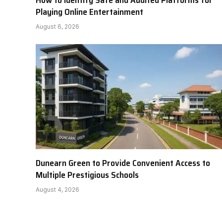
How to Identify Safe and Audited Platforms for
Playing Online Entertainment
August 6, 2026
Dunearn Green to Provide Convenient Access to
Multiple Prestigious Schools
August 4, 2026