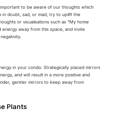
is important to be aware of our thoughts which
n doubt, sad, or mad, try to uplift the
thoughts or visualisations such as “My home
ad energy away from this space, and invite
negativity.
nergy in your condo. Strategically placed mirrors
nergy, and will result in a more positive and
under, gentler mirrors to keep away from
e Plants