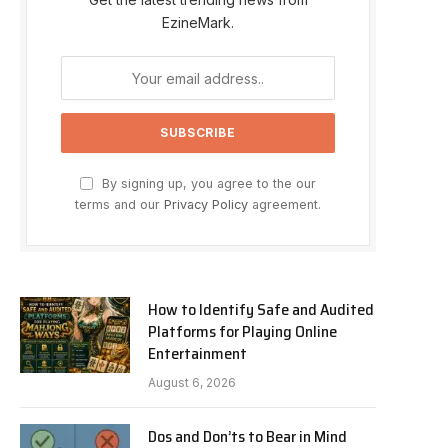
EzineMark.
By signing up, you agree to the our
terms and our
Privacy Policy
agreement.
How to Identify Safe and Audited
Platforms for Playing Online
Entertainment
August 6, 2026
Dos and Don’ts to Bear in Mind