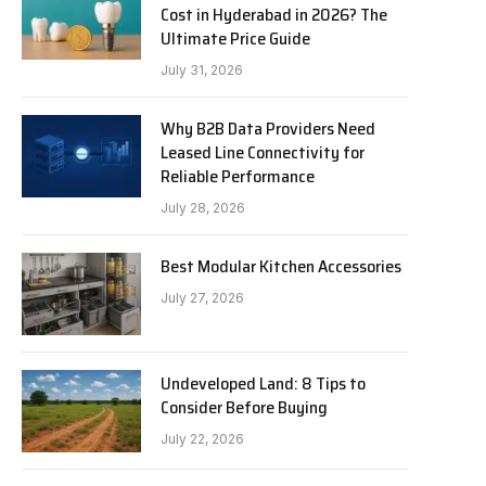
Cost in Hyderabad in 2026? The
Ultimate Price Guide
July 31, 2026
Why B2B Data Providers Need
Leased Line Connectivity for
Reliable Performance
July 28, 2026
Best Modular Kitchen Accessories
July 27, 2026
Undeveloped Land: 8 Tips to
Consider Before Buying
July 22, 2026