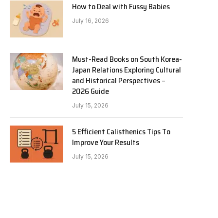
How to Deal with Fussy Babies
July 16, 2026
Must-Read Books on South Korea-
Japan Relations Exploring Cultural
and Historical Perspectives –
2026 Guide
July 15, 2026
5 Efficient Calisthenics Tips To
Improve Your Results
July 15, 2026