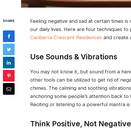
Feeling negative and sad at certain times is n
SHARE
our daily lives. Here are four techniques to
Canberra Crescent Residences
and create a
Use Sounds & Vibrations
You may not know it, but sound from a han
other tools can be utilized to get rid of ne
chimes. The calming and soothing vibrations
anchoring some people’s attention back to
Reciting or listening to a powerful mantra 
Think Positive, Not Negative