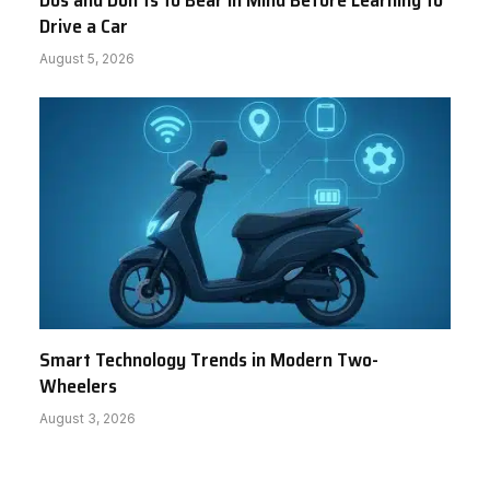
Dos and Don’ts to Bear in Mind Before Learning to
Drive a Car
August 5, 2026
Smart Technology Trends in Modern Two-
Wheelers
August 3, 2026