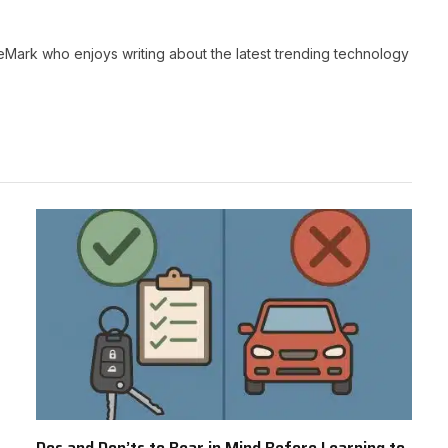
neMark who enjoys writing about the latest trending technology