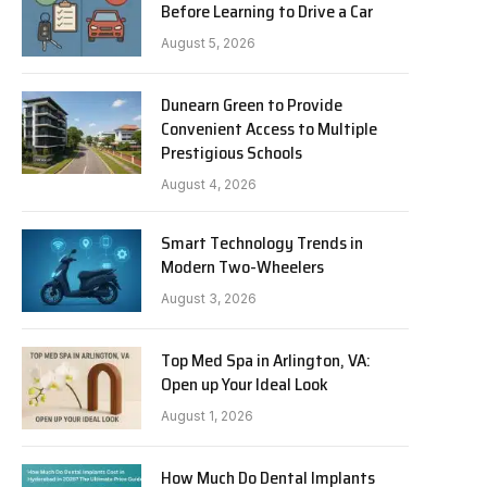
Before Learning to Drive a Car
August 5, 2026
Dunearn Green to Provide
Convenient Access to Multiple
Prestigious Schools
August 4, 2026
Smart Technology Trends in
Modern Two-Wheelers
August 3, 2026
Top Med Spa in Arlington, VA:
Open up Your Ideal Look
August 1, 2026
How Much Do Dental Implants