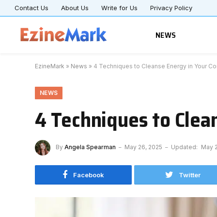
Contact Us
About Us
Write for Us
Privacy Policy
NEWS
EzineMark
»
News
»
4 Techniques to Cleanse Energy in Your C
NEWS
4 Techniques to Clea
By
Angela Spearman
May 26, 2025
Updated:
May 2
Facebook
Twitter