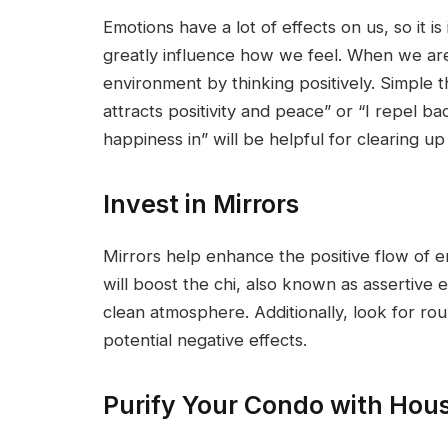
Emotions have a lot of effects on us, so it 
greatly influence how we feel. When we are i
environment by thinking positively. Simple 
attracts positivity and peace” or “I repel b
happiness in” will be helpful for clearing up 
Invest in Mirrors
Mirrors help enhance the positive flow of e
will boost the chi, also known as assertive e
clean atmosphere. Additionally, look for ro
potential negative effects.
Purify Your Condo with Hous