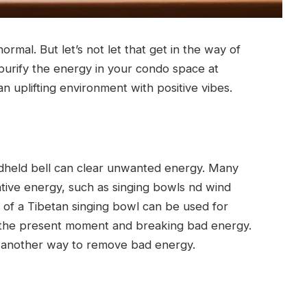
ormal. But let’s not let that get in the way of
 purify the energy in your condo space at
n uplifting environment with positive vibes.
dheld bell can clear unwanted energy. Many
gative energy, such as singing bowls nd wind
 of a Tibetan singing bowl can be used for
 the present moment and breaking bad energy.
is another way to remove bad energy.