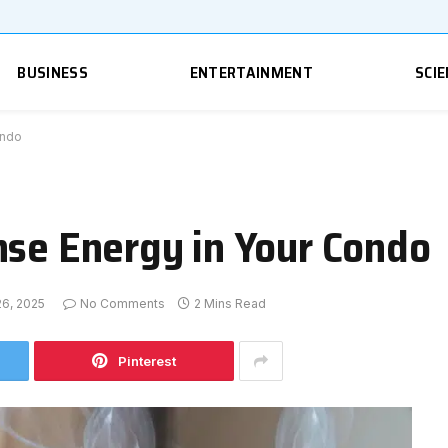
BUSINESS
ENTERTAINMENT
SCIE
ondo
nse Energy in Your Condo
6, 2025
No Comments
2 Mins Read
Pinterest