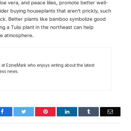
e vera, and peace lilies, promote better well-
ider buying houseplants that aren’t prickly, such
luck. Better plants like bamboo symbolize good
ing a Tulsi plant in the northeast can help
ve atmosphere.
t at EzineMark who enjoys writing about the latest
ess news.
Facebook
Twitter
Pinterest
LinkedIn
Tumblr
Email