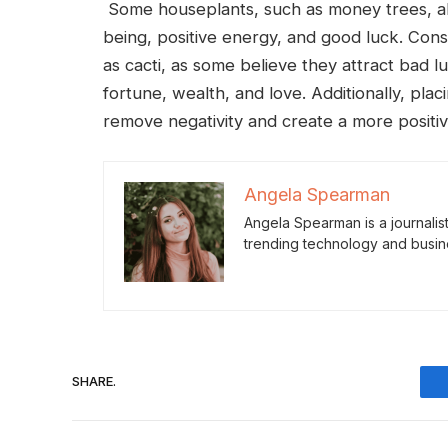
Some houseplants, such as money trees, alo
being, positive energy, and good luck. Cons
as cacti, as some believe they attract bad 
fortune, wealth, and love. Additionally, plac
remove negativity and create a more positi
Angela Spearman
Angela Spearman is a journalis
trending technology and busin
SHARE.