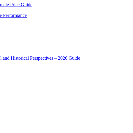
mate Price Guide
le Performance
 and Historical Perspectives – 2026 Guide