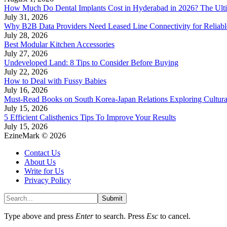
How Much Do Dental Implants Cost in Hyderabad in 2026? The Ulti
July 31, 2026
Why B2B Data Providers Need Leased Line Connectivity for Reliab
July 28, 2026
Best Modular Kitchen Accessories
July 27, 2026
Undeveloped Land: 8 Tips to Consider Before Buying
July 22, 2026
How to Deal with Fussy Babies
July 16, 2026
Must-Read Books on South Korea-Japan Relations Exploring Cultural
July 15, 2026
5 Efficient Calisthenics Tips To Improve Your Results
July 15, 2026
EzineMark © 2026
Contact Us
About Us
Write for Us
Privacy Policy
Submit
Type above and press
Enter
to search. Press
Esc
to cancel.