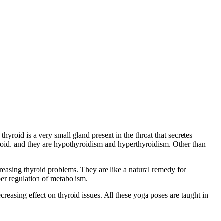
yroid is a very small gland present in the throat that secretes
yroid, and they are hypothyroidism and hyperthyroidism. Other than
reasing thyroid problems. They are like a natural remedy for
per regulation of metabolism.
creasing effect on thyroid issues. All these yoga poses are taught in