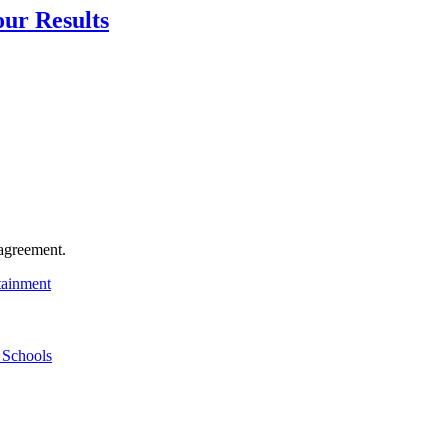
our Results
agreement.
tainment
 Schools