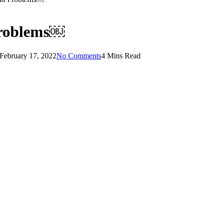
 Problems￼
February 17, 2022
No Comments
4 Mins Read