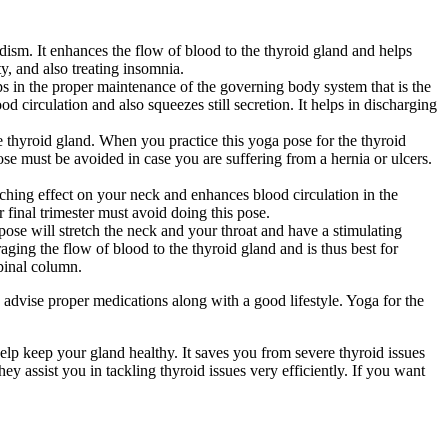
oidism. It enhances the flow of blood to the thyroid gland and helps
ty, and also treating insomnia.
lps in the proper maintenance of the governing body system that is the
 circulation and also squeezes still secretion. It helps in discharging
e thyroid gland. When you practice this yoga pose for the thyroid
 pose must be avoided in case you are suffering from a hernia or ulcers.
etching effect on your neck and enhances blood circulation in the
 final trimester must avoid doing this pose.
pose will stretch the neck and your throat and have a stimulating
aging the flow of blood to the thyroid gland and is thus best for
pinal column.
 advise proper medications along with a good lifestyle. Yoga for the
elp keep your gland healthy. It saves you from severe thyroid issues
ey assist you in tackling thyroid issues very efficiently. If you want