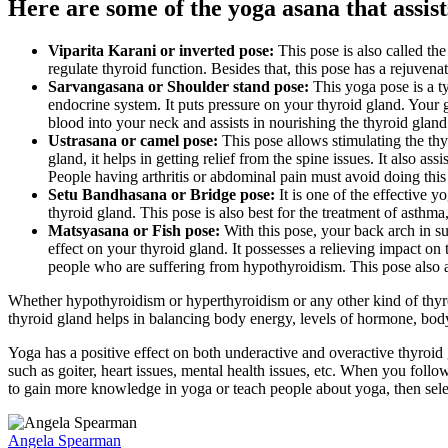
Here are some of the yoga asana that assist
Viparita Karani or inverted pose:
This pose is also called the
regulate thyroid function. Besides that, this pose has a rejuvenati
Sarvangasana or Shoulder stand pose:
This yoga pose is a t
endocrine system. It puts pressure on your thyroid gland. Your g
blood into your neck and assists in nourishing the thyroid glan
Ustrasana or camel pose:
This pose allows stimulating the thy
gland, it helps in getting relief from the spine issues. It also a
People having arthritis or abdominal pain must avoid doing this
Setu Bandhasana or Bridge pose:
It is one of the effective y
thyroid gland. This pose is also best for the treatment of asthm
Matsyasana or Fish pose:
With this pose, your back arch in su
effect on your thyroid gland. It possesses a relieving impact on 
people who are suffering from hypothyroidism. This pose also a
Whether hypothyroidism or hyperthyroidism or any other kind of thyroid
thyroid gland helps in balancing body energy, levels of hormone, body f
Yoga has a positive effect on both underactive and overactive thyroid 
such as goiter, heart issues, mental health issues, etc. When you follo
to gain more knowledge in yoga or teach people about yoga, then sel
Angela Spearman