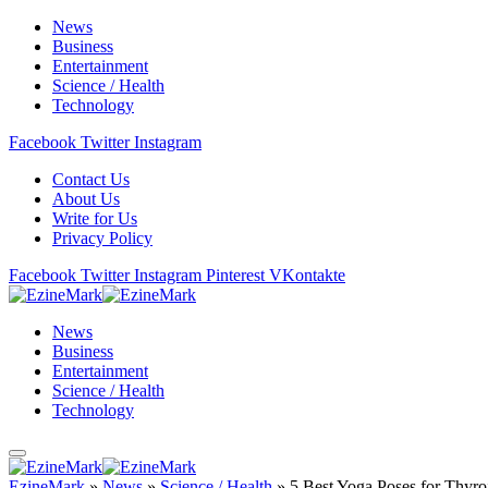
News
Business
Entertainment
Science / Health
Technology
Facebook
Twitter
Instagram
Contact Us
About Us
Write for Us
Privacy Policy
Facebook
Twitter
Instagram
Pinterest
VKontakte
News
Business
Entertainment
Science / Health
Technology
EzineMark
»
News
»
Science / Health
»
5 Best Yoga Poses for Thyr