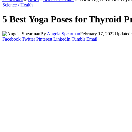
Science / Health
5 Best Yoga Poses for Thyroid
By
Angela Spearman
February 17, 2022
Updated:
Facebook
Twitter
Pinterest
LinkedIn
Tumblr
Email