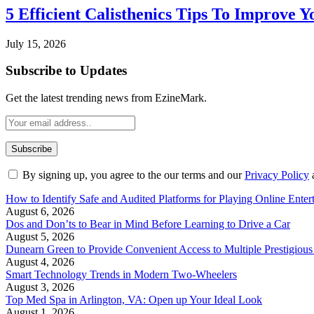
5 Efficient Calisthenics Tips To Improve Y
July 15, 2026
Subscribe to Updates
Get the latest trending news from EzineMark.
By signing up, you agree to the our terms and our
Privacy Policy
How to Identify Safe and Audited Platforms for Playing Online Enter
August 6, 2026
Dos and Don’ts to Bear in Mind Before Learning to Drive a Car
August 5, 2026
Dunearn Green to Provide Convenient Access to Multiple Prestigious
August 4, 2026
Smart Technology Trends in Modern Two-Wheelers
August 3, 2026
Top Med Spa in Arlington, VA: Open up Your Ideal Look
August 1, 2026