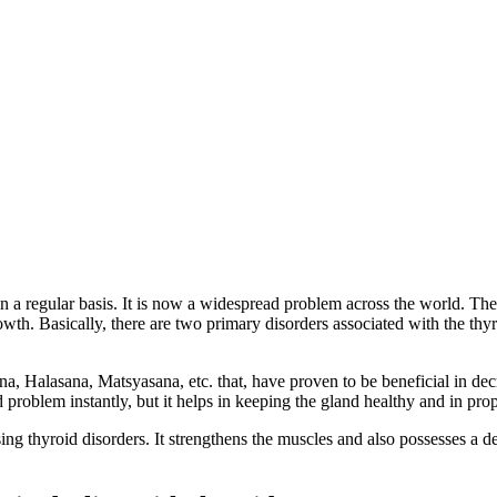
 a regular basis. It is now a widespread problem across the world. The th
wth. Basically, there are two primary disorders associated with the th
, Halasana, Matsyasana, etc. that, have proven to be beneficial in dec
d problem instantly, but it helps in keeping the gland healthy and in pro
ing thyroid disorders. It strengthens the muscles and also possesses a de