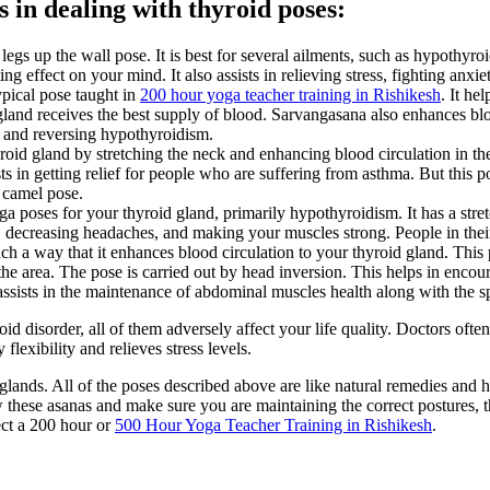
s in dealing with thyroid poses:
 legs up the wall pose. It is best for several ailments, such as hypothyr
ng effect on your mind. It also assists in relieving stress, fighting anxie
ypical pose taught in
200 hour yoga teacher training in Rishikesh
. It he
land receives the best supply of blood. Sarvangasana also enhances blood
d and reversing hypothyroidism.
roid gland by stretching the neck and enhancing blood circulation in th
ssists in getting relief for people who are suffering from asthma. But this
 camel pose.
oga poses for your thyroid gland, primarily hypothyroidism. It has a str
a, decreasing headaches, and making your muscles strong. People in their
ch a way that it enhances blood circulation to your thyroid gland. This 
the area. The pose is carried out by head inversion. This helps in encour
ssists in the maintenance of abdominal muscles health along with the s
 disorder, all of them adversely affect your life quality. Doctors often
lexibility and relieves stress levels.
glands. All of the poses described above are like natural remedies and h
w these asanas and make sure you are maintaining the correct postures, th
ect a 200 hour or
500 Hour Yoga Teacher Training in Rishikesh
.