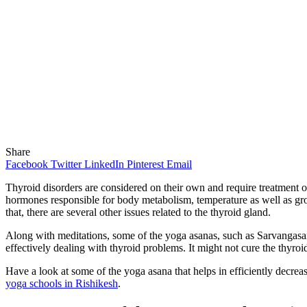
Share
Facebook
Twitter
LinkedIn
Pinterest
Email
Thyroid disorders are considered on their own and require treatment on
hormones responsible for body metabolism, temperature as well as gro
that, there are several other issues related to the thyroid gland.
Along with meditations, some of the yoga asanas, such as Sarvangasana
effectively dealing with thyroid problems. It might not cure the thyroi
Have a look at some of the yoga asana that helps in efficiently decreas
yoga schools in Rishikesh
.