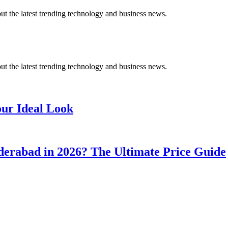
t the latest trending technology and business news.
t the latest trending technology and business news.
our Ideal Look
erabad in 2026? The Ultimate Price Guide