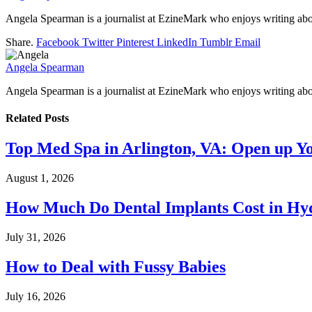
Angela Spearman is a journalist at EzineMark who enjoys writing abou
Share.
Facebook
Twitter
Pinterest
LinkedIn
Tumblr
Email
Angela Spearman
Angela Spearman is a journalist at EzineMark who enjoys writing abou
Related
Posts
Top Med Spa in Arlington, VA: Open up Y
August 1, 2026
How Much Do Dental Implants Cost in Hyd
July 31, 2026
How to Deal with Fussy Babies
July 16, 2026