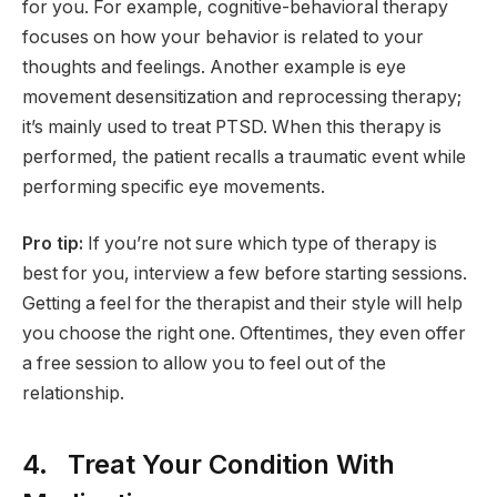
for you. For example, cognitive-behavioral therapy
focuses on how your behavior is related to your
thoughts and feelings. Another example is eye
movement desensitization and reprocessing therapy;
it’s mainly used to treat PTSD. When this therapy is
performed, the patient recalls a traumatic event while
performing specific eye movements.
Pro tip:
If you’re not sure which type of therapy is
best for you, interview a few before starting sessions.
Getting a feel for the therapist and their style will help
you choose the right one. Oftentimes, they even offer
a free session to allow you to feel out of the
relationship.
4. Treat Your Condition With