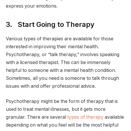
express your emotions.
3. Start Going to Therapy
Various types of therapies are available for those
interested in improving their mental health.
Psychotherapy, or “talk therapy,” involves speaking
with a licensed therapist. This can be immensely
helpful to someone with a mental health condition.
Sometimes, all you need is someone to talk through
issues with and offer professional advice.
Psychotherapy might be the form of therapy that is
used to treat mental illnesses, but it gets more
granular. There are several
types of therapy
available
depending on what you feel will be the most helpful