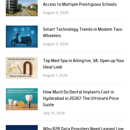
Access to Multiple Prestigious Schools
August 4, 2026
Smart Technology Trends in Modern Two-
Wheelers
August 3, 2026
Top Med Spa in Arlington, VA: Open up Your
Ideal Look
August 1, 2026
How Much Do Dental Implants Cost in
Hyderabad in 2026? The Ultimate Price
Guide
July 31, 2026
Why B2B Data Providers Need Leased Line