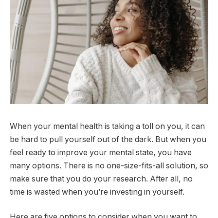
When your mental health is taking a toll on you, it can
be hard to pull yourself out of the dark. But when you
feel ready to improve your mental state, you have
many options. There is no one-size-fits-all solution, so
make sure that you do your research. After all, no
time is wasted when you’re investing in yourself.
Here are five options to consider when you want to