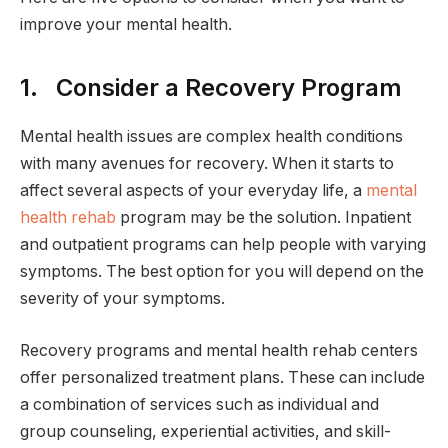
improve your mental health.
1. Consider a Recovery Program
Mental health issues are complex health conditions
with many avenues for recovery. When it starts to
affect several aspects of your everyday life, a
mental
health rehab
program may be the solution. Inpatient
and outpatient programs can help people with varying
symptoms. The best option for you will depend on the
severity of your symptoms.
Recovery programs and mental health rehab centers
offer personalized treatment plans. These can include
a combination of services such as individual and
group counseling, experiential activities, and skill-