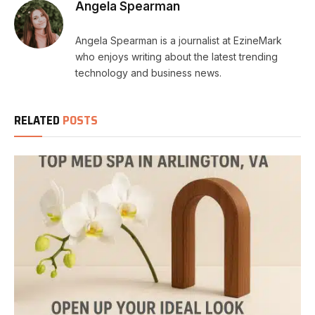
Angela Spearman
Angela Spearman is a journalist at EzineMark
who enjoys writing about the latest trending
technology and business news.
RELATED
POSTS