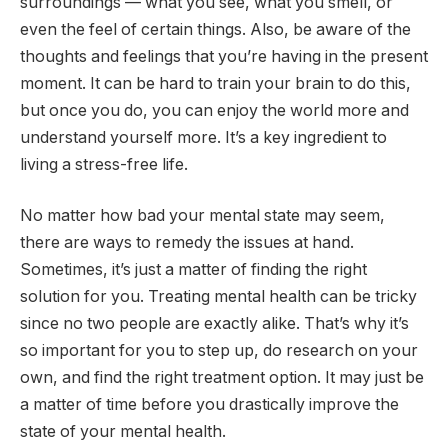
surroundings — what you see, what you smell, or
even the feel of certain things. Also, be aware of the
thoughts and feelings that you’re having in the present
moment. It can be hard to train your brain to do this,
but once you do, you can enjoy the world more and
understand yourself more. It’s a key ingredient to
living a stress-free life.
No matter how bad your mental state may seem,
there are ways to remedy the issues at hand.
Sometimes, it’s just a matter of finding the right
solution for you. Treating mental health can be tricky
since no two people are exactly alike. That’s why it’s
so important for you to step up, do research on your
own, and find the right treatment option. It may just be
a matter of time before you drastically improve the
state of your mental health.