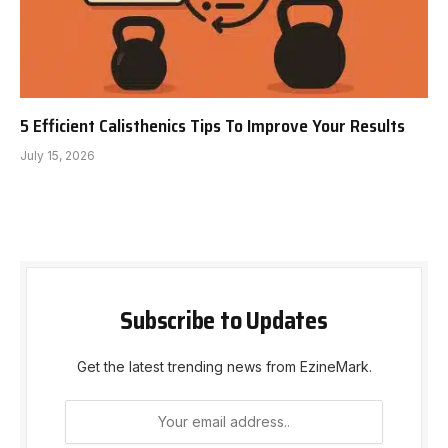
5 Efficient Calisthenics Tips To Improve Your Results
July 15, 2026
Subscribe to Updates
Get the latest trending news from EzineMark.