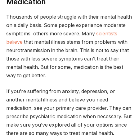
Medication
Thousands of people struggle with their mental health
on a daily basis. Some people experience moderate
symptoms, others more severe. Many
scientists
believe
that mental illness stems from problems with
neurotransmission in the brain. This is not to say that
those with less severe symptoms can’t treat their
mental health. But for some, medication is the best
way to get better.
If you’re suffering from anxiety, depression, or
another mental illness and believe you need
medication, see your primary care provider. They can
prescribe psychiatric medication when necessary. But
make sure you’ve explored all of your options since
there are so many ways to treat mental health.