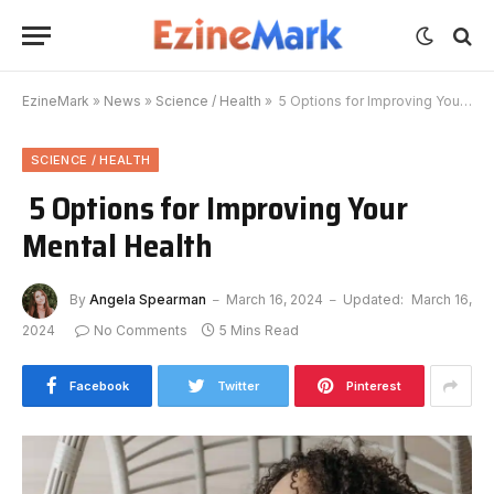
EzineMark
»
News
»
Science / Health
»
5 Options for Improving Your Mental Health
SCIENCE / HEALTH
5 Options for Improving Your
Mental Health
By
Angela Spearman
March 16, 2024
Updated:
March 16,
2024
No Comments
5 Mins Read
Facebook
Twitter
Pinterest