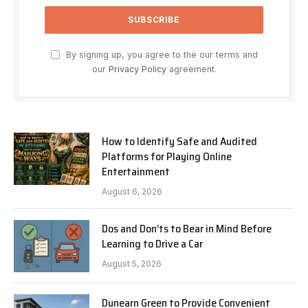
By signing up, you agree to the our terms and
our
Privacy Policy
agreement.
How to Identify Safe and Audited
Platforms for Playing Online
Entertainment
August 6, 2026
Dos and Don’ts to Bear in Mind Before
Learning to Drive a Car
August 5, 2026
Dunearn Green to Provide Convenient