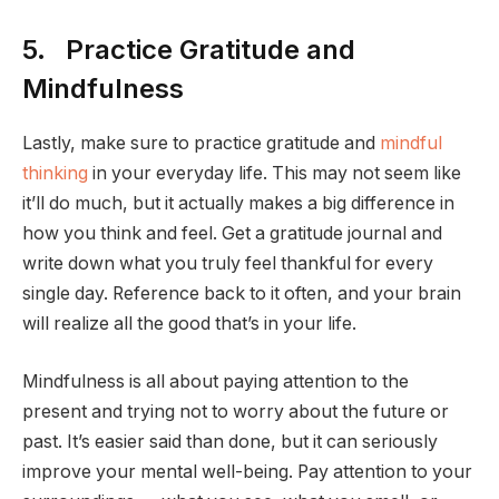
5. Practice Gratitude and
Mindfulness
Lastly, make sure to practice gratitude and
mindful
thinking
in your everyday life. This may not seem like
it’ll do much, but it actually makes a big difference in
how you think and feel. Get a gratitude journal and
write down what you truly feel thankful for every
single day. Reference back to it often, and your brain
will realize all the good that’s in your life.
Mindfulness is all about paying attention to the
present and trying not to worry about the future or
past. It’s easier said than done, but it can seriously
improve your mental well-being. Pay attention to your