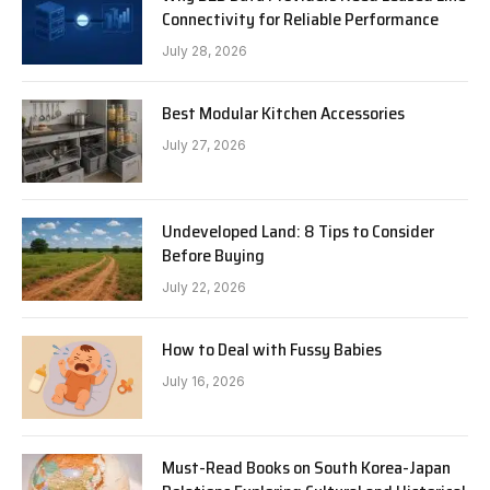
Connectivity for Reliable Performance
July 28, 2026
Best Modular Kitchen Accessories
July 27, 2026
Undeveloped Land: 8 Tips to Consider
Before Buying
July 22, 2026
How to Deal with Fussy Babies
July 16, 2026
Must-Read Books on South Korea-Japan