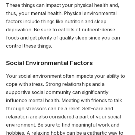
These things can impact your physical health and,
thus, your mental health. Physical environmental
factors include things like nutrition and sleep
deprivation. Be sure to eat lots of nutrient-dense
foods and get plenty of quality sleep since you can
control these things.
Social Environmental Factors
Your social environment often impacts your ability to
cope with stress. Strong relationships and a
supportive social community can significantly
influence mental health. Meeting with friends to talk
through stressors can be a relief. Self-care and
relaxation are also considered a part of your social
environment. Be sure to find meaningful work and
hobbies. A relaxing hobby can be a cathartic way to