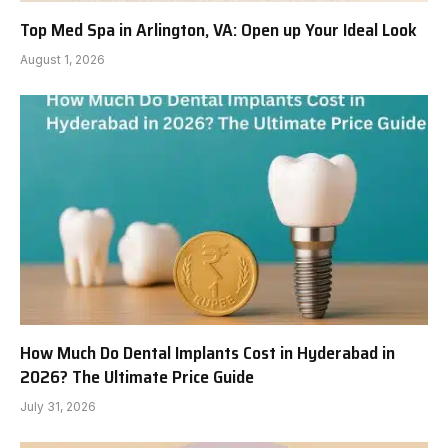
Top Med Spa in Arlington, VA: Open up Your Ideal Look
August 1, 2026
How Much Do Dental Implants Cost in Hyderabad in
2026? The Ultimate Price Guide
July 31, 2026