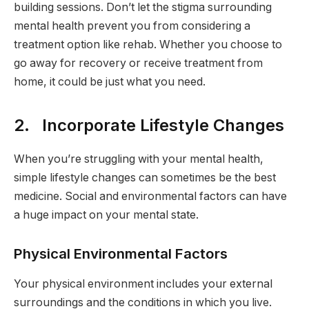
building sessions. Don’t let the stigma surrounding
mental health prevent you from considering a
treatment option like rehab. Whether you choose to
go away for recovery or receive treatment from
home, it could be just what you need.
2. Incorporate Lifestyle Changes
When you’re struggling with your mental health,
simple lifestyle changes can sometimes be the best
medicine. Social and environmental factors can have
a huge impact on your mental state.
Physical Environmental Factors
Your physical environment includes your external
surroundings and the conditions in which you live.