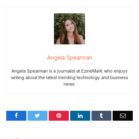
Angela Spearman
Angela Spearman is a journalist at EzineMark who enjoys
writing about the latest trending technology and business
news.
Facebook
Twitter
Pinterest
LinkedIn
Tumblr
Email