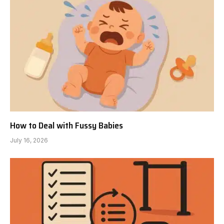
How to Deal with Fussy Babies
July 16, 2026