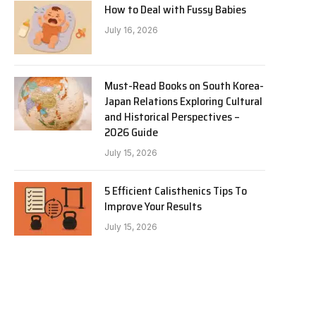
How to Deal with Fussy Babies
July 16, 2026
Must-Read Books on South Korea-
Japan Relations Exploring Cultural
and Historical Perspectives –
2026 Guide
July 15, 2026
5 Efficient Calisthenics Tips To
Improve Your Results
July 15, 2026