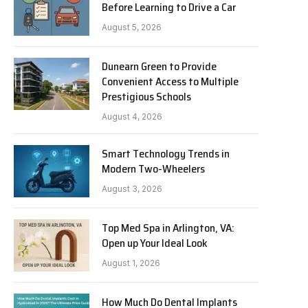
Before Learning to Drive a Car
August 5, 2026
Dunearn Green to Provide
Convenient Access to Multiple
Prestigious Schools
August 4, 2026
Smart Technology Trends in
Modern Two-Wheelers
August 3, 2026
Top Med Spa in Arlington, VA:
Open up Your Ideal Look
August 1, 2026
How Much Do Dental Implants