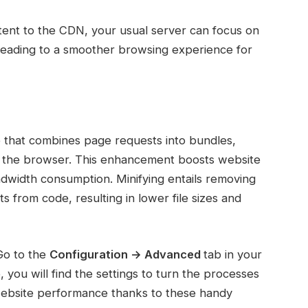
ontent to the CDN, your usual server can focus on
 leading to a smoother browsing experience for
 that combines page requests into bundles,
by the browser. This enhancement boosts website
dwidth consumption. Minifying entails removing
from code, resulting in lower file sizes and
Go to the
Configuration → Advanced
tab in your
, you will find the settings to turn the processes
website performance thanks to these handy