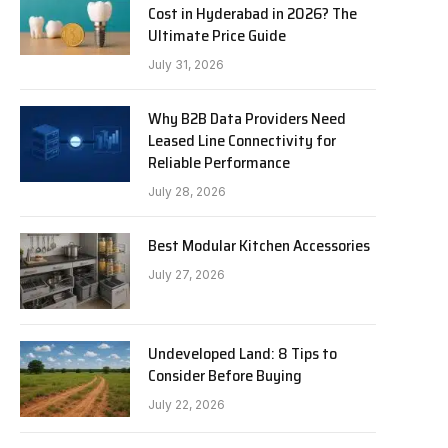
Cost in Hyderabad in 2026? The
Ultimate Price Guide
July 31, 2026
Why B2B Data Providers Need
Leased Line Connectivity for
Reliable Performance
July 28, 2026
Best Modular Kitchen Accessories
July 27, 2026
Undeveloped Land: 8 Tips to
Consider Before Buying
July 22, 2026