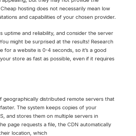
 Cheap hosting does not necessarily mean low
mitations and capabilities of your chosen provider.
 uptime and reliability, and consider the server
. You might be surprised at the results! Research
 for a website is 0-4 seconds, so it’s a good
our store as fast as possible, even if it requires
f geographically distributed remote servers that
s faster. The system keeps copies of your
SS, and stores them on multiple servers in
he page requests a file, the CDN automatically
 their location, which