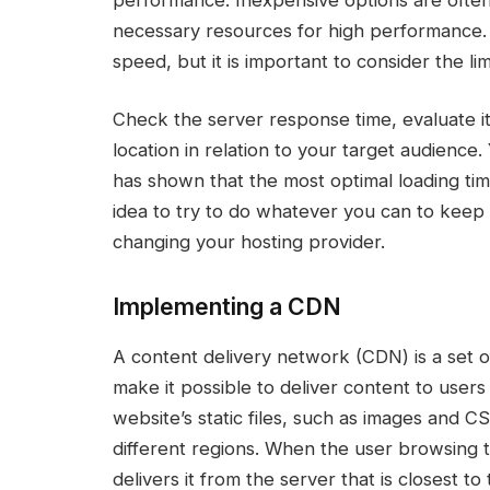
necessary resources for high performance.
speed, but it is important to consider the li
Check the server response time, evaluate its
location in relation to your target audience
has shown that the most optimal loading time
idea to try to do whatever you can to keep y
changing your hosting provider.
Implementing a CDN
A content delivery network (CDN) is a set o
make it possible to deliver content to user
website’s static files, such as images and C
different regions. When the user browsing t
delivers it from the server that is closest to