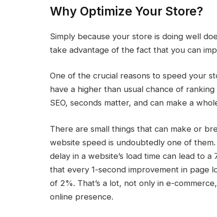
Why Optimize Your Store?
Simply because your store is doing well do
take advantage of the fact that you can imp
One of the crucial reasons to speed your st
have a higher than usual chance of ranking b
SEO, seconds matter, and can make a whole lot
There are small things that can make or bre
website speed is undoubtedly one of them.
delay in a website’s load time can lead to 
that every 1-second improvement in page loa
of 2%. That’s a lot, not only in e-commerce, 
online presence.