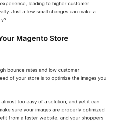
 experience, leading to higher customer
oyalty. Just a few small changes can make a
ry?
Your Magento Store
high bounce rates and low customer
d of your store is to optimize the images you
most too easy of a solution, and yet it can
make sure your images are properly optimized
enefit from a faster website, and your shoppers