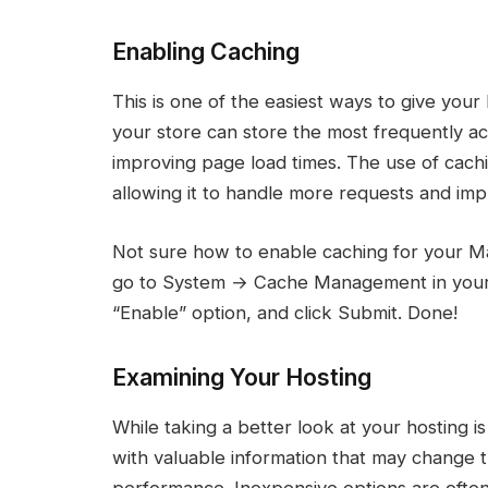
Enabling Caching
This is one of the easiest ways to give you
your store can store the most frequently ac
improving page load times. The use of cachi
allowing it to handle more requests and im
Not sure how to enable caching for your Mag
go to System → Cache Management in your a
“Enable” option, and click Submit. Done!
Examining Your Hosting
While taking a better look at your hosting is
with valuable information that may change
performance. Inexpensive options are often