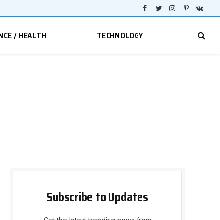
Facebook
Twitter
Instagram
Pinterest
VKont
NCE / HEALTH
TECHNOLOGY
Subscribe to Updates
Get the latest trending news from