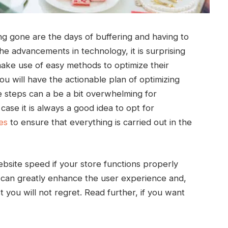
ong gone are the days of buffering and having to
the advancements in technology, it is surprising
ke use of easy methods to optimize their
you will have the actionable plan of optimizing
steps can a be a bit overwhelming for
case it is always a good idea to opt for
es
to ensure that everything is carried out in the
bsite speed if your store functions properly
u can greatly enhance the user experience and,
t you will not regret. Read further, if you want