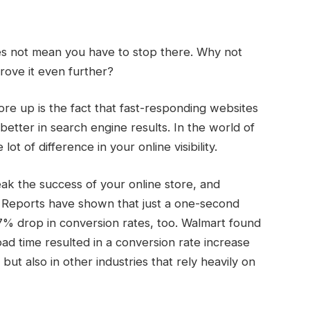
es not mean you have to stop there. Why not
rove it even further?
ore up is the fact that fast-responding websites
etter in search engine results. In the world of
 of difference in your online visibility.
ak the success of your online store, and
 Reports have shown that just a one-second
a 7% drop in conversion rates, too. Walmart found
d time resulted in a conversion rate increase
but also in other industries that rely heavily on