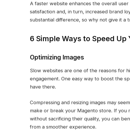
A faster website enhances the overall user
satisfaction and, in turn, increased brand l
substantial difference, so why not give it a t
6 Simple Ways to Speed Up 
Optimizing Images
Slow websites are one of the reasons for 
engagement. One easy way to boost the spee
have there.
Compressing and resizing images may seem al
make or break your Magento store. If you 
without sacrificing their quality, you can b
from a smoother experience.