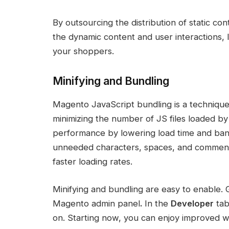
By outsourcing the distribution of static c
the dynamic content and user interactions,
your shoppers.
Minifying and Bundling
Magento JavaScript bundling is a technique
minimizing the number of JS files loaded 
performance by lowering load time and ban
unneeded characters, spaces, and comments 
faster loading rates.
Minifying and bundling are easy to enable. 
Magento admin panel
.
In the
Developer
tab
on. Starting now, you can enjoy improved 