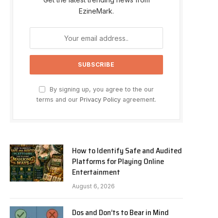
EzineMark.
By signing up, you agree to the our
terms and our
Privacy Policy
agreement.
How to Identify Safe and Audited
Platforms for Playing Online
Entertainment
August 6, 2026
Dos and Don’ts to Bear in Mind