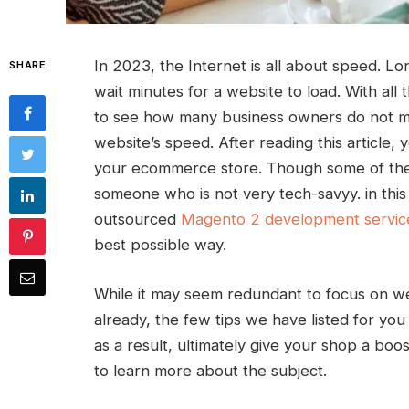
In 2023, the Internet is all about speed. L
SHARE
wait minutes for a website to load. With all 
to see how many business owners do not ma
website’s speed. After reading this article, 
your ecommerce store. Though some of the 
someone who is not very tech-savyy. in this 
outsourced
Magento 2 development servic
best possible way.
While it may seem redundant to focus on we
already, the few tips we have listed for yo
as a result, ultimately give your shop a boos
to learn more about the subject.