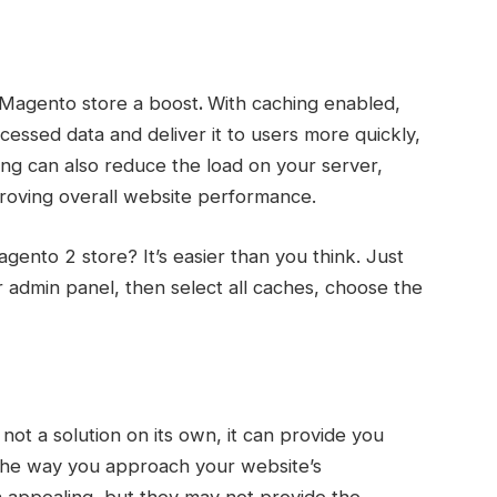
r Magento store a boost
.
With caching enabled,
cessed data and deliver it to users more quickly,
ng can also reduce the load on your server,
proving overall website performance.
ento 2 store? It’s easier than you think. Just
dmin panel, then select all caches, choose the
 not a solution on its own, it can provide you
 the way you approach your website’s
 appealing, but they may not provide the