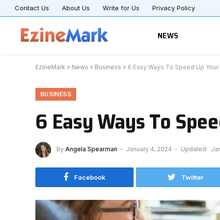
Contact Us
About Us
Write for Us
Privacy Policy
NEWS
EzineMark
»
News
»
Business
»
6 Easy Ways To Speed Up Your
BUSINESS
6 Easy Ways To Spee
By
Angela Spearman
January 4, 2024
Updated:
Ja
Facebook
Twitter