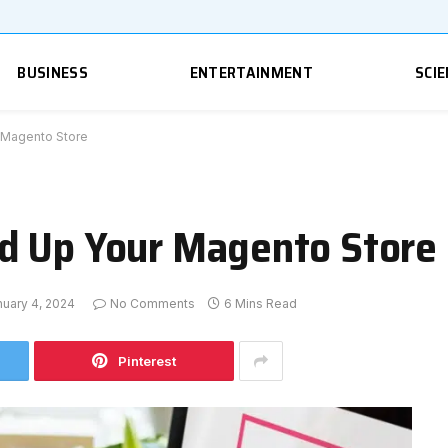
BUSINESS
ENTERTAINMENT
SCIE
 Magento Store
d Up Your Magento Store
nuary 4, 2024
No Comments
6 Mins Read
Pinterest