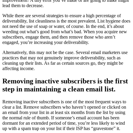
improvement? A tiny error you’ve made or are going to make might
lead them to decrease.
While there are several strategies to ensure a high percentage of
deliverability, list cleanliness is the most prevalent. List hygiene does
not need the use of soap or water, of course. In the end, it’s about
weeding out what’s good from what’s bad. When you acquire new
subscribers, engage them, and then remove those who aren’t
engaged, you’re increasing your deliverability.
Alternatively, this may not be the case. Several email marketers use
practices that may not genuinely improve deliverability, such as
cleaning up their lists. As far as certain sources go, they might be
affecting income.
Removing inactive subscribers is the first
step in maintaining a clean email list.
Removing inactive subscribers is one of the most frequent ways to
clear a list. Remove subscribers who haven’t opened or clicked on
an email from your list in at least six months from the list by using
the normal rule of thumb. If someone’s email account has been
dormant for an extended period of time, you’re less likely to wind
up with a spam trap on your list if their ISP has “gravestone” it.