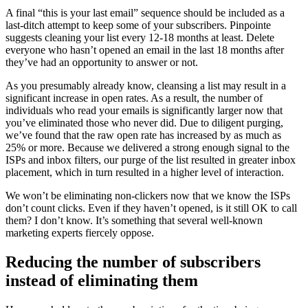
A final “this is your last email” sequence should be included as a
last-ditch attempt to keep some of your subscribers. Pinpointe
suggests cleaning your list every 12-18 months at least. Delete
everyone who hasn’t opened an email in the last 18 months after
they’ve had an opportunity to answer or not.
As you presumably already know, cleansing a list may result in a
significant increase in open rates. As a result, the number of
individuals who read your emails is significantly larger now that
you’ve eliminated those who never did. Due to diligent purging,
we’ve found that the raw open rate has increased by as much as
25% or more. Because we delivered a strong enough signal to the
ISPs and inbox filters, our purge of the list resulted in greater inbox
placement, which in turn resulted in a higher level of interaction.
We won’t be eliminating non-clickers now that we know the ISPs
don’t count clicks. Even if they haven’t opened, is it still OK to call
them? I don’t know. It’s something that several well-known
marketing experts fiercely oppose.
Reducing the number of subscribers
instead of eliminating them