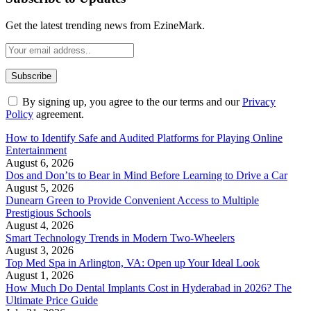
Get the latest trending news from EzineMark.
By signing up, you agree to the our terms and our
Privacy
Policy
agreement.
How to Identify Safe and Audited Platforms for Playing Online
Entertainment
August 6, 2026
Dos and Don’ts to Bear in Mind Before Learning to Drive a Car
August 5, 2026
Dunearn Green to Provide Convenient Access to Multiple
Prestigious Schools
August 4, 2026
Smart Technology Trends in Modern Two-Wheelers
August 3, 2026
Top Med Spa in Arlington, VA: Open up Your Ideal Look
August 1, 2026
How Much Do Dental Implants Cost in Hyderabad in 2026? The
Ultimate Price Guide