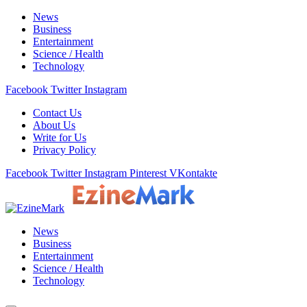
News
Business
Entertainment
Science / Health
Technology
Facebook
Twitter
Instagram
Contact Us
About Us
Write for Us
Privacy Policy
Facebook
Twitter
Instagram
Pinterest
VKontakte
News
Business
Entertainment
Science / Health
Technology