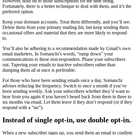
However, hold on to those subscriptions for the time being.
Fortunately, there is a better technique to deal with them, and it’s the
preferred option.
Keep your dormant accounts. Treat them differently, and you’ll see.
Delete them from your primary mailing list, but keep sending them
occasional offers and material that they are more likely to respond
to.
You’ll also be adhering to a recommendation made by Gmail’s own
email marketers. In Somanchi’s words, “ramp down” your
communications to these non-responders. Phase your subscribers
out. Tapering your emails to inactive subscribers rather than
dumping them all at once is preferable.
For those who have been sending emails once a day, Somanchi
advises reducing the frequency. Switch to once a month if you’ve
been sending weekly. Ask your subscribers whether they’d want to
hear from you again if you haven’t heard back from them in three to
six months via email. Let them leave if they don’t respond (or if they
respond with a “no”).
Instead of single opt-in, use double opt-in.
When a new subscriber signs up, you send them an email to confirm