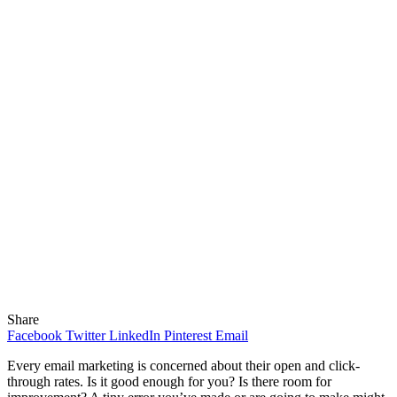
Share
Facebook
Twitter
LinkedIn
Pinterest
Email
Every email marketing is concerned about their open and click-
through rates. Is it good enough for you? Is there room for