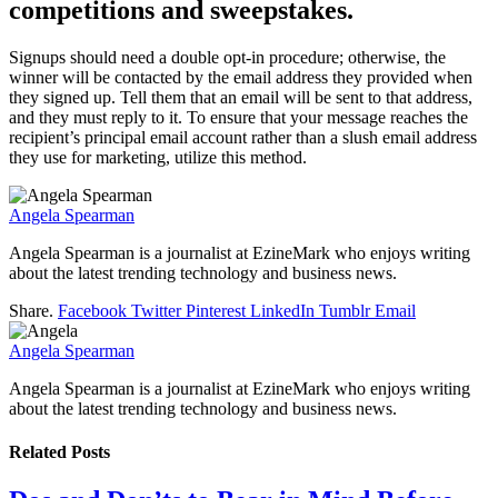
competitions and sweepstakes.
Signups should need a double opt-in procedure; otherwise, the
winner will be contacted by the email address they provided when
they signed up. Tell them that an email will be sent to that address,
and they must reply to it. To ensure that your message reaches the
recipient’s principal email account rather than a slush email address
they use for marketing, utilize this method.
Angela Spearman
Angela Spearman is a journalist at EzineMark who enjoys writing
about the latest trending technology and business news.
Share.
Facebook
Twitter
Pinterest
LinkedIn
Tumblr
Email
Angela Spearman
Angela Spearman is a journalist at EzineMark who enjoys writing
about the latest trending technology and business news.
Related
Posts