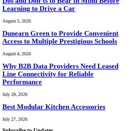
Dos and Don’ts to Bear in Mind Before
Learning to Drive a Car
August 5, 2026
Dunearn Green to Provide Convenient
Access to Multiple Prestigious Schools
August 4, 2026
Why B2B Data Providers Need Leased
Line Connectivity for Reliable
Performance
July 28, 2026
Best Modular Kitchen Accessories
July 27, 2026
Subscribe to Updates