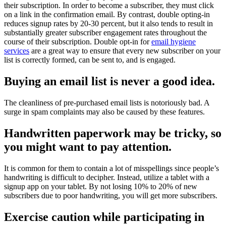
their subscription. In order to become a subscriber, they must click
on a link in the confirmation email. By contrast, double opting-in
reduces signup rates by 20-30 percent, but it also tends to result in
substantially greater subscriber engagement rates throughout the
course of their subscription. Double opt-in for
email hygiene
services
are a great way to ensure that every new subscriber on your
list is correctly formed, can be sent to, and is engaged.
Buying an email list is never a good idea.
The cleanliness of pre-purchased email lists is notoriously bad. A
surge in spam complaints may also be caused by these features.
Handwritten paperwork may be tricky, so
you might want to pay attention.
It is common for them to contain a lot of misspellings since people’s
handwriting is difficult to decipher. Instead, utilize a tablet with a
signup app on your tablet. By not losing 10% to 20% of new
subscribers due to poor handwriting, you will get more subscribers.
Exercise caution while participating in