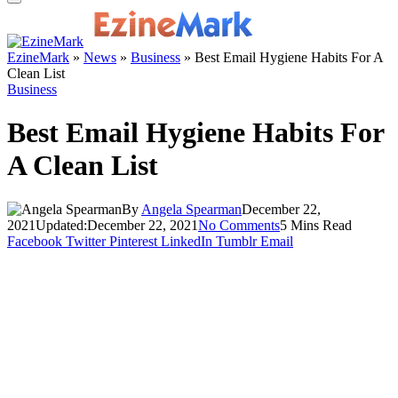
EzineMark
»
News
»
Business
»
Best Email Hygiene Habits For A
Clean List
Business
Best Email Hygiene Habits For
A Clean List
By
Angela Spearman
December 22,
2021
Updated:
December 22, 2021
No Comments
5 Mins Read
Facebook
Twitter
Pinterest
LinkedIn
Tumblr
Email