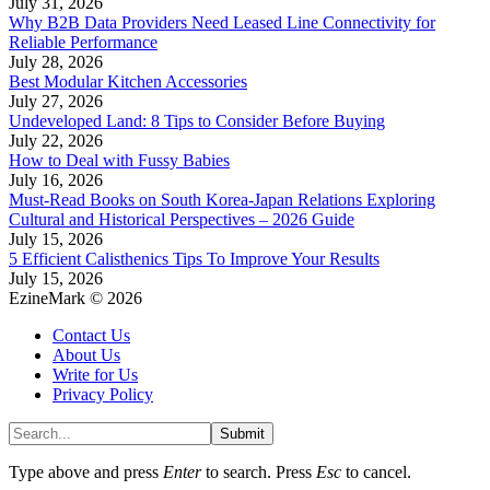
July 31, 2026
Why B2B Data Providers Need Leased Line Connectivity for
Reliable Performance
July 28, 2026
Best Modular Kitchen Accessories
July 27, 2026
Undeveloped Land: 8 Tips to Consider Before Buying
July 22, 2026
How to Deal with Fussy Babies
July 16, 2026
Must-Read Books on South Korea-Japan Relations Exploring
Cultural and Historical Perspectives – 2026 Guide
July 15, 2026
5 Efficient Calisthenics Tips To Improve Your Results
July 15, 2026
EzineMark © 2026
Contact Us
About Us
Write for Us
Privacy Policy
Submit
Type above and press
Enter
to search. Press
Esc
to cancel.