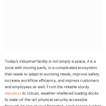
Today’s industrial facility is not simply a space, it is a
zone with moving parts, in a complicated ecosystem
that needs to adapt to evolving needs, improve safety,
increase workflow efficiency, and impress customers
and employees as well. From the reliable sturdy
elevators
to robust, weather-sheltered loading docks
to state-of-the-art physical security accessible