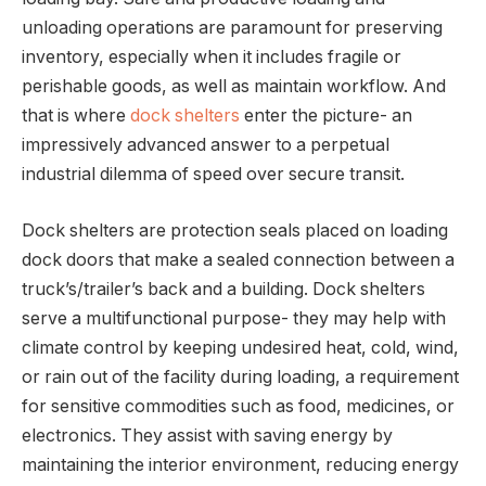
unloading operations are paramount for preserving
inventory, especially when it includes fragile or
perishable goods, as well as maintain workflow. And
that is where
dock shelters
enter the picture- an
impressively advanced answer to a perpetual
industrial dilemma of speed over secure transit.
Dock shelters are protection seals placed on loading
dock doors that make a sealed connection between a
truck’s/trailer’s back and a building. Dock shelters
serve a multifunctional purpose- they may help with
climate control by keeping undesired heat, cold, wind,
or rain out of the facility during loading, a requirement
for sensitive commodities such as food, medicines, or
electronics. They assist with saving energy by
maintaining the interior environment, reducing energy