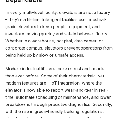
In every multi-level facility, elevators are not a luxury
– they’re a lifeline. Intelligent facilities use industrial-
grade elevators to keep people, equipment, and
inventory moving quickly and safely between floors.
Whether in a warehouse, hospital, data center, or
corporate campus, elevators prevent operations from
being held up by slow or unsafe access.
Modern industrial lifts are more robust and smarter
than ever before. Some of their characteristic, yet
modern features are – IoT Integration, where the
elevator is now able to report wear-and-tear in real-
time, automate scheduling of maintenance, and lower
breakdowns through predictive diagnostics. Secondly,
with the rise in green-friendly building regulations,