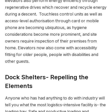
elevators also perform energy efficiency through
regenerative drives which recover and recycle energy
during a descent. Touchless control units as well as
access-level authorisation through card or mobile
phone are becoming ubiquitous, as hygiene
considerations become more prominent, and site
owners require inspection of their premises from
home. Elevators now also come with accessibility
fitting for older people, people with disabilities and
other guests.
Dock Shelters- Repelling the
Elements
Anyone who has had anything to do with industry will
tell you what the most logistics-intensive facility is- the
loading bay. Safe and productive loading and