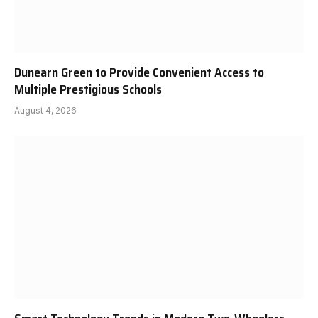
Dunearn Green to Provide Convenient Access to
Multiple Prestigious Schools
August 4, 2026