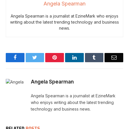
Angela Spearman
Angela Spearman is a journalist at EzineMark who enjoys
writing about the latest trending technology and business
news.
Facebook
Twitter
Pinterest
LinkedIn
Tumblr
Email
Angela Spearman
Angela Spearman is a journalist at EzineMark
who enjoys writing about the latest trending
technology and business news.
RELATED
POSTS