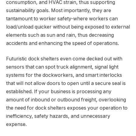
consumption, and HVAC strain, thus supporting
sustainability goals. Most importantly, they are
tantamount to worker safety-where workers can
load/unload quicker without being exposed to external
elements such as sun and rain, thus decreasing
accidents and enhancing the speed of operations.
Futuristic dock shelters even come decked out with
sensors that can spot truck alignment, signal light
systems for the dockworkers, and smart interlocks
that will not allow doors to open until a secure seal is
established. If your business is processing any
amount of inbound or outbound freight, overlooking
the need for dock shelters exposes your operation to
inefficiency, safety hazards, and unnecessary
expense.