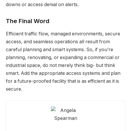
downs or access denial on alerts.
The Final Word
Efficient traffic flow, managed environments, secure
access, and seamless operations all result from
careful planning and smart systems. So, if you’re
planning, renovating, or expanding a commercial or
industrial space, do not merely think big- but think
smart. Add the appropriate access systems and plan
for a future-proofed facility that is as efficient as it is
secure.