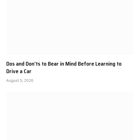
Dos and Don’ts to Bear in Mind Before Learning to
Drive a Car
August 5, 2026