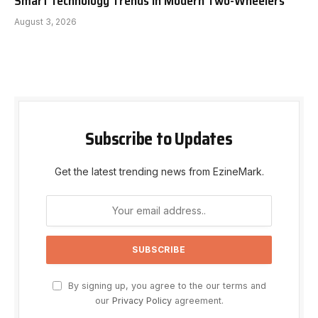
Smart Technology Trends in Modern Two-Wheelers
August 3, 2026
Subscribe to Updates
Get the latest trending news from EzineMark.
By signing up, you agree to the our terms and
our
Privacy Policy
agreement.