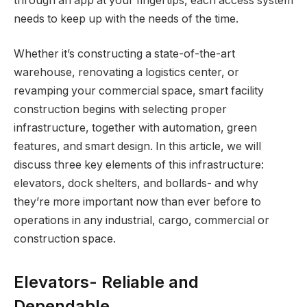
through an app at your fingertips, each access system
needs to keep up with the needs of the time.
Whether it’s constructing a state-of-the-art
warehouse, renovating a logistics center, or
revamping your commercial space, smart facility
construction begins with selecting proper
infrastructure, together with automation, green
features, and smart design. In this article, we will
discuss three key elements of this infrastructure:
elevators, dock shelters, and bollards- and why
they’re more important now than ever before to
operations in any industrial, cargo, commercial or
construction space.
Elevators- Reliable and
Dependable