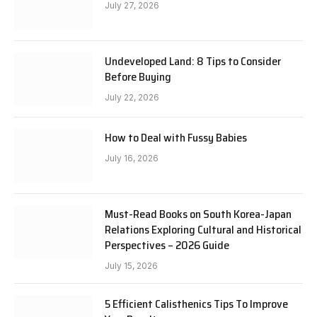
July 27, 2026
Undeveloped Land: 8 Tips to Consider
Before Buying
July 22, 2026
How to Deal with Fussy Babies
July 16, 2026
Must-Read Books on South Korea-Japan
Relations Exploring Cultural and Historical
Perspectives – 2026 Guide
July 15, 2026
5 Efficient Calisthenics Tips To Improve