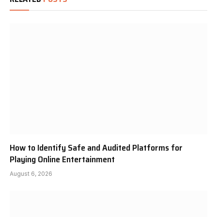
How to Identify Safe and Audited Platforms for
Playing Online Entertainment
August 6, 2026