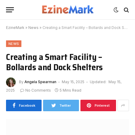
EzineMark
»
News
»
Creating a Smart Facility – Bollards and Dock Shelters
NEWS
Creating a Smart Facility –
Bollards and Dock Shelters
By
Angela Spearman
May 15, 2025
Updated:
May 15,
2025
No Comments
5 Mins Read
Facebook
Twitter
Pinterest