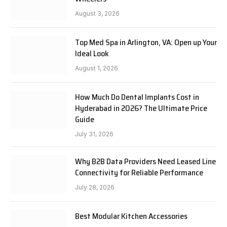
August 3, 2026
Top Med Spa in Arlington, VA: Open up Your
Ideal Look
August 1, 2026
How Much Do Dental Implants Cost in
Hyderabad in 2026? The Ultimate Price
Guide
July 31, 2026
Why B2B Data Providers Need Leased Line
Connectivity for Reliable Performance
July 28, 2026
Best Modular Kitchen Accessories