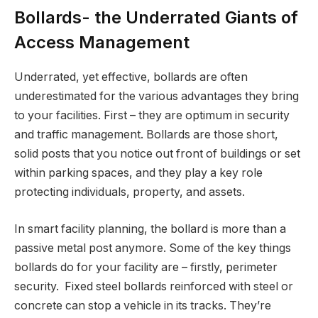
Bollards- the Underrated Giants of
Access Management
Underrated, yet effective, bollards are often
underestimated for the various advantages they bring
to your facilities. First – they are optimum in security
and traffic management. Bollards are those short,
solid posts that you notice out front of buildings or set
within parking spaces, and they play a key role
protecting individuals, property, and assets.
In smart facility planning, the bollard is more than a
passive metal post anymore. Some of the key things
bollards do for your facility are – firstly, perimeter
security. Fixed steel bollards reinforced with steel or
concrete can stop a vehicle in its tracks. They’re