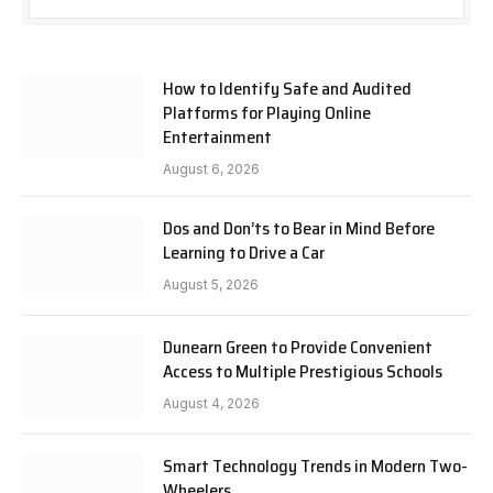
How to Identify Safe and Audited
Platforms for Playing Online
Entertainment
August 6, 2026
Dos and Don’ts to Bear in Mind Before
Learning to Drive a Car
August 5, 2026
Dunearn Green to Provide Convenient
Access to Multiple Prestigious Schools
August 4, 2026
Smart Technology Trends in Modern Two-
Wheelers