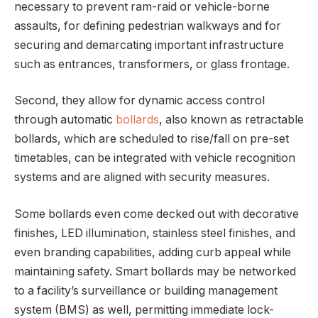
necessary to prevent ram-raid or vehicle-borne
assaults, for defining pedestrian walkways and for
securing and demarcating important infrastructure
such as entrances, transformers, or glass frontage.
Second, they allow for dynamic access control
through automatic
bollards
, also known as retractable
bollards, which are scheduled to rise/fall on pre-set
timetables, can be integrated with vehicle recognition
systems and are aligned with security measures.
Some bollards even come decked out with decorative
finishes, LED illumination, stainless steel finishes, and
even branding capabilities, adding curb appeal while
maintaining safety. Smart bollards may be networked
to a facility’s surveillance or building management
system (BMS) as well, permitting immediate lock-