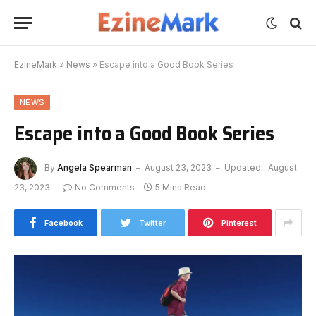
EzineMark
»
News
»
Escape into a Good Book Series
NEWS
Escape into a Good Book Series
By
Angela Spearman
August 23, 2023
Updated:
August
23, 2023
No Comments
5 Mins Read
Facebook
Twitter
Pinterest