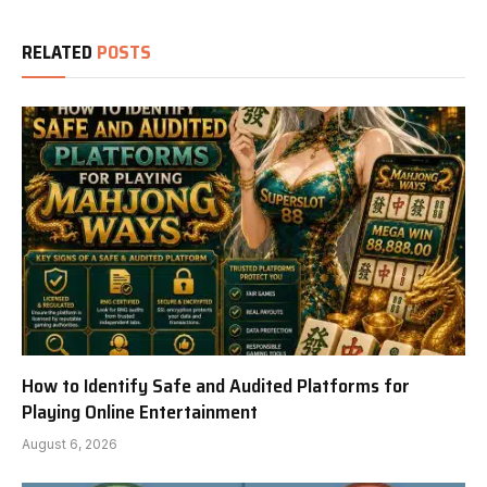
RELATED
POSTS
How to Identify Safe and Audited Platforms for
Playing Online Entertainment
August 6, 2026