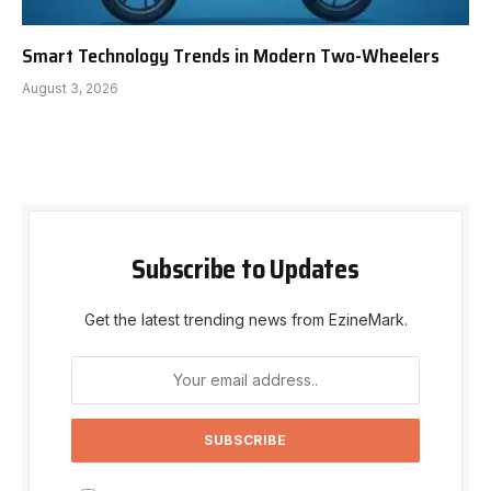
Smart Technology Trends in Modern Two-Wheelers
August 3, 2026
Subscribe to Updates
Get the latest trending news from EzineMark.