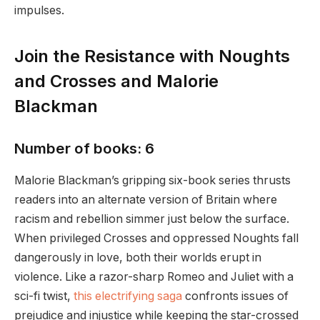
impulses.
Join the Resistance with Noughts
and Crosses and Malorie
Blackman
Number of books: 6
Malorie Blackman’s gripping six-book series thrusts
readers into an alternate version of Britain where
racism and rebellion simmer just below the surface.
When privileged Crosses and oppressed Noughts fall
dangerously in love, both their worlds erupt in
violence. Like a razor-sharp Romeo and Juliet with a
sci-fi twist,
this electrifying saga
confronts issues of
prejudice and injustice while keeping the star-crossed