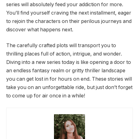
series will absolutely feed your addiction for more.
You’ll find yourself craving the next installment, eager
to rejoin the characters on their perilous journeys and
discover what happens next.
The carefully crafted plots will transport you to
thrilling places full of action, intrigue, and wonder.
Diving into a new series today is like opening a door to
an endless fantasy realm or gritty thriller landscape
you can get lost in for hours on end. These stories will
take you on an unforgettable ride, but just don’t forget
to come up for air once in a while!