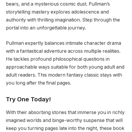
bears, and a mysterious cosmic dust. Pullman’s
storytelling mastery explores adolescence and
authority with thrilling imagination. Step through the
portal into an unforgettable journey.
Pullman expertly balances intimate character drama
with a fantastical adventure across multiple realities.
He tackles profound philosophical questions in
approachable ways suitable for both young adult and
adult readers. This modern fantasy classic stays with
you long after the final pages.
Try One Today!
With their absorbing stories that immerse you in richly
imagined worlds and binge-worthy suspense that will
keep you turning pages late into the night, these book