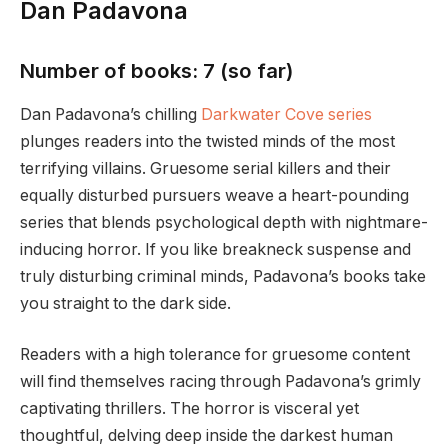
Dan Padavona
Number of books: 7 (so far)
Dan Padavona’s chilling
Darkwater Cove series
plunges readers into the twisted minds of the most
terrifying villains. Gruesome serial killers and their
equally disturbed pursuers weave a heart-pounding
series that blends psychological depth with nightmare-
inducing horror. If you like breakneck suspense and
truly disturbing criminal minds, Padavona’s books take
you straight to the dark side.
Readers with a high tolerance for gruesome content
will find themselves racing through Padavona’s grimly
captivating thrillers. The horror is visceral yet
thoughtful, delving deep inside the darkest human