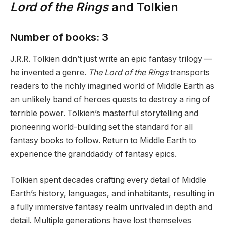
Lord of the Rings
and Tolkien
Number of books: 3
J.R.R. Tolkien didn’t just write an epic fantasy trilogy —
he invented a genre.
The Lord of the Rings
transports
readers to the richly imagined world of Middle Earth as
an unlikely band of heroes quests to destroy a ring of
terrible power. Tolkien’s masterful storytelling and
pioneering world-building set the standard for all
fantasy books to follow. Return to Middle Earth to
experience the granddaddy of fantasy epics.
Tolkien spent decades crafting every detail of Middle
Earth’s history, languages, and inhabitants, resulting in
a fully immersive fantasy realm unrivaled in depth and
detail. Multiple generations have lost themselves