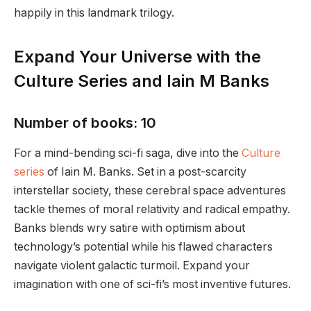
happily in this landmark trilogy.
Expand Your Universe with the
Culture Series and Iain M Banks
Number of books: 10
For a mind-bending sci-fi saga, dive into the
Culture
series
of Iain M. Banks. Set in a post-scarcity
interstellar society, these cerebral space adventures
tackle themes of moral relativity and radical empathy.
Banks blends wry satire with optimism about
technology’s potential while his flawed characters
navigate violent galactic turmoil. Expand your
imagination with one of sci-fi’s most inventive futures.