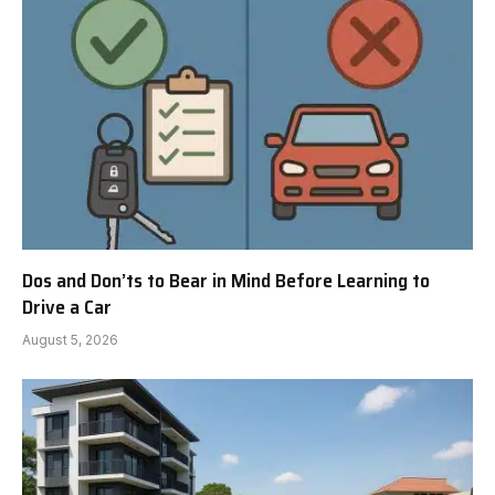
Dos and Don’ts to Bear in Mind Before Learning to
Drive a Car
August 5, 2026