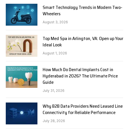
Smart Technology Trends in Modern Two-
Wheelers
August 3, 2026
Top Med Spa in Arlington, VA: Open up Your
Ideal Look
August 1, 2026
How Much Do Dental Implants Cost in
Hyderabad in 2026? The Ultimate Price
Guide
July 31, 2026
Why B2B Data Providers Need Leased Line
Connectivity for Reliable Performance
July 28, 2026