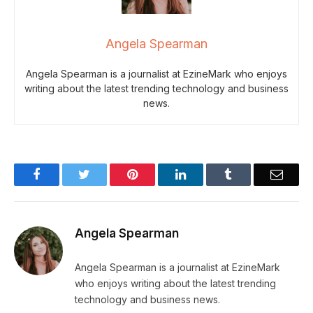
Angela Spearman
Angela Spearman is a journalist at EzineMark who enjoys
writing about the latest trending technology and business
news.
Facebook
Twitter
Pinterest
LinkedIn
Tumblr
Email
Angela Spearman
Angela Spearman is a journalist at EzineMark
who enjoys writing about the latest trending
technology and business news.