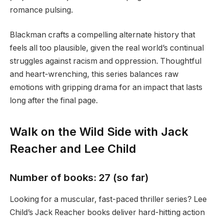
romance pulsing.
Blackman crafts a compelling alternate history that
feels all too plausible, given the real world’s continual
struggles against racism and oppression. Thoughtful
and heart-wrenching, this series balances raw
emotions with gripping drama for an impact that lasts
long after the final page.
Walk on the Wild Side with Jack
Reacher and Lee Child
Number of books: 27 (so far)
Looking for a muscular, fast-paced thriller series? Lee
Child’s Jack Reacher books deliver hard-hitting action