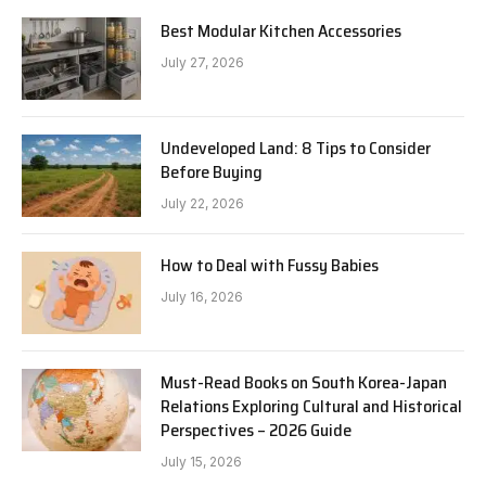
Best Modular Kitchen Accessories
July 27, 2026
Undeveloped Land: 8 Tips to Consider
Before Buying
July 22, 2026
How to Deal with Fussy Babies
July 16, 2026
Must-Read Books on South Korea-Japan
Relations Exploring Cultural and Historical
Perspectives – 2026 Guide
July 15, 2026