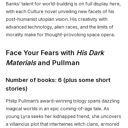
Banks’ talent for world-building is on full display here,
with each Culture novel unveiling new facets of his
post-humanist utopian vision. His creativity with
advanced technology, alien races, and the limits of
morality make for thought-provoking space opera.
Face Your Fears with
His Dark
Materials
and Pullman
Number of books: 6 (plus some short
stories)
Philip Pullman’s award-winning trilogy spans dazzling
magical worlds in an epic coming-of-age tale. As
young Lyra seeks her kidnapped friend, she uncovers
a villainous plot that intertwines witch clans, armored