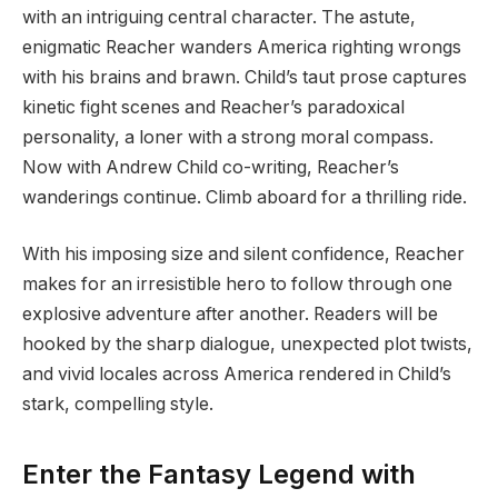
with an intriguing central character. The astute,
enigmatic Reacher wanders America righting wrongs
with his brains and brawn. Child’s taut prose captures
kinetic fight scenes and Reacher’s paradoxical
personality, a loner with a strong moral compass.
Now with Andrew Child co-writing, Reacher’s
wanderings continue. Climb aboard for a thrilling ride.
With his imposing size and silent confidence, Reacher
makes for an irresistible hero to follow through one
explosive adventure after another. Readers will be
hooked by the sharp dialogue, unexpected plot twists,
and vivid locales across America rendered in Child’s
stark, compelling style.
Enter the Fantasy Legend with