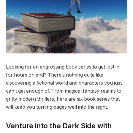
Looking for an engrossing book series to get lost in
for hours on end? There’s nothing quite like
discovering a fictional world and characters you just
can’t get enough of. From magical fantasy realms to
gritty modern thrillers, here are six book series that
will keep you turning pages well into the night.
Venture into the Dark Side with