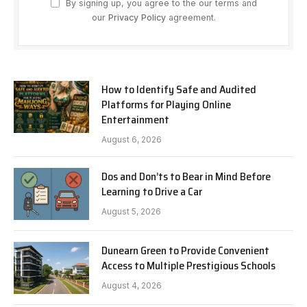
By signing up, you agree to the our terms and
our
Privacy Policy
agreement.
How to Identify Safe and Audited
Platforms for Playing Online
Entertainment
August 6, 2026
Dos and Don’ts to Bear in Mind Before
Learning to Drive a Car
August 5, 2026
Dunearn Green to Provide Convenient
Access to Multiple Prestigious Schools
August 4, 2026