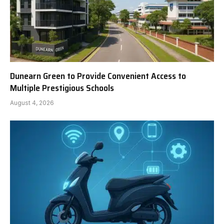
Dunearn Green to Provide Convenient Access to
Multiple Prestigious Schools
August 4, 2026