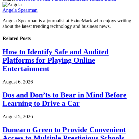
Angela Spearman
Angela Spearman is a journalist at EzineMark who enjoys writing
about the latest trending technology and business news.
Related
Posts
How to Identify Safe and Audited
Platforms for Playing Online
Entertainment
August 6, 2026
Dos and Don’ts to Bear in Mind Before
Learning to Drive a Car
August 5, 2026
Dunearn Green to Provide Convenient
Access to Multiple Prestigious Schools