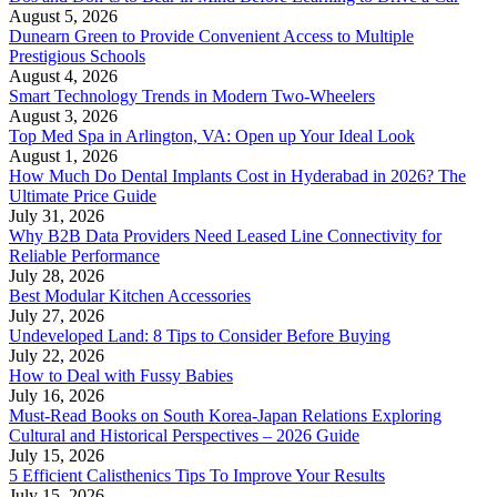
August 5, 2026
Dunearn Green to Provide Convenient Access to Multiple
Prestigious Schools
August 4, 2026
Smart Technology Trends in Modern Two-Wheelers
August 3, 2026
Top Med Spa in Arlington, VA: Open up Your Ideal Look
August 1, 2026
How Much Do Dental Implants Cost in Hyderabad in 2026? The
Ultimate Price Guide
July 31, 2026
Why B2B Data Providers Need Leased Line Connectivity for
Reliable Performance
July 28, 2026
Best Modular Kitchen Accessories
July 27, 2026
Undeveloped Land: 8 Tips to Consider Before Buying
July 22, 2026
How to Deal with Fussy Babies
July 16, 2026
Must-Read Books on South Korea-Japan Relations Exploring
Cultural and Historical Perspectives – 2026 Guide
July 15, 2026
5 Efficient Calisthenics Tips To Improve Your Results
July 15, 2026