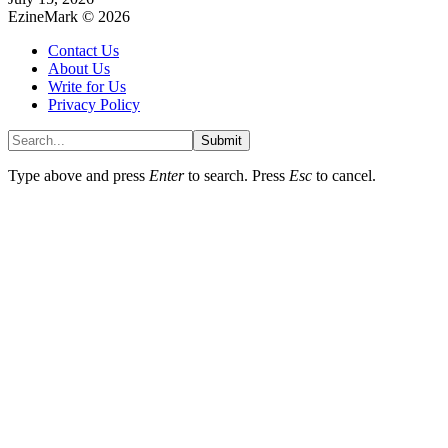
EzineMark © 2026
Contact Us
About Us
Write for Us
Privacy Policy
Submit
Type above and press
Enter
to search. Press
Esc
to cancel.