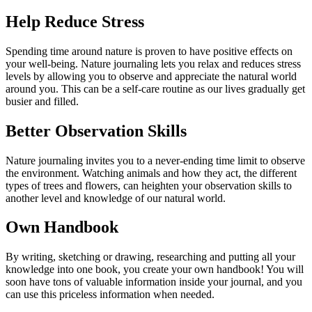
Help Reduce Stress
Spending time around nature is proven to have positive effects on
your well-being. Nature journaling lets you relax and reduces stress
levels by allowing you to observe and appreciate the natural world
around you. This can be a self-care routine as our lives gradually get
busier and filled.
Better Observation Skills
Nature journaling invites you to a never-ending time limit to observe
the environment. Watching animals and how they act, the different
types of trees and flowers, can heighten your observation skills to
another level and knowledge of our natural world.
Own Handbook
By writing, sketching or drawing, researching and putting all your
knowledge into one book, you create your own handbook! You will
soon have tons of valuable information inside your journal, and you
can use this priceless information when needed.