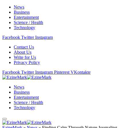
News
Business
Entertainment
Science / Health
Technology
Facebook
Twitter
Instagram
Contact Us
About Us
Write for Us
Privacy Policy
Facebook
Twitter
Instagram
Pinterest
VKontakte
News
Business
Entertainment
Science / Health
Technology
EzineMark
»
News
»
Finding Calm Through Nature Journaling