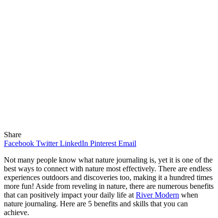
Share
Facebook
Twitter
LinkedIn
Pinterest
Email
Not many people know what nature journaling is, yet it is one of the
best ways to connect with nature most effectively. There are endless
experiences outdoors and discoveries too, making it a hundred times
more fun! Aside from reveling in nature, there are numerous benefits
that can positively impact your daily life at
River Modern
when
nature journaling. Here are 5 benefits and skills that you can
achieve.