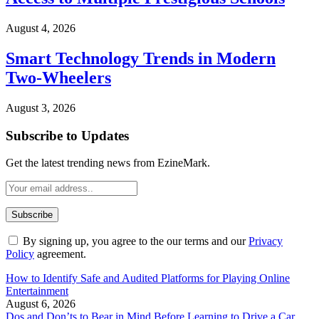
August 4, 2026
Smart Technology Trends in Modern
Two-Wheelers
August 3, 2026
Subscribe to Updates
Get the latest trending news from EzineMark.
By signing up, you agree to the our terms and our
Privacy
Policy
agreement.
How to Identify Safe and Audited Platforms for Playing Online
Entertainment
August 6, 2026
Dos and Don’ts to Bear in Mind Before Learning to Drive a Car