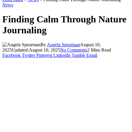
News
Finding Calm Through Nature
Journaling
By
Angela Spearman
August 10,
2025
Updated:
August 10, 2025
No Comments
2 Mins Read
Facebook
Twitter
Pinterest
LinkedIn
Tumblr
Email