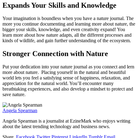
Expands Your Skills and Knowledge
Your imagination is boundless when you have a nature journal. The
more you continue documenting and learning more about nature, the
bigger your skills, knowledge, and even creativity expand! You
learn more about how nature adapts, all the different processes and
kinds of wildlife, and gain further understanding of the ecosystem.
Stronger Connection with Nature
Put your dedication into your nature journal as you connect and lern
more about nature. Placing yourself in the natural and beautiful
world lets you feel a satisfying sense of happiness, relaxation, and
appreciation for the natural world. You’ll encounter many
breathtaking experiences, and also develop a mindset to protect and
save nature.
Angela Spearman
Angela Spearman is a journalist at EzineMark who enjoys writing
about the latest trending technology and business news.
Share.
Facebook
Twitter
Pinterest
LinkedIn
Tumblr
Email