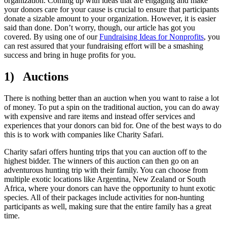
organization. Coming up with ideas that are engaging and make
your donors care for your cause is crucial to ensure that participants
donate a sizable amount to your organization. However, it is easier
said than done. Don’t worry, though, our article has got you
covered. By using one of our
Fundraising Ideas for Nonprofits
, you
can rest assured that your fundraising effort will be a smashing
success and bring in huge profits for you.
1) Auctions
There is nothing better than an auction when you want to raise a lot
of money. To put a spin on the traditional auction, you can do away
with expensive and rare items and instead offer services and
experiences that your donors can bid for. One of the best ways to do
this is to work with companies like Charity Safari.
Charity safari offers hunting trips that you can auction off to the
highest bidder. The winners of this auction can then go on an
adventurous hunting trip with their family. You can choose from
multiple exotic locations like Argentina, New Zealand or South
Africa, where your donors can have the opportunity to hunt exotic
species. All of their packages include activities for non-hunting
participants as well, making sure that the entire family has a great
time.