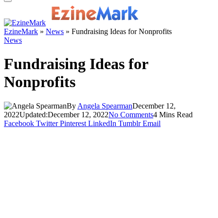
EzineMark
»
News
»
Fundraising Ideas for Nonprofits
News
Fundraising Ideas for
Nonprofits
By
Angela Spearman
December 12,
2022
Updated:
December 12, 2022
No Comments
4 Mins Read
Facebook
Twitter
Pinterest
LinkedIn
Tumblr
Email