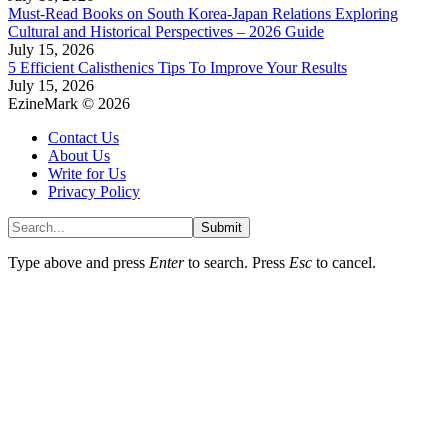
Must-Read Books on South Korea-Japan Relations Exploring
Cultural and Historical Perspectives – 2026 Guide
July 15, 2026
5 Efficient Calisthenics Tips To Improve Your Results
July 15, 2026
EzineMark © 2026
Contact Us
About Us
Write for Us
Privacy Policy
Submit
Type above and press
Enter
to search. Press
Esc
to cancel.