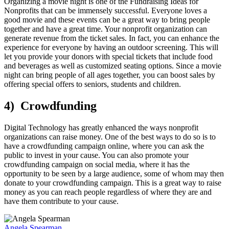
Organizing a movie night is one of the Fundraising Ideas for
Nonprofits that can be immensely successful. Everyone loves a
good movie and these events can be a great way to bring people
together and have a great time. Your nonprofit organization can
generate revenue from the ticket sales. In fact, you can enhance the
experience for everyone by having an outdoor screening. This will
let you provide your donors with special tickets that include food
and beverages as well as customized seating options. Since a movie
night can bring people of all ages together, you can boost sales by
offering special offers to seniors, students and children.
4) Crowdfunding
Digital Technology has greatly enhanced the ways nonprofit
organizations can raise money. One of the best ways to do so is to
have a crowdfunding campaign online, where you can ask the
public to invest in your cause. You can also promote your
crowdfunding campaign on social media, where it has the
opportunity to be seen by a large audience, some of whom may then
donate to your crowdfunding campaign. This is a great way to raise
money as you can reach people regardless of where they are and
have them contribute to your cause.
Angela Spearman