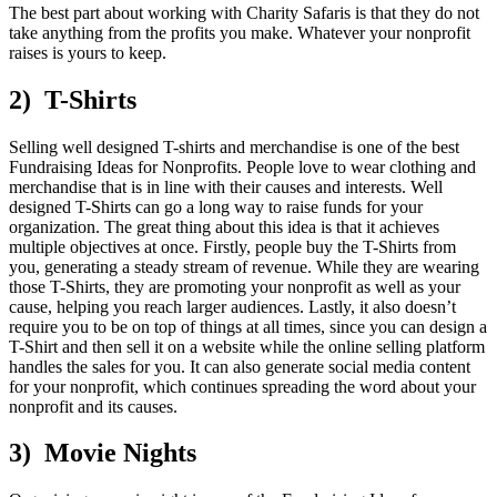
The best part about working with Charity Safaris is that they do not
take anything from the profits you make. Whatever your nonprofit
raises is yours to keep.
2) T-Shirts
Selling well designed T-shirts and merchandise is one of the best
Fundraising Ideas for Nonprofits. People love to wear clothing and
merchandise that is in line with their causes and interests. Well
designed T-Shirts can go a long way to raise funds for your
organization. The great thing about this idea is that it achieves
multiple objectives at once. Firstly, people buy the T-Shirts from
you, generating a steady stream of revenue. While they are wearing
those T-Shirts, they are promoting your nonprofit as well as your
cause, helping you reach larger audiences. Lastly, it also doesn’t
require you to be on top of things at all times, since you can design a
T-Shirt and then sell it on a website while the online selling platform
handles the sales for you. It can also generate social media content
for your nonprofit, which continues spreading the word about your
nonprofit and its causes.
3) Movie Nights