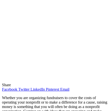
Share
Facebook
Twitter
LinkedIn
Pinterest
Email
Whether you are organizing fundraisers to cover the costs of
operating your nonprofit or to make a difference for a cause, raising
money is something that you will often be doing as a nonprofit