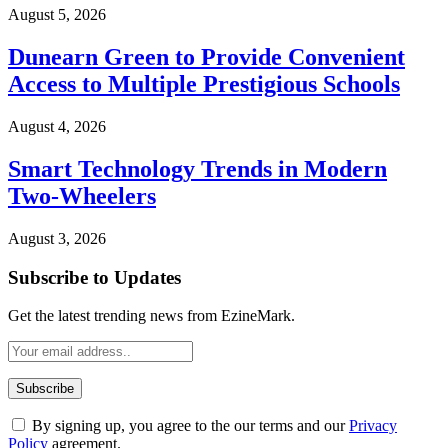
August 5, 2026
Dunearn Green to Provide Convenient
Access to Multiple Prestigious Schools
August 4, 2026
Smart Technology Trends in Modern
Two-Wheelers
August 3, 2026
Subscribe to Updates
Get the latest trending news from EzineMark.
By signing up, you agree to the our terms and our
Privacy
Policy
agreement.