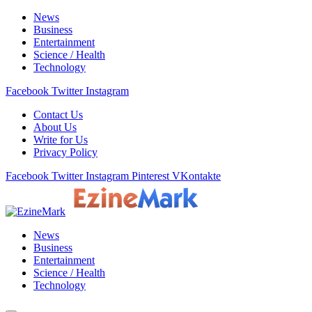
News
Business
Entertainment
Science / Health
Technology
Facebook
Twitter
Instagram
Contact Us
About Us
Write for Us
Privacy Policy
Facebook
Twitter
Instagram
Pinterest
VKontakte
News
Business
Entertainment
Science / Health
Technology