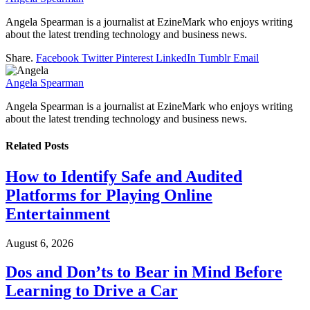
Angela Spearman is a journalist at EzineMark who enjoys writing
about the latest trending technology and business news.
Share.
Facebook
Twitter
Pinterest
LinkedIn
Tumblr
Email
Angela Spearman
Angela Spearman is a journalist at EzineMark who enjoys writing
about the latest trending technology and business news.
Related
Posts
How to Identify Safe and Audited
Platforms for Playing Online
Entertainment
August 6, 2026
Dos and Don’ts to Bear in Mind Before
Learning to Drive a Car