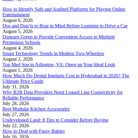
How to Identify Safe and Audited Platforms for Playing Online
Entertainment
August 6, 2026
Dos and Don’ts to Bear in Mind Before Learning to Drive a Car
August 5, 2026
Dunearn Green to Provide Convenient Access to Multiple
Prestigious Schools
August 4, 2026
Smart Technology Trends in Modern Two-Wheelers
August 3, 2026
Top Med Spa in Arlington, VA: Open up Your Ideal Look
August 1, 2026
How Much Do Dental Implants Cost in Hyderabad in 2026? The
Ultimate Price Guide
July 31, 2026
Why B2B Data Providers Need Leased Line Connectivity for
Reliable Performance
July 28, 2026
Best Modular Kitchen Accessories
July 27, 2026
Undeveloped Land: 8 Tips to Consider Before Buying
July 22, 2026
How to Deal with Fussy Babies
July 16, 2026