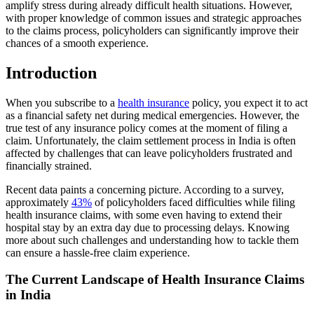
amplify stress during already difficult health situations. However,
with proper knowledge of common issues and strategic approaches
to the claims process, policyholders can significantly improve their
chances of a smooth experience.
Introduction
When you subscribe to a
health insurance
policy, you expect it to act
as a financial safety net during medical emergencies. However, the
true test of any insurance policy comes at the moment of filing a
claim. Unfortunately, the claim settlement process in India is often
affected by challenges that can leave policyholders frustrated and
financially strained.
Recent data paints a concerning picture. According to a survey,
approximately
43%
of policyholders faced difficulties while filing
health insurance claims, with some even having to extend their
hospital stay by an extra day due to processing delays. Knowing
more about such challenges and understanding how to tackle them
can ensure a hassle-free claim experience.
The Current Landscape of Health Insurance Claims
in India