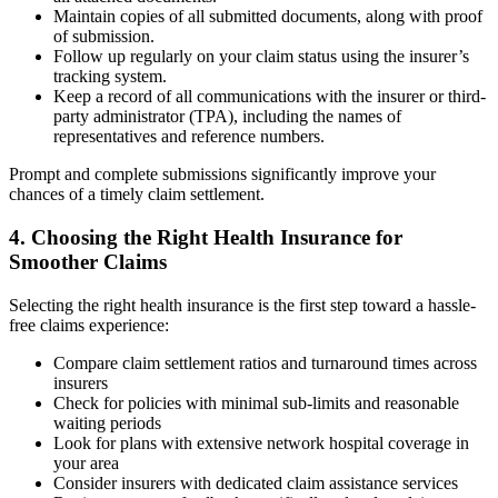
Maintain copies of all submitted documents, along with proof
of submission.
Follow up regularly on your claim status using the insurer’s
tracking system.
Keep a record of all communications with the insurer or third-
party administrator (TPA), including the names of
representatives and reference numbers.
Prompt and complete submissions significantly improve your
chances of a timely claim settlement.
4. Choosing the Right Health Insurance for
Smoother Claims
Selecting the right health insurance is the first step toward a hassle-
free claims experience:
Compare claim settlement ratios and turnaround times across
insurers
Check for policies with minimal sub-limits and reasonable
waiting periods
Look for plans with extensive network hospital coverage in
your area
Consider insurers with dedicated claim assistance services