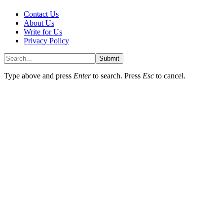
Contact Us
About Us
Write for Us
Privacy Policy
Submit
Type above and press
Enter
to search. Press
Esc
to cancel.