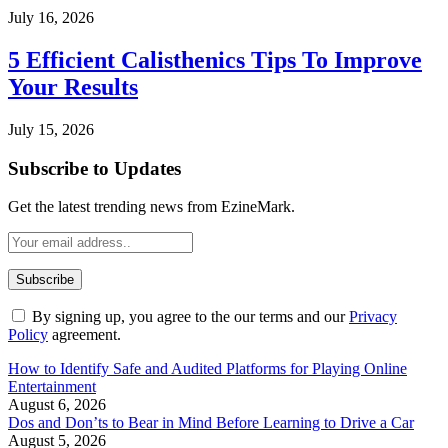
July 16, 2026
5 Efficient Calisthenics Tips To Improve
Your Results
July 15, 2026
Subscribe to Updates
Get the latest trending news from EzineMark.
By signing up, you agree to the our terms and our
Privacy
Policy
agreement.
How to Identify Safe and Audited Platforms for Playing Online
Entertainment
August 6, 2026
Dos and Don’ts to Bear in Mind Before Learning to Drive a Car
August 5, 2026