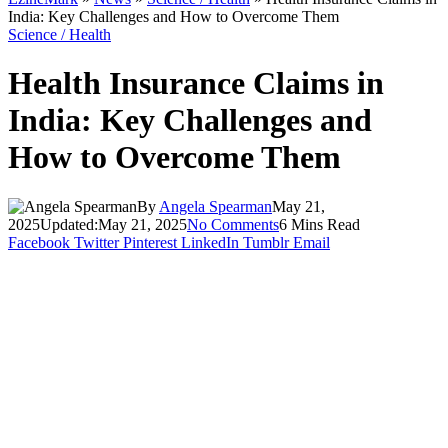
India: Key Challenges and How to Overcome Them
Science / Health
Health Insurance Claims in
India: Key Challenges and
How to Overcome Them
By
Angela Spearman
May 21,
2025
Updated:
May 21, 2025
No Comments
6 Mins Read
Facebook
Twitter
Pinterest
LinkedIn
Tumblr
Email