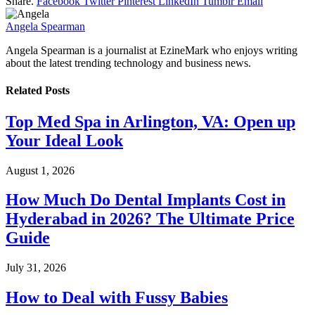
Share.
Facebook
Twitter
Pinterest
LinkedIn
Tumblr
Email
Angela Spearman
Angela Spearman is a journalist at EzineMark who enjoys writing
about the latest trending technology and business news.
Related
Posts
Top Med Spa in Arlington, VA: Open up
Your Ideal Look
August 1, 2026
How Much Do Dental Implants Cost in
Hyderabad in 2026? The Ultimate Price
Guide
July 31, 2026
How to Deal with Fussy Babies