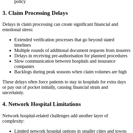
policy
3. Claim Processing Delays
Delays in claim processing can create significant financial and
emotional stress:
Extended verification processes that go beyond stated
timelines
Multiple rounds of additional document requests from insurers
Delays in receiving pre-authorisation for planned procedures
Slow communication between hospitals and insurance
companies
Backlogs during peak seasons when claim volumes are high
These delays often force patients to stay in hospitals for extra days
or pay out of pocket initially, causing financial strain and
uncertainty.
4. Network Hospital Limitations
Network hospital-related challenges add another layer of
complexity:
Limited network hospital options in smaller cities and towns