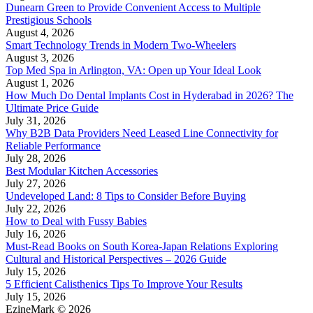
Dunearn Green to Provide Convenient Access to Multiple
Prestigious Schools
August 4, 2026
Smart Technology Trends in Modern Two-Wheelers
August 3, 2026
Top Med Spa in Arlington, VA: Open up Your Ideal Look
August 1, 2026
How Much Do Dental Implants Cost in Hyderabad in 2026? The
Ultimate Price Guide
July 31, 2026
Why B2B Data Providers Need Leased Line Connectivity for
Reliable Performance
July 28, 2026
Best Modular Kitchen Accessories
July 27, 2026
Undeveloped Land: 8 Tips to Consider Before Buying
July 22, 2026
How to Deal with Fussy Babies
July 16, 2026
Must-Read Books on South Korea-Japan Relations Exploring
Cultural and Historical Perspectives – 2026 Guide
July 15, 2026
5 Efficient Calisthenics Tips To Improve Your Results
July 15, 2026
EzineMark © 2026