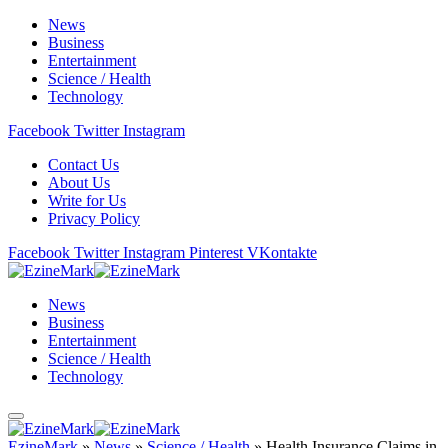
News
Business
Entertainment
Science / Health
Technology
Facebook
Twitter
Instagram
Contact Us
About Us
Write for Us
Privacy Policy
Facebook
Twitter
Instagram
Pinterest
VKontakte
News
Business
Entertainment
Science / Health
Technology
EzineMark
»
News
»
Science / Health
»
Health Insurance Claims in