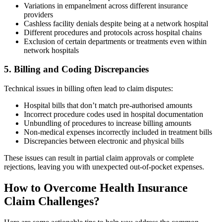
Variations in empanelment across different insurance
providers
Cashless facility denials despite being at a network hospital
Different procedures and protocols across hospital chains
Exclusion of certain departments or treatments even within
network hospitals
5. Billing and Coding Discrepancies
Technical issues in billing often lead to claim disputes:
Hospital bills that don’t match pre-authorised amounts
Incorrect procedure codes used in hospital documentation
Unbundling of procedures to increase billing amounts
Non-medical expenses incorrectly included in treatment bills
Discrepancies between electronic and physical bills
These issues can result in partial claim approvals or complete
rejections, leaving you with unexpected out-of-pocket expenses.
How to Overcome Health Insurance
Claim Challenges?