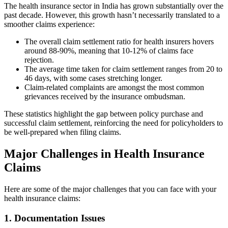
The health insurance sector in India has grown substantially over the
past decade. However, this growth hasn’t necessarily translated to a
smoother claims experience:
The overall claim settlement ratio for health insurers hovers
around 88-90%, meaning that 10-12% of claims face
rejection.
The average time taken for claim settlement ranges from 20 to
46 days, with some cases stretching longer.
Claim-related complaints are amongst the most common
grievances received by the insurance ombudsman.
These statistics highlight the gap between policy purchase and
successful claim settlement, reinforcing the need for policyholders to
be well-prepared when filing claims.
Major Challenges in Health Insurance
Claims
Here are some of the major challenges that you can face with your
health insurance claims:
1. Documentation Issues