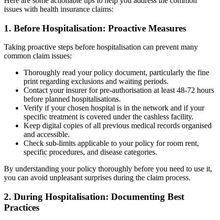
Here are some actionable tips to help you address the common
issues with health insurance claims:
1. Before Hospitalisation: Proactive Measures
Taking proactive steps before hospitalisation can prevent many
common claim issues:
Thoroughly read your policy document, particularly the fine
print regarding exclusions and waiting periods.
Contact your insurer for pre-authorisation at least 48-72 hours
before planned hospitalisations.
Verify if your chosen hospital is in the network and if your
specific treatment is covered under the cashless facility.
Keep digital copies of all previous medical records organised
and accessible.
Check sub-limits applicable to your policy for room rent,
specific procedures, and disease categories.
By understanding your policy thoroughly before you need to use it,
you can avoid unpleasant surprises during the claim process.
2. During Hospitalisation: Documenting Best
Practices