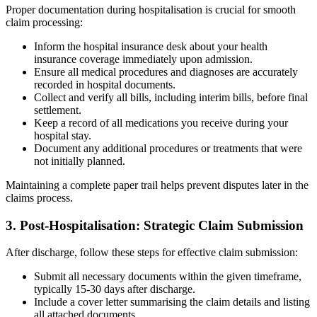
Proper documentation during hospitalisation is crucial for smooth
claim processing:
Inform the hospital insurance desk about your health
insurance coverage immediately upon admission.
Ensure all medical procedures and diagnoses are accurately
recorded in hospital documents.
Collect and verify all bills, including interim bills, before final
settlement.
Keep a record of all medications you receive during your
hospital stay.
Document any additional procedures or treatments that were
not initially planned.
Maintaining a complete paper trail helps prevent disputes later in the
claims process.
3. Post-Hospitalisation: Strategic Claim Submission
After discharge, follow these steps for effective claim submission:
Submit all necessary documents within the given timeframe,
typically 15-30 days after discharge.
Include a cover letter summarising the claim details and listing
all attached documents.