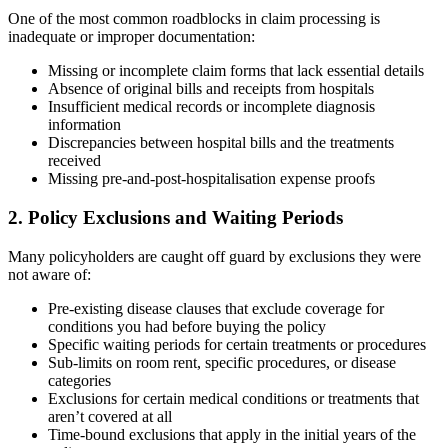
One of the most common roadblocks in claim processing is
inadequate or improper documentation:
Missing or incomplete claim forms that lack essential details
Absence of original bills and receipts from hospitals
Insufficient medical records or incomplete diagnosis
information
Discrepancies between hospital bills and the treatments
received
Missing pre-and-post-hospitalisation expense proofs
2. Policy Exclusions and Waiting Periods
Many policyholders are caught off guard by exclusions they were
not aware of:
Pre-existing disease clauses that exclude coverage for
conditions you had before buying the policy
Specific waiting periods for certain treatments or procedures
Sub-limits on room rent, specific procedures, or disease
categories
Exclusions for certain medical conditions or treatments that
aren’t covered at all
Time-bound exclusions that apply in the initial years of the