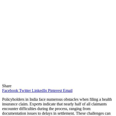
Share
Facebook
Twitter
LinkedIn
Pinterest
Email
Policyholders in India face numerous obstacles when filing a health
insurance claim. Experts indicate that nearly half of all claimants
encounter difficulties during the process, ranging from
documentation issues to delays in settlement. These challenges can