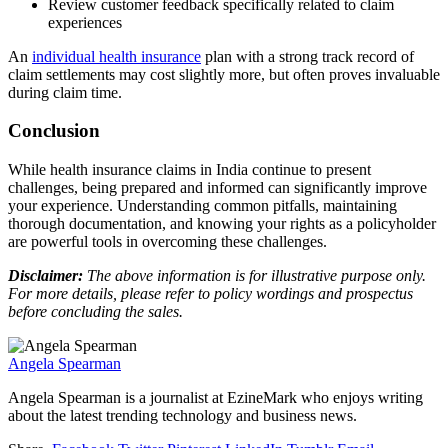
Review customer feedback specifically related to claim
experiences
An
individual health insurance
plan with a strong track record of
claim settlements may cost slightly more, but often proves invaluable
during claim time.
Conclusion
While health insurance claims in India continue to present
challenges, being prepared and informed can significantly improve
your experience. Understanding common pitfalls, maintaining
thorough documentation, and knowing your rights as a policyholder
are powerful tools in overcoming these challenges.
Disclaimer:
The above information is for illustrative purpose only.
For more details, please refer to policy wordings and prospectus
before concluding the sales.
Angela Spearman
Angela Spearman is a journalist at EzineMark who enjoys writing
about the latest trending technology and business news.