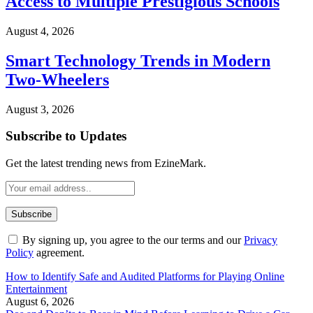
Access to Multiple Prestigious Schools
August 4, 2026
Smart Technology Trends in Modern
Two-Wheelers
August 3, 2026
Subscribe to Updates
Get the latest trending news from EzineMark.
By signing up, you agree to the our terms and our
Privacy
Policy
agreement.
How to Identify Safe and Audited Platforms for Playing Online
Entertainment
August 6, 2026