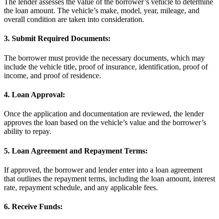
The lender assesses the value of the borrower’s vehicle to determine
the loan amount. The vehicle’s make, model, year, mileage, and
overall condition are taken into consideration.
3. Submit Required Documents:
The borrower must provide the necessary documents, which may
include the vehicle title, proof of insurance, identification, proof of
income, and proof of residence.
4. Loan Approval:
Once the application and documentation are reviewed, the lender
approves the loan based on the vehicle’s value and the borrower’s
ability to repay.
5. Loan Agreement and Repayment Terms:
If approved, the borrower and lender enter into a loan agreement
that outlines the repayment terms, including the loan amount, interest
rate, repayment schedule, and any applicable fees.
6. Receive Funds: