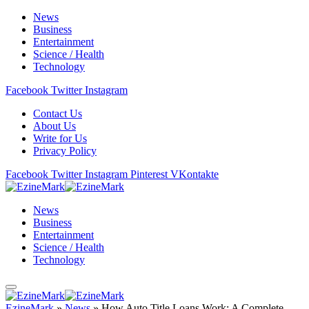
News
Business
Entertainment
Science / Health
Technology
Facebook
Twitter
Instagram
Contact Us
About Us
Write for Us
Privacy Policy
Facebook
Twitter
Instagram
Pinterest
VKontakte
News
Business
Entertainment
Science / Health
Technology
EzineMark
»
News
»
How Auto Title Loans Work: A Complete