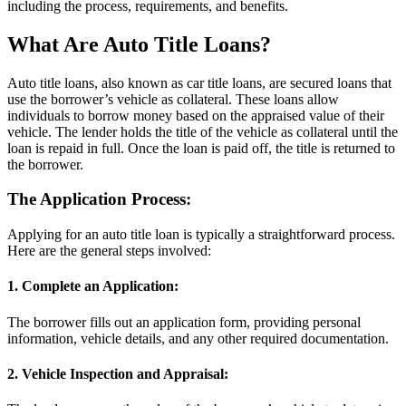
including the process, requirements, and benefits.
What Are Auto Title Loans?
Auto title loans, also known as car title loans, are secured loans that
use the borrower’s vehicle as collateral. These loans allow
individuals to borrow money based on the appraised value of their
vehicle. The lender holds the title of the vehicle as collateral until the
loan is repaid in full. Once the loan is paid off, the title is returned to
the borrower.
The Application Process:
Applying for an auto title loan is typically a straightforward process.
Here are the general steps involved:
1. Complete an Application:
The borrower fills out an application form, providing personal
information, vehicle details, and any other required documentation.
2. Vehicle Inspection and Appraisal: