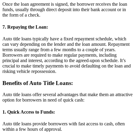
Once the loan agreement is signed, the borrower receives the loan
funds, usually through direct deposit into their bank account or in
the form of a check.
7. Repaying the Loan:
Auto title loans typically have a fixed repayment schedule, which
can vary depending on the lender and the loan amount. Repayment
terms usually range from a few months to a couple of years.
Borrowers are required to make regular payments, including
principal and interest, according to the agreed-upon schedule. It’s
crucial to make timely payments to avoid defaulting on the loan and
risking vehicle repossession.
Benefits of Auto Title Loans:
Auto title loans offer several advantages that make them an attractive
option for borrowers in need of quick cash:
1. Quick Access to Funds:
Auto title loans provide borrowers with fast access to cash, often
within a few hours of approval.