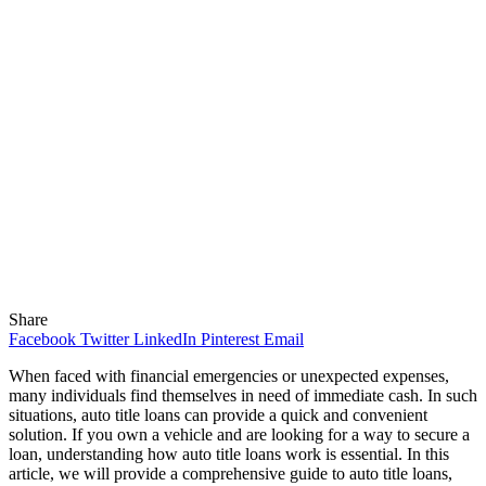
Share
Facebook
Twitter
LinkedIn
Pinterest
Email
When faced with financial emergencies or unexpected expenses,
many individuals find themselves in need of immediate cash. In such
situations, auto title loans can provide a quick and convenient
solution. If you own a vehicle and are looking for a way to secure a
loan, understanding how auto title loans work is essential. In this
article, we will provide a comprehensive guide to auto title loans,