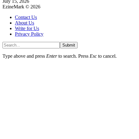
July 15, 2026
EzineMark © 2026
Contact Us
About Us
Write for Us
Privacy Policy
Submit
Type above and press
Enter
to search. Press
Esc
to cancel.