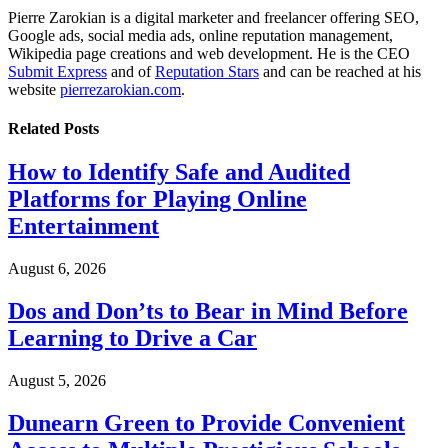
Pierre Zarokian is a digital marketer and freelancer offering SEO,
Google ads, social media ads, online reputation management,
Wikipedia page creations and web development. He is the CEO
Submit Express
and of
Reputation Stars
and can be reached at his
website
pierrezarokian.com
.
Related
Posts
How to Identify Safe and Audited
Platforms for Playing Online
Entertainment
August 6, 2026
Dos and Don’ts to Bear in Mind Before
Learning to Drive a Car
August 5, 2026
Dunearn Green to Provide Convenient