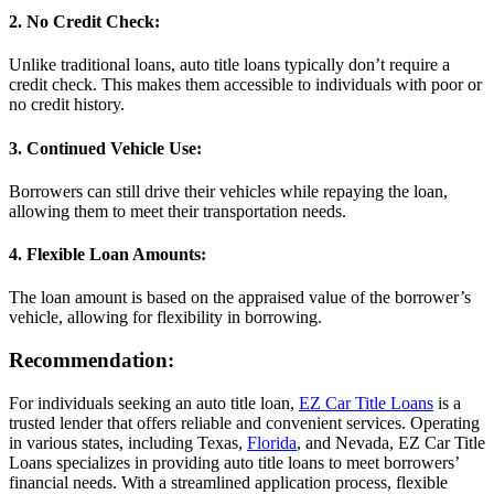
2. No Credit Check:
Unlike traditional loans, auto title loans typically don’t require a
credit check. This makes them accessible to individuals with poor or
no credit history.
3. Continued Vehicle Use:
Borrowers can still drive their vehicles while repaying the loan,
allowing them to meet their transportation needs.
4. Flexible Loan Amounts:
The loan amount is based on the appraised value of the borrower’s
vehicle, allowing for flexibility in borrowing.
Recommendation:
For individuals seeking an auto title loan,
EZ Car Title Loans
is a
trusted lender that offers reliable and convenient services. Operating
in various states, including Texas,
Florida
, and Nevada, EZ Car Title
Loans specializes in providing auto title loans to meet borrowers’
financial needs. With a streamlined application process, flexible