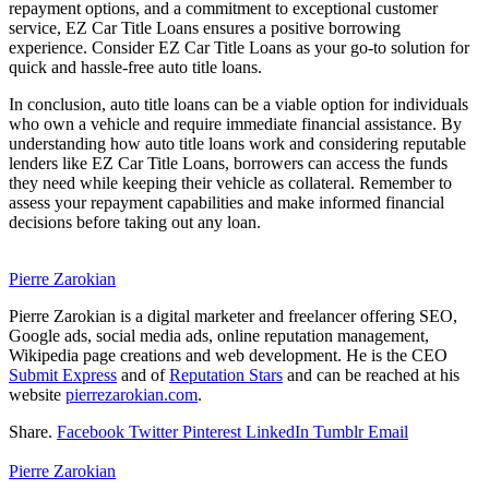
repayment options, and a commitment to exceptional customer
service, EZ Car Title Loans ensures a positive borrowing
experience. Consider EZ Car Title Loans as your go-to solution for
quick and hassle-free auto title loans.
In conclusion, auto title loans can be a viable option for individuals
who own a vehicle and require immediate financial assistance. By
understanding how auto title loans work and considering reputable
lenders like EZ Car Title Loans, borrowers can access the funds
they need while keeping their vehicle as collateral. Remember to
assess your repayment capabilities and make informed financial
decisions before taking out any loan.
Pierre Zarokian
Pierre Zarokian is a digital marketer and freelancer offering SEO,
Google ads, social media ads, online reputation management,
Wikipedia page creations and web development. He is the CEO
Submit Express
and of
Reputation Stars
and can be reached at his
website
pierrezarokian.com
.
Share.
Facebook
Twitter
Pinterest
LinkedIn
Tumblr
Email
Pierre Zarokian