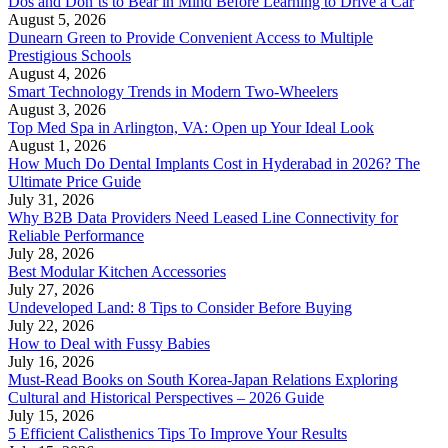
Dos and Don’ts to Bear in Mind Before Learning to Drive a Car
August 5, 2026
Dunearn Green to Provide Convenient Access to Multiple
Prestigious Schools
August 4, 2026
Smart Technology Trends in Modern Two-Wheelers
August 3, 2026
Top Med Spa in Arlington, VA: Open up Your Ideal Look
August 1, 2026
How Much Do Dental Implants Cost in Hyderabad in 2026? The
Ultimate Price Guide
July 31, 2026
Why B2B Data Providers Need Leased Line Connectivity for
Reliable Performance
July 28, 2026
Best Modular Kitchen Accessories
July 27, 2026
Undeveloped Land: 8 Tips to Consider Before Buying
July 22, 2026
How to Deal with Fussy Babies
July 16, 2026
Must-Read Books on South Korea-Japan Relations Exploring
Cultural and Historical Perspectives – 2026 Guide
July 15, 2026
5 Efficient Calisthenics Tips To Improve Your Results