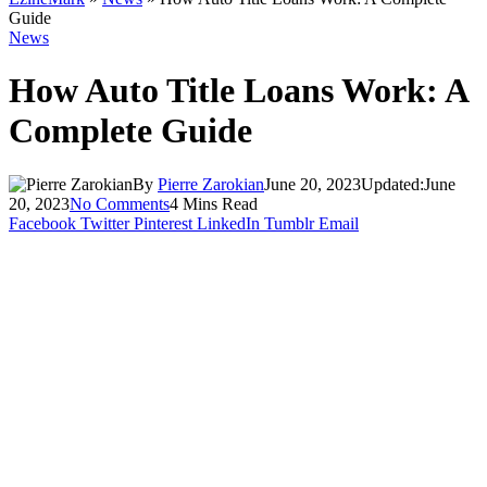
Guide
News
How Auto Title Loans Work: A
Complete Guide
By
Pierre Zarokian
June 20, 2023
Updated:
June
20, 2023
No Comments
4 Mins Read
Facebook
Twitter
Pinterest
LinkedIn
Tumblr
Email