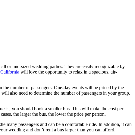
all or mid-sized wedding parties. They are easily recognizable by
 California
will love the opportunity to relax in a spacious, air-
 on the number of passengers. One-day events will be priced by the
 will also need to determine the number of passengers in your group.
sts, you should book a smaller bus. This will make the cost per
ases, the larger the bus, the lower the price per person.
dle many passengers and can be a comfortable ride. In addition, it can
 your wedding and don’t rent a bus larger than you can afford.