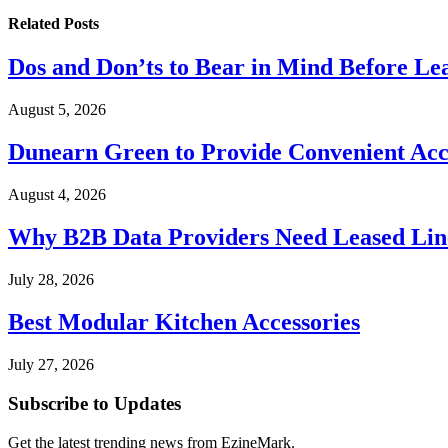
Related
Posts
Dos and Don’ts to Bear in Mind Before Le
August 5, 2026
Dunearn Green to Provide Convenient Acces
August 4, 2026
Why B2B Data Providers Need Leased Line
July 28, 2026
Best Modular Kitchen Accessories
July 27, 2026
Subscribe to Updates
Get the latest trending news from EzineMark.