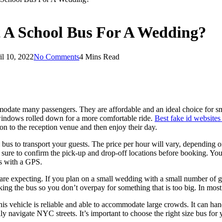
 A School Bus For A Wedding?
il 10, 2022
No Comments
4 Mins Read
mmodate many passengers. They are affordable and an ideal choice for sm
 windows rolled down for a more comfortable ride.
Best fake id websites
on to the reception venue and then enjoy their day.
l bus to transport your guests. The price per hour will vary, depending
sure to confirm the pick-up and drop-off locations before booking. You
us with a GPS.
 expecting. If you plan on a small wedding with a small number of gue
g the bus so you don’t overpay for something that is too big. In most c
his vehicle is reliable and able to accommodate large crowds. It can han
y navigate NYC streets. It’s important to choose the right size bus for