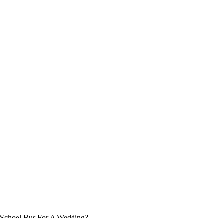
 School Bus For A Wedding?