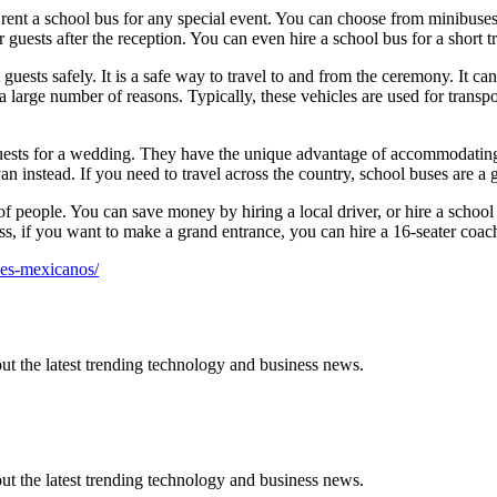
o rent a school bus for any special event. You can choose from minibuses
 guests after the reception. You can even hire a school bus for a short tr
t guests safely. It is a safe way to travel to and from the ceremony. It 
 large number of reasons. Typically, these vehicles are used for transpo
guests for a wedding. They have the unique advantage of accommodatin
n instead. If you need to travel across the country, school buses are a g
of people. You can save money by hiring a local driver, or hire a school 
ess, if you want to make a grand entrance, you can hire a 16-seater coac
nes-mexicanos/
t the latest trending technology and business news.
t the latest trending technology and business news.