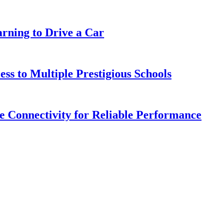
arning to Drive a Car
s to Multiple Prestigious Schools
 Connectivity for Reliable Performance