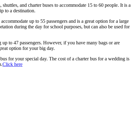
, shuttles, and charter buses to accommodate 15 to 60 people. It is a
ip to a destination.
can accommodate up to 55 passengers and is a great option for a large
rtation during the day for school purposes, but can also be used for
g up to 47 passengers. However, if you have many bags or are
reat option for your big day.
bus for your special day. The cost of a charter bus for a wedding is
h.
Click here