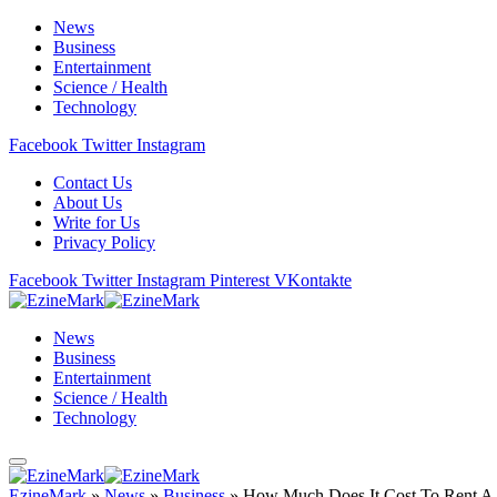
News
Business
Entertainment
Science / Health
Technology
Facebook
Twitter
Instagram
Contact Us
About Us
Write for Us
Privacy Policy
Facebook
Twitter
Instagram
Pinterest
VKontakte
News
Business
Entertainment
Science / Health
Technology
EzineMark
»
News
»
Business
»
How Much Does It Cost To Rent A