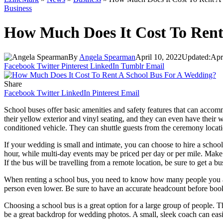
Business
How Much Does It Cost To Rent
By
Angela Spearman
April 10, 2022
Updated:
Apr
Facebook
Twitter
Pinterest
LinkedIn
Tumblr
Email
Share
Facebook
Twitter
LinkedIn
Pinterest
Email
School buses offer basic amenities and safety features that can acco
their yellow exterior and vinyl seating, and they can even have their
conditioned vehicle. They can shuttle guests from the ceremony locati
If your wedding is small and intimate, you can choose to hire a schoo
hour, while multi-day events may be priced per day or per mile. Make 
If the bus will be travelling from a remote location, be sure to get a b
When renting a school bus, you need to know how many people you are
person even lower. Be sure to have an accurate headcount before bookin
Choosing a school bus is a great option for a large group of people. T
be a great backdrop for wedding photos. A small, sleek coach can easil