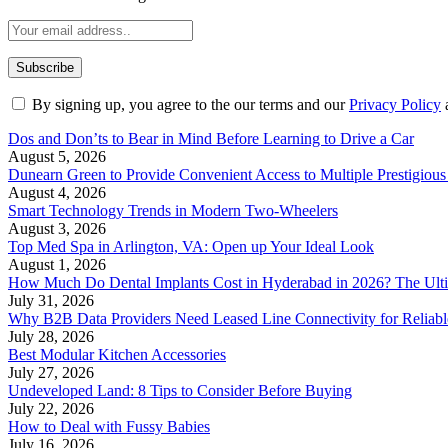
By signing up, you agree to the our terms and our
Privacy Policy
Dos and Don’ts to Bear in Mind Before Learning to Drive a Car
August 5, 2026
Dunearn Green to Provide Convenient Access to Multiple Prestigious
August 4, 2026
Smart Technology Trends in Modern Two-Wheelers
August 3, 2026
Top Med Spa in Arlington, VA: Open up Your Ideal Look
August 1, 2026
How Much Do Dental Implants Cost in Hyderabad in 2026? The Ulti
July 31, 2026
Why B2B Data Providers Need Leased Line Connectivity for Reliab
July 28, 2026
Best Modular Kitchen Accessories
July 27, 2026
Undeveloped Land: 8 Tips to Consider Before Buying
July 22, 2026
How to Deal with Fussy Babies
July 16, 2026