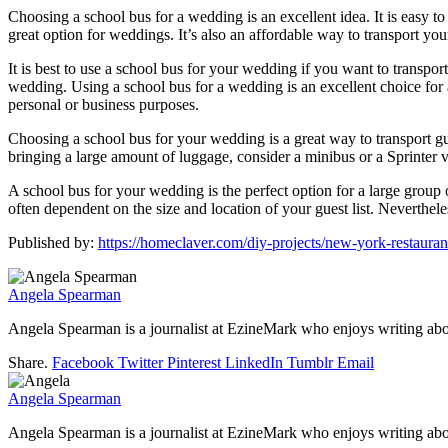
Choosing a school bus for a wedding is an excellent idea. It is easy t
great option for weddings. It’s also an affordable way to transport your
It is best to use a school bus for your wedding if you want to transpor
wedding. Using a school bus for a wedding is an excellent choice for a
personal or business purposes.
Choosing a school bus for your wedding is a great way to transport 
bringing a large amount of luggage, consider a minibus or a Sprinter va
A school bus for your wedding is the perfect option for a large group 
often dependent on the size and location of your guest list. Neverthel
Published by:
https://homeclaver.com/diy-projects/new-york-restaura
Angela Spearman
Angela Spearman is a journalist at EzineMark who enjoys writing abou
Share.
Facebook
Twitter
Pinterest
LinkedIn
Tumblr
Email
Angela Spearman
Angela Spearman is a journalist at EzineMark who enjoys writing abou