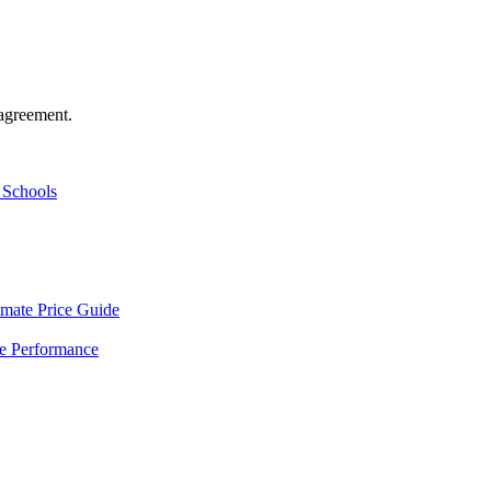
agreement.
 Schools
mate Price Guide
le Performance