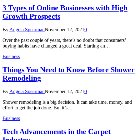
3 Types of Online Businesses with High
Growth Prospects
By
Angela Spearman
November 12, 2021
0
Over the past couple of years, there’s no doubt that consumers’
buying habits have changed a great deal. Starting an…
Business
Things You Need to Know Before Shower
Remodeling
By
Angela Spearman
November 12, 2021
0
Shower remodeling is a big decision. It can take time, money, and
effort to get the job done. But it’s…
Business
Tech Advancements in the Carpet