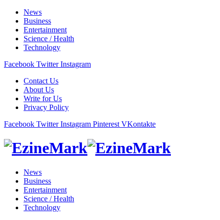
News
Business
Entertainment
Science / Health
Technology
Facebook
Twitter
Instagram
Contact Us
About Us
Write for Us
Privacy Policy
Facebook
Twitter
Instagram
Pinterest
VKontakte
News
Business
Entertainment
Science / Health
Technology