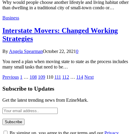
Why would people choose another lifestyle and living habitat other
than dwelling in a traditional city of small-town condo or…
Business
Interstate Movers: Changed Working
Strategies
By
Angela Spearman
October 22, 2021
0
You need a plan when moving state to state as the process includes
many small tasks that need to be…
Previous
1
…
108
109
110
111
112
…
114
Next
Subscribe to Updates
Get the latest trending news from EzineMark.
By signing up, you agree to the our terms and our
Privacy