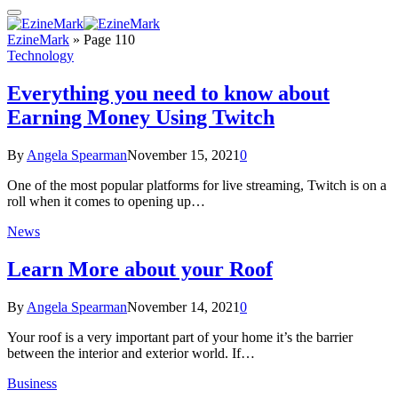
EzineMark
»
Page 110
Technology
Everything you need to know about
Earning Money Using Twitch
By
Angela Spearman
November 15, 2021
0
One of the most popular platforms for live streaming, Twitch is on a
roll when it comes to opening up…
News
Learn More about your Roof
By
Angela Spearman
November 14, 2021
0
Your roof is a very important part of your home it’s the barrier
between the interior and exterior world. If…
Business