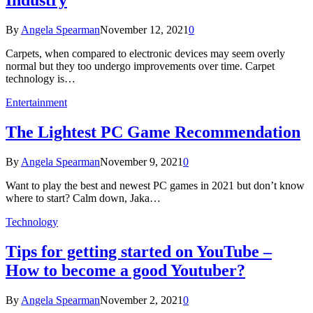
Industry
By
Angela Spearman
November 12, 2021
0
Carpets, when compared to electronic devices may seem overly
normal but they too undergo improvements over time. Carpet
technology is…
Entertainment
The Lightest PC Game Recommendation
By
Angela Spearman
November 9, 2021
0
Want to play the best and newest PC games in 2021 but don’t know
where to start? Calm down, Jaka…
Technology
Tips for getting started on YouTube –
How to become a good Youtuber?
By
Angela Spearman
November 2, 2021
0