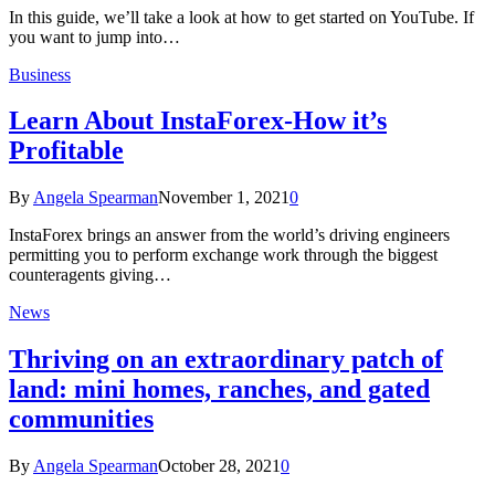
In this guide, we’ll take a look at how to get started on YouTube. If
you want to jump into…
Business
Learn About InstaForex-How it’s
Profitable
By
Angela Spearman
November 1, 2021
0
InstaForex brings an answer from the world’s driving engineers
permitting you to perform exchange work through the biggest
counteragents giving…
News
Thriving on an extraordinary patch of
land: mini homes, ranches, and gated
communities
By
Angela Spearman
October 28, 2021
0