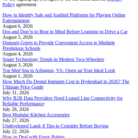
Policy
agreement.
How to Identify Safe and Audited Platforms for Playing Online
Entertainment
August 6, 2026
Dos and Don’ts to Bear in Mind Before Learning to Drive a Car
August 5, 2026
Dunearn Green to Provide Convenient Access to Multiple
Prestigious Schools
August 4, 2026
Smart Technology Trends in Modern Two-Wheelers
August 3, 2026
Top Med Spa in Arlington, VA: Open up Your Ideal Look
August 1, 2026
How Much Do Dental Implants Cost in Hyderabad in 2026? The
Ultimate Price Guide
July 31, 2026
Why B2B Data Providers Need Leased Line Connectivity for
Reliable Performance
July 28, 2026
Best Modular Kitchen Accessories
July 27, 2026
Undeveloped Land: 8 Tips to Consider Before Buying
July 22, 2026
How to Deal with Fussy Babies