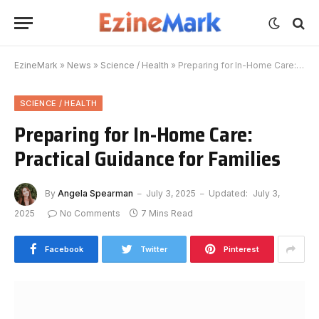
EzineMark
»
News
»
Science / Health
»
Preparing for In-Home Care: Practical Guidance for Families
SCIENCE / HEALTH
Preparing for In-Home Care:
Practical Guidance for Families
By
Angela Spearman
July 3, 2025
Updated:
July 3,
2025
No Comments
7 Mins Read
Facebook
Twitter
Pinterest