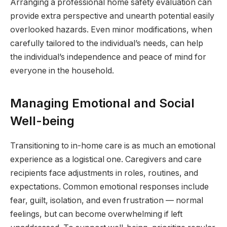
Arranging a professional home safety evaluation can
provide extra perspective and unearth potential easily
overlooked hazards. Even minor modifications, when
carefully tailored to the individual’s needs, can help
the individual’s independence and peace of mind for
everyone in the household.
Managing Emotional and Social
Well-being
Transitioning to in-home care is as much an emotional
experience as a logistical one. Caregivers and care
recipients face adjustments in roles, routines, and
expectations. Common emotional responses include
fear, guilt, isolation, and even frustration — normal
feelings, but can become overwhelming if left