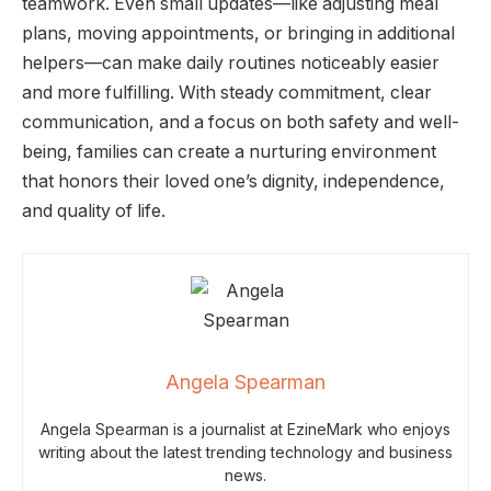
teamwork. Even small updates—like adjusting meal
plans, moving appointments, or bringing in additional
helpers—can make daily routines noticeably easier
and more fulfilling. With steady commitment, clear
communication, and a focus on both safety and well-
being, families can create a nurturing environment
that honors their loved one’s dignity, independence,
and quality of life.
Angela Spearman
Angela Spearman is a journalist at EzineMark who enjoys
writing about the latest trending technology and business
news.