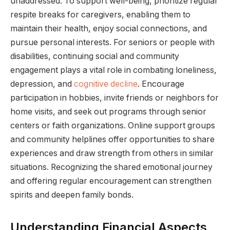
unaddressed. To support well-being, prioritize regular
respite breaks for caregivers, enabling them to
maintain their health, enjoy social connections, and
pursue personal interests. For seniors or people with
disabilities, continuing social and community
engagement plays a vital role in combating loneliness,
depression, and
cognitive decline
. Encourage
participation in hobbies, invite friends or neighbors for
home visits, and seek out programs through senior
centers or faith organizations. Online support groups
and community helplines offer opportunities to share
experiences and draw strength from others in similar
situations. Recognizing the shared emotional journey
and offering regular encouragement can strengthen
spirits and deepen family bonds.
Understanding Financial Aspects