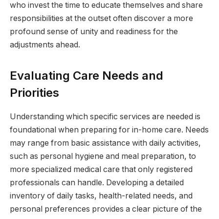
who invest the time to educate themselves and share
responsibilities at the outset often discover a more
profound sense of unity and readiness for the
adjustments ahead.
Evaluating Care Needs and
Priorities
Understanding which specific services are needed is
foundational when preparing for in-home care. Needs
may range from basic assistance with daily activities,
such as personal hygiene and meal preparation, to
more specialized medical care that only registered
professionals can handle. Developing a detailed
inventory of daily tasks, health-related needs, and
personal preferences provides a clear picture of the