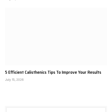
5 Efficient Calisthenics Tips To Improve Your Results
July 15, 2026