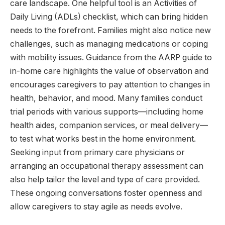
care landscape. One helpful tool is an Activities of
Daily Living (ADLs) checklist, which can bring hidden
needs to the forefront. Families might also notice new
challenges, such as managing medications or coping
with mobility issues. Guidance from the AARP guide to
in-home care highlights the value of observation and
encourages caregivers to pay attention to changes in
health, behavior, and mood. Many families conduct
trial periods with various supports—including home
health aides, companion services, or meal delivery—
to test what works best in the home environment.
Seeking input from primary care physicians or
arranging an occupational therapy assessment can
also help tailor the level and type of care provided.
These ongoing conversations foster openness and
allow caregivers to stay agile as needs evolve.