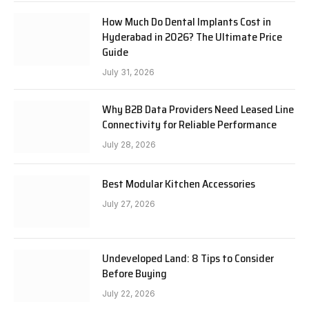
How Much Do Dental Implants Cost in
Hyderabad in 2026? The Ultimate Price
Guide
July 31, 2026
Why B2B Data Providers Need Leased Line
Connectivity for Reliable Performance
July 28, 2026
Best Modular Kitchen Accessories
July 27, 2026
Undeveloped Land: 8 Tips to Consider
Before Buying
July 22, 2026