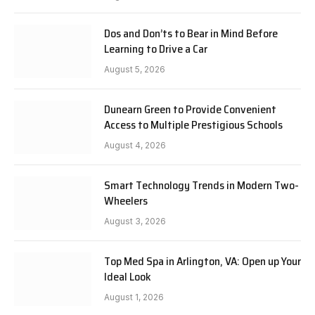
Dos and Don’ts to Bear in Mind Before
Learning to Drive a Car
August 5, 2026
Dunearn Green to Provide Convenient
Access to Multiple Prestigious Schools
August 4, 2026
Smart Technology Trends in Modern Two-
Wheelers
August 3, 2026
Top Med Spa in Arlington, VA: Open up Your
Ideal Look
August 1, 2026