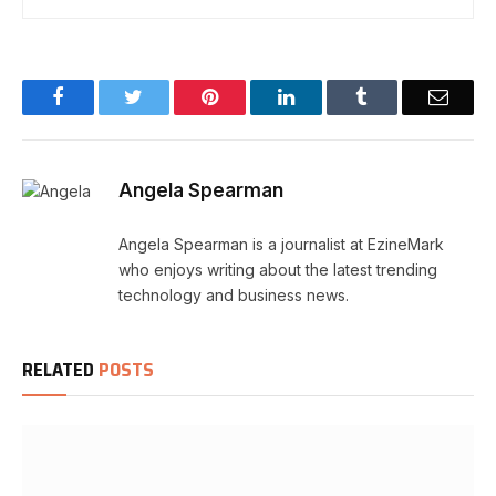
Facebook
Twitter
Pinterest
LinkedIn
Tumblr
Email
Angela Spearman
Angela Spearman is a journalist at EzineMark
who enjoys writing about the latest trending
technology and business news.
RELATED
POSTS