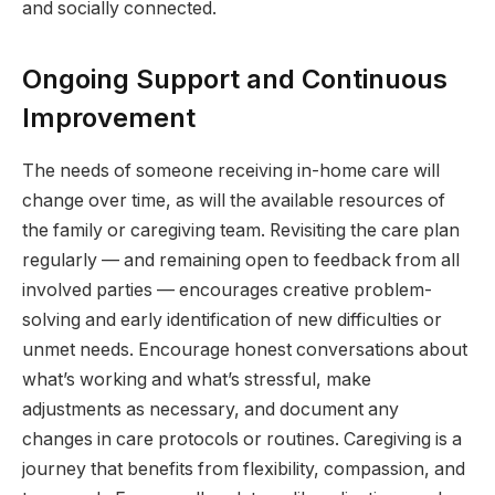
and socially connected.
Ongoing Support and Continuous
Improvement
The needs of someone receiving in-home care will
change over time, as will the available resources of
the family or caregiving team. Revisiting the care plan
regularly — and remaining open to feedback from all
involved parties — encourages creative problem-
solving and early identification of new difficulties or
unmet needs. Encourage honest conversations about
what’s working and what’s stressful, make
adjustments as necessary, and document any
changes in care protocols or routines. Caregiving is a
journey that benefits from flexibility, compassion, and