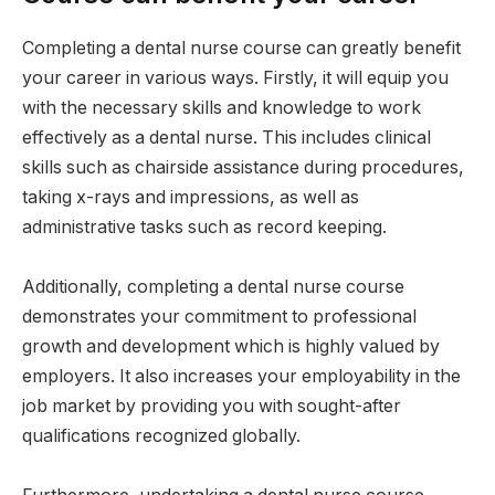
Completing a dental nurse course can greatly benefit
your career in various ways. Firstly, it will equip you
with the necessary skills and knowledge to work
effectively as a dental nurse. This includes clinical
skills such as chairside assistance during procedures,
taking x-rays and impressions, as well as
administrative tasks such as record keeping.
Additionally, completing a dental nurse course
demonstrates your commitment to professional
growth and development which is highly valued by
employers. It also increases your employability in the
job market by providing you with sought-after
qualifications recognized globally.