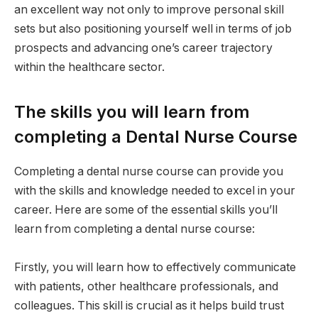
an excellent way not only to improve personal skill
sets but also positioning yourself well in terms of job
prospects and advancing one’s career trajectory
within the healthcare sector.
The skills you will learn from
completing a Dental Nurse Course
Completing a dental nurse course can provide you
with the skills and knowledge needed to excel in your
career. Here are some of the essential skills you’ll
learn from completing a dental nurse course:
Firstly, you will learn how to effectively communicate
with patients, other healthcare professionals, and
colleagues. This skill is crucial as it helps build trust