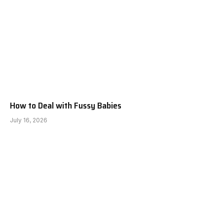
How to Deal with Fussy Babies
July 16, 2026