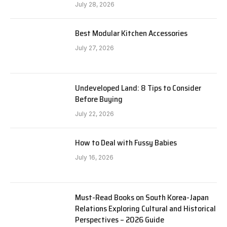
July 28, 2026
Best Modular Kitchen Accessories
July 27, 2026
Undeveloped Land: 8 Tips to Consider
Before Buying
July 22, 2026
How to Deal with Fussy Babies
July 16, 2026
Must-Read Books on South Korea-Japan
Relations Exploring Cultural and Historical
Perspectives – 2026 Guide