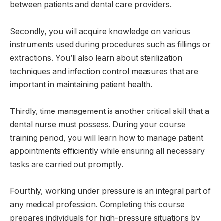
between patients and dental care providers.
Secondly, you will acquire knowledge on various
instruments used during procedures such as fillings or
extractions. You’ll also learn about sterilization
techniques and infection control measures that are
important in maintaining patient health.
Thirdly, time management is another critical skill that a
dental nurse must possess. During your course
training period, you will learn how to manage patient
appointments efficiently while ensuring all necessary
tasks are carried out promptly.
Fourthly, working under pressure is an integral part of
any medical profession. Completing this course
prepares individuals for high-pressure situations by