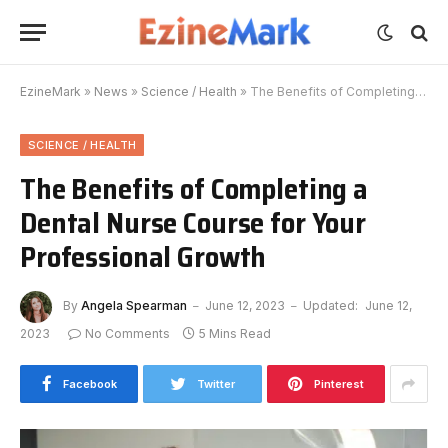
EzineMark
»
News
»
Science / Health
»
The Benefits of Completing a Dental Nurse Course for Your Professional Growth
SCIENCE / HEALTH
The Benefits of Completing a
Dental Nurse Course for Your
Professional Growth
By
Angela Spearman
June 12, 2023
Updated:
June 12,
2023
No Comments
5 Mins Read
Facebook
Twitter
Pinterest