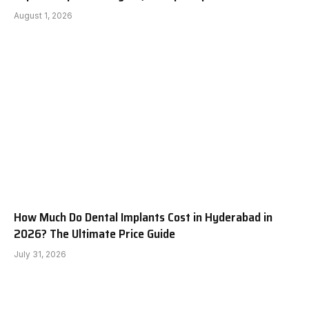
August 1, 2026
How Much Do Dental Implants Cost in Hyderabad in
2026? The Ultimate Price Guide
July 31, 2026