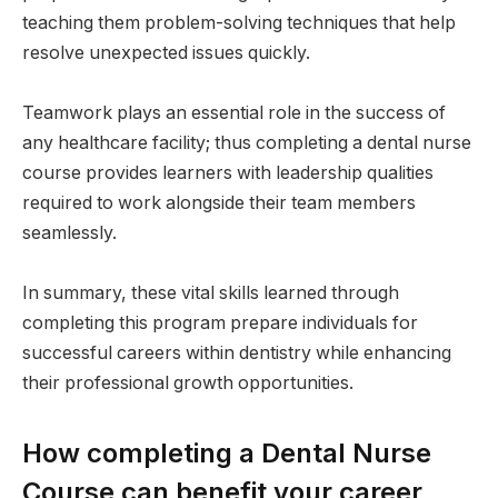
teaching them problem-solving techniques that help
resolve unexpected issues quickly.
Teamwork plays an essential role in the success of
any healthcare facility; thus completing a dental nurse
course provides learners with leadership qualities
required to work alongside their team members
seamlessly.
In summary, these vital skills learned through
completing this program prepare individuals for
successful careers within dentistry while enhancing
their professional growth opportunities.
How completing a Dental Nurse
Course can benefit your career