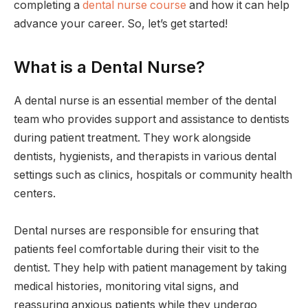
completing a
dental nurse course
and how it can help
advance your career. So, let’s get started!
What is a Dental Nurse?
A dental nurse is an essential member of the dental
team who provides support and assistance to dentists
during patient treatment. They work alongside
dentists, hygienists, and therapists in various dental
settings such as clinics, hospitals or community health
centers.
Dental nurses are responsible for ensuring that
patients feel comfortable during their visit to the
dentist. They help with patient management by taking
medical histories, monitoring vital signs, and
reassuring anxious patients while they undergo