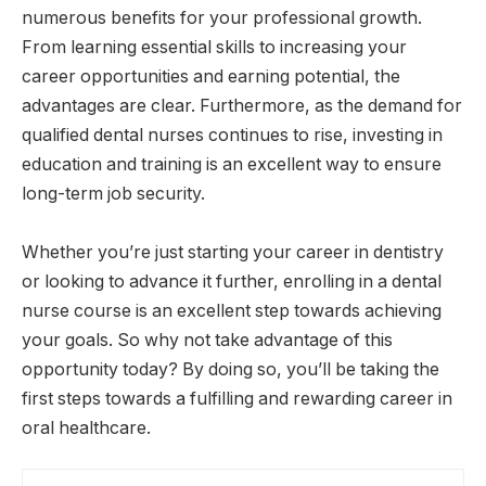
numerous benefits for your professional growth.
From learning essential skills to increasing your
career opportunities and earning potential, the
advantages are clear. Furthermore, as the demand for
qualified dental nurses continues to rise, investing in
education and training is an excellent way to ensure
long-term job security.
Whether you’re just starting your career in dentistry
or looking to advance it further, enrolling in a dental
nurse course is an excellent step towards achieving
your goals. So why not take advantage of this
opportunity today? By doing so, you’ll be taking the
first steps towards a fulfilling and rewarding career in
oral healthcare.