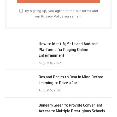
By signing up, you agree to the our terms and
our
Privacy Policy
agreement.
How to Identify Safe and Audited
Platforms for Playing Online
Entertainment
August 6, 2026
Dos and Don’ts to Bear in Mind Before
Learning to Drive a Car
August 5, 2026
Dunearn Green to Provide Convenient
Access to Multiple Prestigious Schools