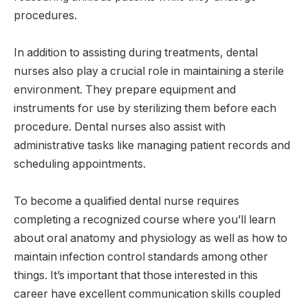
procedures.
In addition to assisting during treatments, dental
nurses also play a crucial role in maintaining a sterile
environment. They prepare equipment and
instruments for use by sterilizing them before each
procedure. Dental nurses also assist with
administrative tasks like managing patient records and
scheduling appointments.
To become a qualified dental nurse requires
completing a recognized course where you’ll learn
about oral anatomy and physiology as well as how to
maintain infection control standards among other
things. It’s important that those interested in this
career have excellent communication skills coupled