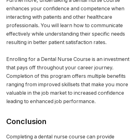
Furthermore, undertaking a dental nurse course
enhances your confidence and competence when
interacting with patients and other healthcare
professionals. You will learn how to communicate
effectively while understanding their specific needs
resulting in better patient satisfaction rates.
Enrolling for a Dental Nurse Course is an investment
that pays off throughout your career journey.
Completion of this program offers multiple benefits
ranging from improved skillsets that make you more
valuable in the job market to increased confidence
leading to enhanced job performance.
Conclusion
Completing a dental nurse course can provide