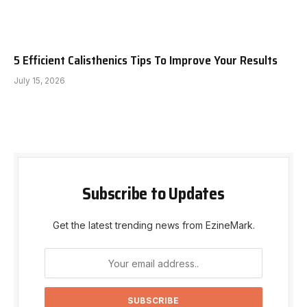
5 Efficient Calisthenics Tips To Improve Your Results
July 15, 2026
Subscribe to Updates
Get the latest trending news from EzineMark.