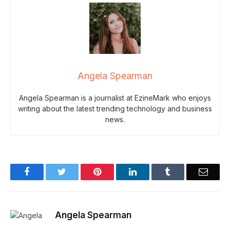
Angela Spearman
Angela Spearman is a journalist at EzineMark who enjoys
writing about the latest trending technology and business
news.
Facebook
Twitter
Pinterest
LinkedIn
Tumblr
Email
Angela Spearman