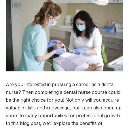
Are you interested in pursuing a career as a dental
nurse? Then completing a dental nurse course could
be the right choice for you! Not only will you acquire
valuable skills and knowledge, but it can also open up
doors to many opportunities for professional growth.
In this blog post, we’ll explore the benefits of