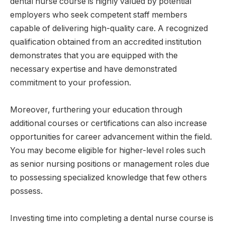
dental nurse course is highly valued by potential
employers who seek competent staff members
capable of delivering high-quality care. A recognized
qualification obtained from an accredited institution
demonstrates that you are equipped with the
necessary expertise and have demonstrated
commitment to your profession.
Moreover, furthering your education through
additional courses or certifications can also increase
opportunities for career advancement within the field.
You may become eligible for higher-level roles such
as senior nursing positions or management roles due
to possessing specialized knowledge that few others
possess.
Investing time into completing a dental nurse course is