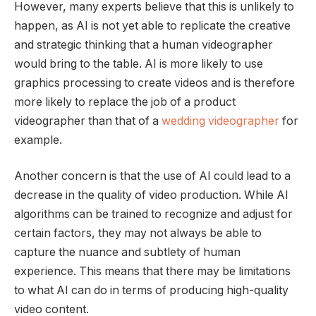
However, many experts believe that this is unlikely to
happen, as AI is not yet able to replicate the creative
and strategic thinking that a human videographer
would bring to the table. AI is more likely to use
graphics processing to create videos and is therefore
more likely to replace the job of a product
videographer than that of a
wedding videographer
for
example.
Another concern is that the use of AI could lead to a
decrease in the quality of video production. While AI
algorithms can be trained to recognize and adjust for
certain factors, they may not always be able to
capture the nuance and subtlety of human
experience. This means that there may be limitations
to what AI can do in terms of producing high-quality
video content.