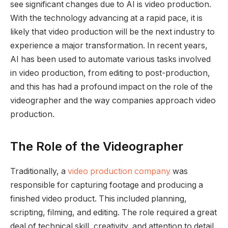
see significant changes due to AI is video production.
With the technology advancing at a rapid pace, it is
likely that video production will be the next industry to
experience a major transformation. In recent years,
AI has been used to automate various tasks involved
in video production, from editing to post-production,
and this has had a profound impact on the role of the
videographer and the way companies approach video
production.
The Role of the Videographer
Traditionally, a
video production company
was
responsible for capturing footage and producing a
finished video product. This included planning,
scripting, filming, and editing. The role required a great
deal of technical skill, creativity, and attention to detail.