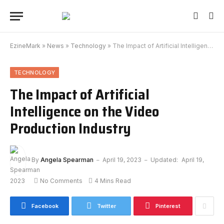
EzineMark
»
News
»
Technology
»
The Impact of Artificial Intelligence on the Video Production Industry
TECHNOLOGY
The Impact of Artificial
Intelligence on the Video
Production Industry
By
Angela Spearman
April 19, 2023
Updated:
April 19,
2023
No Comments
4 Mins Read
Facebook
Twitter
Pinterest