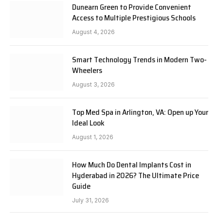
Dunearn Green to Provide Convenient
Access to Multiple Prestigious Schools
August 4, 2026
Smart Technology Trends in Modern Two-
Wheelers
August 3, 2026
Top Med Spa in Arlington, VA: Open up Your
Ideal Look
August 1, 2026
How Much Do Dental Implants Cost in
Hyderabad in 2026? The Ultimate Price
Guide
July 31, 2026