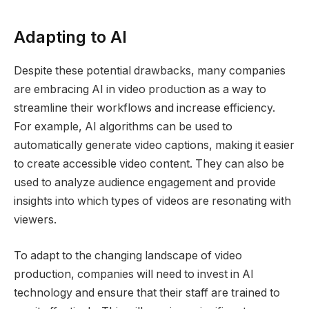
Adapting to AI
Despite these potential drawbacks, many companies
are embracing AI in video production as a way to
streamline their workflows and increase efficiency.
For example, AI algorithms can be used to
automatically generate video captions, making it easier
to create accessible video content. They can also be
used to analyze audience engagement and provide
insights into which types of videos are resonating with
viewers.
To adapt to the changing landscape of video
production, companies will need to invest in AI
technology and ensure that their staff are trained to