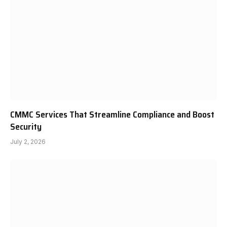
CMMC Services That Streamline Compliance and Boost
Security
July 2, 2026