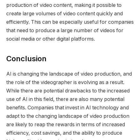
production of video content, making it possible to
create large volumes of video content quickly and
efficiently. This can be especially useful for companies
that need to produce a large number of videos for
social media or other digital platforms.
Conclusion
AI is changing the landscape of video production, and
the role of the videographer is evolving as a result.
While there are potential drawbacks to the increased
use of AI in this field, there are also many potential
benefits. Companies that invest in AI technology and
adapt to the changing landscape of video production
are likely to reap the rewards in terms of increased
efficiency, cost savings, and the ability to produce