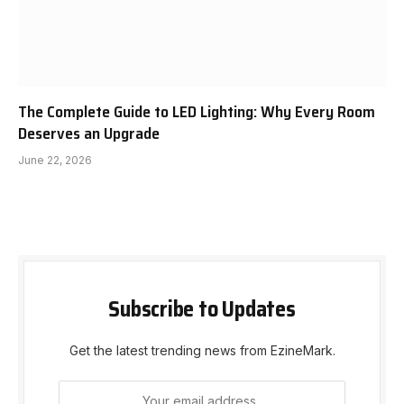
The Complete Guide to LED Lighting: Why Every Room
Deserves an Upgrade
June 22, 2026
Subscribe to Updates
Get the latest trending news from EzineMark.