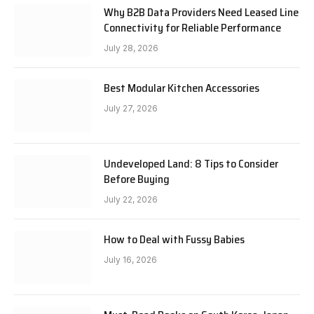
Why B2B Data Providers Need Leased Line
Connectivity for Reliable Performance
July 28, 2026
Best Modular Kitchen Accessories
July 27, 2026
Undeveloped Land: 8 Tips to Consider
Before Buying
July 22, 2026
How to Deal with Fussy Babies
July 16, 2026