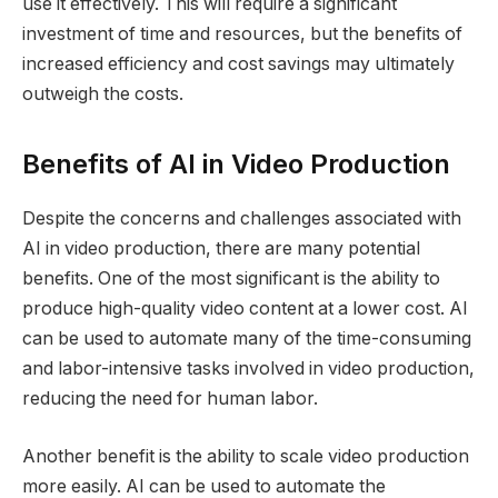
use it effectively. This will require a significant
investment of time and resources, but the benefits of
increased efficiency and cost savings may ultimately
outweigh the costs.
Benefits of AI in Video Production
Despite the concerns and challenges associated with
AI in video production, there are many potential
benefits. One of the most significant is the ability to
produce high-quality video content at a lower cost. AI
can be used to automate many of the time-consuming
and labor-intensive tasks involved in video production,
reducing the need for human labor.
Another benefit is the ability to scale video production
more easily. AI can be used to automate the