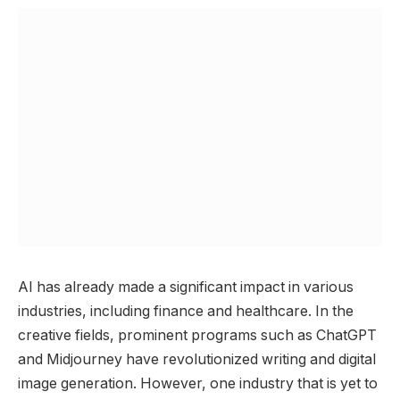
AI has already made a significant impact in various
industries, including finance and healthcare. In the
creative fields, prominent programs such as ChatGPT
and Midjourney have revolutionized writing and digital
image generation. However, one industry that is yet to