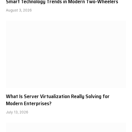
Smart Technology Trends in Modern Two-Wheelers
August 3, 2026
What Is Server Virtualization Really Solving for
Modern Enterprises?
July 13, 2026