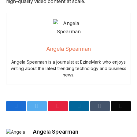
high-quality video content at scale.
Angela Spearman
Angela Spearman is a journalist at EzineMark who enjoys
writing about the latest trending technology and business
news.
Facebook
Twitter
Pinterest
LinkedIn
Tumblr
Email
Angela Spearman