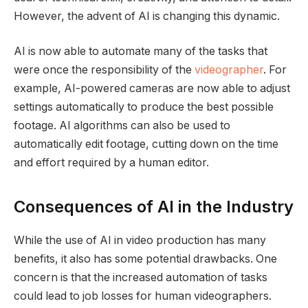
However, the advent of AI is changing this dynamic.
AI is now able to automate many of the tasks that
were once the responsibility of the
videographer
. For
example, AI-powered cameras are now able to adjust
settings automatically to produce the best possible
footage. AI algorithms can also be used to
automatically edit footage, cutting down on the time
and effort required by a human editor.
Consequences of AI in the Industry
While the use of AI in video production has many
benefits, it also has some potential drawbacks. One
concern is that the increased automation of tasks
could lead to job losses for human videographers.