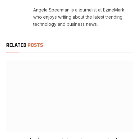
Angela Spearman is a journalist at EzineMark
who enjoys writing about the latest trending
technology and business news.
RELATED
POSTS