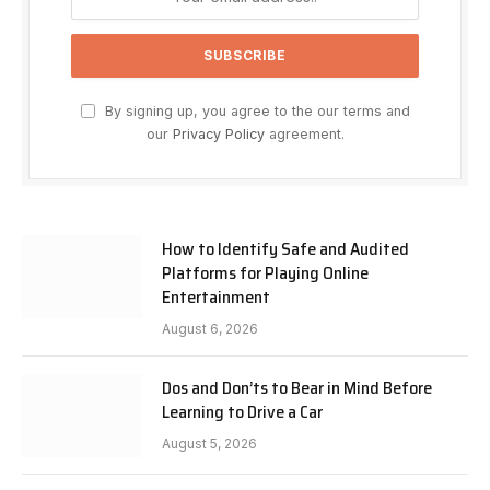
By signing up, you agree to the our terms and
our
Privacy Policy
agreement.
How to Identify Safe and Audited
Platforms for Playing Online
Entertainment
August 6, 2026
Dos and Don’ts to Bear in Mind Before
Learning to Drive a Car
August 5, 2026