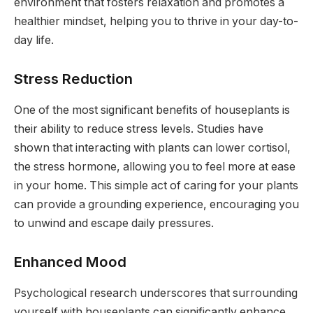
environment that fosters relaxation and promotes a
healthier mindset, helping you to thrive in your day-to-
day life.
Stress Reduction
One of the most significant benefits of houseplants is
their ability to reduce stress levels. Studies have
shown that interacting with plants can lower cortisol,
the stress hormone, allowing you to feel more at ease
in your home. This simple act of caring for your plants
can provide a grounding experience, encouraging you
to unwind and escape daily pressures.
Enhanced Mood
Psychological research underscores that surrounding
yourself with houseplants can significantly enhance