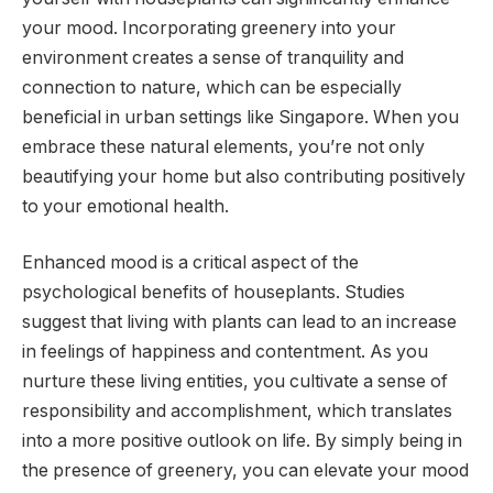
your mood. Incorporating greenery into your
environment creates a sense of tranquility and
connection to nature, which can be especially
beneficial in urban settings like Singapore. When you
embrace these natural elements, you’re not only
beautifying your home but also contributing positively
to your emotional health.
Enhanced mood is a critical aspect of the
psychological benefits of houseplants. Studies
suggest that living with plants can lead to an increase
in feelings of happiness and contentment. As you
nurture these living entities, you cultivate a sense of
responsibility and accomplishment, which translates
into a more positive outlook on life. By simply being in
the presence of greenery, you can elevate your mood