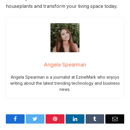
houseplants and transform your living space today.
Angela Spearman
Angela Spearman is a journalist at EzineMark who enjoys
writing about the latest trending technology and business
news.
Facebook
Twitter
Pinterest
LinkedIn
Tumblr
Email