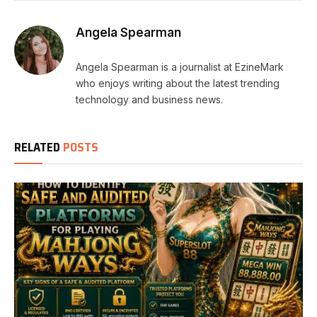
Angela Spearman
Angela Spearman is a journalist at EzineMark
who enjoys writing about the latest trending
technology and business news.
RELATED
POSTS