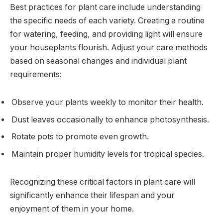
Best practices for plant care include understanding
the specific needs of each variety. Creating a routine
for watering, feeding, and providing light will ensure
your houseplants flourish. Adjust your care methods
based on seasonal changes and individual plant
requirements:
Observe your plants weekly to monitor their health.
Dust leaves occasionally to enhance photosynthesis.
Rotate pots to promote even growth.
Maintain proper humidity levels for tropical species.
Recognizing these critical factors in plant care will
significantly enhance their lifespan and your
enjoyment of them in your home.