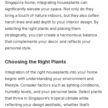
Singapore home, integrating houseplants can
significantly elevate your space. Not only do they
bring a touch of nature indoors, but they also soften
harsh lines and add depth to your interior design. By
selecting the right plants and placing them
strategically, you can create a harmonious balance
that complements your decor and reflects your
personal style.
Choosing the Right Plants
Integration of the right houseplants into your home
begins with understanding your environment and
lifestyle. Consider factors such as lighting conditions,
humidity levels, and your personal taste. Select plants
that thrive in Singapore’s tropical climate while
reflecting your design aesthetic, whether that’s