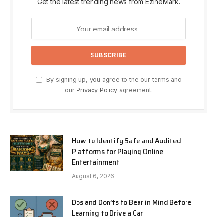
Get the latest trending news from EzineMark.
By signing up, you agree to the our terms and
our
Privacy Policy
agreement.
How to Identify Safe and Audited
Platforms for Playing Online
Entertainment
August 6, 2026
Dos and Don’ts to Bear in Mind Before
Learning to Drive a Car