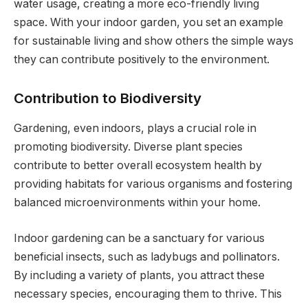
water usage, creating a more eco-friendly living
space. With your indoor garden, you set an example
for sustainable living and show others the simple ways
they can contribute positively to the environment.
Contribution to Biodiversity
Gardening, even indoors, plays a crucial role in
promoting biodiversity. Diverse plant species
contribute to better overall ecosystem health by
providing habitats for various organisms and fostering
balanced microenvironments within your home.
Indoor gardening can be a sanctuary for various
beneficial insects, such as ladybugs and pollinators.
By including a variety of plants, you attract these
necessary species, encouraging them to thrive. This