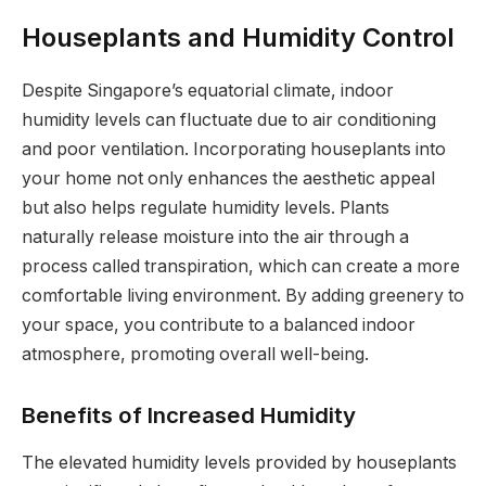
Houseplants and Humidity Control
Despite Singapore’s equatorial climate, indoor
humidity levels can fluctuate due to air conditioning
and poor ventilation. Incorporating houseplants into
your home not only enhances the aesthetic appeal
but also helps regulate humidity levels. Plants
naturally release moisture into the air through a
process called transpiration, which can create a more
comfortable living environment. By adding greenery to
your space, you contribute to a balanced indoor
atmosphere, promoting overall well-being.
Benefits of Increased Humidity
The elevated humidity levels provided by houseplants