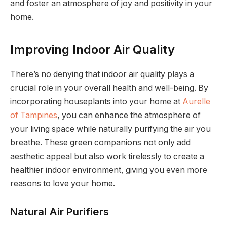
and foster an atmosphere of joy and positivity in your
home.
Improving Indoor Air Quality
There’s no denying that indoor air quality plays a
crucial role in your overall health and well-being. By
incorporating houseplants into your home at
Aurelle
of Tampines
, you can enhance the atmosphere of
your living space while naturally purifying the air you
breathe. These green companions not only add
aesthetic appeal but also work tirelessly to create a
healthier indoor environment, giving you even more
reasons to love your home.
Natural Air Purifiers