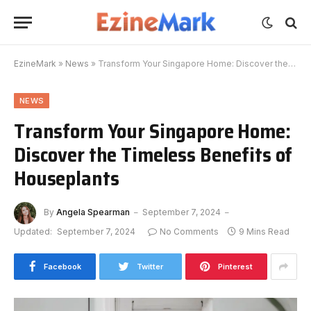
EzineMark
»
News
»
Transform Your Singapore Home: Discover the Timeless Benefits of Houseplants
NEWS
Transform Your Singapore Home:
Discover the Timeless Benefits of
Houseplants
By
Angela Spearman
September 7, 2024
Updated:
September 7, 2024
No Comments
9 Mins Read
Facebook
Twitter
Pinterest