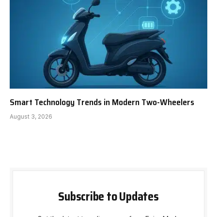
Smart Technology Trends in Modern Two-Wheelers
August 3, 2026
Subscribe to Updates