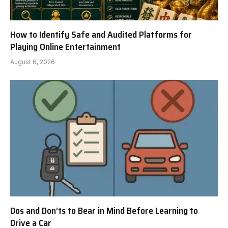
How to Identify Safe and Audited Platforms for
Playing Online Entertainment
August 6, 2026
Dos and Don’ts to Bear in Mind Before Learning to
Drive a Car