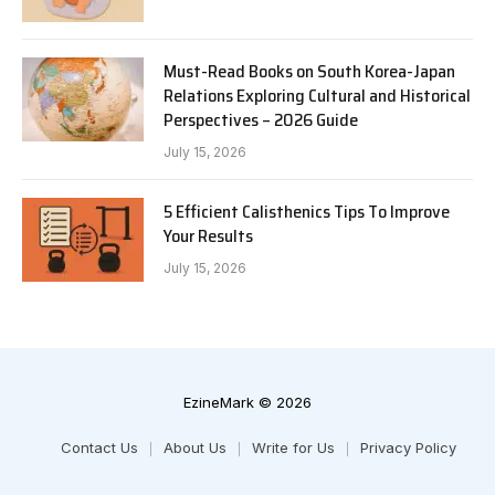
Must-Read Books on South Korea-Japan
Relations Exploring Cultural and Historical
Perspectives – 2026 Guide
July 15, 2026
5 Efficient Calisthenics Tips To Improve
Your Results
July 15, 2026
EzineMark © 2026
Contact Us
About Us
Write for Us
Privacy Policy