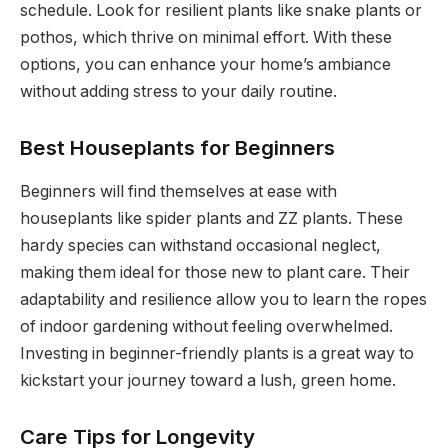
schedule. Look for resilient plants like snake plants or
pothos, which thrive on minimal effort. With these
options, you can enhance your home’s ambiance
without adding stress to your daily routine.
Best Houseplants for Beginners
Beginners will find themselves at ease with
houseplants like spider plants and ZZ plants. These
hardy species can withstand occasional neglect,
making them ideal for those new to plant care. Their
adaptability and resilience allow you to learn the ropes
of indoor gardening without feeling overwhelmed.
Investing in beginner-friendly plants is a great way to
kickstart your journey toward a lush, green home.
Care Tips for Longevity