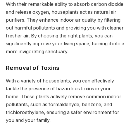
With their remarkable ability to absorb carbon dioxide
and release oxygen, houseplants act as natural air
purifiers. They enhance indoor air quality by filtering
out harmful pollutants and providing you with cleaner,
fresher air. By choosing the right plants, you can
significantly improve your living space, turning it into a
more invigorating sanctuary.
Removal of Toxins
With a variety of houseplants, you can effectively
tackle the presence of hazardous toxins in your
home. These plants actively remove common indoor
pollutants, such as formaldehyde, benzene, and
trichloroethylene, ensuring a safer environment for
you and your family.