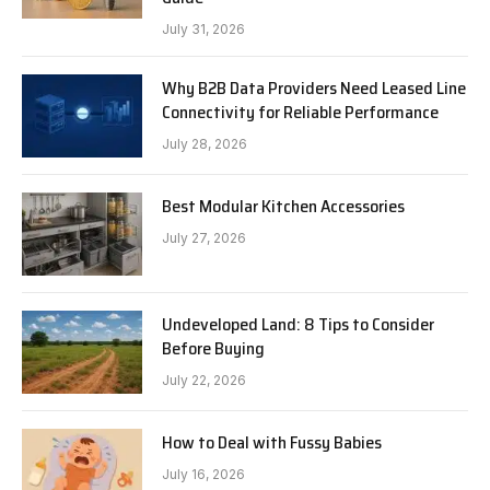
July 31, 2026
Why B2B Data Providers Need Leased Line
Connectivity for Reliable Performance
July 28, 2026
Best Modular Kitchen Accessories
July 27, 2026
Undeveloped Land: 8 Tips to Consider
Before Buying
July 22, 2026
How to Deal with Fussy Babies
July 16, 2026