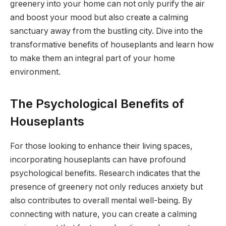
greenery into your home can not only purify the air
and boost your mood but also create a calming
sanctuary away from the bustling city. Dive into the
transformative benefits of houseplants and learn how
to make them an integral part of your home
environment.
The Psychological Benefits of
Houseplants
For those looking to enhance their living spaces,
incorporating houseplants can have profound
psychological benefits. Research indicates that the
presence of greenery not only reduces anxiety but
also contributes to overall mental well-being. By
connecting with nature, you can create a calming