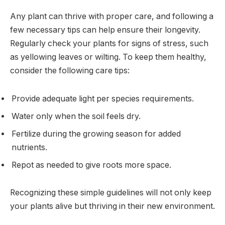
Any plant can thrive with proper care, and following a
few necessary tips can help ensure their longevity.
Regularly check your plants for signs of stress, such
as yellowing leaves or wilting. To keep them healthy,
consider the following care tips:
Provide adequate light per species requirements.
Water only when the soil feels dry.
Fertilize during the growing season for added
nutrients.
Repot as needed to give roots more space.
Recognizing these simple guidelines will not only keep
your plants alive but thriving in their new environment.