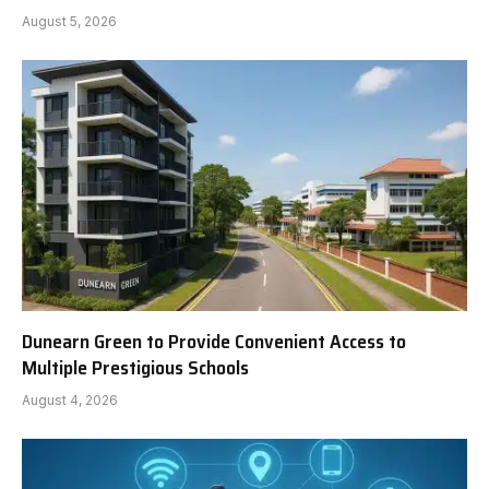
August 5, 2026
Dunearn Green to Provide Convenient Access to
Multiple Prestigious Schools
August 4, 2026