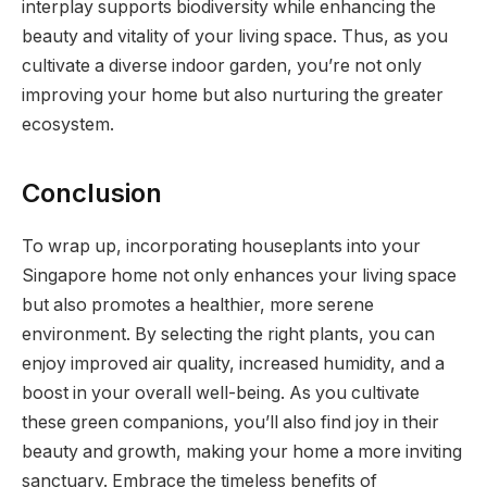
interplay supports biodiversity while enhancing the
beauty and vitality of your living space. Thus, as you
cultivate a diverse indoor garden, you’re not only
improving your home but also nurturing the greater
ecosystem.
Conclusion
To wrap up, incorporating houseplants into your
Singapore home not only enhances your living space
but also promotes a healthier, more serene
environment. By selecting the right plants, you can
enjoy improved air quality, increased humidity, and a
boost in your overall well-being. As you cultivate
these green companions, you’ll also find joy in their
beauty and growth, making your home a more inviting
sanctuary. Embrace the timeless benefits of