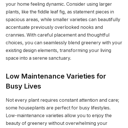
your home feeling dynamic. Consider using larger
plants, like the fiddle leaf fig, as statement pieces in
spacious areas, while smaller varieties can beautifully
accentuate previously overlooked nooks and
crannies. With careful placement and thoughtful
choices, you can seamlessly blend greenery with your
existing design elements, transforming your living
space into a serene sanctuary.
Low Maintenance Varieties for
Busy Lives
Not every plant requires constant attention and care;
some houseplants are perfect for busy lifestyles.
Low-maintenance varieties allow you to enjoy the
beauty of greenery without overwhelming your