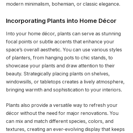
modern minimalism, bohemian, or classic elegance.
Incorporating Plants into Home Décor
Into your home décor, plants can serve as stunning
focal points or subtle accents that enhance your
space’s overall aesthetic. You can use various styles
of planters, from hanging pots to chic stands, to
showcase your plants and draw attention to their
beauty. Strategically placing plants on shelves,
windowsills, or tabletops creates a lively atmosphere,
bringing warmth and sophistication to your interiors.
Plants also provide a versatile way to refresh your
décor without the need for major renovations. You
can mix and match different species, colors, and
textures, creating an ever-evolving display that keeps