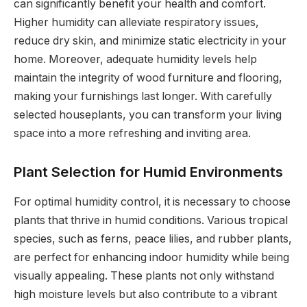
can significantly benefit your health and comfort.
Higher humidity can alleviate respiratory issues,
reduce dry skin, and minimize static electricity in your
home. Moreover, adequate humidity levels help
maintain the integrity of wood furniture and flooring,
making your furnishings last longer. With carefully
selected houseplants, you can transform your living
space into a more refreshing and inviting area.
Plant Selection for Humid Environments
For optimal humidity control, it is necessary to choose
plants that thrive in humid conditions. Various tropical
species, such as ferns, peace lilies, and rubber plants,
are perfect for enhancing indoor humidity while being
visually appealing. These plants not only withstand
high moisture levels but also contribute to a vibrant