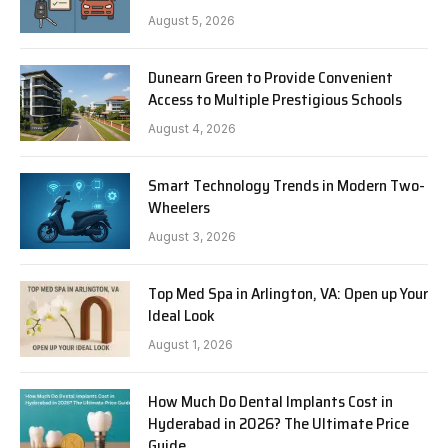
August 5, 2026
Dunearn Green to Provide Convenient
Access to Multiple Prestigious Schools
August 4, 2026
Smart Technology Trends in Modern Two-
Wheelers
August 3, 2026
Top Med Spa in Arlington, VA: Open up Your
Ideal Look
August 1, 2026
How Much Do Dental Implants Cost in
Hyderabad in 2026? The Ultimate Price
Guide