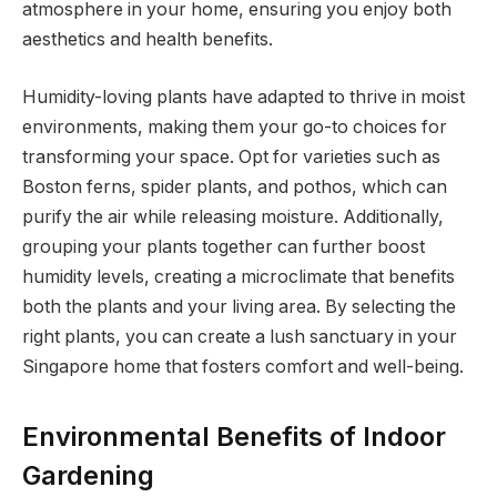
atmosphere in your home, ensuring you enjoy both
aesthetics and health benefits.
Humidity-loving plants have adapted to thrive in moist
environments, making them your go-to choices for
transforming your space. Opt for varieties such as
Boston ferns, spider plants, and pothos, which can
purify the air while releasing moisture. Additionally,
grouping your plants together can further boost
humidity levels, creating a microclimate that benefits
both the plants and your living area. By selecting the
right plants, you can create a lush sanctuary in your
Singapore home that fosters comfort and well-being.
Environmental Benefits of Indoor
Gardening