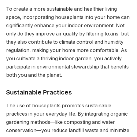
To create a more sustainable and healthier living
space, incorporating houseplants into your home can
significantly enhance your indoor environment. Not
only do they improve air quality by filtering toxins, but
they also contribute to climate control and humidity
regulation, making your home more comfortable. As
you cultivate a thriving indoor garden, you actively
participate in environmental stewardship that benefits
both you and the planet.
Sustainable Practices
The use of houseplants promotes sustainable
practices in your everyday life. By integrating organic
gardening methods—like composting and water
conservation—you reduce landfill waste and minimize