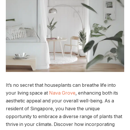
It’s no secret that houseplants can breathe life into
your living space at
Nava Grove
, enhancing both its
aesthetic appeal and your overall well-being. As a
resident of Singapore, you have the unique
opportunity to embrace a diverse range of plants that
thrive in your climate. Discover how incorporating