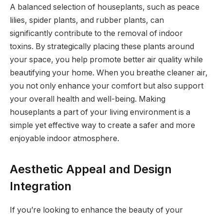
A balanced selection of houseplants, such as peace
lilies, spider plants, and rubber plants, can
significantly contribute to the removal of indoor
toxins. By strategically placing these plants around
your space, you help promote better air quality while
beautifying your home. When you breathe cleaner air,
you not only enhance your comfort but also support
your overall health and well-being. Making
houseplants a part of your living environment is a
simple yet effective way to create a safer and more
enjoyable indoor atmosphere.
Aesthetic Appeal and Design
Integration
If you’re looking to enhance the beauty of your