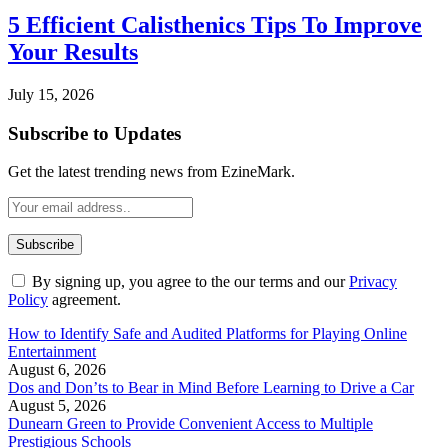
5 Efficient Calisthenics Tips To Improve
Your Results
July 15, 2026
Subscribe to Updates
Get the latest trending news from EzineMark.
By signing up, you agree to the our terms and our
Privacy
Policy
agreement.
How to Identify Safe and Audited Platforms for Playing Online
Entertainment
August 6, 2026
Dos and Don’ts to Bear in Mind Before Learning to Drive a Car
August 5, 2026
Dunearn Green to Provide Convenient Access to Multiple
Prestigious Schools