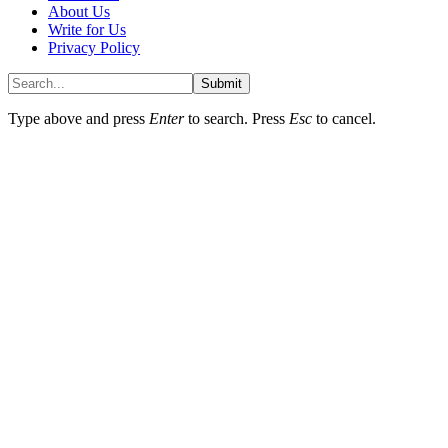
About Us
Write for Us
Privacy Policy
Submit
Type above and press
Enter
to search. Press
Esc
to cancel.