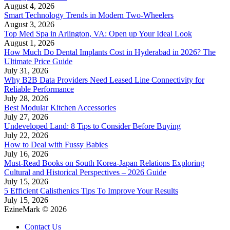
August 4, 2026
Smart Technology Trends in Modern Two-Wheelers
August 3, 2026
Top Med Spa in Arlington, VA: Open up Your Ideal Look
August 1, 2026
How Much Do Dental Implants Cost in Hyderabad in 2026? The
Ultimate Price Guide
July 31, 2026
Why B2B Data Providers Need Leased Line Connectivity for
Reliable Performance
July 28, 2026
Best Modular Kitchen Accessories
July 27, 2026
Undeveloped Land: 8 Tips to Consider Before Buying
July 22, 2026
How to Deal with Fussy Babies
July 16, 2026
Must-Read Books on South Korea-Japan Relations Exploring
Cultural and Historical Perspectives – 2026 Guide
July 15, 2026
5 Efficient Calisthenics Tips To Improve Your Results
July 15, 2026
EzineMark © 2026
Contact Us