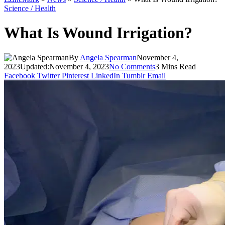
Science / Health
What Is Wound Irrigation?
By
Angela Spearman
November 4,
2023
Updated:
November 4, 2023
No Comments
3 Mins Read
Facebook
Twitter
Pinterest
LinkedIn
Tumblr
Email