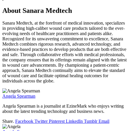
About Sanara Medtech
Sanara Medtech, at the forefront of medical innovation, specializes
in providing high-caliber wound care products tailored to the ever-
evolving needs of healthcare practitioners and patients alike.
Recognized for its unwavering commitment to excellence, Sanara
Medtech combines rigorous research, advanced technology, and
evidence-based practices to develop products that are both effective
and safe. Through collaborative efforts with medical professionals,
the company ensures that its offerings remain aligned with the latest
in wound care advancements. By championing a patient-centric
approach, Sanara Medtech continually aims to elevate the standard
of wound care and facilitate optimal healing outcomes for
individuals across the globe.
Angela Spearman
Angela Spearman is a journalist at EzineMark who enjoys writing
about the latest trending technology and business news.
Share.
Facebook
Twitter
Pinterest
LinkedIn
Tumblr
Email