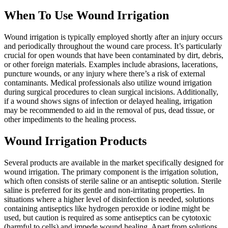
When To Use Wound Irrigation
Wound irrigation is typically employed shortly after an injury occurs
and periodically throughout the wound care process. It’s particularly
crucial for open wounds that have been contaminated by dirt, debris,
or other foreign materials. Examples include abrasions, lacerations,
puncture wounds, or any injury where there’s a risk of external
contaminants. Medical professionals also utilize wound irrigation
during surgical procedures to clean surgical incisions. Additionally,
if a wound shows signs of infection or delayed healing, irrigation
may be recommended to aid in the removal of pus, dead tissue, or
other impediments to the healing process.
Wound Irrigation Products
Several products are available in the market specifically designed for
wound irrigation. The primary component is the irrigation solution,
which often consists of sterile saline or an antiseptic solution. Sterile
saline is preferred for its gentle and non-irritating properties. In
situations where a higher level of disinfection is needed, solutions
containing antiseptics like hydrogen peroxide or iodine might be
used, but caution is required as some antiseptics can be cytotoxic
(harmful to cells) and impede wound healing. Apart from solutions,