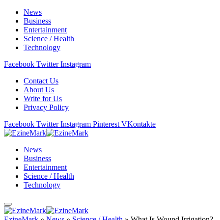
News
Business
Entertainment
Science / Health
Technology
Facebook
Twitter
Instagram
Contact Us
About Us
Write for Us
Privacy Policy
Facebook
Twitter
Instagram
Pinterest
VKontakte
News
Business
Entertainment
Science / Health
Technology
EzineMark
»
News
»
Science / Health
»
What Is Wound Irrigation?