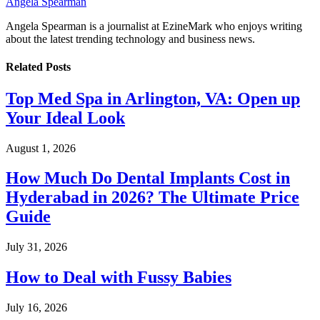
Angela Spearman
Angela Spearman is a journalist at EzineMark who enjoys writing
about the latest trending technology and business news.
Related
Posts
Top Med Spa in Arlington, VA: Open up
Your Ideal Look
August 1, 2026
How Much Do Dental Implants Cost in
Hyderabad in 2026? The Ultimate Price
Guide
July 31, 2026
How to Deal with Fussy Babies
July 16, 2026