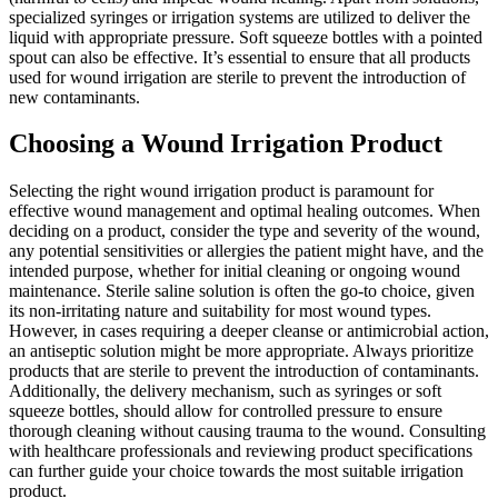
specialized syringes or irrigation systems are utilized to deliver the
liquid with appropriate pressure. Soft squeeze bottles with a pointed
spout can also be effective. It’s essential to ensure that all products
used for wound irrigation are sterile to prevent the introduction of
new contaminants.
Choosing a Wound Irrigation Product
Selecting the right wound irrigation product is paramount for
effective wound management and optimal healing outcomes. When
deciding on a product, consider the type and severity of the wound,
any potential sensitivities or allergies the patient might have, and the
intended purpose, whether for initial cleaning or ongoing wound
maintenance. Sterile saline solution is often the go-to choice, given
its non-irritating nature and suitability for most wound types.
However, in cases requiring a deeper cleanse or antimicrobial action,
an antiseptic solution might be more appropriate. Always prioritize
products that are sterile to prevent the introduction of contaminants.
Additionally, the delivery mechanism, such as syringes or soft
squeeze bottles, should allow for controlled pressure to ensure
thorough cleaning without causing trauma to the wound. Consulting
with healthcare professionals and reviewing product specifications
can further guide your choice towards the most suitable irrigation
product.