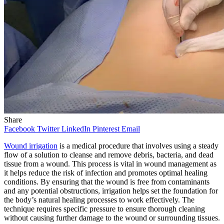
Share
Facebook
Twitter
LinkedIn
Pinterest
Email
Wound irrigation
is a medical procedure that involves using a steady
flow of a solution to cleanse and remove debris, bacteria, and dead
tissue from a wound. This process is vital in wound management as
it helps reduce the risk of infection and promotes optimal healing
conditions. By ensuring that the wound is free from contaminants
and any potential obstructions, irrigation helps set the foundation for
the body’s natural healing processes to work effectively. The
technique requires specific pressure to ensure thorough cleaning
without causing further damage to the wound or surrounding tissues.