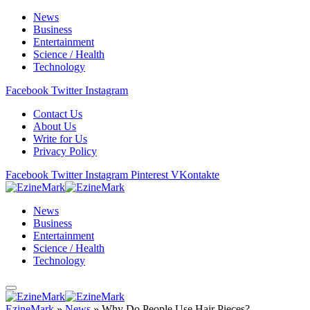
News
Business
Entertainment
Science / Health
Technology
Facebook
Twitter
Instagram
Contact Us
About Us
Write for Us
Privacy Policy
Facebook
Twitter
Instagram
Pinterest
VKontakte
News
Business
Entertainment
Science / Health
Technology
EzineMark
»
News
»
Why Do People Use Hair Pieces?