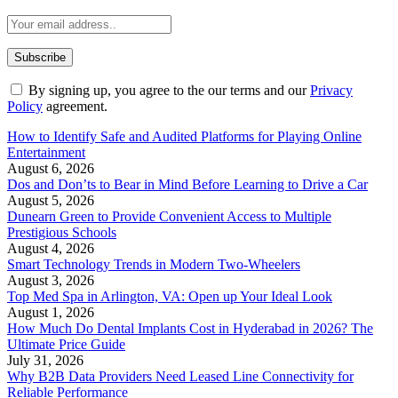
By signing up, you agree to the our terms and our
Privacy
Policy
agreement.
How to Identify Safe and Audited Platforms for Playing Online
Entertainment
August 6, 2026
Dos and Don’ts to Bear in Mind Before Learning to Drive a Car
August 5, 2026
Dunearn Green to Provide Convenient Access to Multiple
Prestigious Schools
August 4, 2026
Smart Technology Trends in Modern Two-Wheelers
August 3, 2026
Top Med Spa in Arlington, VA: Open up Your Ideal Look
August 1, 2026
How Much Do Dental Implants Cost in Hyderabad in 2026? The
Ultimate Price Guide
July 31, 2026
Why B2B Data Providers Need Leased Line Connectivity for
Reliable Performance