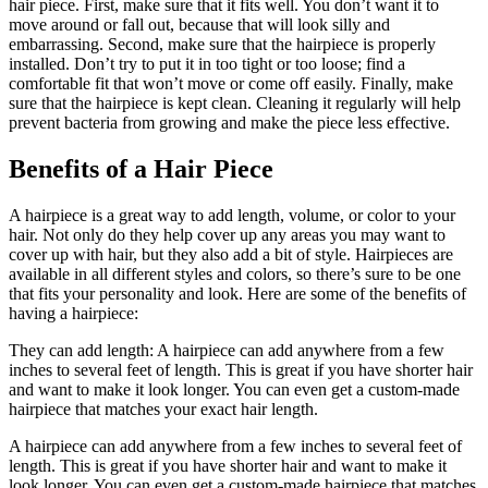
hair piece. First, make sure that it fits well. You don’t want it to
move around or fall out, because that will look silly and
embarrassing. Second, make sure that the hairpiece is properly
installed. Don’t try to put it in too tight or too loose; find a
comfortable fit that won’t move or come off easily. Finally, make
sure that the hairpiece is kept clean. Cleaning it regularly will help
prevent bacteria from growing and make the piece less effective.
Benefits of a Hair Piece
A hairpiece is a great way to add length, volume, or color to your
hair. Not only do they help cover up any areas you may want to
cover up with hair, but they also add a bit of style. Hairpieces are
available in all different styles and colors, so there’s sure to be one
that fits your personality and look. Here are some of the benefits of
having a hairpiece:
They can add length: A hairpiece can add anywhere from a few
inches to several feet of length. This is great if you have shorter hair
and want to make it look longer. You can even get a custom-made
hairpiece that matches your exact hair length.
A hairpiece can add anywhere from a few inches to several feet of
length. This is great if you have shorter hair and want to make it
look longer. You can even get a custom-made hairpiece that matches