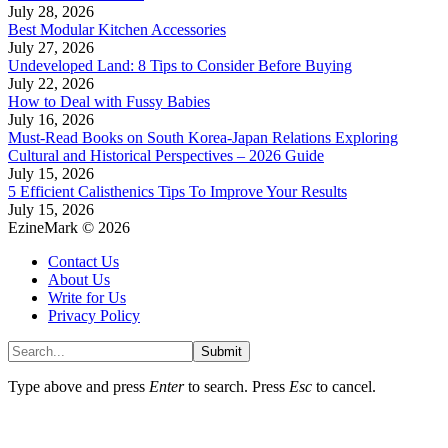
July 28, 2026
Best Modular Kitchen Accessories
July 27, 2026
Undeveloped Land: 8 Tips to Consider Before Buying
July 22, 2026
How to Deal with Fussy Babies
July 16, 2026
Must-Read Books on South Korea-Japan Relations Exploring
Cultural and Historical Perspectives – 2026 Guide
July 15, 2026
5 Efficient Calisthenics Tips To Improve Your Results
July 15, 2026
EzineMark © 2026
Contact Us
About Us
Write for Us
Privacy Policy
Submit
Type above and press
Enter
to search. Press
Esc
to cancel.