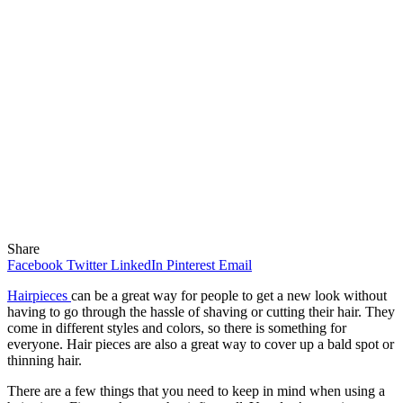
Share
Facebook
Twitter
LinkedIn
Pinterest
Email
Hairpieces
can be a great way for people to get a new look without
having to go through the hassle of shaving or cutting their hair. They
come in different styles and colors, so there is something for
everyone. Hair pieces are also a great way to cover up a bald spot or
thinning hair.
There are a few things that you need to keep in mind when using a