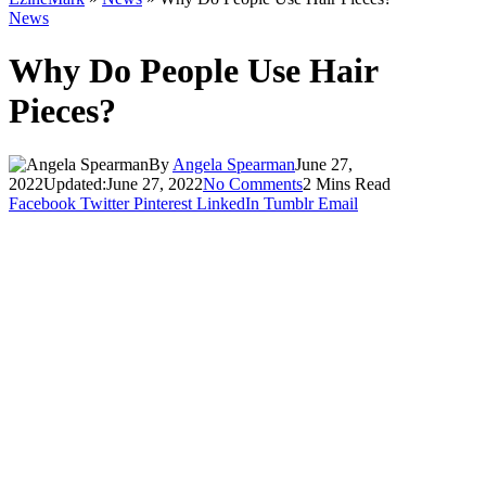
News
Why Do People Use Hair
Pieces?
By
Angela Spearman
June 27,
2022
Updated:
June 27, 2022
No Comments
2 Mins Read
Facebook
Twitter
Pinterest
LinkedIn
Tumblr
Email