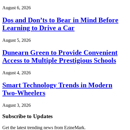
August 6, 2026
Dos and Don’ts to Bear in Mind Before
Learning to Drive a Car
August 5, 2026
Dunearn Green to Provide Convenient
Access to Multiple Prestigious Schools
August 4, 2026
Smart Technology Trends in Modern
Two-Wheelers
August 3, 2026
Subscribe to Updates
Get the latest trending news from EzineMark.