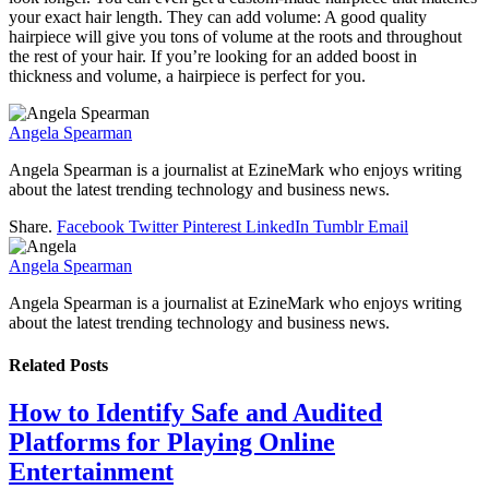
your exact hair length. They can add volume: A good quality
hairpiece will give you tons of volume at the roots and throughout
the rest of your hair. If you’re looking for an added boost in
thickness and volume, a hairpiece is perfect for you.
Angela Spearman
Angela Spearman is a journalist at EzineMark who enjoys writing
about the latest trending technology and business news.
Share.
Facebook
Twitter
Pinterest
LinkedIn
Tumblr
Email
Angela Spearman
Angela Spearman is a journalist at EzineMark who enjoys writing
about the latest trending technology and business news.
Related
Posts
How to Identify Safe and Audited
Platforms for Playing Online
Entertainment