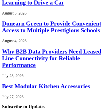
Learning to Drive a Car
August 5, 2026
Dunearn Green to Provide Convenient
Access to Multiple Prestigious Schools
August 4, 2026
Why B2B Data Providers Need Leased
Line Connectivity for Reliable
Performance
July 28, 2026
Best Modular Kitchen Accessories
July 27, 2026
Subscribe to Updates