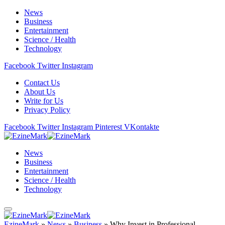
News
Business
Entertainment
Science / Health
Technology
Facebook
Twitter
Instagram
Contact Us
About Us
Write for Us
Privacy Policy
Facebook
Twitter
Instagram
Pinterest
VKontakte
News
Business
Entertainment
Science / Health
Technology
EzineMark
»
News
»
Business
»
Why Invest in Professional