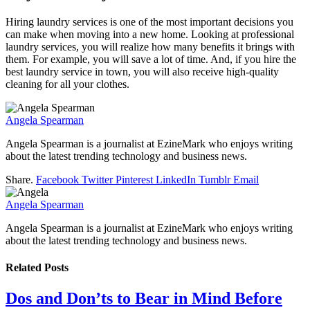
Hiring laundry services is one of the most important decisions you
can make when moving into a new home. Looking at professional
laundry services, you will realize how many benefits it brings with
them. For example, you will save a lot of time. And, if you hire the
best laundry service in town, you will also receive high-quality
cleaning for all your clothes.
Angela Spearman
Angela Spearman is a journalist at EzineMark who enjoys writing
about the latest trending technology and business news.
Share.
Facebook
Twitter
Pinterest
LinkedIn
Tumblr
Email
Angela Spearman
Angela Spearman is a journalist at EzineMark who enjoys writing
about the latest trending technology and business news.
Related
Posts
Dos and Don’ts to Bear in Mind Before