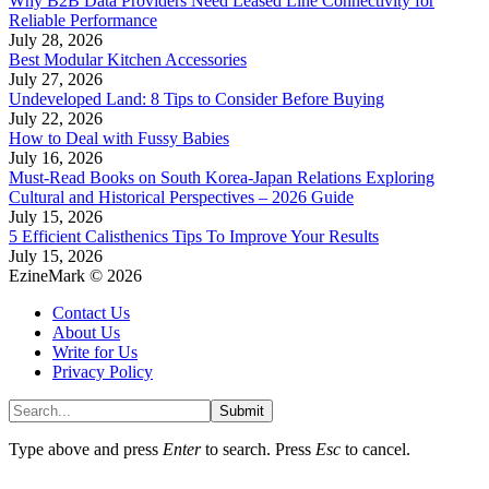
Why B2B Data Providers Need Leased Line Connectivity for
Reliable Performance
July 28, 2026
Best Modular Kitchen Accessories
July 27, 2026
Undeveloped Land: 8 Tips to Consider Before Buying
July 22, 2026
How to Deal with Fussy Babies
July 16, 2026
Must-Read Books on South Korea-Japan Relations Exploring
Cultural and Historical Perspectives – 2026 Guide
July 15, 2026
5 Efficient Calisthenics Tips To Improve Your Results
July 15, 2026
EzineMark © 2026
Contact Us
About Us
Write for Us
Privacy Policy
Submit
Type above and press
Enter
to search. Press
Esc
to cancel.