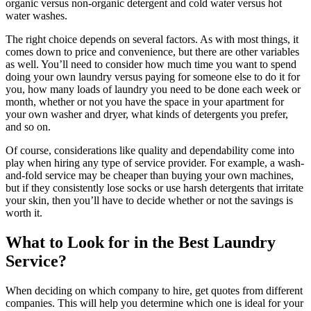
organic versus non-organic detergent and cold water versus hot
water washes.
The right choice depends on several factors. As with most things, it
comes down to price and convenience, but there are other variables
as well. You’ll need to consider how much time you want to spend
doing your own laundry versus paying for someone else to do it for
you, how many loads of laundry you need to be done each week or
month, whether or not you have the space in your apartment for
your own washer and dryer, what kinds of detergents you prefer,
and so on.
Of course, considerations like quality and dependability come into
play when hiring any type of service provider. For example, a wash-
and-fold service may be cheaper than buying your own machines,
but if they consistently lose socks or use harsh detergents that irritate
your skin, then you’ll have to decide whether or not the savings is
worth it.
What to Look for in the Best Laundry
Service?
When deciding on which company to hire, get quotes from different
companies. This will help you determine which one is ideal for your