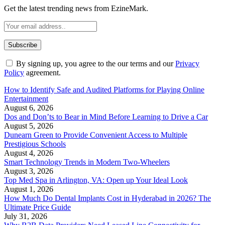
Get the latest trending news from EzineMark.
By signing up, you agree to the our terms and our
Privacy
Policy
agreement.
How to Identify Safe and Audited Platforms for Playing Online
Entertainment
August 6, 2026
Dos and Don’ts to Bear in Mind Before Learning to Drive a Car
August 5, 2026
Dunearn Green to Provide Convenient Access to Multiple
Prestigious Schools
August 4, 2026
Smart Technology Trends in Modern Two-Wheelers
August 3, 2026
Top Med Spa in Arlington, VA: Open up Your Ideal Look
August 1, 2026
How Much Do Dental Implants Cost in Hyderabad in 2026? The
Ultimate Price Guide
July 31, 2026