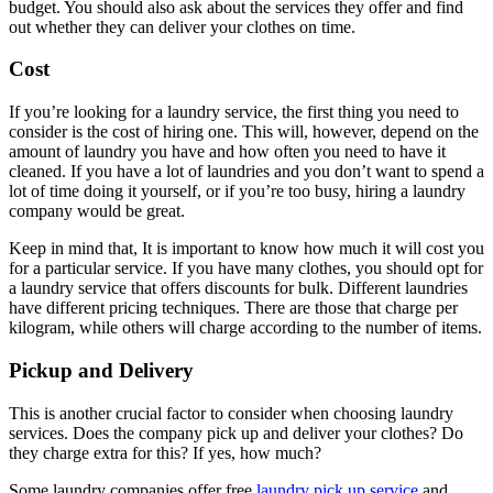
budget. You should also ask about the services they offer and find
out whether they can deliver your clothes on time.
Cost
If you’re looking for a laundry service, the first thing you need to
consider is the cost of hiring one. This will, however, depend on the
amount of laundry you have and how often you need to have it
cleaned. If you have a lot of laundries and you don’t want to spend a
lot of time doing it yourself, or if you’re too busy, hiring a laundry
company would be great.
Keep in mind that, It is important to know how much it will cost you
for a particular service. If you have many clothes, you should opt for
a laundry service that offers discounts for bulk. Different laundries
have different pricing techniques. There are those that charge per
kilogram, while others will charge according to the number of items.
Pickup and Delivery
This is another crucial factor to consider when choosing laundry
services. Does the company pick up and deliver your clothes? Do
they charge extra for this? If yes, how much?
Some laundry companies offer free
laundry pick up service
and