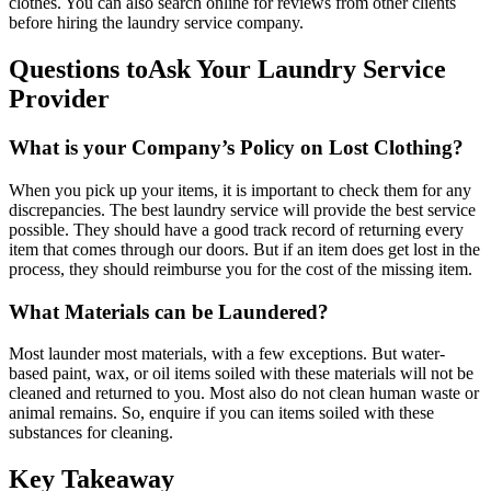
clothes. You can also search online for reviews from other clients
before hiring the laundry service company.
Questions toAsk Your Laundry Service
Provider
What is your Company’s Policy on Lost Clothing?
When you pick up your items, it is important to check them for any
discrepancies. The best laundry service will provide the best service
possible. They should have a good track record of returning every
item that comes through our doors. But if an item does get lost in the
process, they should reimburse you for the cost of the missing item.
What Materials can be Laundered?
Most launder most materials, with a few exceptions. But water-
based paint, wax, or oil items soiled with these materials will not be
cleaned and returned to you. Most also do not clean human waste or
animal remains. So, enquire if you can items soiled with these
substances for cleaning.
Key Takeaway