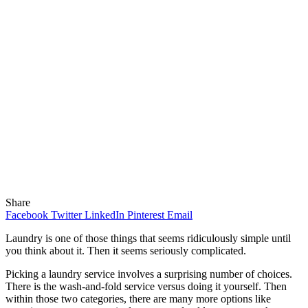
Share
Facebook
Twitter
LinkedIn
Pinterest
Email
Laundry is one of those things that seems ridiculously simple until
you think about it. Then it seems seriously complicated.
Picking a laundry service involves a surprising number of choices.
There is the wash-and-fold service versus doing it yourself. Then
within those two categories, there are many more options like