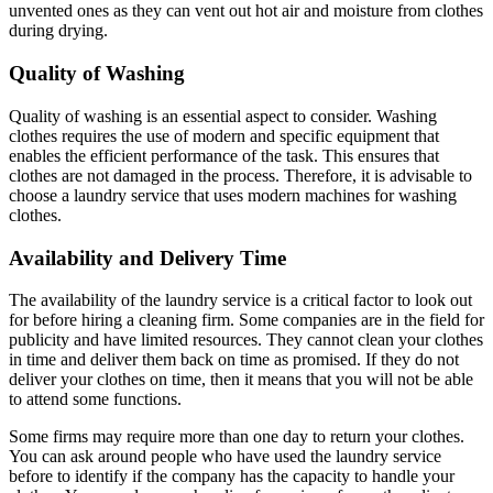
unvented ones as they can vent out hot air and moisture from clothes
during drying.
Quality of Washing
Quality of washing is an essential aspect to consider. Washing
clothes requires the use of modern and specific equipment that
enables the efficient performance of the task. This ensures that
clothes are not damaged in the process. Therefore, it is advisable to
choose a laundry service that uses modern machines for washing
clothes.
Availability and Delivery Time
The availability of the laundry service is a critical factor to look out
for before hiring a cleaning firm. Some companies are in the field for
publicity and have limited resources. They cannot clean your clothes
in time and deliver them back on time as promised. If they do not
deliver your clothes on time, then it means that you will not be able
to attend some functions.
Some firms may require more than one day to return your clothes.
You can ask around people who have used the laundry service
before to identify if the company has the capacity to handle your