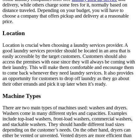
delivery, while others charge some fees for it, normally based on
distance traveled. Depending on your budget, you will have to
choose a company that offers pickup and delivery at a reasonable
price.
Location
Location is crucial when choosing a laundry services provider. A
good laundry services provider should be located in an area that is
easily accessible by the target customers. Customers should also
access the premises with ease since they will always be coming with
their laundry. This will make them comfortable and encourage them
to come back whenever they need laundry services. It also provides
an opportunity for customers to drop off laundry as they go about
their other errands and pick it up later when it’s ready.
Machine Types
There are two main types of machines used: washers and dryers.
Washers come in many different styles and capacities. Examples
include top-load washers, front-load washers, commercial washers,
and stackable washers. They should handle different load sizes
depending on the customer’s needs. On the other hand, dryers can
either be vented or unvented. Vented dryers are more efficient than