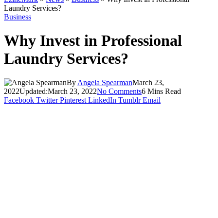
Laundry Services?
Business
Why Invest in Professional
Laundry Services?
By
Angela Spearman
March 23,
2022
Updated:
March 23, 2022
No Comments
6 Mins Read
Facebook
Twitter
Pinterest
LinkedIn
Tumblr
Email