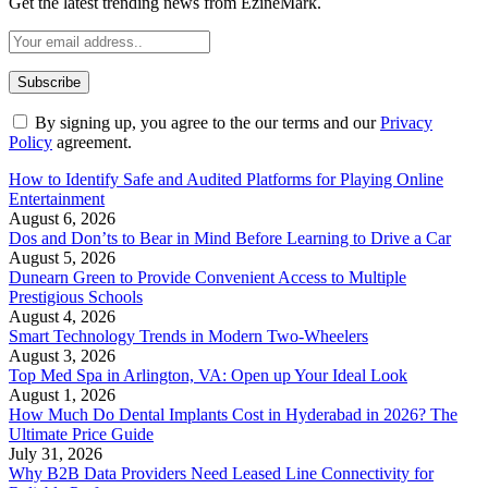
Get the latest trending news from EzineMark.
By signing up, you agree to the our terms and our
Privacy
Policy
agreement.
How to Identify Safe and Audited Platforms for Playing Online
Entertainment
August 6, 2026
Dos and Don’ts to Bear in Mind Before Learning to Drive a Car
August 5, 2026
Dunearn Green to Provide Convenient Access to Multiple
Prestigious Schools
August 4, 2026
Smart Technology Trends in Modern Two-Wheelers
August 3, 2026
Top Med Spa in Arlington, VA: Open up Your Ideal Look
August 1, 2026
How Much Do Dental Implants Cost in Hyderabad in 2026? The
Ultimate Price Guide
July 31, 2026
Why B2B Data Providers Need Leased Line Connectivity for