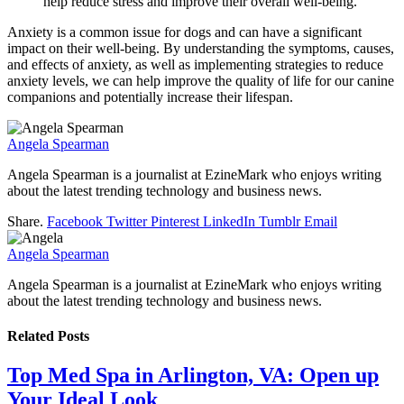
help reduce stress and improve their overall well-being.
Anxiety is a common issue for dogs and can have a significant
impact on their well-being. By understanding the symptoms, causes,
and effects of anxiety, as well as implementing strategies to reduce
anxiety levels, we can help improve the quality of life for our canine
companions and potentially increase their lifespan.
Angela Spearman
Angela Spearman is a journalist at EzineMark who enjoys writing
about the latest trending technology and business news.
Share.
Facebook
Twitter
Pinterest
LinkedIn
Tumblr
Email
Angela Spearman
Angela Spearman is a journalist at EzineMark who enjoys writing
about the latest trending technology and business news.
Related
Posts
Top Med Spa in Arlington, VA: Open up
Your Ideal Look