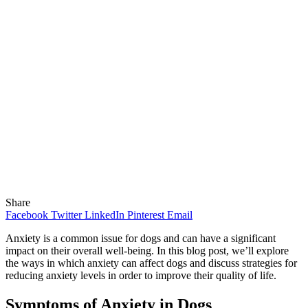
Share
Facebook
Twitter
LinkedIn
Pinterest
Email
Anxiety is a common issue for dogs and can have a significant
impact on their overall well-being. In this blog post, we’ll explore
the ways in which anxiety can affect dogs and discuss strategies for
reducing anxiety levels in order to improve their quality of life.
Symptoms of Anxiety in Dogs