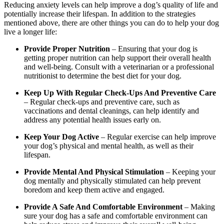
Reducing anxiety levels can help improve a dog’s quality of life and
potentially increase their lifespan. In addition to the strategies
mentioned above, there are other things you can do to help your dog
live a longer life:
Provide Proper Nutrition
– Ensuring that your dog is
getting proper nutrition can help support their overall health
and well-being. Consult with a veterinarian or a professional
nutritionist to determine the best diet for your dog.
Keep Up With Regular Check-Ups And Preventive Care
– Regular check-ups and preventive care, such as
vaccinations and dental cleanings, can help identify and
address any potential health issues early on.
Keep Your Dog Active
– Regular exercise can help improve
your dog’s physical and mental health, as well as their
lifespan.
Provide Mental And Physical Stimulation
– Keeping your
dog mentally and physically stimulated can help prevent
boredom and keep them active and engaged.
Provide A Safe And Comfortable Environment
– Making
sure your dog has a safe and comfortable environment can