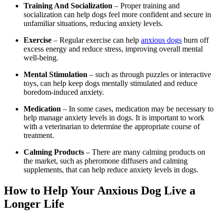
Training And Socialization
– Proper training and
socialization can help dogs feel more confident and secure in
unfamiliar situations, reducing anxiety levels.
Exercise
– Regular exercise can help
anxious dogs
burn off
excess energy and reduce stress, improving overall mental
well-being.
Mental Stimulation
– such as through puzzles or interactive
toys, can help keep dogs mentally stimulated and reduce
boredom-induced anxiety.
Medication
– In some cases, medication may be necessary to
help manage anxiety levels in dogs. It is important to work
with a veterinarian to determine the appropriate course of
treatment.
Calming Products
– There are many calming products on
the market, such as pheromone diffusers and calming
supplements, that can help reduce anxiety levels in dogs.
How to Help Your Anxious Dog Live a
Longer Life