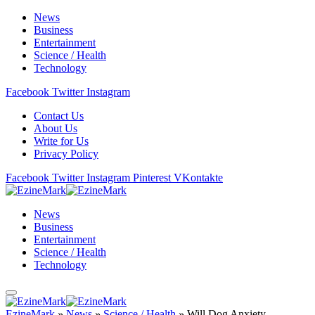
News
Business
Entertainment
Science / Health
Technology
Facebook
Twitter
Instagram
Contact Us
About Us
Write for Us
Privacy Policy
Facebook
Twitter
Instagram
Pinterest
VKontakte
News
Business
Entertainment
Science / Health
Technology
EzineMark
»
News
»
Science / Health
»
Will Dog Anxiety