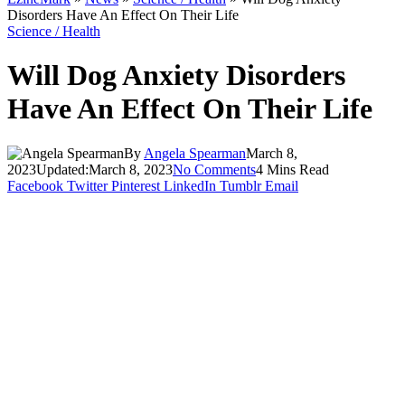
Disorders Have An Effect On Their Life
Science / Health
Will Dog Anxiety Disorders
Have An Effect On Their Life
By
Angela Spearman
March 8,
2023
Updated:
March 8, 2023
No Comments
4 Mins Read
Facebook
Twitter
Pinterest
LinkedIn
Tumblr
Email