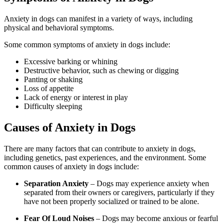
Anxiety in dogs can manifest in a variety of ways, including
physical and behavioral symptoms.
Some common symptoms of anxiety in dogs include:
Excessive barking or whining
Destructive behavior, such as chewing or digging
Panting or shaking
Loss of appetite
Lack of energy or interest in play
Difficulty sleeping
Causes of Anxiety in Dogs
There are many factors that can contribute to anxiety in dogs,
including genetics, past experiences, and the environment. Some
common causes of anxiety in dogs include:
Separation Anxiety
– Dogs may experience anxiety when
separated from their owners or caregivers, particularly if they
have not been properly socialized or trained to be alone.
Fear Of Loud Noises
– Dogs may become anxious or fearful