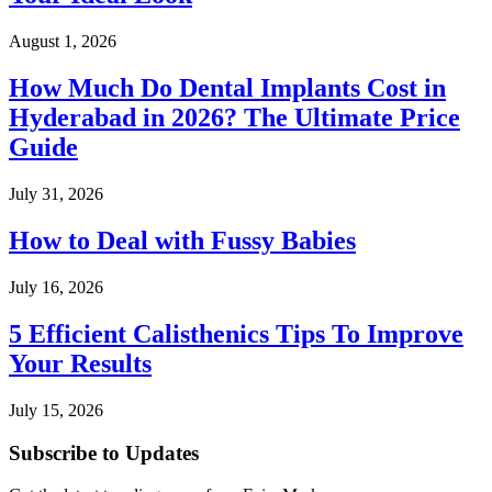
August 1, 2026
How Much Do Dental Implants Cost in
Hyderabad in 2026? The Ultimate Price
Guide
July 31, 2026
How to Deal with Fussy Babies
July 16, 2026
5 Efficient Calisthenics Tips To Improve
Your Results
July 15, 2026
Subscribe to Updates