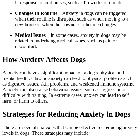
in response to loud noises, such as fireworks or thunder.
Changes In Routine
– Anxiety in dogs can be triggered
when their routine is disrupted, such as when moving to a
new home or when their owner’s schedule changes.
Medical Issues
– In some cases, anxiety in dogs may be
related to underlying medical issues, such as pain or
discomfort.
How Anxiety Affects Dogs
Anxiety can have a significant impact on a dog’s physical and
mental health. Chronic anxiety can lead to physical problems such
as digestive issues, skin problems, and weakened immune systems.
Anxiety can also cause behavioral issues, such as aggression or
difficulty with training. In extreme cases, anxiety can lead to self-
harm or harm to others.
Strategies for Reducing Anxiety in Dogs
There are several strategies that can be effective for reducing anxiety
levels in dogs. These strategies may include: