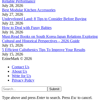
Reliable Performance
July 28, 2026
Best Modular Kitchen Accessories
July 27, 2026
Undeveloped Land: 8 Tips to Consider Before Buying
July 22, 2026
How to Deal with Fussy Babies
July 16, 2026
Must-Read Books on South Korea-Japan Relations Exploring
Cultural and Historical Perspectives – 2026 Guide
July 15, 2026
5 Efficient Calisthenics Tips To Improve Your Results
July 15, 2026
EzineMark © 2026
Contact Us
About Us
Write for Us
Privacy Policy
Submit
Type above and press
Enter
to search. Press
Esc
to cancel.