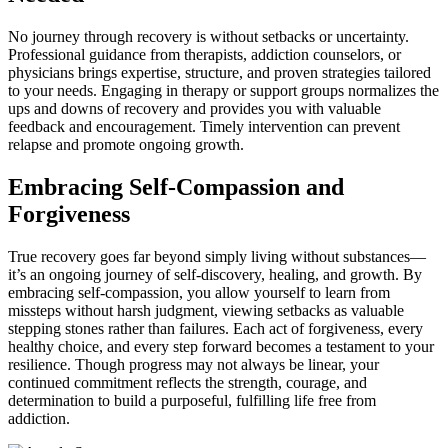
No journey through recovery is without setbacks or uncertainty.
Professional guidance from therapists, addiction counselors, or
physicians brings expertise, structure, and proven strategies tailored
to your needs. Engaging in therapy or support groups normalizes the
ups and downs of recovery and provides you with valuable
feedback and encouragement. Timely intervention can prevent
relapse and promote ongoing growth.
Embracing Self-Compassion and
Forgiveness
True recovery goes far beyond simply living without substances—
it’s an ongoing journey of self-discovery, healing, and growth. By
embracing self-compassion, you allow yourself to learn from
missteps without harsh judgment, viewing setbacks as valuable
stepping stones rather than failures. Each act of forgiveness, every
healthy choice, and every step forward becomes a testament to your
resilience. Though progress may not always be linear, your
continued commitment reflects the strength, courage, and
determination to build a purposeful, fulfilling life free from
addiction.