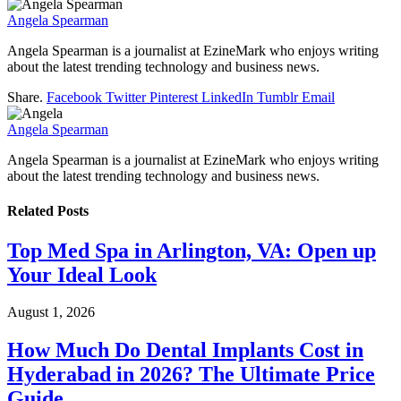
Angela Spearman
Angela Spearman is a journalist at EzineMark who enjoys writing
about the latest trending technology and business news.
Share.
Facebook
Twitter
Pinterest
LinkedIn
Tumblr
Email
Angela Spearman
Angela Spearman is a journalist at EzineMark who enjoys writing
about the latest trending technology and business news.
Related
Posts
Top Med Spa in Arlington, VA: Open up
Your Ideal Look
August 1, 2026
How Much Do Dental Implants Cost in
Hyderabad in 2026? The Ultimate Price
Guide