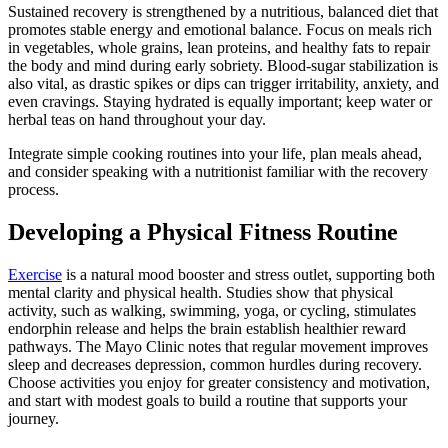
Sustained recovery is strengthened by a nutritious, balanced diet that
promotes stable energy and emotional balance. Focus on meals rich
in vegetables, whole grains, lean proteins, and healthy fats to repair
the body and mind during early sobriety. Blood-sugar stabilization is
also vital, as drastic spikes or dips can trigger irritability, anxiety, and
even cravings. Staying hydrated is equally important; keep water or
herbal teas on hand throughout your day.
Integrate simple cooking routines into your life, plan meals ahead,
and consider speaking with a nutritionist familiar with the recovery
process.
Developing a Physical Fitness Routine
Exercise
is a natural mood booster and stress outlet, supporting both
mental clarity and physical health. Studies show that physical
activity, such as walking, swimming, yoga, or cycling, stimulates
endorphin release and helps the brain establish healthier reward
pathways. The Mayo Clinic notes that regular movement improves
sleep and decreases depression, common hurdles during recovery.
Choose activities you enjoy for greater consistency and motivation,
and start with modest goals to build a routine that supports your
journey.