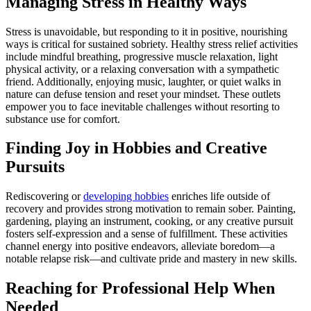
Managing Stress in Healthy Ways
Stress is unavoidable, but responding to it in positive, nourishing
ways is critical for sustained sobriety. Healthy stress relief activities
include mindful breathing, progressive muscle relaxation, light
physical activity, or a relaxing conversation with a sympathetic
friend. Additionally, enjoying music, laughter, or quiet walks in
nature can defuse tension and reset your mindset. These outlets
empower you to face inevitable challenges without resorting to
substance use for comfort.
Finding Joy in Hobbies and Creative
Pursuits
Rediscovering or
developing hobbies
enriches life outside of
recovery and provides strong motivation to remain sober. Painting,
gardening, playing an instrument, cooking, or any creative pursuit
fosters self-expression and a sense of fulfillment. These activities
channel energy into positive endeavors, alleviate boredom—a
notable relapse risk—and cultivate pride and mastery in new skills.
Reaching for Professional Help When
Needed