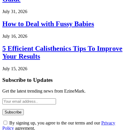
July 31, 2026
How to Deal with Fussy Babies
July 16, 2026
5 Efficient Calisthenics Tips To Improve
Your Results
July 15, 2026
Subscribe to Updates
Get the latest trending news from EzineMark.
By signing up, you agree to the our terms and our
Privacy
Policy
agreement.