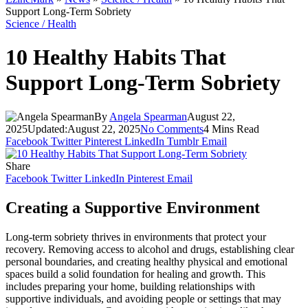
Support Long-Term Sobriety
Science / Health
10 Healthy Habits That
Support Long-Term Sobriety
By
Angela Spearman
August 22,
2025
Updated:
August 22, 2025
No Comments
4 Mins Read
Facebook
Twitter
Pinterest
LinkedIn
Tumblr
Email
Share
Facebook
Twitter
LinkedIn
Pinterest
Email
Creating a Supportive Environment
Long-term sobriety thrives in environments that protect your
recovery. Removing access to alcohol and drugs, establishing clear
personal boundaries, and creating healthy physical and emotional
spaces build a solid foundation for healing and growth. This
includes preparing your home, building relationships with
supportive individuals, and avoiding people or settings that may