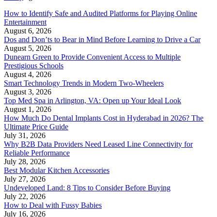
How to Identify Safe and Audited Platforms for Playing Online
Entertainment
August 6, 2026
Dos and Don’ts to Bear in Mind Before Learning to Drive a Car
August 5, 2026
Dunearn Green to Provide Convenient Access to Multiple
Prestigious Schools
August 4, 2026
Smart Technology Trends in Modern Two-Wheelers
August 3, 2026
Top Med Spa in Arlington, VA: Open up Your Ideal Look
August 1, 2026
How Much Do Dental Implants Cost in Hyderabad in 2026? The
Ultimate Price Guide
July 31, 2026
Why B2B Data Providers Need Leased Line Connectivity for
Reliable Performance
July 28, 2026
Best Modular Kitchen Accessories
July 27, 2026
Undeveloped Land: 8 Tips to Consider Before Buying
July 22, 2026
How to Deal with Fussy Babies
July 16, 2026