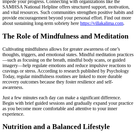
impede your progress. Connecting with organizations like the
SAMHSA National Helpline offers structured support, motivation,
and vital resources. Such communities strengthen positive habits and
provide encouragement beyond your personal effort. Find out more
about sustaining long-term sobriety here
https://villakalima.com
.
The Role of Mindfulness and Meditation
Cultivating mindfulness allows for greater awareness of one’s
thoughts, triggers, and emotional states. Mindful meditation practices
—such as focusing on the breath, mindful body scans, or guided
imagery—help regulate emotions and reduce impulsive reactions to
cravings or stress. According to research published by Psychology
Today, regular mindfulness routines are linked to more durable
recovery outcomes because they foster resilience and self-
awareness.
Just a few minutes each day can make a significant difference.
Begin with brief guided sessions and gradually expand your practice
as you become more comfortable and attentive to your inner
experience.
Nutrition and a Balanced Lifestyle