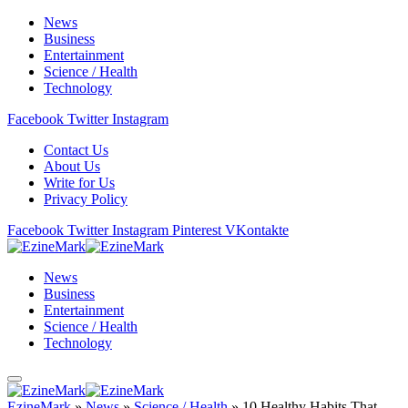
News
Business
Entertainment
Science / Health
Technology
Facebook
Twitter
Instagram
Contact Us
About Us
Write for Us
Privacy Policy
Facebook
Twitter
Instagram
Pinterest
VKontakte
News
Business
Entertainment
Science / Health
Technology
EzineMark
»
News
»
Science / Health
»
10 Healthy Habits That