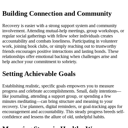
Building Connection and Community
Recovery is easier with a strong support system and community
involvement. Attending mutual-help meetings, group workshops, or
regular social gatherings with fellow sober individuals creates
accountability and combats loneliness. Participating in volunteer
work, joining book clubs, or simply reaching out to trustworthy
friends encourages positive interactions and lasting bonds. These
relationships offer emotional backing when challenges arise and
help anchor your commitment to sobriety.
Setting Achievable Goals
Establishing realistic, specific goals empowers you to measure
progress and celebrate accomplishments. Small, daily intentions—
like journaling, attending a support group, or spending a few
minutes meditating—can bring structure and meaning to your
recovery. Use planners, digital reminders, or goal-tracking apps for
encouragement and accountability. This steady progress breeds self-
confidence and lessens the allure of old, unhelpful habits.