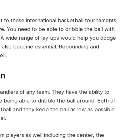
 to these international basketball tournaments,
e. You need to be able to dribble the ball with
. A wide range of lay-ups would help you dodge
has also become essential. Rebounding and
ll.
on
andlers of any team. They have the ability to
e being able to dribble the ball around. Both of
tball and they keep the ball as low as possible
al.
am players as well including the center, the