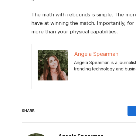
The math with rebounds is simple. The mor
have at winning the match. Importantly, fo
more than your physical capabilities.
Angela Spearman
Angela Spearman is a journalis
trending technology and busin
SHARE.