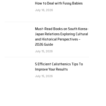
How to Deal with Fussy Babies
July 16, 2026
Must-Read Books on South Korea-
Japan Relations Exploring Cultural
and Historical Perspectives –
2026 Guide
July 15, 2026
5 Efficient Calisthenics Tips To
Improve Your Results
July 15, 2026