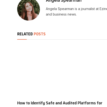
Angela Spearman
Angela Spearman is a journalist at Ezi
and business news.
RELATED
POSTS
How to Identify Safe and Audited Platforms for