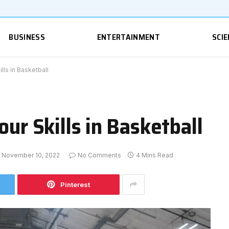
BUSINESS
ENTERTAINMENT
SCIE
lls in Basketball
our Skills in Basketball
November 10, 2022
No Comments
4 Mins Read
Pinterest