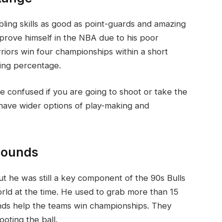
bbling skills as good as point-guards and amazing
to prove himself in the NBA due to his poor
riors win four championships within a short
ting percentage.
be confused if you are going to shoot or take the
 have wider options of play-making and
bounds
t he was still a key component of the 90s Bulls
rld at the time. He used to grab more than 15
nds help the teams win championships. They
oting the ball.