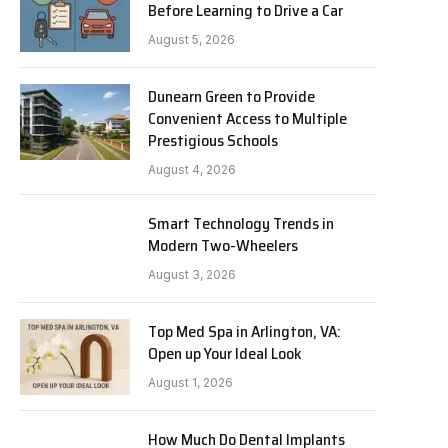
Before Learning to Drive a Car
August 5, 2026
Dunearn Green to Provide
Convenient Access to Multiple
Prestigious Schools
August 4, 2026
Smart Technology Trends in
Modern Two-Wheelers
August 3, 2026
Top Med Spa in Arlington, VA:
Open up Your Ideal Look
August 1, 2026
How Much Do Dental Implants