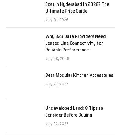
Cost in Hyderabad in 2026? The
Ultimate Price Guide
July 31, 2026
Why B2B Data Providers Need
Leased Line Connectivity for
Reliable Performance
July 28, 2026
Best Modular Kitchen Accessories
July 27, 2026
Undeveloped Land: 8 Tips to
Consider Before Buying
July 22, 2026