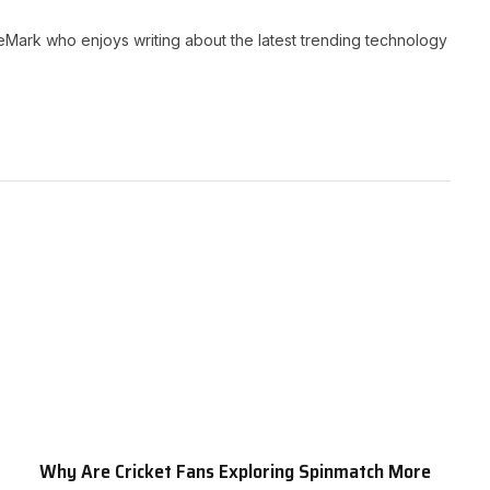
neMark who enjoys writing about the latest trending technology
Why Are Cricket Fans Exploring Spinmatch More