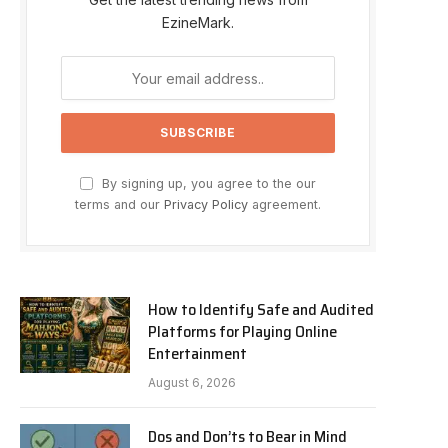
EzineMark.
By signing up, you agree to the our
terms and our
Privacy Policy
agreement.
How to Identify Safe and Audited
Platforms for Playing Online
Entertainment
August 6, 2026
Dos and Don’ts to Bear in Mind