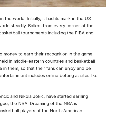
 the world. Initially, it had its mark in the US
orld steadily. Ballers from every corner of the
 basketball tournaments including the FIBA and
ng money to earn their recognition in the game.
held in middle-eastern countries and basketball
e in them, so that their fans can enjoy and be
tertainment includes online betting at sites like
ncic and Nikola Jokic, have started earning
eague, the NBA. Dreaming of the NBA is
asketball players of the North-American