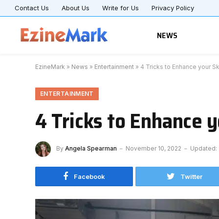
Contact Us
About Us
Write for Us
Privacy Policy
NEWS
EzineMark
»
News
»
Entertainment
»
4 Tricks to Enhance your Ski
ENTERTAINMENT
4 Tricks to Enhance y
By
Angela Spearman
November 10, 2022
Updated:
Facebook
Twitter