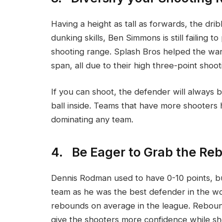
Having a height as tall as forwards, the dri
dunking skills, Ben Simmons is still failing 
shooting range. Splash Bros helped the war
span, all due to their high three-point shoo
If you can shoot, the defender will always 
ball inside. Teams that have more shooters
dominating any team.
4. Be Eager to Grab the Re
Dennis Rodman used to have 0-10 points, bu
team as he was the best defender in the wo
rebounds on average in the league. Rebou
give the shooters more confidence while sho