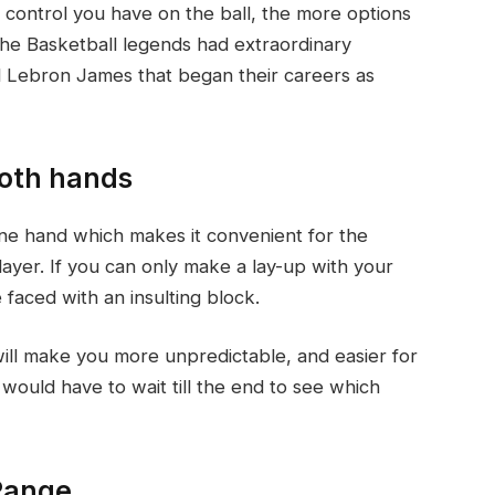
control you have on the ball, the more options
the Basketball legends had extraordinary
nd Lebron James that began their careers as
both hands
ne hand which makes it convenient for the
player. If you can only make a lay-up with your
 faced with an insulting block.
will make you more unpredictable, and easier for
ould have to wait till the end to see which
 Range