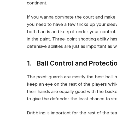
continent.
If you wanna dominate the court and make it
you need to have a few tricks up your sleev
both hands and keep it under your control
in the paint. Three-point shooting ability 
defensive abilities are just as important as we
1. Ball Control and Protecti
The point-guards are mostly the best ball-h
keep an eye on the rest of the players whil
their hands are equally good with the baske
to give the defender the least chance to ste
Dribbling is important for the rest of the te