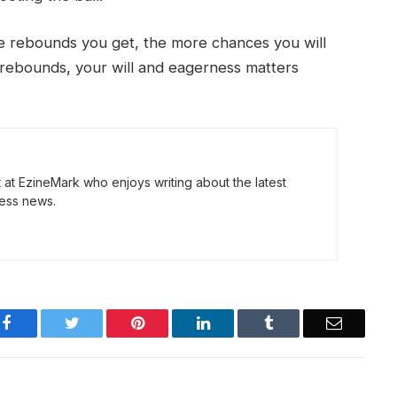
e rebounds you get, the more chances you will
r rebounds, your will and eagerness matters
t at EzineMark who enjoys writing about the latest
ess news.
Facebook
Twitter
Pinterest
LinkedIn
Tumblr
Email