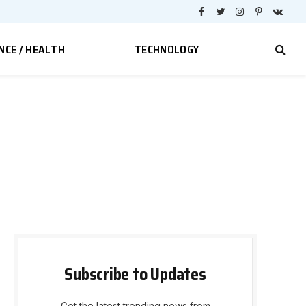
Facebook
Twitter
Instagram
Pinterest
VKont
NCE / HEALTH
TECHNOLOGY
Subscribe to Updates
Get the latest trending news from