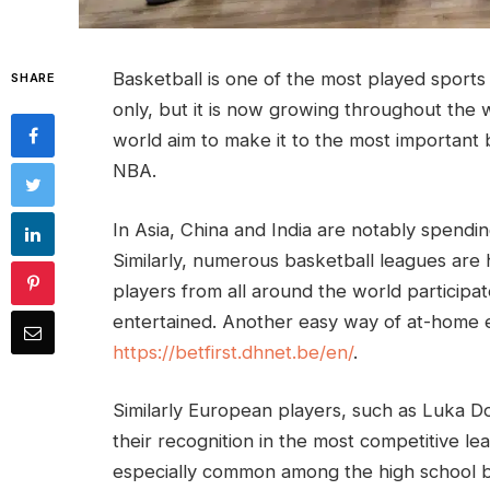
Basketball is one of the most played sports in
SHARE
only, but it is now growing throughout the w
world aim to make it to the most important
NBA.
In Asia, China and India are notably spendi
Similarly, numerous basketball leagues are 
players from all around the world participat
entertained. Another easy way of at-home en
https://betfirst.dhnet.be/en/
.
Similarly European players, such as Luka Do
their recognition in the most competitive l
especially common among the high school b