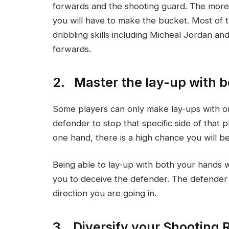
forwards and the shooting guard. The more 
you will have to make the bucket. Most of 
dribbling skills including Micheal Jordan a
forwards.
2. Master the lay-up with 
Some players can only make lay-ups with o
defender to stop that specific side of that 
one hand, there is a high chance you will be
Being able to lay-up with both your hands 
you to deceive the defender. The defender w
direction you are going in.
3. Diversify your Shooting