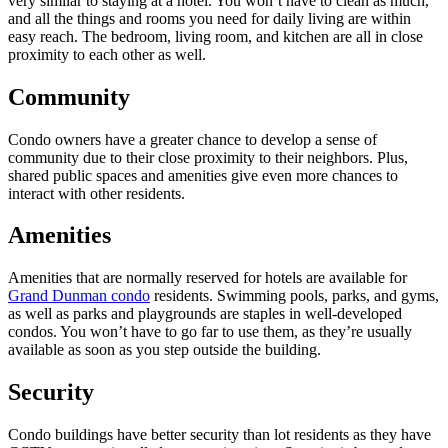
very similar to staying at a hotel. You won’t have to clean as much,
and all the things and rooms you need for daily living are within
easy reach. The bedroom, living room, and kitchen are all in close
proximity to each other as well.
Community
Condo owners have a greater chance to develop a sense of
community due to their close proximity to their neighbors. Plus,
shared public spaces and amenities give even more chances to
interact with other residents.
Amenities
Amenities that are normally reserved for hotels are available for
Grand Dunman condo
residents. Swimming pools, parks, and gyms,
as well as parks and playgrounds are staples in well-developed
condos. You won’t have to go far to use them, as they’re usually
available as soon as you step outside the building.
Security
Condo buildings have better security than lot residents as they have