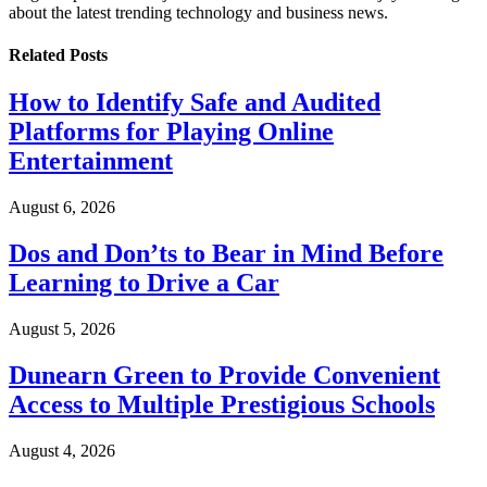
about the latest trending technology and business news.
Related
Posts
How to Identify Safe and Audited
Platforms for Playing Online
Entertainment
August 6, 2026
Dos and Don’ts to Bear in Mind Before
Learning to Drive a Car
August 5, 2026
Dunearn Green to Provide Convenient
Access to Multiple Prestigious Schools
August 4, 2026