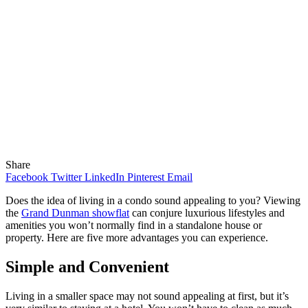
Share
Facebook
Twitter
LinkedIn
Pinterest
Email
Does the idea of living in a condo sound appealing to you? Viewing
the
Grand Dunman showflat
can conjure luxurious lifestyles and
amenities you won’t normally find in a standalone house or
property. Here are five more advantages you can experience.
Simple and Convenient
Living in a smaller space may not sound appealing at first, but it’s