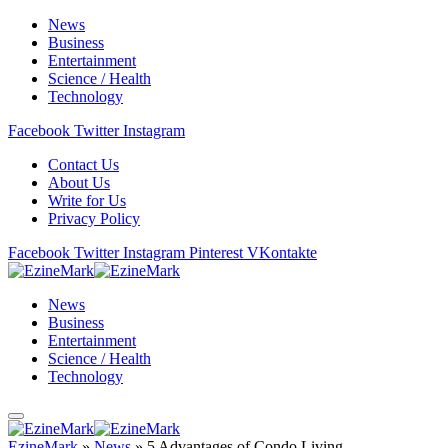
News
Business
Entertainment
Science / Health
Technology
Facebook
Twitter
Instagram
Contact Us
About Us
Write for Us
Privacy Policy
Facebook
Twitter
Instagram
Pinterest
VKontakte
News
Business
Entertainment
Science / Health
Technology
EzineMark
»
News
»
5 Advantages of Condo Living