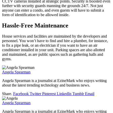
CCTV cameras installed at strategic points. Security is boosted even
further with security guards manning the grounds 24/7. Not just
anyone can enter a condo, and even guests will have to submit a
form of identification to be allowed inside.
Hassle-Free Maintenance
House services and facilities are maintained by the developers and
personnel. You won’t have to find and hire a plumber, for instance,
to fix a pipe leak, or an electrician if you want to have an air
conditioner installed in your unit. Parking spaces are also allotted
and maintained, as are public spaces such as gathering halls and
gyms.
Angela Spearman
Angela Spearman is a journalist at EzineMark who enjoys writing
about the latest trending technology and business news.
Share.
Facebook
Twitter
Pinterest
LinkedIn
Tumblr
Email
Angela Spearman
Angela Spearman is a journalist at EzineMark who enjoys writing