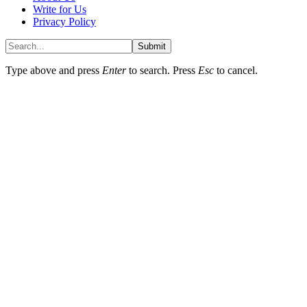
Write for Us
Privacy Policy
Submit
Type above and press
Enter
to search. Press
Esc
to cancel.