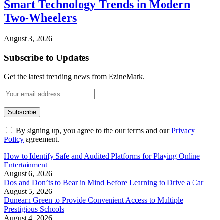
Smart Technology Trends in Modern
Two-Wheelers
August 3, 2026
Subscribe to Updates
Get the latest trending news from EzineMark.
By signing up, you agree to the our terms and our
Privacy
Policy
agreement.
How to Identify Safe and Audited Platforms for Playing Online
Entertainment
August 6, 2026
Dos and Don’ts to Bear in Mind Before Learning to Drive a Car
August 5, 2026
Dunearn Green to Provide Convenient Access to Multiple
Prestigious Schools
August 4, 2026