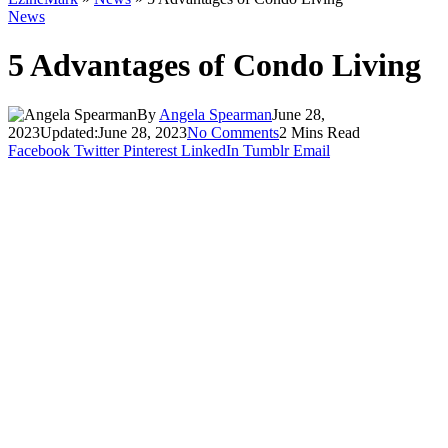
News
5 Advantages of Condo Living
By
Angela Spearman
June 28,
2023
Updated:
June 28, 2023
No Comments
2 Mins Read
Facebook
Twitter
Pinterest
LinkedIn
Tumblr
Email