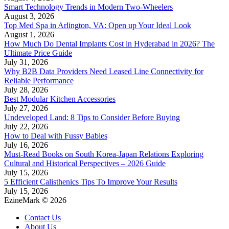
Smart Technology Trends in Modern Two-Wheelers
August 3, 2026
Top Med Spa in Arlington, VA: Open up Your Ideal Look
August 1, 2026
How Much Do Dental Implants Cost in Hyderabad in 2026? The
Ultimate Price Guide
July 31, 2026
Why B2B Data Providers Need Leased Line Connectivity for
Reliable Performance
July 28, 2026
Best Modular Kitchen Accessories
July 27, 2026
Undeveloped Land: 8 Tips to Consider Before Buying
July 22, 2026
How to Deal with Fussy Babies
July 16, 2026
Must-Read Books on South Korea-Japan Relations Exploring
Cultural and Historical Perspectives – 2026 Guide
July 15, 2026
5 Efficient Calisthenics Tips To Improve Your Results
July 15, 2026
EzineMark © 2026
Contact Us
About Us