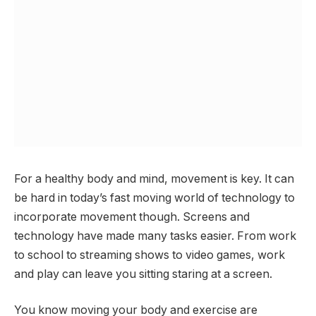
For a healthy body and mind, movement is key. It can
be hard in today’s fast moving world of technology to
incorporate movement though. Screens and
technology have made many tasks easier. From work
to school to streaming shows to video games, work
and play can leave you sitting staring at a screen.
You know moving your body and exercise are