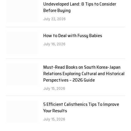
Undeveloped Land: 8 Tips to Consider
Before Buying
July 22, 2026
How to Deal with Fussy Babies
July 16, 2026
Must-Read Books on South Korea-Japan
Relations Exploring Cultural and Historical
Perspectives – 2026 Guide
July 15, 2026
5 Efficient Calisthenics Tips To Improve
Your Results
July 15, 2026