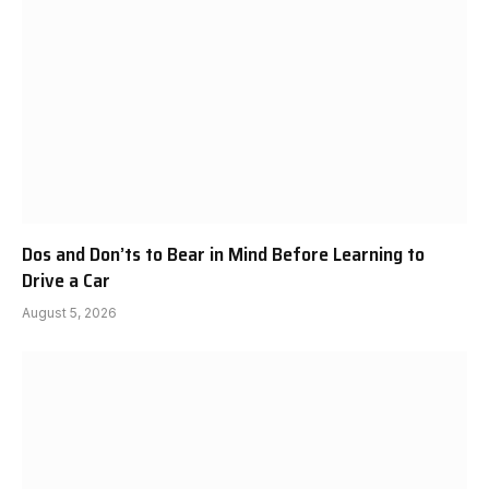
Dos and Don’ts to Bear in Mind Before Learning to
Drive a Car
August 5, 2026