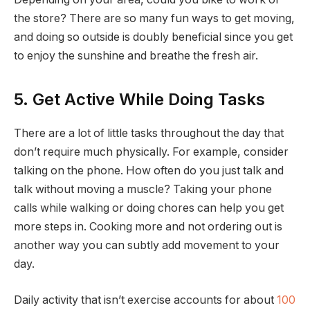
the store? There are so many fun ways to get moving,
and doing so outside is doubly beneficial since you get
to enjoy the sunshine and breathe the fresh air.
5. Get Active While Doing Tasks
There are a lot of little tasks throughout the day that
don’t require much physically. For example, consider
talking on the phone. How often do you just talk and
talk without moving a muscle? Taking your phone
calls while walking or doing chores can help you get
more steps in. Cooking more and not ordering out is
another way you can subtly add movement to your
day.
Daily activity that isn’t exercise accounts for about
100