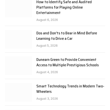
How to Identify Safe and Audited
Platforms for Playing Online
Entertainment
August 6, 2026
Dos and Don’ts to Bear in Mind Before
Learning to Drive a Car
August 5, 2026
Dunearn Green to Provide Convenient
Access to Multiple Prestigious Schools
August 4, 2026
Smart Technology Trends in Modern Two-
Wheelers
August 3, 2026