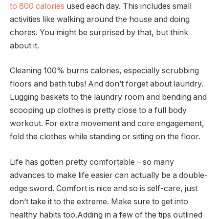
to 800 calories
used each day. This includes small
activities like walking around the house and doing
chores. You might be surprised by that, but think
about it.
Cleaning 100% burns calories, especially scrubbing
floors and bath tubs! And don’t forget about laundry.
Lugging baskets to the laundry room and bending and
scooping up clothes is pretty close to a full body
workout. For extra movement and core engagement,
fold the clothes while standing or sitting on the floor.
Life has gotten pretty comfortable – so many
advances to make life easier can actually be a double-
edge sword. Comfort is nice and so is self-care, just
don’t take it to the extreme. Make sure to get into
healthy habits too.Adding in a few of the tips outlined