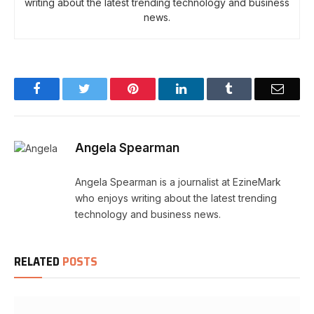
writing about the latest trending technology and business
news.
Facebook
Twitter
Pinterest
LinkedIn
Tumblr
Email
Angela Spearman
Angela Spearman is a journalist at EzineMark
who enjoys writing about the latest trending
technology and business news.
RELATED
POSTS