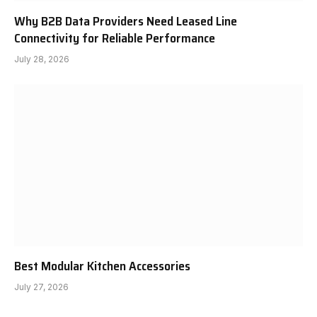
Why B2B Data Providers Need Leased Line
Connectivity for Reliable Performance
July 28, 2026
Best Modular Kitchen Accessories
July 27, 2026