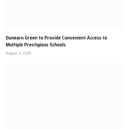
Dunearn Green to Provide Convenient Access to
Multiple Prestigious Schools
August 4, 2026