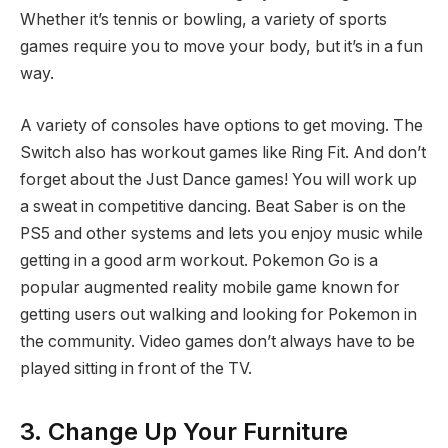
Whether it’s tennis or bowling, a variety of sports
games require you to move your body, but it’s in a fun
way.
A variety of consoles have options to get moving. The
Switch also has workout games like Ring Fit. And don’t
forget about the Just Dance games! You will work up
a sweat in competitive dancing. Beat Saber is on the
PS5 and other systems and lets you enjoy music while
getting in a good arm workout. Pokemon Go is a
popular augmented reality mobile game known for
getting users out walking and looking for Pokemon in
the community. Video games don’t always have to be
played sitting in front of the TV.
3. Change Up Your Furniture