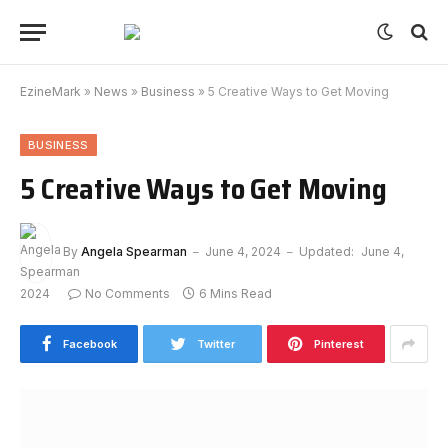
EzineMark
»
News
»
Business
»
5 Creative Ways to Get Moving
BUSINESS
5 Creative Ways to Get Moving
By
Angela Spearman
June 4, 2024
Updated:
June 4,
2024
No Comments
6 Mins Read
Facebook
Twitter
Pinterest