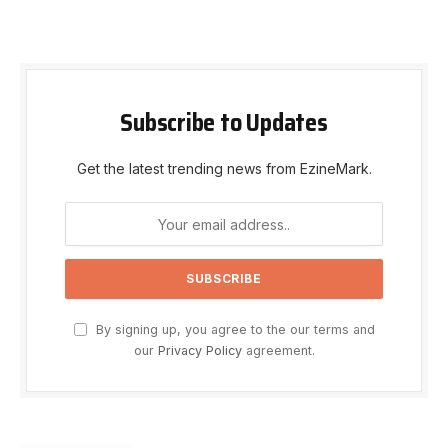
Subscribe to Updates
Get the latest trending news from EzineMark.
By signing up, you agree to the our terms and
our
Privacy Policy
agreement.