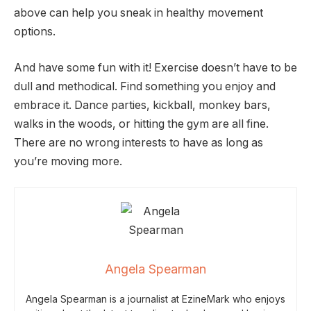
above can help you sneak in healthy movement
options.
And have some fun with it! Exercise doesn’t have to be
dull and methodical. Find something you enjoy and
embrace it. Dance parties, kickball, monkey bars,
walks in the woods, or hitting the gym are all fine.
There are no wrong interests to have as long as
you’re moving more.
Angela Spearman
Angela Spearman is a journalist at EzineMark who enjoys