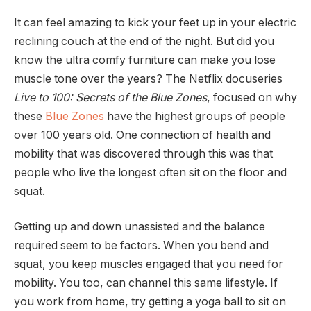
It can feel amazing to kick your feet up in your electric
reclining couch at the end of the night. But did you
know the ultra comfy furniture can make you lose
muscle tone over the years? The Netflix docuseries
Live to 100: Secrets of the Blue Zones
, focused on why
these
Blue Zones
have the highest groups of people
over 100 years old. One connection of health and
mobility that was discovered through this was that
people who live the longest often sit on the floor and
squat.
Getting up and down unassisted and the balance
required seem to be factors. When you bend and
squat, you keep muscles engaged that you need for
mobility. You too, can channel this same lifestyle. If
you work from home, try getting a yoga ball to sit on