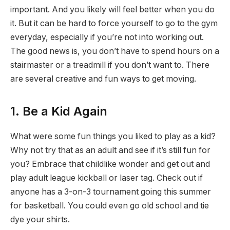
important. And you likely will feel better when you do
it. But it can be hard to force yourself to go to the gym
everyday, especially if you’re not into working out.
The good news is, you don’t have to spend hours on a
stairmaster or a treadmill if you don’t want to. There
are several creative and fun ways to get moving.
1. Be a Kid Again
What were some fun things you liked to play as a kid?
Why not try that as an adult and see if it’s still fun for
you? Embrace that childlike wonder and get out and
play adult league kickball or laser tag. Check out if
anyone has a 3-on-3 tournament going this summer
for basketball. You could even go old school and tie
dye your shirts.