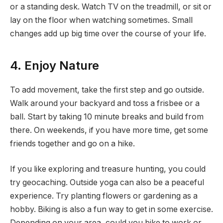
or a standing desk. Watch TV on the treadmill, or sit or
lay on the floor when watching sometimes. Small
changes add up big time over the course of your life.
4. Enjoy Nature
To add movement, take the first step and go outside.
Walk around your backyard and toss a frisbee or a
ball. Start by taking 10 minute breaks and build from
there. On weekends, if you have more time, get some
friends together and go on a hike.
If you like exploring and treasure hunting, you could
try geocaching. Outside yoga can also be a peaceful
experience. Try planting flowers or gardening as a
hobby. Biking is also a fun way to get in some exercise.
Depending on your area, could you bike to work or