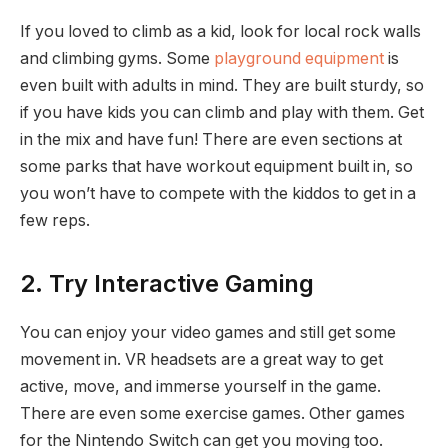
If you loved to climb as a kid, look for local rock walls
and climbing gyms. Some
playground equipment
is
even built with adults in mind. They are built sturdy, so
if you have kids you can climb and play with them. Get
in the mix and have fun! There are even sections at
some parks that have workout equipment built in, so
you won’t have to compete with the kiddos to get in a
few reps.
2. Try Interactive Gaming
You can enjoy your video games and still get some
movement in. VR headsets are a great way to get
active, move, and immerse yourself in the game.
There are even some exercise games. Other games
for the Nintendo Switch can get you moving too.