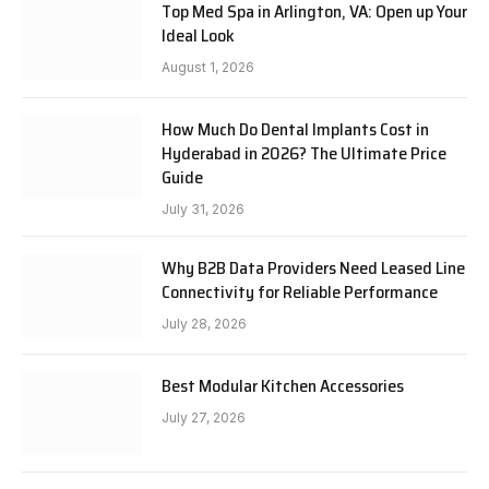
Top Med Spa in Arlington, VA: Open up Your
Ideal Look
August 1, 2026
How Much Do Dental Implants Cost in
Hyderabad in 2026? The Ultimate Price
Guide
July 31, 2026
Why B2B Data Providers Need Leased Line
Connectivity for Reliable Performance
July 28, 2026
Best Modular Kitchen Accessories
July 27, 2026