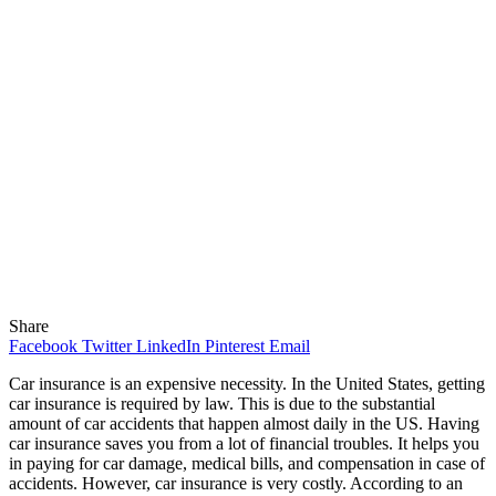
Share
Facebook
Twitter
LinkedIn
Pinterest
Email
Car insurance is an expensive necessity. In the United States, getting
car insurance is required by law. This is due to the substantial
amount of car accidents that happen almost daily in the US. Having
car insurance saves you from a lot of financial troubles. It helps you
in paying for car damage, medical bills, and compensation in case of
accidents. However, car insurance is very costly. According to an