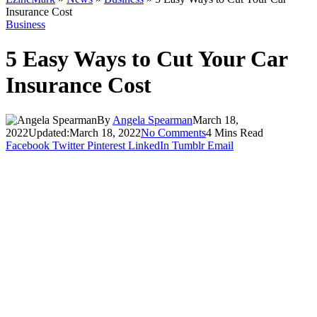
Insurance Cost
Business
5 Easy Ways to Cut Your Car
Insurance Cost
By
Angela Spearman
March 18,
2022
Updated:
March 18, 2022
No Comments
4 Mins Read
Facebook
Twitter
Pinterest
LinkedIn
Tumblr
Email