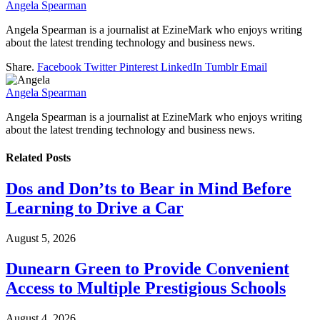
Angela Spearman
Angela Spearman is a journalist at EzineMark who enjoys writing
about the latest trending technology and business news.
Share.
Facebook
Twitter
Pinterest
LinkedIn
Tumblr
Email
Angela Spearman
Angela Spearman is a journalist at EzineMark who enjoys writing
about the latest trending technology and business news.
Related
Posts
Dos and Don’ts to Bear in Mind Before
Learning to Drive a Car
August 5, 2026
Dunearn Green to Provide Convenient
Access to Multiple Prestigious Schools
August 4, 2026