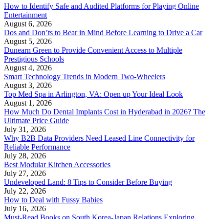
How to Identify Safe and Audited Platforms for Playing Online
Entertainment
August 6, 2026
Dos and Don’ts to Bear in Mind Before Learning to Drive a Car
August 5, 2026
Dunearn Green to Provide Convenient Access to Multiple
Prestigious Schools
August 4, 2026
Smart Technology Trends in Modern Two-Wheelers
August 3, 2026
Top Med Spa in Arlington, VA: Open up Your Ideal Look
August 1, 2026
How Much Do Dental Implants Cost in Hyderabad in 2026? The
Ultimate Price Guide
July 31, 2026
Why B2B Data Providers Need Leased Line Connectivity for
Reliable Performance
July 28, 2026
Best Modular Kitchen Accessories
July 27, 2026
Undeveloped Land: 8 Tips to Consider Before Buying
July 22, 2026
How to Deal with Fussy Babies
July 16, 2026
Must-Read Books on South Korea-Japan Relations Exploring