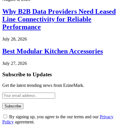
Why B2B Data Providers Need Leased
Line Connectivity for Reliable
Performance
July 28, 2026
Best Modular Kitchen Accessories
July 27, 2026
Subscribe to Updates
Get the latest trending news from EzineMark.
By signing up, you agree to the our terms and our
Privacy
Policy
agreement.