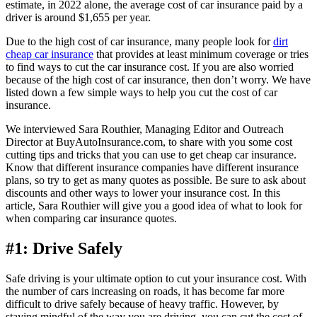
estimate, in 2022 alone, the average cost of car insurance paid by a
driver is around $1,655 per year.
Due to the high cost of car insurance, many people look for
dirt
cheap car insurance
that provides at least minimum coverage or tries
to find ways to cut the car insurance cost. If you are also worried
because of the high cost of car insurance, then don’t worry. We have
listed down a few simple ways to help you cut the cost of car
insurance.
We interviewed Sara Routhier, Managing Editor and Outreach
Director at BuyAutoInsurance.com, to share with you some cost
cutting tips and tricks that you can use to get cheap car insurance.
Know that different insurance companies have different insurance
plans, so try to get as many quotes as possible. Be sure to ask about
discounts and other ways to lower your insurance cost. In this
article, Sara Routhier will give you a good idea of what to look for
when comparing car insurance quotes.
#1: Drive Safely
Safe driving is your ultimate option to cut your insurance cost. With
the number of cars increasing on roads, it has become far more
difficult to drive safely because of heavy traffic. However, by
staying mindful of the way you are driving, you can cut the cost of