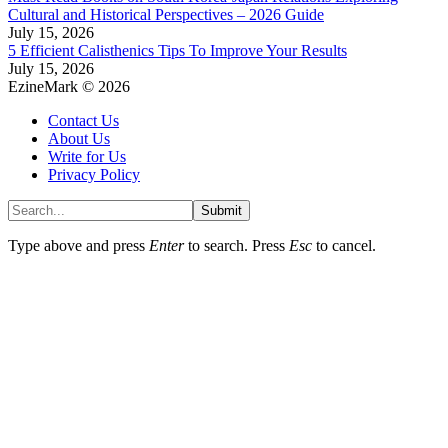
Cultural and Historical Perspectives – 2026 Guide
July 15, 2026
5 Efficient Calisthenics Tips To Improve Your Results
July 15, 2026
EzineMark © 2026
Contact Us
About Us
Write for Us
Privacy Policy
Submit
Type above and press
Enter
to search. Press
Esc
to cancel.