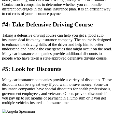
Contact such companies to determine whether you can bundle
different coverages in the same insurance plan. It is an efficient way
to cut costs of your insurance payment.
#4: Take Defensive Driving Course
Taking a defensive driving course can help you get a good auto
insurance deal from any insurance company. The course is designed
to enhance the driving skills of the driver and help him to better
understand and handle the emergencies that might occur on the road.
Many car insurance companies provide additional discounts to
people who have taken a state-approved defensive driving course.
#5: Look for Discounts
Many car insurance companies provide a variety of discounts. These
discounts can be a great way if you want to save money. Some car
insurance companies have special discounts for health professionals,
government employees, and veterans. Others provide discounts if
you pay up to six months of payment in a lump sum or if you get
multiple vehicles insured at the same time.