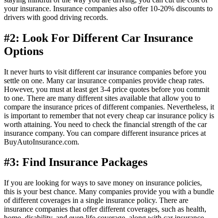
your insurance. Insurance companies also offer 10-20% discounts to
drivers with good driving records.
#2: Look For Different Car Insurance
Options
It never hurts to visit different car insurance companies before you
settle on one. Many car insurance companies provide cheap rates.
However, you must at least get 3-4 price quotes before you commit
to one. There are many different sites available that allow you to
compare the insurance prices of different companies. Nevertheless, it
is important to remember that not every cheap car insurance policy is
worth attaining. You need to check the financial strength of the car
insurance company. You can compare different insurance prices at
BuyAutoInsurance.com.
#3: Find Insurance Packages
If you are looking for ways to save money on insurance policies,
this is your best chance. Many companies provide you with a bundle
of different coverages in a single insurance policy. There are
insurance companies that offer different coverages, such as health,
home, disability, and even life coverage, along with car insurance.