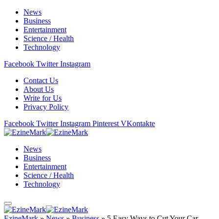
News
Business
Entertainment
Science / Health
Technology
Facebook
Twitter
Instagram
Contact Us
About Us
Write for Us
Privacy Policy
Facebook
Twitter
Instagram
Pinterest
VKontakte
News
Business
Entertainment
Science / Health
Technology
EzineMark
»
News
»
Business
»
5 Easy Ways to Cut Your Car