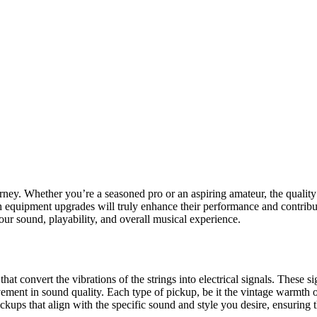
urney. Whether you’re a seasoned pro or an aspiring amateur, the qualit
quipment upgrades will truly enhance their performance and contribute t
ur sound, playability, and overall musical experience.
s that convert the vibrations of the strings into electrical signals. These
ement in sound quality. Each type of pickup, be it the vintage warmth o
 pickups that align with the specific sound and style you desire, ensuring