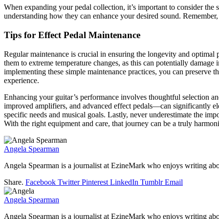
When expanding your pedal collection, it’s important to consider the st
understanding how they can enhance your desired sound. Remember, it’s
Tips for Effect Pedal Maintenance
Regular maintenance is crucial in ensuring the longevity and optimal
them to extreme temperature changes, as this can potentially damage in
implementing these simple maintenance practices, you can preserve the q
experience.
Enhancing your guitar’s performance involves thoughtful selection a
improved amplifiers, and advanced effect pedals—can significantly el
specific needs and musical goals. Lastly, never underestimate the impo
With the right equipment and care, that journey can be a truly harmon
Angela Spearman
Angela Spearman is a journalist at EzineMark who enjoys writing abou
Share.
Facebook
Twitter
Pinterest
LinkedIn
Tumblr
Email
Angela Spearman
Angela Spearman is a journalist at EzineMark who enjoys writing abou