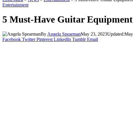
Entertainment
5 Must-Have Guitar Equipment
By
Angela Spearman
May 23, 2023
Updated:
May
Facebook
Twitter
Pinterest
LinkedIn
Tumblr
Email