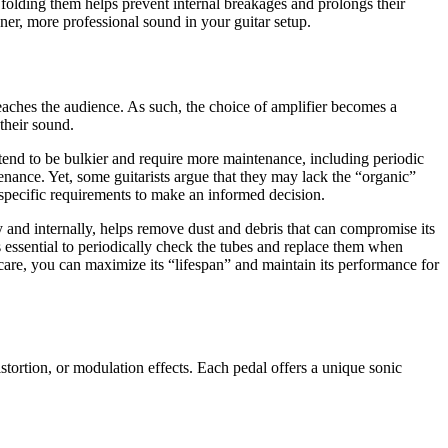
 folding them helps prevent internal breakages and prolongs their
aner, more professional sound in your guitar setup.
t reaches the audience. As such, the choice of amplifier becomes a
their sound.
tend to be bulkier and require more maintenance, including periodic
tenance. Yet, some guitarists argue that they may lack the “organic”
 specific requirements to make an informed decision.
y and internally, helps remove dust and debris that can compromise its
s essential to periodically check the tubes and replace them when
care, you can maximize its “lifespan” and maintain its performance for
istortion, or modulation effects. Each pedal offers a unique sonic