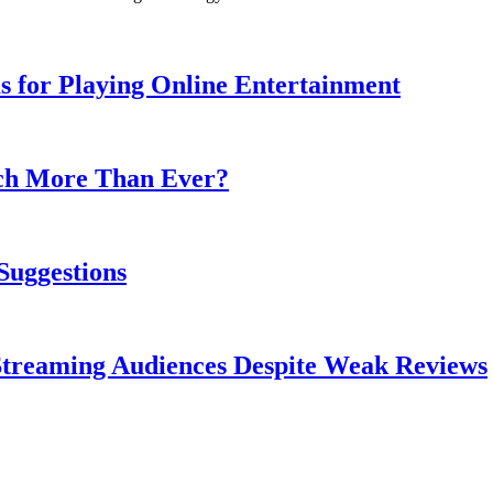
s for Playing Online Entertainment
ch More Than Ever?
Suggestions
treaming Audiences Despite Weak Reviews