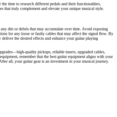
he time to research different pedals and their functionalities,
es that truly complement and elevate your unique musical style.
 any dirt or debris that may accumulate over time. Avoid exposing
ons for any loose or faulty cables that may affect the signal flow. By
y deliver the desired effects and enhance your guitar playing
grades—high-quality pickups, reliable tuners, upgraded cables,
 equipment, remember that the best guitar equipment aligns with your
ter all, your guitar gear is an investment in your musical journey.