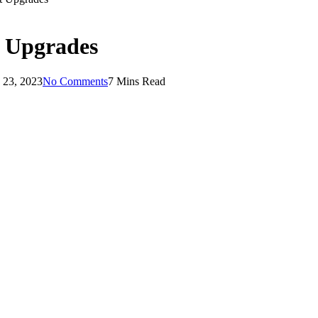
 Upgrades
 23, 2023
No Comments
7 Mins Read