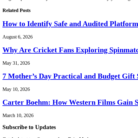
Related
Posts
How to Identify Safe and Audited Platform
August 6, 2026
Why Are Cricket Fans Exploring Spinmat
May 31, 2026
7 Mother’s Day Practical and Budget Gift 
May 10, 2026
Carter Boehm: How Western Films Gain S
March 10, 2026
Subscribe to Updates