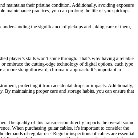
nd maintains their pristine condition. Additionally, avoiding exposure
ple maintenance practices, you can prolong the life of your pickups
y understanding the significance of pickups and taking care of them,
ished player’s skills won’t shine through. That’s why having a reliable
rs or embrace the cutting-edge technology of digital options, each type
ke a more straightforward, chromatic approach. It’s important to
nstrument, protecting it from accidental drops or impacts. Additionally,
ty. By maintaining proper care and storage habits, you can ensure that
ifier. The quality of this transmission directly impacts the overall sound
rence. When purchasing guitar cables, it’s important to consider the
the demands of regular use. Regular inspections of cables are essential