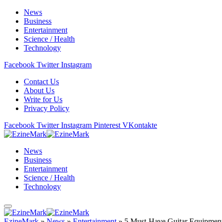
News
Business
Entertainment
Science / Health
Technology
Facebook
Twitter
Instagram
Contact Us
About Us
Write for Us
Privacy Policy
Facebook
Twitter
Instagram
Pinterest
VKontakte
News
Business
Entertainment
Science / Health
Technology
EzineMark
»
News
»
Entertainment
»
5 Must-Have Guitar Equipmen