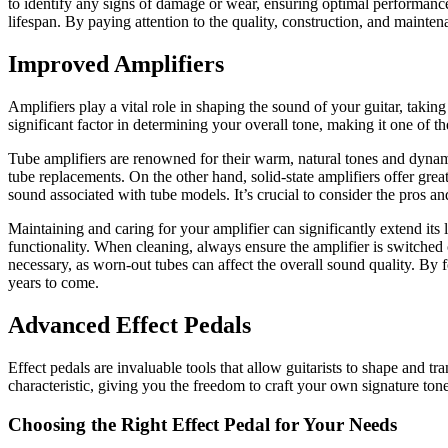
to identify any signs of damage or wear, ensuring optimal performance.
lifespan. By paying attention to the quality, construction, and mainte
Improved Amplifiers
Amplifiers play a vital role in shaping the sound of your guitar, taking
significant factor in determining your overall tone, making it one of 
Tube amplifiers are renowned for their warm, natural tones and dynami
tube replacements. On the other hand, solid-state amplifiers offer grea
sound associated with tube models. It’s crucial to consider the pros a
Maintaining and caring for your amplifier can significantly extend its
functionality. When cleaning, always ensure the amplifier is switched 
necessary, as worn-out tubes can affect the overall sound quality. By
years to come.
Advanced Effect Pedals
Effect pedals are invaluable tools that allow guitarists to shape and t
characteristic, giving you the freedom to craft your own signature tone
Choosing the Right Effect Pedal for Your Needs