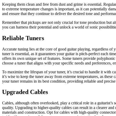
Keeping them clean and free from dust and grime is essential. Regular
to extreme temperature changes is important, as it can potentially da
and ensure that they continue to deliver the desired tone and performa
Remember that pickups are not only crucial for tone production but als
you can harness their potential and unlock a world of sonic possibilitie
Reliable Tuners
Accurate tuning lies at the core of good guitar playing, regardless of 
tuner is essential, as it guarantees your guitar is pitch-perfect each 
offers its own unique set of features. Some tuners provide polyphonic 
choose a tuner that aligns with your specific needs and preferences, e
To maximize the lifespan of your tuner, it’s crucial to handle it with ca
it’s wise to keep the tuner away from extreme temperatures, as these c
your tuner remains in its best condition, providing reliable and precis
Upgraded Cables
Cables, although often overlooked, play a critical role in a guitarist’s s
quality. Upgrading to higher-quality cables can result in a clearer an
materials and construction. Opt for cables with high-quality connector