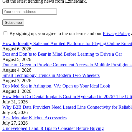
Get the latest trending news from EzineMark.
By signing up, you agree to the our terms and our
Privacy Policy
How to Identify Safe and Audited Platforms for Playing Online Enter
August 6, 2026
Dos and Don’ts to Bear in Mind Before Learning to Drive a Car
August 5, 2026
Dunearn Green to Provide Convenient Access to Multiple Prestigious
August 4, 2026
Smart Technology Trends in Modern Two-Wheelers
August 3, 2026
Top Med Spa in Arlington, VA: Open up Your Ideal Look
August 1, 2026
How Much Do Dental Implants Cost in Hyderabad in 2026? The Ulti
July 31, 2026
Why B2B Data Providers Need Leased Line Connectivity for Reliab
July 28, 2026
Best Modular Kitchen Accessories
July 27, 2026
Undeveloped Land: 8 Tips to Consider Before Buying