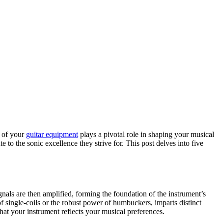
y of your
guitar equipment
plays a pivotal role in shaping your musical
o the sonic excellence they strive for. This post delves into five
 signals are then amplified, forming the foundation of the instrument’s
f single-coils or the robust power of humbuckers, imparts distinct
 that your instrument reflects your musical preferences.