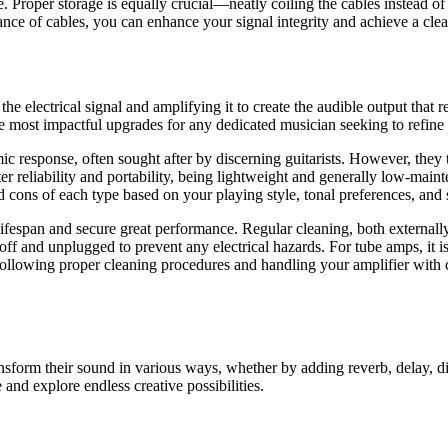
 Proper storage is equally crucial—neatly coiling the cables instead of
nance of cables, you can enhance your signal integrity and achieve a cle
 the electrical signal and amplifying it to create the audible output tha
the most impactful upgrades for any dedicated musician seeking to refine 
c response, often sought after by discerning guitarists. However, they 
ter reliability and portability, being lightweight and generally low-main
nd cons of each type based on your playing style, tonal preferences, and
 lifespan and secure great performance. Regular cleaning, both externall
off and unplugged to prevent any electrical hazards. For tube amps, it i
 following proper cleaning procedures and handling your amplifier with 
ransform their sound in various ways, whether by adding reverb, delay, d
 and explore endless creative possibilities.