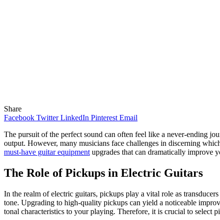
Share
Facebook
Twitter
LinkedIn
Pinterest
Email
The pursuit of the perfect sound can often feel like a never-ending jo
output. However, many musicians face challenges in discerning which e
must-have guitar equipment
upgrades that can dramatically improve yo
The Role of Pickups in Electric Guitars
In the realm of electric guitars, pickups play a vital role as transducer
tone. Upgrading to high-quality pickups can yield a noticeable improv
tonal characteristics to your playing. Therefore, it is crucial to select