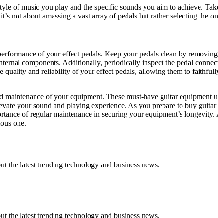
yle of music you play and the specific sounds you aim to achieve. Take t
 not about amassing a vast array of pedals but rather selecting the on
 performance of your effect pedals. Keep your pedals clean by removing
ternal components. Additionally, periodically inspect the pedal connecti
uality and reliability of your effect pedals, allowing them to faithfull
nd maintenance of your equipment. These must-have guitar equipment up
evate your sound and playing experience. As you prepare to buy guitar
rtance of regular maintenance in securing your equipment’s longevity. Af
ious one.
t the latest trending technology and business news.
t the latest trending technology and business news.