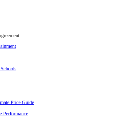
agreement.
tainment
 Schools
mate Price Guide
le Performance