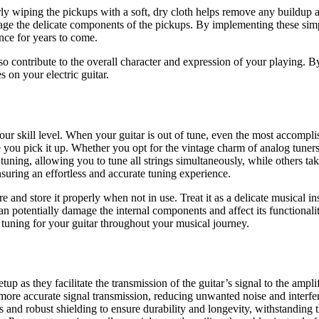
ly wiping the pickups with a soft, dry cloth helps remove any buildup a
mage the delicate components of the pickups. By implementing these sim
nce for years to come.
o contribute to the overall character and expression of your playing. B
s on your electric guitar.
your skill level. When your guitar is out of tune, even the most accompl
time you pick it up. Whether you opt for the vintage charm of analog tune
tuning, allowing you to tune all strings simultaneously, while others ta
nsuring an effortless and accurate tuning experience.
re and store it properly when not in use. Treat it as a delicate musical i
an potentially damage the internal components and affect its functionali
e tuning for your guitar throughout your musical journey.
etup as they facilitate the transmission of the guitar’s signal to the ampl
d more accurate signal transmission, reducing unwanted noise and interfe
s and robust shielding to ensure durability and longevity, withstanding 