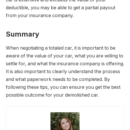
deductible, you may be able to get a partial payout
from your insurance company.
Summary
When negotiating a totaled car, it is important to be
aware of the value of your car, what you are willing to
settle for, and what the insurance company is offering.
It is also important to clearly understand the process
and what paperwork needs to be completed. By
following these tips, you can ensure you get the best
possible outcome for your demolished car.