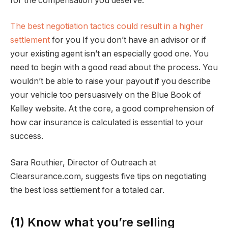
for the compensation you deserve.
The best negotiation tactics could result in a higher
settlement
for you If you don’t have an advisor or if
your existing agent isn’t an especially good one. You
need to begin with a good read about the process. You
wouldn’t be able to raise your payout if you describe
your vehicle too persuasively on the Blue Book of
Kelley website. At the core, a good comprehension of
how car insurance is calculated is essential to your
success.
Sara Routhier, Director of Outreach at
Clearsurance.com, suggests five tips on negotiating
the best loss settlement for a totaled car.
(1) Know what you’re selling