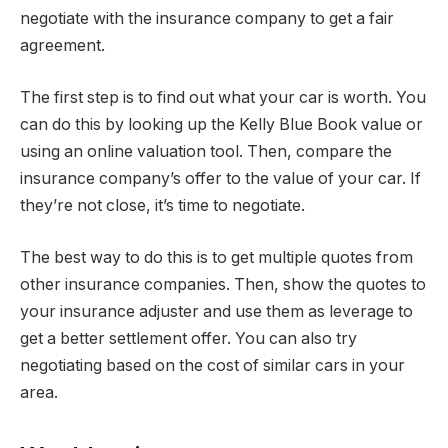
negotiate with the insurance company to get a fair
agreement.
The first step is to find out what your car is worth. You
can do this by looking up the Kelly Blue Book value or
using an online valuation tool. Then, compare the
insurance company’s offer to the value of your car. If
they’re not close, it’s time to negotiate.
The best way to do this is to get multiple quotes from
other insurance companies. Then, show the quotes to
your insurance adjuster and use them as leverage to
get a better settlement offer. You can also try
negotiating based on the cost of similar cars in your
area.