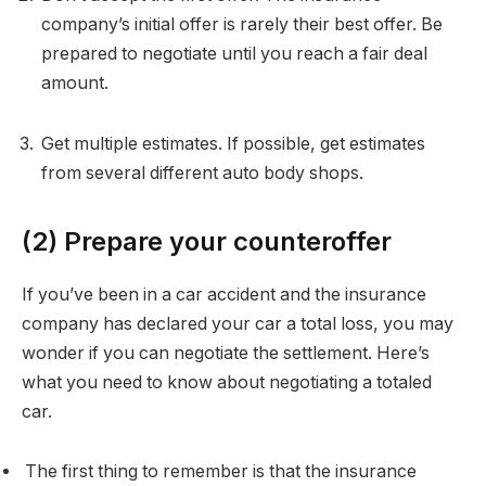
company’s initial offer is rarely their best offer. Be
prepared to negotiate until you reach a fair deal
amount.
Get multiple estimates. If possible, get estimates
from several different auto body shops.
(2) Prepare your counteroffer
If you’ve been in a car accident and the insurance
company has declared your car a total loss, you may
wonder if you can negotiate the settlement. Here’s
what you need to know about negotiating a totaled
car.
The first thing to remember is that the insurance