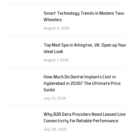
Smart Technology Trends in Modern Two-
Wheelers
August 3, 2026
Top Med Spa in Arlington, VA: Open up Your
Ideal Look
August 1, 2026
How Much Do Dental Implants Cost in
Hyderabad in 2026? The Ultimate Price
Guide
July 31, 2026
Why B2B Data Providers Need Leased Line
Connectivity for Reliable Performance
July 28, 2026