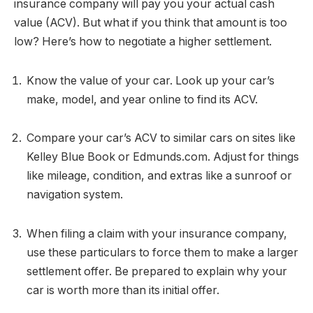
insurance company will pay you your actual cash
value (ACV). But what if you think that amount is too
low? Here’s how to negotiate a higher settlement.
Know the value of your car. Look up your car’s
make, model, and year online to find its ACV.
Compare your car’s ACV to similar cars on sites like
Kelley Blue Book or Edmunds.com. Adjust for things
like mileage, condition, and extras like a sunroof or
navigation system.
When filing a claim with your insurance company,
use these particulars to force them to make a larger
settlement offer. Be prepared to explain why your
car is worth more than its initial offer.