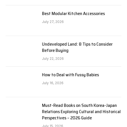
Best Modular Kitchen Accessories
July 27, 2026
Undeveloped Land: 8 Tips to Consider
Before Buying
July 22, 2026
How to Deal with Fussy Babies
July 16, 2026
Must-Read Books on South Korea-Japan
Relations Exploring Cultural and Historical
Perspectives – 2026 Guide
July 15, 2026