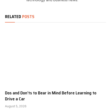
RELATED
POSTS
Dos and Don’ts to Bear in Mind Before Learning to
Drive a Car
August 5, 2026