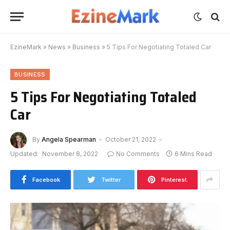
EzineMark
»
News
»
Business
»
5 Tips For Negotiating Totaled Car
BUSINESS
5 Tips For Negotiating Totaled
Car
By
Angela Spearman
October 21, 2022
Updated:
November 8, 2022
No Comments
6 Mins Read
Facebook
Twitter
Pinterest