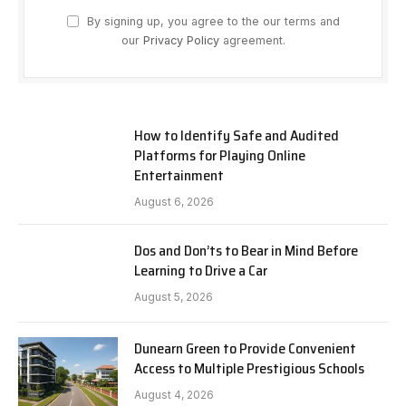
By signing up, you agree to the our terms and
our
Privacy Policy
agreement.
How to Identify Safe and Audited
Platforms for Playing Online
Entertainment
August 6, 2026
Dos and Don’ts to Bear in Mind Before
Learning to Drive a Car
August 5, 2026
Dunearn Green to Provide Convenient
Access to Multiple Prestigious Schools
August 4, 2026