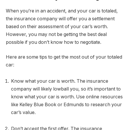
When you’re in an accident, and your car is totaled,
the insurance company will offer you a settlement
based on their assessment of your car’s worth.
However, you may not be getting the best deal
possible if you don’t know how to negotiate.
Here are some tips to get the most out of your totaled
car:
Know what your car is worth. The insurance
company will likely lowball you, so it’s important to
know what your car is worth. Use online resources
like Kelley Blue Book or Edmunds to research your
car’s value.
Don’t accept the first offer. The insurance