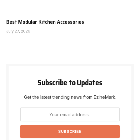
Best Modular Kitchen Accessories
July 27, 2026
Subscribe to Updates
Get the latest trending news from EzineMark.