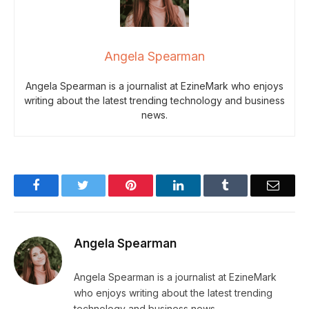
Angela Spearman
Angela Spearman is a journalist at EzineMark who enjoys
writing about the latest trending technology and business
news.
Facebook
Twitter
Pinterest
LinkedIn
Tumblr
Email
Angela Spearman
Angela Spearman is a journalist at EzineMark
who enjoys writing about the latest trending
technology and business news.