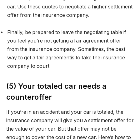
car. Use these quotes to negotiate a higher settlement
offer from the insurance company.
Finally, be prepared to leave the negotiating table if
you feel you’re not getting a fair agreement offer
from the insurance company. Sometimes, the best
way to get a fair agreementis to take the insurance
company to court.
(5) Your totaled car needs a
counteroffer
If you’re in an accident and your car is totaled, the
insurance company will give you a settlement offer for
the value of your car. But that offer may not be
enough to cover the cost of a new car. Here’s how to