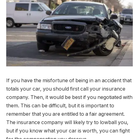
If you have the misfortune of being in an accident that
totals your car, you should first call your insurance
company. Then, it would be best if you negotiated with
them. This can be difficult, but it is important to
remember that you are entitled to a fair agreement.
The insurance company will likely try to lowball you,
but if you know what your car is worth, you can fight