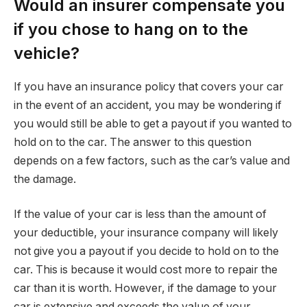
Would an insurer compensate you
if you chose to hang on to the
vehicle?
If you have an insurance policy that covers your car
in the event of an accident, you may be wondering if
you would still be able to get a payout if you wanted to
hold on to the car. The answer to this question
depends on a few factors, such as the car’s value and
the damage.
If the value of your car is less than the amount of
your deductible, your insurance company will likely
not give you a payout if you decide to hold on to the
car. This is because it would cost more to repair the
car than it is worth. However, if the damage to your
car is extensive and exceeds the value of your