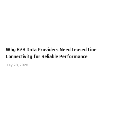
Why B2B Data Providers Need Leased Line
Connectivity for Reliable Performance
July 28, 2026