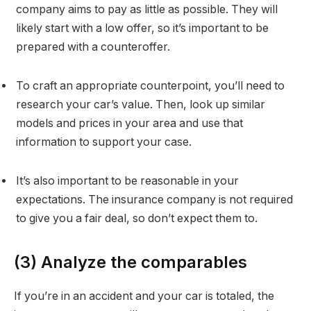
company aims to pay as little as possible. They will
likely start with a low offer, so it’s important to be
prepared with a counteroffer.
To craft an appropriate counterpoint, you’ll need to
research your car’s value. Then, look up similar
models and prices in your area and use that
information to support your case.
It’s also important to be reasonable in your
expectations. The insurance company is not required
to give you a fair deal, so don’t expect them to.
(3) Analyze the comparables
If you’re in an accident and your car is totaled, the