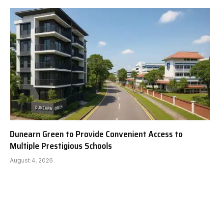
Dunearn Green to Provide Convenient Access to
Multiple Prestigious Schools
August 4, 2026