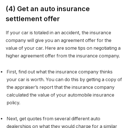
(4) Get an auto insurance
settlement offer
If your car is totaled in an accident, the insurance
company will give you an agreement offer for the
value of your car. Here are some tips on negotiating a
higher agreement offer from the insurance company.
First, find out what the insurance company thinks
your car is worth. You can do this by getting a copy of
the appraiser’s report that the insurance company
calculated the value of your automobile insurance
policy.
Next, get quotes from several different auto
dealerships on what they would charge for a similar