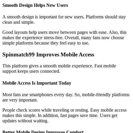
Smooth Design Helps New Users
A smooth design is important for new users. Platforms should stay
clean and simple.
Good layouts help users move between pages with ease. Also, this
makes the experience stress-free. Overall, many fans now choose
simple platforms because they feel easy to use.
Spinmatch99 Improves Mobile Access
This platform gives a smooth mobile experience. Fast mobile
support keeps users connected.
Mobile Access Is Important Today
Most fans use smartphones every day. So, mobile-friendly platforms
are very important.
People check scores while traveling or resting. Easy mobile access
makes this simple. In addition, fast pages save time. Users get
updates without waiting.
Better Mobile Design Improves Comfort