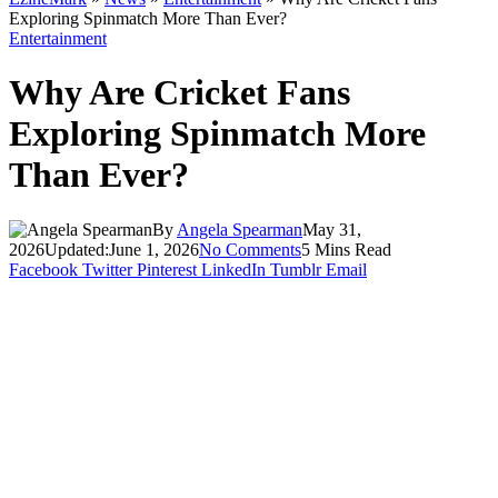
Exploring Spinmatch More Than Ever?
Entertainment
Why Are Cricket Fans
Exploring Spinmatch More
Than Ever?
By
Angela Spearman
May 31,
2026
Updated:
June 1, 2026
No Comments
5 Mins Read
Facebook
Twitter
Pinterest
LinkedIn
Tumblr
Email