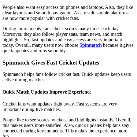
People also want easy access on phones and laptops. Also, they like
clear layouts and smooth navigation. As a result, simple platforms
are now more popular with cricket fans.
During tournaments, fans check scores many times each day.
Moreover, they also follow player stats, team news, and match
highlights. So, fast updates and easy access are very important
today. Overall, many users now choose
Spinmatch
because it gives
quick updates and runs smoothly.
Spinmatch Gives Fast Cricket Updates
Spinmatch helps fans follow cricket fast. Quick updates keep users
active during matches.
Quick Match Updates Improve Experience
Cricket fans want updates right away. Fast systems are very
important during live matches.
People like to see scores, wickets, and highlights instantly. Overall,
this makes users more satisfied. Also, quick updates help fans stay
connected during key moments. This makes the experience more
fun.