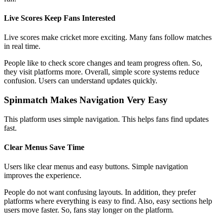
Live Scores Keep Fans Interested
Live scores make cricket more exciting. Many fans follow matches
in real time.
People like to check score changes and team progress often. So,
they visit platforms more. Overall, simple score systems reduce
confusion. Users can understand updates quickly.
Spinmatch Makes Navigation Very Easy
This platform uses simple navigation. This helps fans find updates
fast.
Clear Menus Save Time
Users like clear menus and easy buttons. Simple navigation
improves the experience.
People do not want confusing layouts. In addition, they prefer
platforms where everything is easy to find. Also, easy sections help
users move faster. So, fans stay longer on the platform.