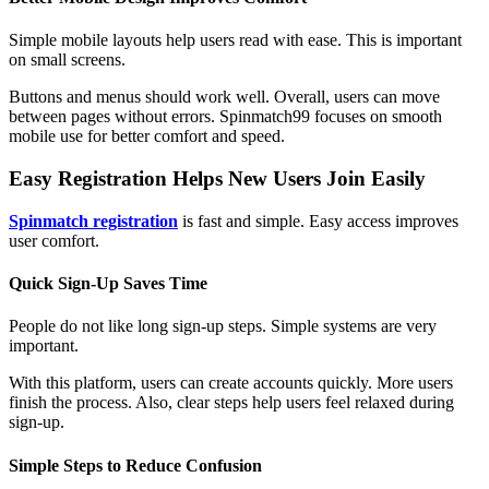
Simple mobile layouts help users read with ease. This is important
on small screens.
Buttons and menus should work well. Overall, users can move
between pages without errors. Spinmatch99 focuses on smooth
mobile use for better comfort and speed.
Easy Registration Helps New Users Join Easily
Spinmatch registration
is fast and simple. Easy access improves
user comfort.
Quick Sign-Up Saves Time
People do not like long sign-up steps. Simple systems are very
important.
With this platform, users can create accounts quickly. More users
finish the process. Also, clear steps help users feel relaxed during
sign-up.
Simple Steps to Reduce Confusion