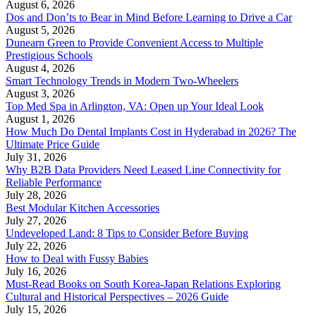
August 6, 2026
Dos and Don’ts to Bear in Mind Before Learning to Drive a Car
August 5, 2026
Dunearn Green to Provide Convenient Access to Multiple
Prestigious Schools
August 4, 2026
Smart Technology Trends in Modern Two-Wheelers
August 3, 2026
Top Med Spa in Arlington, VA: Open up Your Ideal Look
August 1, 2026
How Much Do Dental Implants Cost in Hyderabad in 2026? The
Ultimate Price Guide
July 31, 2026
Why B2B Data Providers Need Leased Line Connectivity for
Reliable Performance
July 28, 2026
Best Modular Kitchen Accessories
July 27, 2026
Undeveloped Land: 8 Tips to Consider Before Buying
July 22, 2026
How to Deal with Fussy Babies
July 16, 2026
Must-Read Books on South Korea-Japan Relations Exploring
Cultural and Historical Perspectives – 2026 Guide
July 15, 2026