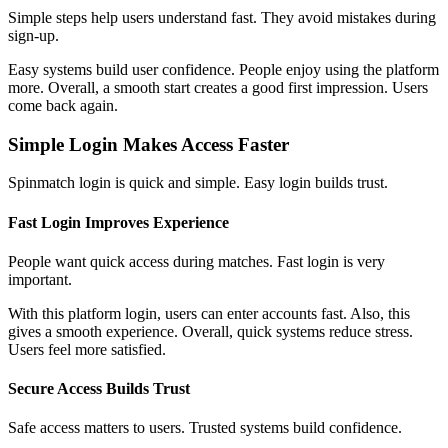
Simple steps help users understand fast. They avoid mistakes during
sign-up.
Easy systems build user confidence. People enjoy using the platform
more. Overall, a smooth start creates a good first impression. Users
come back again.
Simple Login Makes Access Faster
Spinmatch login is quick and simple. Easy login builds trust.
Fast Login Improves Experience
People want quick access during matches. Fast login is very
important.
With this platform login, users can enter accounts fast. Also, this
gives a smooth experience. Overall, quick systems reduce stress.
Users feel more satisfied.
Secure Access Builds Trust
Safe access matters to users. Trusted systems build confidence.