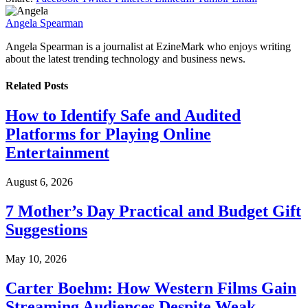
Angela Spearman
Angela Spearman is a journalist at EzineMark who enjoys writing
about the latest trending technology and business news.
Related
Posts
How to Identify Safe and Audited
Platforms for Playing Online
Entertainment
August 6, 2026
7 Mother’s Day Practical and Budget Gift
Suggestions
May 10, 2026
Carter Boehm: How Western Films Gain
Streaming Audiences Despite Weak