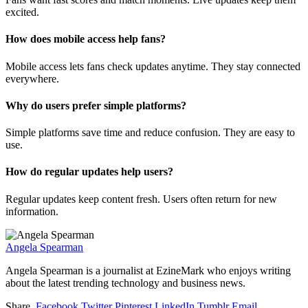
excited.
How does mobile access help fans?
Mobile access lets fans check updates anytime. They stay connected
everywhere.
Why do users prefer simple platforms?
Simple platforms save time and reduce confusion. They are easy to
use.
How do regular updates help users?
Regular updates keep content fresh. Users often return for new
information.
Angela Spearman
Angela Spearman is a journalist at EzineMark who enjoys writing
about the latest trending technology and business news.
Share.
Facebook
Twitter
Pinterest
LinkedIn
Tumblr
Email