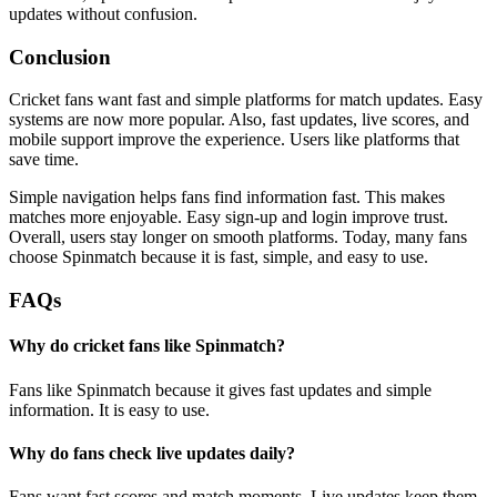
updates without confusion.
Conclusion
Cricket fans want fast and simple platforms for match updates. Easy
systems are now more popular. Also, fast updates, live scores, and
mobile support improve the experience. Users like platforms that
save time.
Simple navigation helps fans find information fast. This makes
matches more enjoyable. Easy sign-up and login improve trust.
Overall, users stay longer on smooth platforms. Today, many fans
choose Spinmatch because it is fast, simple, and easy to use.
FAQs
Why do cricket fans like Spinmatch?
Fans like Spinmatch because it gives fast updates and simple
information. It is easy to use.
Why do fans check live updates daily?
Fans want fast scores and match moments. Live updates keep them