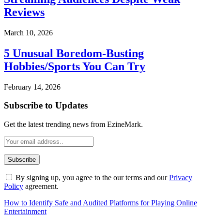
Reviews
March 10, 2026
5 Unusual Boredom-Busting
Hobbies/Sports You Can Try
February 14, 2026
Subscribe to Updates
Get the latest trending news from EzineMark.
By signing up, you agree to the our terms and our
Privacy
Policy
agreement.
How to Identify Safe and Audited Platforms for Playing Online
Entertainment