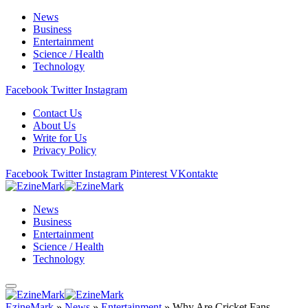
News
Business
Entertainment
Science / Health
Technology
Facebook
Twitter
Instagram
Contact Us
About Us
Write for Us
Privacy Policy
Facebook
Twitter
Instagram
Pinterest
VKontakte
News
Business
Entertainment
Science / Health
Technology
EzineMark
»
News
»
Entertainment
»
Why Are Cricket Fans