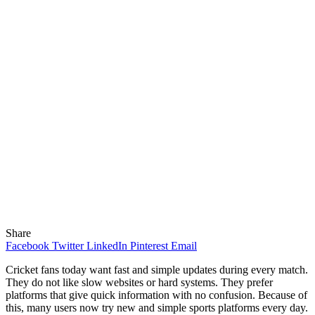
Share
Facebook
Twitter
LinkedIn
Pinterest
Email
Cricket fans today want fast and simple updates during every match.
They do not like slow websites or hard systems. They prefer
platforms that give quick information with no confusion. Because of
this, many users now try new and simple sports platforms every day.