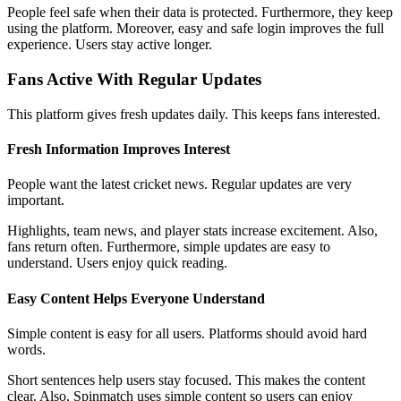
People feel safe when their data is protected. Furthermore, they keep
using the platform. Moreover, easy and safe login improves the full
experience. Users stay active longer.
Fans Active With Regular Updates
This platform gives fresh updates daily. This keeps fans interested.
Fresh Information Improves Interest
People want the latest cricket news. Regular updates are very
important.
Highlights, team news, and player stats increase excitement. Also,
fans return often. Furthermore, simple updates are easy to
understand. Users enjoy quick reading.
Easy Content Helps Everyone Understand
Simple content is easy for all users. Platforms should avoid hard
words.
Short sentences help users stay focused. This makes the content
clear. Also, Spinmatch uses simple content so users can enjoy