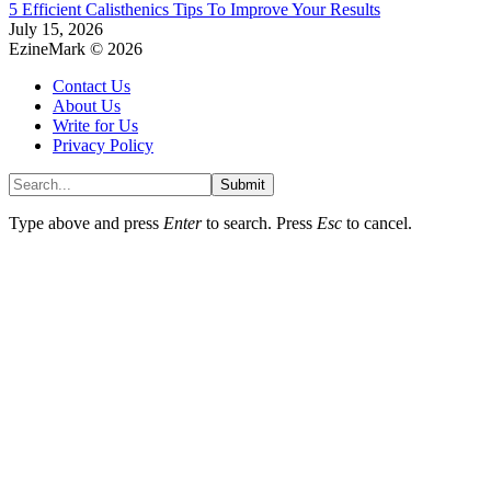
5 Efficient Calisthenics Tips To Improve Your Results
July 15, 2026
EzineMark © 2026
Contact Us
About Us
Write for Us
Privacy Policy
Submit
Type above and press
Enter
to search. Press
Esc
to cancel.