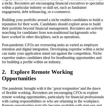
a niche. Recruiters are encouraging financial executives to specialize
within a particular industry or skill set, such as fundraiser
engagement, debt refinancing, or e-commerce.
Building your portfolio around a niche enables candidates to build a
reputation for their work. Candidates should explore areas to build
their portfolio beyond financial management. Recruiters are actively
searching for candidates from non-traditional backgrounds who
have worked in other disciplines, such as operations.
Post-pandemic CFOs are overseeing tasks as varied as employee
retention and digital integration. Developing expertise within a niche
can make your application stand out against the competition. Niche
expertise makes candidates ideal for headhunting opportunities and
for building a profile within an industry.
2.
Explore Remote Working
Opportunities
The pandemic brought with it the ‘
great resignation’
and the dawn
of flexible working. Recruiters are encouraging CFOs to explore
remote working opportunities, particularly for financial professionals
with caring responsibilities or who are returning to the workplace.
Remote opportunities typically become available with start-ups and