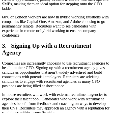
SMEs, making them an ideal option for stepping onto the CFO
ladder.
60% of London workers are now in hybrid working situations with
companies like Capital One, Amazon, and Adobe choosing to go
permanently remote. Recruiters want to see candidates with
experience in remote or hybrid working to ensure company
confidence.
3.
Signing Up with a Recruitment
Agency
Companies are increasingly choosing to use recruitment agencies to
headhunt their CFO. Signing up with a recruitment agency gives
candidates opportunities that aren’t widely advertised and build
connections with potential employers. Recruiters are advising
candidates to engage with recruitment agencies as many CFO
positions are being filled at short notice.
In-house recruiters will work with external recruitment agencies to
explore their talent pool. Candidates who work with recruitment
agencies benefit from feedback and coaching on ways to develop
their CVs. Recruiters may approach an agency with a reputation for
candidates within a specific niche.