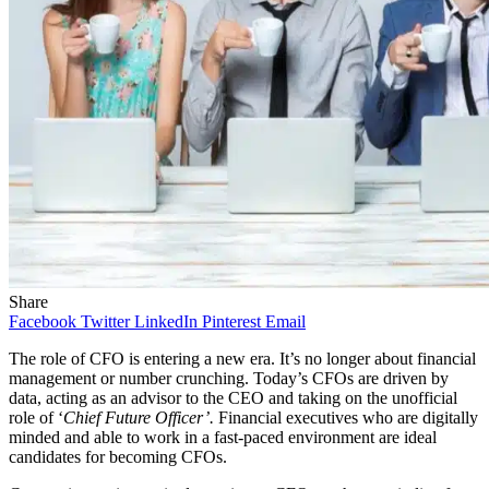
Share
Facebook
Twitter
LinkedIn
Pinterest
Email
The role of CFO is entering a new era. It’s no longer about financial
management or number crunching. Today’s CFOs are driven by
data, acting as an advisor to the CEO and taking on the unofficial
role of ‘
Chief Future Officer’.
Financial executives who are digitally
minded and able to work in a fast-paced environment are ideal
candidates for becoming CFOs.