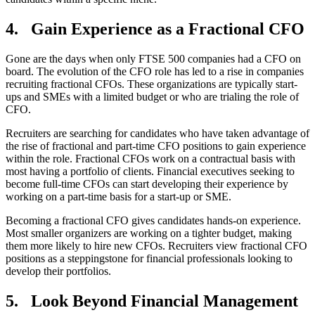
4.
Gain Experience as a Fractional CFO
Gone are the days when only FTSE 500 companies had a CFO on
board. The evolution of the CFO role has led to a rise in companies
recruiting fractional CFOs. These organizations are typically start-
ups and SMEs with a limited budget or who are trialing the role of
CFO.
Recruiters are searching for candidates who have taken advantage of
the rise of fractional and part-time CFO positions to gain experience
within the role. Fractional CFOs work on a contractual basis with
most having a portfolio of clients. Financial executives seeking to
become full-time CFOs can start developing their experience by
working on a part-time basis for a start-up or SME.
Becoming a fractional CFO gives candidates hands-on experience.
Most smaller organizers are working on a tighter budget, making
them more likely to hire new CFOs. Recruiters view fractional CFO
positions as a steppingstone for financial professionals looking to
develop their portfolios.
5.
Look Beyond Financial Management