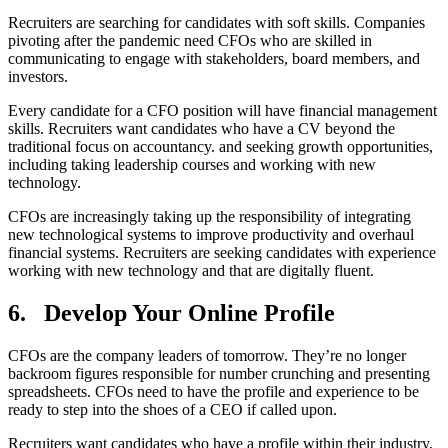
Recruiters are searching for candidates with soft skills. Companies
pivoting after the pandemic need CFOs who are skilled in
communicating to engage with stakeholders, board members, and
investors.
Every candidate for a CFO position will have financial management
skills. Recruiters want candidates who have a CV beyond the
traditional focus on accountancy. and seeking growth opportunities,
including taking leadership courses and working with new
technology.
CFOs are increasingly taking up the responsibility of integrating
new technological systems to improve productivity and overhaul
financial systems. Recruiters are seeking candidates with experience
working with new technology and that are digitally fluent.
6.
Develop Your Online Profile
CFOs are the company leaders of tomorrow. They’re no longer
backroom figures responsible for number crunching and presenting
spreadsheets. CFOs need to have the profile and experience to be
ready to step into the shoes of a CEO if called upon.
Recruiters want candidates who have a profile within their industry,