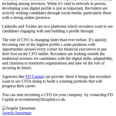
including among investors. While it’s vital to network in person,
developing your digital profile is just as important. Recruiters are
actively seeking candidates through social media, particularly those
with a strong online presence.
LinkedIn and Twitter are two platforms which recruiters want to see
candidates engaging with and building a profile through.
The role of CFO is changing faster than ever before. It’s quickly
becoming one of the highest profile c-suite positions with
opportunities around every corner for financial executives to put
their foot on the CFO ladder. Recruiters are looking outside the
traditional avenues for candidates with the digital skills, adaptability,
and charisma to transform organizations and take on the role of
securing its future.
Agencies like
FD Capital
can provide these 6 things that recruiters
want to see CFOs doing to build a winning portfolio that will
progress their career.
You can start recruiting a CFO for your company by contacting FD
Capital at recruitment@fdcapital.co.uk.
Angela Spearman