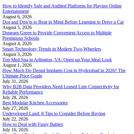
How to Identify Safe and Audited Platforms for Playing Online
Entertainment
August 6, 2026
Dos and Don’ts to Bear in Mind Before Learning to Drive a Car
August 5, 2026
Dunearn Green to Provide Convenient Access to Multiple
Prestigious Schools
August 4, 2026
Smart Technology Trends in Modern Two-Wheelers
August 3, 2026
Top Med Spa in Arlington, VA: Open up Your Ideal Look
August 1, 2026
How Much Do Dental Implants Cost in Hyderabad in 2026? The
Ultimate Price Guide
July 31, 2026
Why B2B Data Providers Need Leased Line Connectivity for
Reliable Performance
July 28, 2026
Best Modular Kitchen Accessories
July 27, 2026
Undeveloped Land: 8 Tips to Consider Before Buying
July 22, 2026
How to Deal with Fussy Babies
July 16, 2026