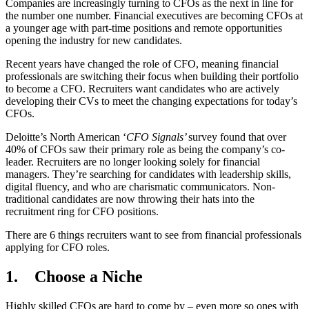
Companies are increasingly turning to CFOs as the next in line for
the number one number. Financial executives are becoming CFOs at
a younger age with part-time positions and remote opportunities
opening the industry for new candidates.
Recent years have changed the role of CFO, meaning financial
professionals are switching their focus when building their portfolio
to become a CFO. Recruiters want candidates who are actively
developing their CVs to meet the changing expectations for today’s
CFOs.
Deloitte’s North American ‘
CFO Signals’
survey found that over
40% of CFOs saw their primary role as being the company’s co-
leader. Recruiters are no longer looking solely for financial
managers. They’re searching for candidates with leadership skills,
digital fluency, and who are charismatic communicators. Non-
traditional candidates are now throwing their hats into the
recruitment ring for CFO positions.
There are 6 things recruiters want to see from financial professionals
applying for CFO roles.
1.
Choose a Niche
Highly skilled CFOs are hard to come by – even more so ones with