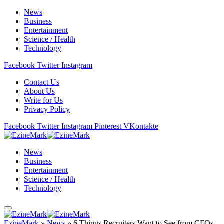
News
Business
Entertainment
Science / Health
Technology
Facebook
Twitter
Instagram
Contact Us
About Us
Write for Us
Privacy Policy
Facebook
Twitter
Instagram
Pinterest
VKontakte
News
Business
Entertainment
Science / Health
Technology
EzineMark
»
News
»
6 Things Recruiters Want to See from CFOs