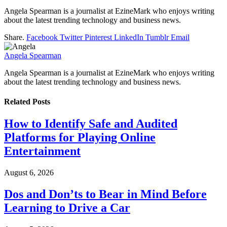
Angela Spearman is a journalist at EzineMark who enjoys writing
about the latest trending technology and business news.
Share.
Facebook
Twitter
Pinterest
LinkedIn
Tumblr
Email
Angela Spearman
Angela Spearman is a journalist at EzineMark who enjoys writing
about the latest trending technology and business news.
Related
Posts
How to Identify Safe and Audited
Platforms for Playing Online
Entertainment
August 6, 2026
Dos and Don’ts to Bear in Mind Before
Learning to Drive a Car