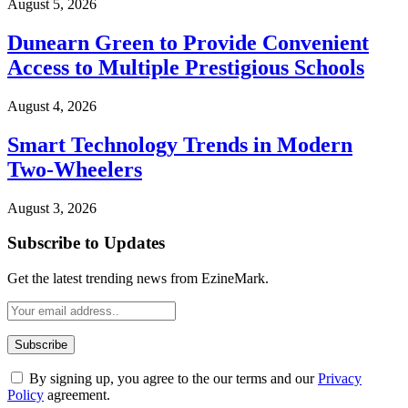
August 5, 2026
Dunearn Green to Provide Convenient
Access to Multiple Prestigious Schools
August 4, 2026
Smart Technology Trends in Modern
Two-Wheelers
August 3, 2026
Subscribe to Updates
Get the latest trending news from EzineMark.
By signing up, you agree to the our terms and our
Privacy
Policy
agreement.