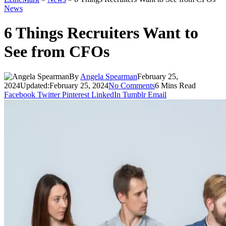
News
6 Things Recruiters Want to
See from CFOs
By
Angela Spearman
February 25,
2024
Updated:
February 25, 2024
No Comments
6 Mins Read
Facebook
Twitter
Pinterest
LinkedIn
Tumblr
Email