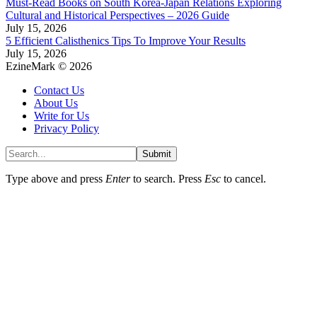
Must-Read Books on South Korea-Japan Relations Exploring
Cultural and Historical Perspectives – 2026 Guide
July 15, 2026
5 Efficient Calisthenics Tips To Improve Your Results
July 15, 2026
EzineMark © 2026
Contact Us
About Us
Write for Us
Privacy Policy
Submit
Type above and press
Enter
to search. Press
Esc
to cancel.