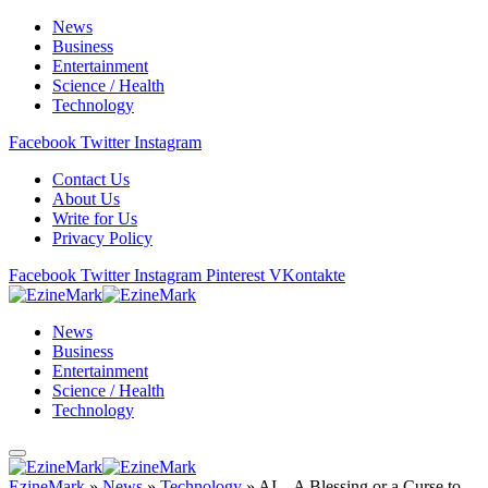
News
Business
Entertainment
Science / Health
Technology
Facebook
Twitter
Instagram
Contact Us
About Us
Write for Us
Privacy Policy
Facebook
Twitter
Instagram
Pinterest
VKontakte
News
Business
Entertainment
Science / Health
Technology
EzineMark
»
News
»
Technology
»
AI – A Blessing or a Curse to