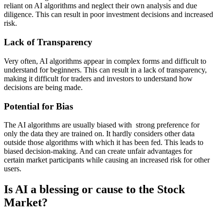
reliant on AI algorithms and neglect their own analysis and due
diligence. This can result in poor investment decisions and increased
risk.
Lack of Transparency
Very often, AI algorithms appear in complex forms and difficult to
understand for beginners. This can result in a lack of transparency,
making it difficult for traders and investors to understand how
decisions are being made.
Potential for Bias
The AI algorithms are usually biased with strong preference for
only the data they are trained on. It hardly considers other data
outside those algorithms with which it has been fed. This leads to
biased decision-making. And can create unfair advantages for
certain market participants while causing an increased risk for other
users.
Is AI a blessing or cause to the Stock
Market?