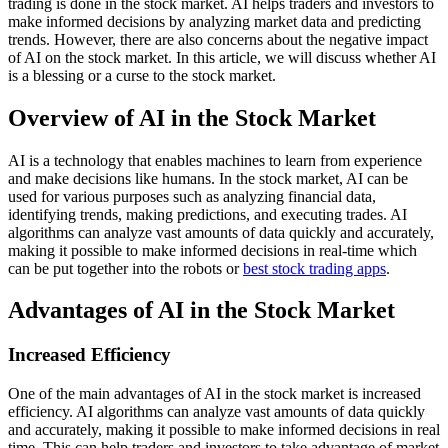
trading is done in the stock market. AI helps traders and investors to
make informed decisions by analyzing market data and predicting
trends. However, there are also concerns about the negative impact
of AI on the stock market. In this article, we will discuss whether AI
is a blessing or a curse to the stock market.
Overview of AI in the Stock Market
AI is a technology that enables machines to learn from experience
and make decisions like humans. In the stock market, AI can be
used for various purposes such as analyzing financial data,
identifying trends, making predictions, and executing trades. AI
algorithms can analyze vast amounts of data quickly and accurately,
making it possible to make informed decisions in real-time which
can be put together into the robots or
best stock trading apps
.
Advantages of AI in the Stock Market
Increased Efficiency
One of the main advantages of AI in the stock market is increased
efficiency. AI algorithms can analyze vast amounts of data quickly
and accurately, making it possible to make informed decisions in real
time. This can help traders and investors to take advantage of market