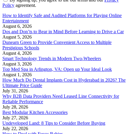
Policy
agreement.
How to Identify Safe and Audited Platforms for Playing Online
Entertainment
August 6, 2026
Dos and Don’ts to Bear in Mind Before Learning to Drive a Car
August 5, 2026
Dunearn Green to Provide Convenient Access to Multiple
Prestigious Schools
August 4, 2026
Smart Technology Trends in Modern Two-Wheelers
August 3, 2026
Top Med Spa in Arlington, VA: Open up Your Ideal Look
August 1, 2026
How Much Do Dental Implants Cost in Hyderabad in 2026? The
Ultimate Price Guide
July 31, 2026
Why B2B Data Providers Need Leased Line Connectivity for
Reliable Performance
July 28, 2026
Best Modular Kitchen Accessories
July 27, 2026
Undeveloped Land: 8 Tips to Consider Before Buying
July 22, 2026
How to Deal with Fussy Babies