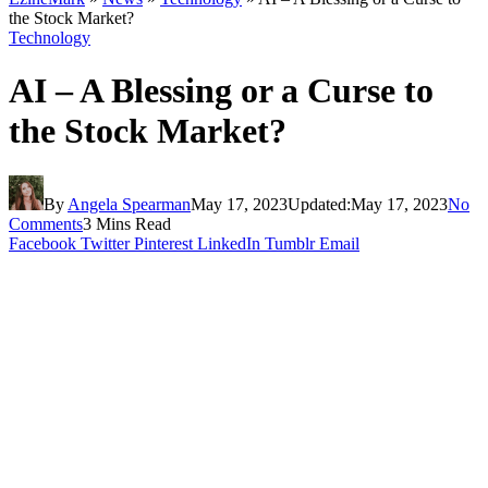
the Stock Market?
Technology
AI – A Blessing or a Curse to
the Stock Market?
By
Angela Spearman
May 17, 2023
Updated:
May 17, 2023
No
Comments
3 Mins Read
Facebook
Twitter
Pinterest
LinkedIn
Tumblr
Email