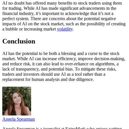
AI no doubt has offered many benefits to stock traders using them
for trading. While AI has made significant advancements in the
financial industry, it’s important to acknowledge that it’s not a
perfect system. There are concerns about the potential negative
impacts of AI on the stock market, such as the possibility of creating
a bubble or increasing market
volatility
.
Conclusion
AI has the potential to be both a blessing and a curse to the stock
market. While AI can increase efficiency, improve decision-making,
and reduce risk, it can also lead to over-reliance on algorithms, a
lack of transparency, and potential bias. To mitigate these risks,
traders and investors should use AI as a tool rather than a
replacement for human analysis and due diligence.
Angela Spearman
Angela Spearman is a journalist at EzineMark who enjoys writing