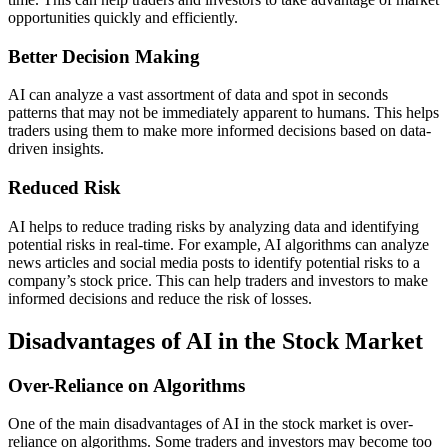
opportunities quickly and efficiently.
Better Decision Making
AI can analyze a vast assortment of data and spot in seconds
patterns that may not be immediately apparent to humans. This helps
traders using them to make more informed decisions based on data-
driven insights.
Reduced Risk
AI helps to reduce trading risks by analyzing data and identifying
potential risks in real-time. For example, AI algorithms can analyze
news articles and social media posts to identify potential risks to a
company’s stock price. This can help traders and investors to make
informed decisions and reduce the risk of losses.
Disadvantages of AI in the Stock Market
Over-Reliance on Algorithms
One of the main disadvantages of AI in the stock market is over-
reliance on algorithms. Some traders and investors may become too