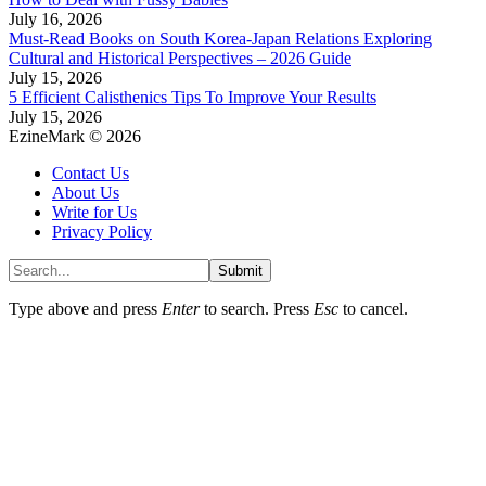
July 16, 2026
Must-Read Books on South Korea-Japan Relations Exploring
Cultural and Historical Perspectives – 2026 Guide
July 15, 2026
5 Efficient Calisthenics Tips To Improve Your Results
July 15, 2026
EzineMark © 2026
Contact Us
About Us
Write for Us
Privacy Policy
Submit
Type above and press
Enter
to search. Press
Esc
to cancel.