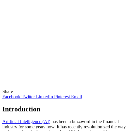
Share
Facebook
Twitter
LinkedIn
Pinterest
Email
Introduction
Artificial Intelligence (AI)
has been a buzzword in the financial
industry for some years now. It has recently revolutionized the way