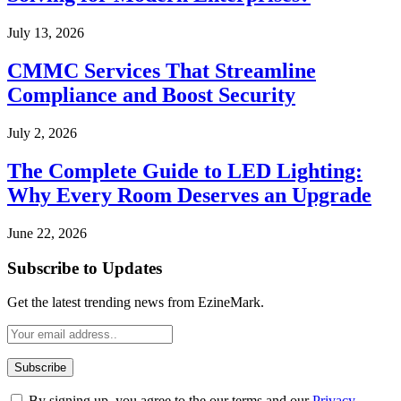
July 13, 2026
CMMC Services That Streamline
Compliance and Boost Security
July 2, 2026
The Complete Guide to LED Lighting:
Why Every Room Deserves an Upgrade
June 22, 2026
Subscribe to Updates
Get the latest trending news from EzineMark.
By signing up, you agree to the our terms and our
Privacy