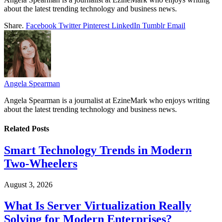
about the latest trending technology and business news.
Share.
Facebook
Twitter
Pinterest
LinkedIn
Tumblr
Email
Angela Spearman
Angela Spearman is a journalist at EzineMark who enjoys writing
about the latest trending technology and business news.
Related
Posts
Smart Technology Trends in Modern
Two-Wheelers
August 3, 2026
What Is Server Virtualization Really
Solving for Modern Enterprises?