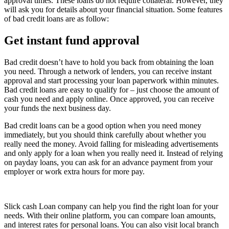
approval times. These loans do not require collateral. However, they
will ask you for details about your financial situation. Some features
of bad credit loans are as follow:
Get instant fund approval
Bad credit doesn’t have to hold you back from obtaining the loan
you need. Through a network of lenders, you can receive instant
approval and start processing your loan paperwork within minutes.
Bad credit loans are easy to qualify for – just choose the amount of
cash you need and apply online. Once approved, you can receive
your funds the next business day.
Bad credit loans can be a good option when you need money
immediately, but you should think carefully about whether you
really need the money. Avoid falling for misleading advertisements
and only apply for a loan when you really need it. Instead of relying
on payday loans, you can ask for an advance payment from your
employer or work extra hours for more pay.
Slick cash Loan company can help you find the right loan for your
needs. With their online platform, you can compare loan amounts,
and interest rates for personal loans. You can also visit local branch