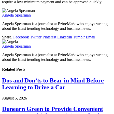
require a low minimum payment and can be approved quickly.
Angela Spearman
Angela Spearman is a journalist at EzineMark who enjoys writing
about the latest trending technology and business news.
Share.
Facebook
Twitter
Pinterest
LinkedIn
Tumblr
Email
Angela Spearman
Angela Spearman is a journalist at EzineMark who enjoys writing
about the latest trending technology and business news.
Related
Posts
Dos and Don’ts to Bear in Mind Before
Learning to Drive a Car
August 5, 2026
Dunearn Green to Provide Convenient