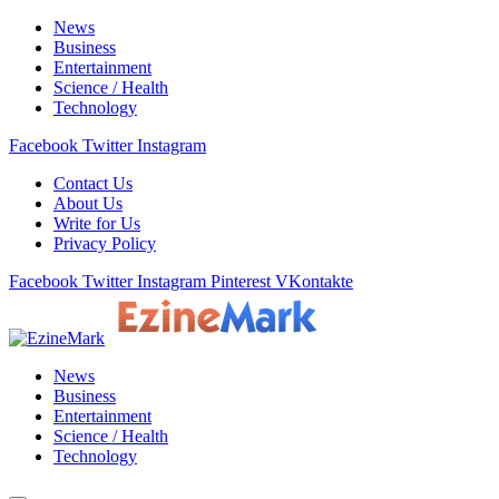
News
Business
Entertainment
Science / Health
Technology
Facebook
Twitter
Instagram
Contact Us
About Us
Write for Us
Privacy Policy
Facebook
Twitter
Instagram
Pinterest
VKontakte
News
Business
Entertainment
Science / Health
Technology