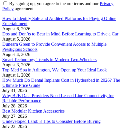
By signing up, you agree to the our terms and our
Privacy
Policy
agreement.
How to Identify Safe and Audited Platforms for Playing Online
Entertainment
August 6, 2026
Dos and Don’ts to Bear in Mind Before Learning to Drive a Car
August 5, 2026
Dunearn Green to Provide Convenient Access to Multiple
Prestigious Schools
August 4, 2026
Smart Technology Trends in Modern Two-Wheelers
August 3, 2026
Top Med Spa in Arlington, VA: Open up Your Ideal Look
August 1, 2026
How Much Do Dental Implants Cost in Hyderabad in 2026? The
Ultimate Price Guide
July 31, 2026
Why B2B Data Providers Need Leased Line Connectivity for
Reliable Performance
July 28, 2026
Best Modular Kitchen Accessories
July 27, 2026
Undeveloped Land: 8 Tips to Consider Before Buying
July 22, 2026