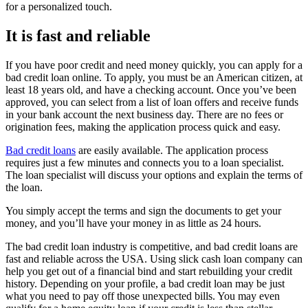
for a personalized touch.
It is fast and reliable
If you have poor credit and need money quickly, you can apply for a
bad credit loan online. To apply, you must be an American citizen, at
least 18 years old, and have a checking account. Once you’ve been
approved, you can select from a list of loan offers and receive funds
in your bank account the next business day. There are no fees or
origination fees, making the application process quick and easy.
Bad credit loans
are easily available. The application process
requires just a few minutes and connects you to a loan specialist.
The loan specialist will discuss your options and explain the terms of
the loan.
You simply accept the terms and sign the documents to get your
money, and you’ll have your money in as little as 24 hours.
The bad credit loan industry is competitive, and bad credit loans are
fast and reliable across the USA. Using slick cash loan company can
help you get out of a financial bind and start rebuilding your credit
history. Depending on your profile, a bad credit loan may be just
what you need to pay off those unexpected bills. You may even