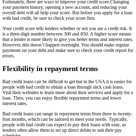
Fortunately, there are ways to improve your credit score.Changing
your payment history, opening a new account, and reducing your
overall debt will all help your score. But before you apply for a loan
with bad credit, be sure to check your score first.
Your credit score tells lenders whether or not you are a credit risk. It
is a three-digit number between 300 and 850. A higher score means
that a lender is more likely to give you better terms and interest rates.
However, this doesn’t happen overnight. You should make regular
payments on your debt and make sure to check your credit report for
errors.
Flexibility in repayment terms
Bad credit loans can be difficult to get but in the USA it is easier for
people with bad credit to obtain a loan through slick cash loans.
Visit their websites to learn more about their services and apply for a
loan. Then, you can enjoy flexible repayment terms and lower
interest rates.
Bad credit loans can range in repayment terms from three to twenty-
four months, which can be tailored to meet your needs. Typically,
people with bad credit can expect to pay their loans with ease, as
lenders often allow them to set up direct debits to suit their pay
schedules.