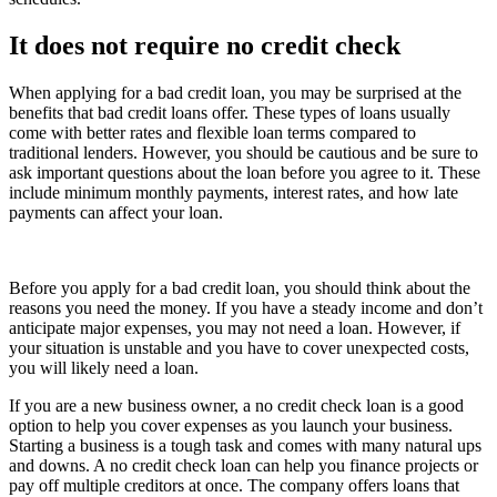
It does not require no credit check
When applying for a bad credit loan, you may be surprised at the
benefits that bad credit loans offer. These types of loans usually
come with better rates and flexible loan terms compared to
traditional lenders. However, you should be cautious and be sure to
ask important questions about the loan before you agree to it. These
include minimum monthly payments, interest rates, and how late
payments can affect your loan.
Before you apply for a bad credit loan, you should think about the
reasons you need the money. If you have a steady income and don’t
anticipate major expenses, you may not need a loan. However, if
your situation is unstable and you have to cover unexpected costs,
you will likely need a loan.
If you are a new business owner, a no credit check loan is a good
option to help you cover expenses as you launch your business.
Starting a business is a tough task and comes with many natural ups
and downs. A no credit check loan can help you finance projects or
pay off multiple creditors at once. The company offers loans that