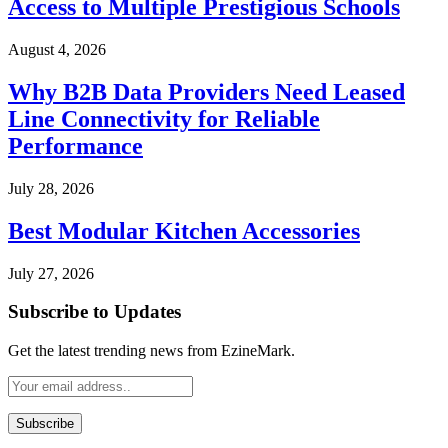
Access to Multiple Prestigious Schools
August 4, 2026
Why B2B Data Providers Need Leased
Line Connectivity for Reliable
Performance
July 28, 2026
Best Modular Kitchen Accessories
July 27, 2026
Subscribe to Updates
Get the latest trending news from EzineMark.