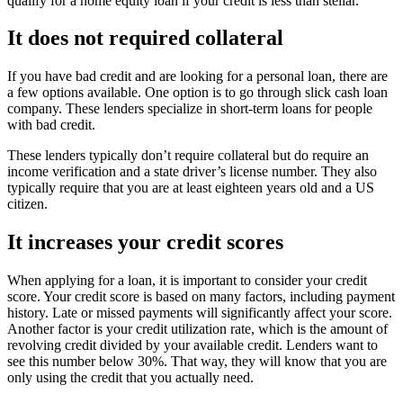
qualify for a home equity loan if your credit is less than stellar.
It does not required collateral
If you have bad credit and are looking for a personal loan, there are
a few options available. One option is to go through slick cash loan
company. These lenders specialize in short-term loans for people
with bad credit.
These lenders typically don’t require collateral but do require an
income verification and a state driver’s license number. They also
typically require that you are at least eighteen years old and a US
citizen.
It increases your credit scores
When applying for a loan, it is important to consider your credit
score. Your credit score is based on many factors, including payment
history. Late or missed payments will significantly affect your score.
Another factor is your credit utilization rate, which is the amount of
revolving credit divided by your available credit. Lenders want to
see this number below 30%. That way, they will know that you are
only using the credit that you actually need.