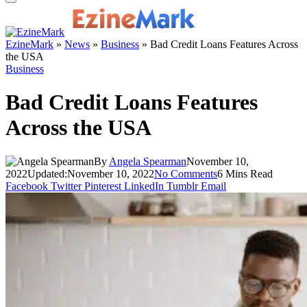
EzineMark
»
News
»
Business
»
Bad Credit Loans Features Across
the USA
Business
Bad Credit Loans Features
Across the USA
By
Angela Spearman
November 10,
2022
Updated:
November 10, 2022
No Comments
6 Mins Read
Facebook
Twitter
Pinterest
LinkedIn
Tumblr
Email