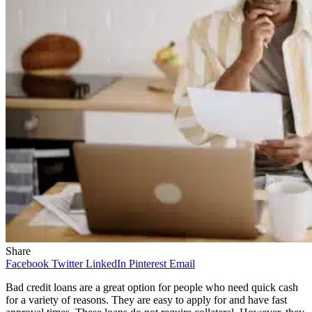
Share
Facebook
Twitter
LinkedIn
Pinterest
Email
Bad credit loans are a great option for people who need quick cash
for a variety of reasons. They are easy to apply for and have fast