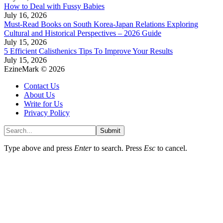
How to Deal with Fussy Babies
July 16, 2026
Must-Read Books on South Korea-Japan Relations Exploring
Cultural and Historical Perspectives – 2026 Guide
July 15, 2026
5 Efficient Calisthenics Tips To Improve Your Results
July 15, 2026
EzineMark © 2026
Contact Us
About Us
Write for Us
Privacy Policy
Submit
Type above and press
Enter
to search. Press
Esc
to cancel.