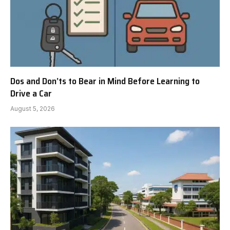
Dos and Don’ts to Bear in Mind Before Learning to
Drive a Car
August 5, 2026