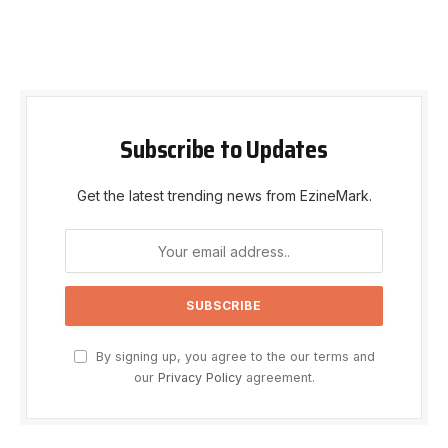
Subscribe to Updates
Get the latest trending news from EzineMark.
By signing up, you agree to the our terms and
our
Privacy Policy
agreement.