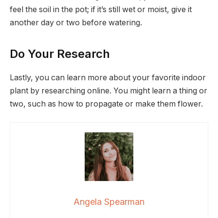
feel the soil in the pot; if it’s still wet or moist, give it
another day or two before watering.
Do Your Research
Lastly, you can learn more about your favorite indoor
plant by researching online. You might learn a thing or
two, such as how to propagate or make them flower.
Angela Spearman