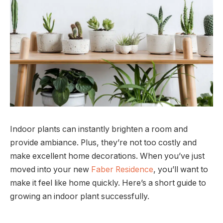
Indoor plants can instantly brighten a room and
provide ambiance. Plus, they’re not too costly and
make excellent home decorations. When you’ve just
moved into your new
Faber Residence
, you’ll want to
make it feel like home quickly. Here’s a short guide to
growing an indoor plant successfully.