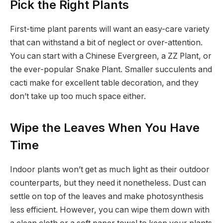
Pick the Right Plants
First-time plant parents will want an easy-care variety
that can withstand a bit of neglect or over-attention.
You can start with a Chinese Evergreen, a ZZ Plant, or
the ever-popular Snake Plant. Smaller succulents and
cacti make for excellent table decoration, and they
don’t take up too much space either.
Wipe the Leaves When You Have
Time
Indoor plants won’t get as much light as their outdoor
counterparts, but they need it nonetheless. Dust can
settle on top of the leaves and make photosynthesis
less efficient. However, you can wipe them down with