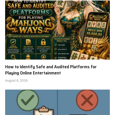
How to Identify Safe and Audited Platforms for
Playing Online Entertainment
August 6, 2026