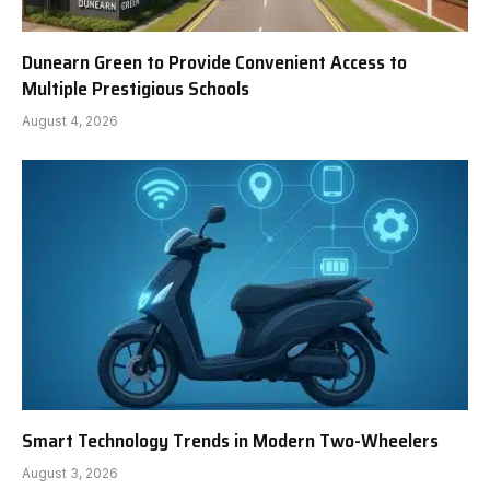
Dunearn Green to Provide Convenient Access to
Multiple Prestigious Schools
August 4, 2026
Smart Technology Trends in Modern Two-Wheelers
August 3, 2026