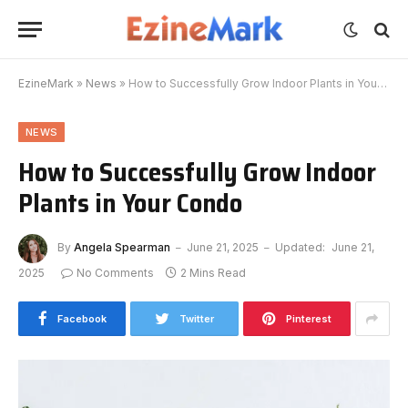
EzineMark
»
News
»
How to Successfully Grow Indoor Plants in Your Condo
NEWS
How to Successfully Grow Indoor
Plants in Your Condo
By
Angela Spearman
June 21, 2025
Updated:
June 21,
2025
No Comments
2 Mins Read
Facebook
Twitter
Pinterest