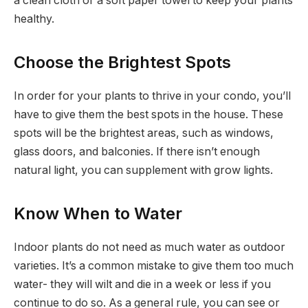
a clean cloth or a soft paper towel to keep your plants
healthy.
Choose the Brightest Spots
In order for your plants to thrive in your condo, you’ll
have to give them the best spots in the house. These
spots will be the brightest areas, such as windows,
glass doors, and balconies. If there isn’t enough
natural light, you can supplement with grow lights.
Know When to Water
Indoor plants do not need as much water as outdoor
varieties. It’s a common mistake to give them too much
water- they will wilt and die in a week or less if you
continue to do so. As a general rule, you can see or