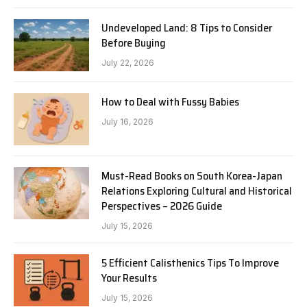
Undeveloped Land: 8 Tips to Consider
Before Buying
July 22, 2026
How to Deal with Fussy Babies
July 16, 2026
Must-Read Books on South Korea-Japan
Relations Exploring Cultural and Historical
Perspectives – 2026 Guide
July 15, 2026
5 Efficient Calisthenics Tips To Improve
Your Results
July 15, 2026