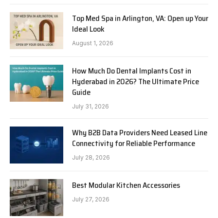
Top Med Spa in Arlington, VA: Open up Your
Ideal Look
August 1, 2026
How Much Do Dental Implants Cost in
Hyderabad in 2026? The Ultimate Price
Guide
July 31, 2026
Why B2B Data Providers Need Leased Line
Connectivity for Reliable Performance
July 28, 2026
Best Modular Kitchen Accessories
July 27, 2026