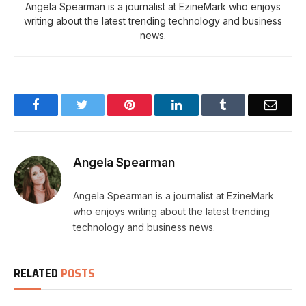
Angela Spearman is a journalist at EzineMark who enjoys
writing about the latest trending technology and business
news.
Facebook
Twitter
Pinterest
LinkedIn
Tumblr
Email
Angela Spearman
Angela Spearman is a journalist at EzineMark
who enjoys writing about the latest trending
technology and business news.
RELATED
POSTS