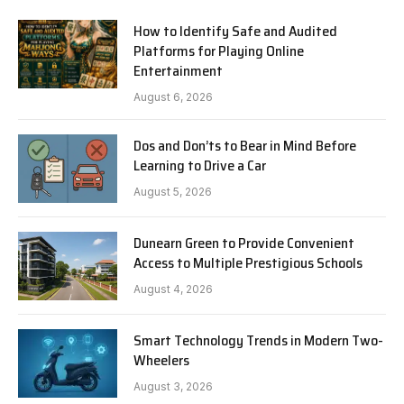
How to Identify Safe and Audited
Platforms for Playing Online
Entertainment
August 6, 2026
Dos and Don’ts to Bear in Mind Before
Learning to Drive a Car
August 5, 2026
Dunearn Green to Provide Convenient
Access to Multiple Prestigious Schools
August 4, 2026
Smart Technology Trends in Modern Two-
Wheelers
August 3, 2026