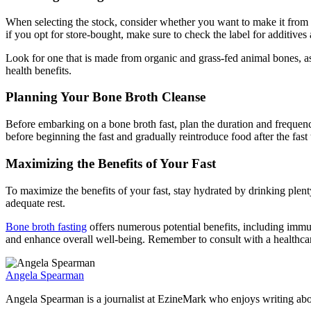
When selecting the stock, consider whether you want to make it from
if you opt for store-bought, make sure to check the label for additives
Look for one that is made from organic and grass-fed animal bones, as 
health benefits.
Planning Your Bone Broth Cleanse
Before embarking on a bone broth fast, plan the duration and frequency
before beginning the fast and gradually reintroduce food after the fast 
Maximizing the Benefits of Your Fast
To maximize the benefits of your fast, stay hydrated by drinking plenty 
adequate rest.
Bone broth fasting
offers numerous potential benefits, including immun
and enhance overall well-being. Remember to consult with a healthcare
Angela Spearman
Angela Spearman is a journalist at EzineMark who enjoys writing abou