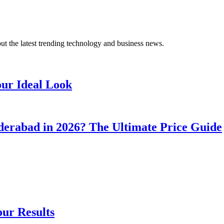
t the latest trending technology and business news.
our Ideal Look
erabad in 2026? The Ultimate Price Guide
our Results