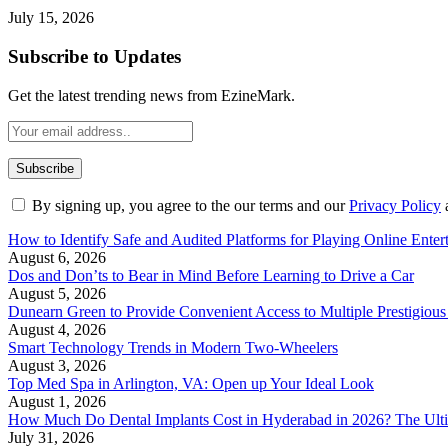
July 15, 2026
Subscribe to Updates
Get the latest trending news from EzineMark.
By signing up, you agree to the our terms and our
Privacy Policy
How to Identify Safe and Audited Platforms for Playing Online Enter
August 6, 2026
Dos and Don’ts to Bear in Mind Before Learning to Drive a Car
August 5, 2026
Dunearn Green to Provide Convenient Access to Multiple Prestigious
August 4, 2026
Smart Technology Trends in Modern Two-Wheelers
August 3, 2026
Top Med Spa in Arlington, VA: Open up Your Ideal Look
August 1, 2026
How Much Do Dental Implants Cost in Hyderabad in 2026? The Ulti
July 31, 2026