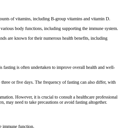
amounts of vitamins, including B-group vitamins and vitamin D.
in various body functions, including supporting the immune system.
nds are known for their numerous health benefits, including
s fasting is often undertaken to improve overall health and well-
three or five days. The frequency of fasting can also differ, with
mation. However, it is crucial to consult a healthcare professional
en, may need to take precautions or avoid fasting altogether.
ve immune function.