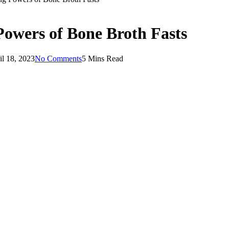
owers of Bone Broth Fasts
il 18, 2023
No Comments
5 Mins Read