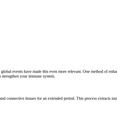
 global events have made this even more relevant. One method of enhanc
 strengthen your immune system.
 and connective tissues for an extended period. This process extracts 