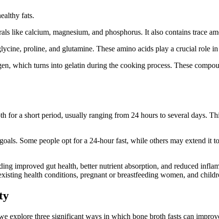
ealthy fats.
nerals like calcium, magnesium, and phosphorus. It also contains trace 
 glycine, proline, and glutamine. These amino acids play a crucial role 
en, which turns into gelatin during the cooking process. These compou
h for a short period, usually ranging from 24 hours to several days. Thi
oals. Some people opt for a 24-hour fast, while others may extend it to 
ding improved gut health, better nutrient absorption, and reduced inflam
-existing health conditions, pregnant or breastfeeding women, and childr
ty
 we explore three significant ways in which bone broth fasts can impro