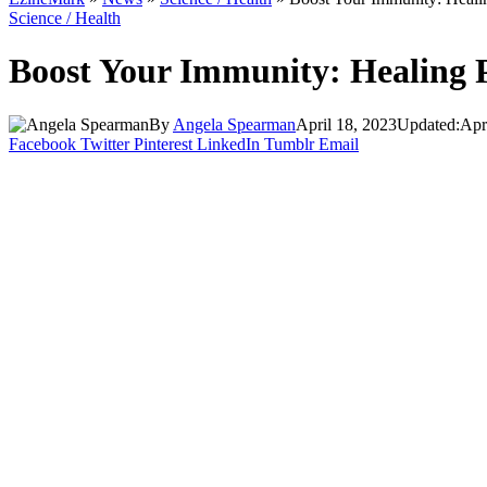
Science / Health
Boost Your Immunity: Healing P
By
Angela Spearman
April 18, 2023
Updated:
Apr
Facebook
Twitter
Pinterest
LinkedIn
Tumblr
Email