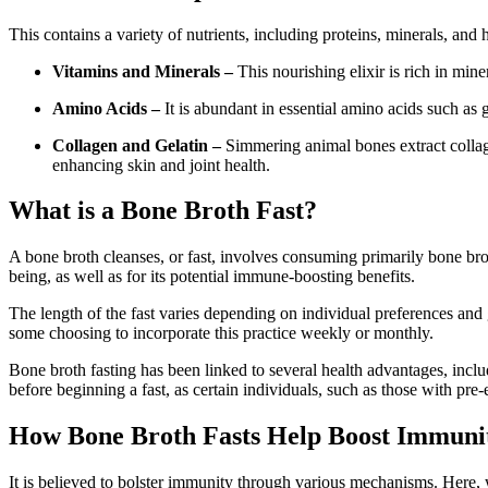
This contains a variety of nutrients, including proteins, minerals, and h
Vitamins and Minerals –
This nourishing elixir is rich in mi
Amino Acids –
It is abundant in essential amino acids such as
Collagen and Gelatin –
Simmering animal bones extract collag
enhancing skin and joint health.
What is a Bone Broth Fast?
A bone broth cleanses, or fast, involves consuming primarily bone brot
being, as well as for its potential immune-boosting benefits.
The length of the fast varies depending on individual preferences and g
some choosing to incorporate this practice weekly or monthly.
Bone broth fasting has been linked to several health advantages, inclu
before beginning a fast, as certain individuals, such as those with pre
How Bone Broth Fasts Help Boost Immuni
It is believed to bolster immunity through various mechanisms. Here,