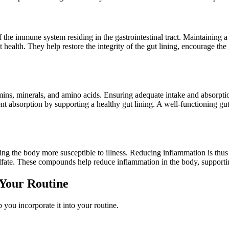
 the immune system residing in the gastrointestinal tract. Maintaining a 
ealth. They help restore the integrity of the gut lining, encourage the g
mins, minerals, and amino acids. Ensuring adequate intake and absorption
absorption by supporting a healthy gut lining. A well-functioning gut li
 the body more susceptible to illness. Reducing inflammation is thus 
fate. These compounds help reduce inflammation in the body, supporting
 Your Routine
lp you incorporate it into your routine.