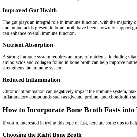
Improved Gut Health
The gut plays an integral role in immune function, with the majority of
and amino acids present in bone broth have been shown to support gut h
can enhance overall immune function.
Nutrient Absorption
A strong immune system requires an array of nutrients, including vita
amino acids and collagen found in bone broth can help improve nutrient 
strengthens the immune system.
Reduced Inflammation
Chronic inflammation can negatively impact the immune system, making
inflammatory compounds such as glycine, proline, and chondroitin sul
How to Incorporate Bone Broth Fasts into
If you’re interested in trying this type of fast, here are some tips to he
Choosing the Right Bone Broth