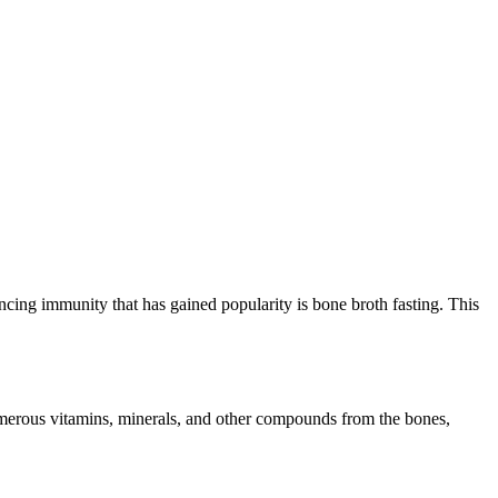
ing immunity that has gained popularity is bone broth fasting. This
numerous vitamins, minerals, and other compounds from the bones,