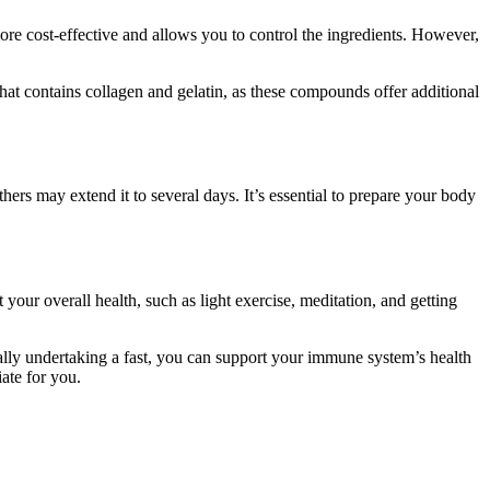
e cost-effective and allows you to control the ingredients. However,
hat contains collagen and gelatin, as these compounds offer additional
ers may extend it to several days. It’s essential to prepare your body
 your overall health, such as light exercise, meditation, and getting
ially undertaking a fast, you can support your immune system’s health
ate for you.