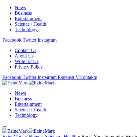
News
Business
Entertainment
Science / Health
Technology
Facebook
Twitter
Instagram
Contact Us
About Us
Write for Us
Privacy Policy
Facebook
Twitter
Instagram
Pinterest
VKontakte
News
Business
Entertainment
Science / Health
Technology
EzineMark
»
News
»
Science / Health
»
Boost Your Immunity: Heali