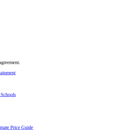
agreement.
tainment
 Schools
mate Price Guide