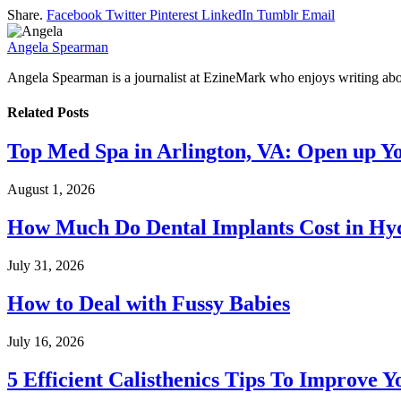
Share.
Facebook
Twitter
Pinterest
LinkedIn
Tumblr
Email
Angela Spearman
Angela Spearman is a journalist at EzineMark who enjoys writing abou
Related
Posts
Top Med Spa in Arlington, VA: Open up Y
August 1, 2026
How Much Do Dental Implants Cost in Hyd
July 31, 2026
How to Deal with Fussy Babies
July 16, 2026
5 Efficient Calisthenics Tips To Improve Y