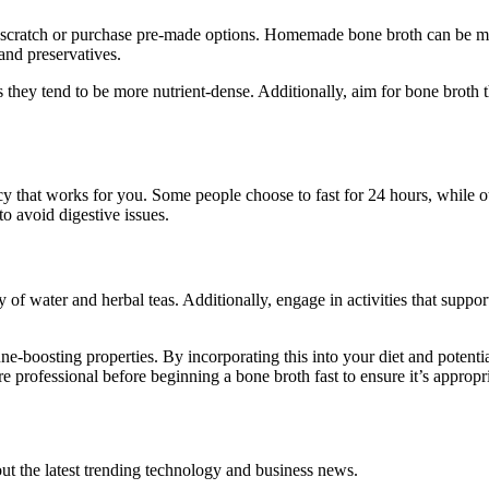
 scratch or purchase pre-made options. Homemade bone broth can be mor
 and preservatives.
they tend to be more nutrient-dense. Additionally, aim for bone broth t
 that works for you. Some people choose to fast for 24 hours, while oth
to avoid digestive issues.
of water and herbal teas. Additionally, engage in activities that support
e-boosting properties. By incorporating this into your diet and potent
 professional before beginning a bone broth fast to ensure it’s appropri
t the latest trending technology and business news.