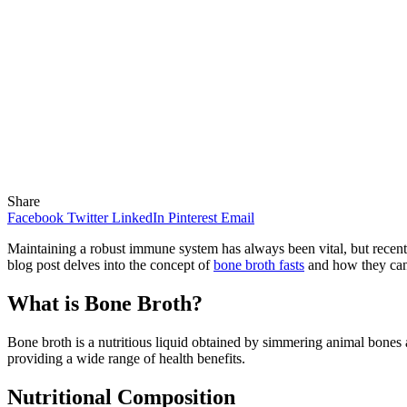
Share
Facebook
Twitter
LinkedIn
Pinterest
Email
Maintaining a robust immune system has always been vital, but recent
blog post delves into the concept of
bone broth fasts
and how they can
What is Bone Broth?
Bone broth is a nutritious liquid obtained by simmering animal bones
providing a wide range of health benefits.
Nutritional Composition