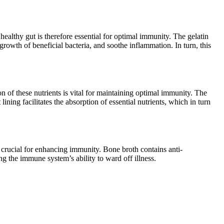
healthy gut is therefore essential for optimal immunity. The gelatin
rowth of beneficial bacteria, and soothe inflammation. In turn, this
 of these nutrients is vital for maintaining optimal immunity. The
ning facilitates the absorption of essential nutrients, which in turn
crucial for enhancing immunity. Bone broth contains anti-
 the immune system’s ability to ward off illness.