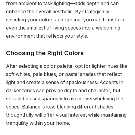
from ambient to task lighting—adds depth and can
enhance the overall aesthetic. By strategically
selecting your colors and lighting, you can transform
even the smallest of living spaces into a welcoming
environment that reflects your style.
Choosing the Right Colors
After selecting a color palette, opt for lighter hues like
soft whites, pale blues, or pastel shades that reflect
light and create a sense of spaciousness. Accents in
darker tones can provide depth and character, but
should be used sparingly to avoid overwhelming the
space. Balance is key; blending different shades
thoughtfully will offer visual interest while maintaining
tranquility within your home.