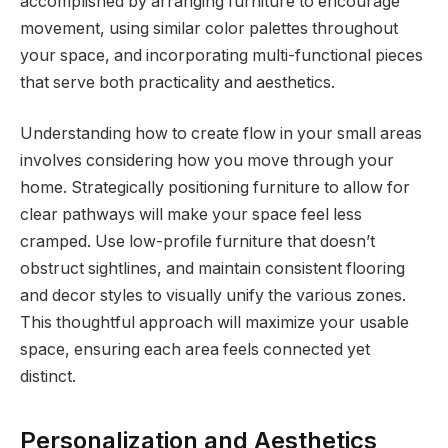
accomplished by arranging furniture to encourage
movement, using similar color palettes throughout
your space, and incorporating multi-functional pieces
that serve both practicality and aesthetics.
Understanding how to create flow in your small areas
involves considering how you move through your
home. Strategically positioning furniture to allow for
clear pathways will make your space feel less
cramped. Use low-profile furniture that doesn’t
obstruct sightlines, and maintain consistent flooring
and decor styles to visually unify the various zones.
This thoughtful approach will maximize your usable
space, ensuring each area feels connected yet
distinct.
Personalization and Aesthetics