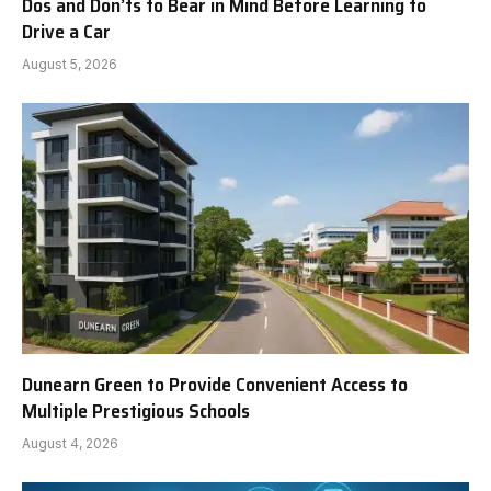
Dos and Don’ts to Bear in Mind Before Learning to
Drive a Car
August 5, 2026
Dunearn Green to Provide Convenient Access to
Multiple Prestigious Schools
August 4, 2026