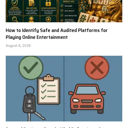
How to Identify Safe and Audited Platforms for
Playing Online Entertainment
August 6, 2026