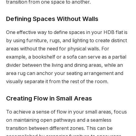
transition from one space to another.
Defining Spaces Without Walls
One effective way to define spaces in your HDB flat is
by using furniture, rugs, and lighting to create distinct
areas without the need for physical walls. For
example, a bookshelf or a sofa can serve as a partial
divider between the living and dining areas, while an
area rug can anchor your seating arrangement and
visually separate it from the rest of the room.
Creating Flow in Small Areas
To achieve a sense of flow in your small areas, focus
on maintaining open pathways and a seamless
transition between different zones. This can be