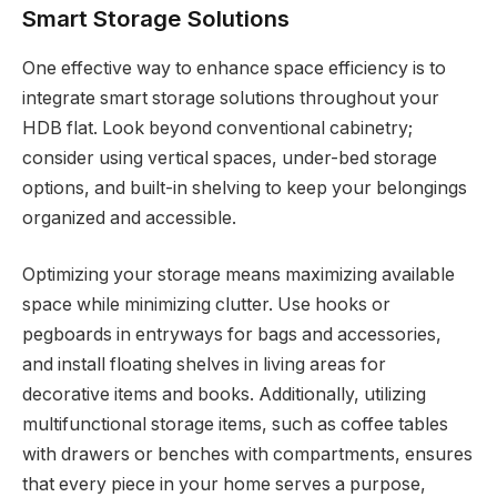
Smart Storage Solutions
One effective way to enhance space efficiency is to
integrate smart storage solutions throughout your
HDB flat. Look beyond conventional cabinetry;
consider using vertical spaces, under-bed storage
options, and built-in shelving to keep your belongings
organized and accessible.
Optimizing your storage means maximizing available
space while minimizing clutter. Use hooks or
pegboards in entryways for bags and accessories,
and install floating shelves in living areas for
decorative items and books. Additionally, utilizing
multifunctional storage items, such as coffee tables
with drawers or benches with compartments, ensures
that every piece in your home serves a purpose,