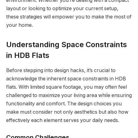
environment. Whether you’re dealing with a compact
layout or looking to optimize your current setup,
these strategies will empower you to make the most of
your home.
Understanding Space Constraints
in HDB Flats
Before stepping into design hacks, it’s crucial to
acknowledge the inherent space constraints in HDB
flats. With limited square footage, you may often feel
challenged to maximize your living area while ensuring
functionality and comfort. The design choices you
make must consider not only aesthetics but also how
effectively each element serves your daily needs.
Common Challenges