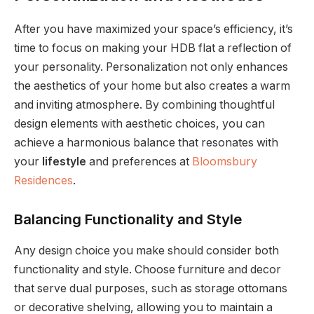
After you have maximized your space’s efficiency, it’s
time to focus on making your HDB flat a reflection of
your personality. Personalization not only enhances
the aesthetics of your home but also creates a warm
and inviting atmosphere. By combining thoughtful
design elements with aesthetic choices, you can
achieve a harmonious balance that resonates with
your
lifestyle
and preferences at
Bloomsbury
Residences
.
Balancing Functionality and Style
Any design choice you make should consider both
functionality and style. Choose furniture and decor
that serve dual purposes, such as storage ottomans
or decorative shelving, allowing you to maintain a