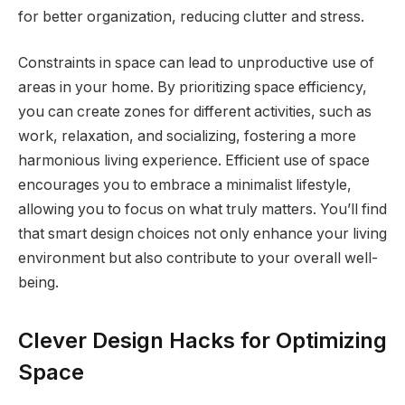
for better organization, reducing clutter and stress.
Constraints in space can lead to unproductive use of
areas in your home. By prioritizing space efficiency,
you can create zones for different activities, such as
work, relaxation, and socializing, fostering a more
harmonious living experience. Efficient use of space
encourages you to embrace a minimalist lifestyle,
allowing you to focus on what truly matters. You’ll find
that smart design choices not only enhance your living
environment but also contribute to your overall well-
being.
Clever Design Hacks for Optimizing
Space