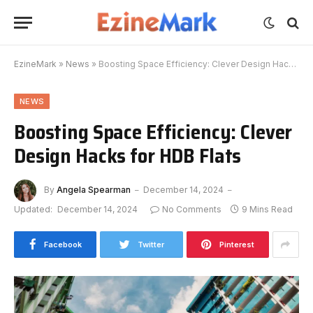
EzineMark
»
News
»
Boosting Space Efficiency: Clever Design Hacks for HDB Flats
NEWS
Boosting Space Efficiency: Clever
Design Hacks for HDB Flats
By
Angela Spearman
December 14, 2024
Updated:
December 14, 2024
No Comments
9 Mins Read
Facebook
Twitter
Pinterest