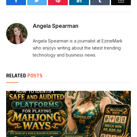
Angela Spearman
Angela Spearman is a journalist at EzineMark
who enjoys writing about the latest trending
technology and business news.
RELATED
POSTS