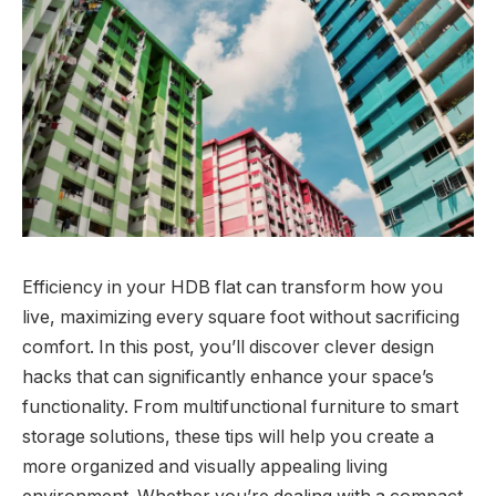
Efficiency in your HDB flat can transform how you
live, maximizing every square foot without sacrificing
comfort. In this post, you’ll discover clever design
hacks that can significantly enhance your space’s
functionality. From multifunctional furniture to smart
storage solutions, these tips will help you create a
more organized and visually appealing living