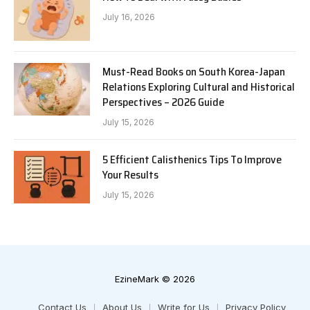
July 16, 2026
Must-Read Books on South Korea-Japan
Relations Exploring Cultural and Historical
Perspectives – 2026 Guide
July 15, 2026
5 Efficient Calisthenics Tips To Improve
Your Results
July 15, 2026
EzineMark © 2026
Contact Us
About Us
Write for Us
Privacy Policy