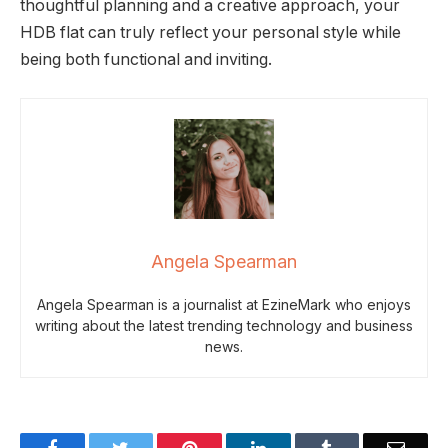
thoughtful planning and a creative approach, your
HDB flat can truly reflect your personal style while
being both functional and inviting.
Angela Spearman
Angela Spearman is a journalist at EzineMark who enjoys
writing about the latest trending technology and business
news.
Facebook
Twitter
Pinterest
LinkedIn
Tumblr
Email