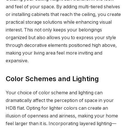
and feel of your space. By adding multi-tiered shelves
or installing cabinets that reach the ceiling, you create
practical storage solutions while enhancing visual
interest. This not only keeps your belongings
organized but also allows you to express your style
through decorative elements positioned high above,
making your living area feel more inviting and
expansive.
Color Schemes and Lighting
Your choice of color scheme and lighting can
dramatically affect the perception of space in your
HDB flat. Opting for lighter colors can create an
illusion of openness and airiness, making your home
feel larger than it is. Incorporating layered lighting—