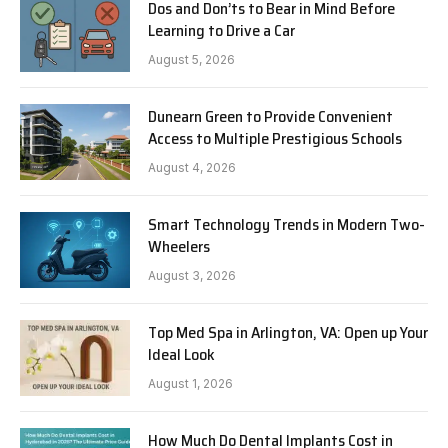
Dos and Don’ts to Bear in Mind Before
Learning to Drive a Car
August 5, 2026
Dunearn Green to Provide Convenient
Access to Multiple Prestigious Schools
August 4, 2026
Smart Technology Trends in Modern Two-
Wheelers
August 3, 2026
Top Med Spa in Arlington, VA: Open up Your
Ideal Look
August 1, 2026
How Much Do Dental Implants Cost in