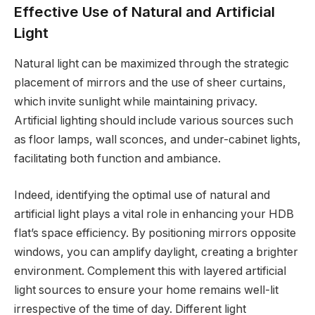
Effective Use of Natural and Artificial
Light
Natural light can be maximized through the strategic
placement of mirrors and the use of sheer curtains,
which invite sunlight while maintaining privacy.
Artificial lighting should include various sources such
as floor lamps, wall sconces, and under-cabinet lights,
facilitating both function and ambiance.
Indeed, identifying the optimal use of natural and
artificial light plays a vital role in enhancing your HDB
flat’s space efficiency. By positioning mirrors opposite
windows, you can amplify daylight, creating a brighter
environment. Complement this with layered artificial
light sources to ensure your home remains well-lit
irrespective of the time of day. Different light