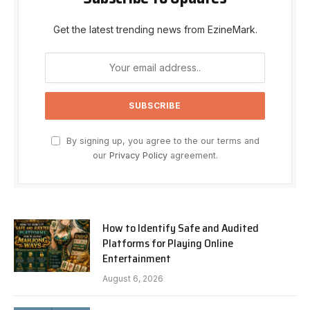
Get the latest trending news from EzineMark.
By signing up, you agree to the our terms and
our
Privacy Policy
agreement.
How to Identify Safe and Audited
Platforms for Playing Online
Entertainment
August 6, 2026