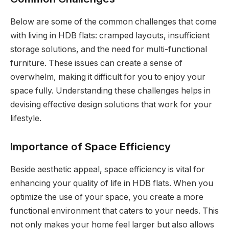
Below are some of the common challenges that come
with living in HDB flats: cramped layouts, insufficient
storage solutions, and the need for multi-functional
furniture. These issues can create a sense of
overwhelm, making it difficult for you to enjoy your
space fully. Understanding these challenges helps in
devising effective design solutions that work for your
lifestyle.
Importance of Space Efficiency
Beside aesthetic appeal, space efficiency is vital for
enhancing your quality of life in HDB flats. When you
optimize the use of your space, you create a more
functional environment that caters to your needs. This
not only makes your home feel larger but also allows