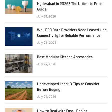
Hyderabad in 2026? The Ultimate Price
Guide
July 31, 2026
Why B2B Data Providers Need Leased Line
Connectivity for Reliable Performance
July 28, 2026
Best Modular Kitchen Accessories
July 27, 2026
Undeveloped Land: 8 Tips to Consider
Before Buying
July 22, 2026
How to Deal with Fussy Babies