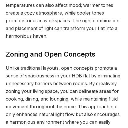
temperatures can also affect mood; warmer tones
create a cozy atmosphere, while cooler tones
promote focus in workspaces. The right combination
and placement of light can transform your flat into a
harmonious haven.
Zoning and Open Concepts
Unlike traditional layouts, open concepts promote a
sense of spaciousness in your HDB flat by eliminating
unnecessary barriers between rooms. By creatively
zoning your living space, you can delineate areas for
cooking, dining, and lounging, while maintaining fluid
movement throughout the home. This approach not
only enhances natural light flow but also encourages
a harmonious environment where you can easily