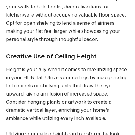
your walls to hold books, decorative items, or
kitchenware without occupying valuable floor space.
Opt for open shelving to lend a sense of airiness,
making your flat feel larger while showcasing your
personal style through thoughtful decor.
Creative Use of Ceiling Height
Height is your ally when it comes to maximizing space
in your HDB flat. Utilize your ceilings by incorporating
tall cabinets or shelving units that draw the eye
upward, giving an illusion of increased space.
Consider hanging plants or artwork to create a
dramatic vertical layer, enriching your home’s
ambiance while utilizing every inch available.
Utilizing your ceiling height can transform the look