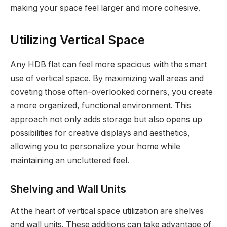
making your space feel larger and more cohesive.
Utilizing Vertical Space
Any HDB flat can feel more spacious with the smart
use of vertical space. By maximizing wall areas and
coveting those often-overlooked corners, you create
a more organized, functional environment. This
approach not only adds storage but also opens up
possibilities for creative displays and aesthetics,
allowing you to personalize your home while
maintaining an uncluttered feel.
Shelving and Wall Units
At the heart of vertical space utilization are shelves
and wall units. These additions can take advantage of