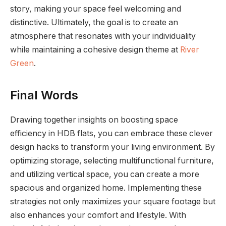
story, making your space feel welcoming and
distinctive. Ultimately, the goal is to create an
atmosphere that resonates with your individuality
while maintaining a cohesive design theme at
River
Green
.
Final Words
Drawing together insights on boosting space
efficiency in HDB flats, you can embrace these clever
design hacks to transform your living environment. By
optimizing storage, selecting multifunctional furniture,
and utilizing vertical space, you can create a more
spacious and organized home. Implementing these
strategies not only maximizes your square footage but
also enhances your comfort and lifestyle. With