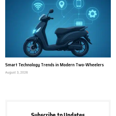
Smart Technology Trends in Modern Two-Wheelers
August 3, 2026
Subscribe to Updates