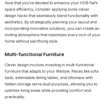
Now that you’ve decided to enhance your HDB flat’s
space efficiency, consider applying some clever
design hacks that seamlessly blend functionality with
aesthetics. By strategically planning your layout and
incorporating innovative solutions, you can create an
inviting atmosphere that maximizes every inch of your
home without sacrificing style.
Multi-functional Furniture
Clever design involves investing in multi-functional
furniture that adapts to your lifestyle. Pieces like sofa
beds, extendable dining tables, and ottomans with
hidden storage serve dual purposes, allowing you to
optimize living areas while providing comfort and
practicality.