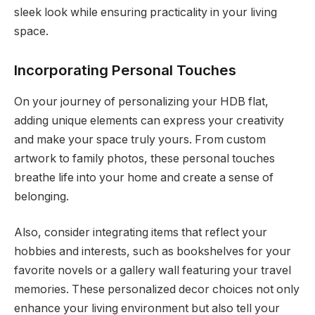
sleek look while ensuring practicality in your living
space.
Incorporating Personal Touches
On your journey of personalizing your HDB flat,
adding unique elements can express your creativity
and make your space truly yours. From custom
artwork to family photos, these personal touches
breathe life into your home and create a sense of
belonging.
Also, consider integrating items that reflect your
hobbies and interests, such as bookshelves for your
favorite novels or a gallery wall featuring your travel
memories. These personalized decor choices not only
enhance your living environment but also tell your