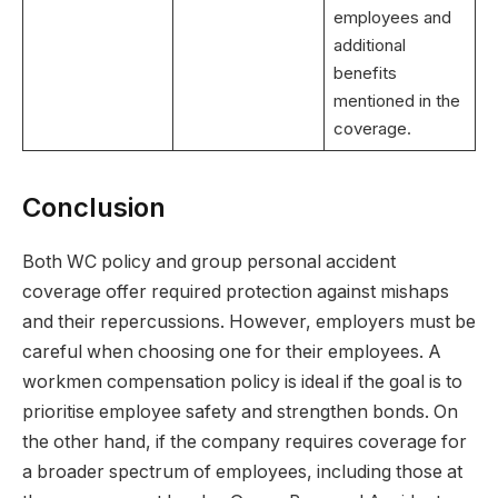
employees and
additional
benefits
mentioned in the
coverage.
Conclusion
Both WC policy and group personal accident
coverage offer required protection against mishaps
and their repercussions. However, employers must be
careful when choosing one for their employees. A
workmen compensation policy is ideal if the goal is to
prioritise employee safety and strengthen bonds. On
the other hand, if the company requires coverage for
a broader spectrum of employees, including those at