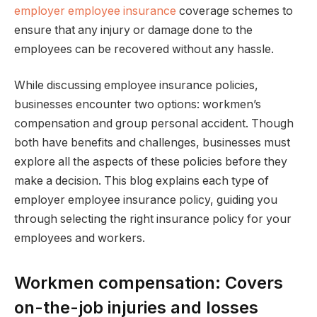
employer employee insurance
coverage schemes to
ensure that any injury or damage done to the
employees can be recovered without any hassle.
While discussing employee insurance policies,
businesses encounter two options: workmen’s
compensation and group personal accident. Though
both have benefits and challenges, businesses must
explore all the aspects of these policies before they
make a decision. This blog explains each type of
employer employee insurance policy, guiding you
through selecting the right insurance policy for your
employees and workers.
Workmen compensation: Covers
on-the-job injuries and losses