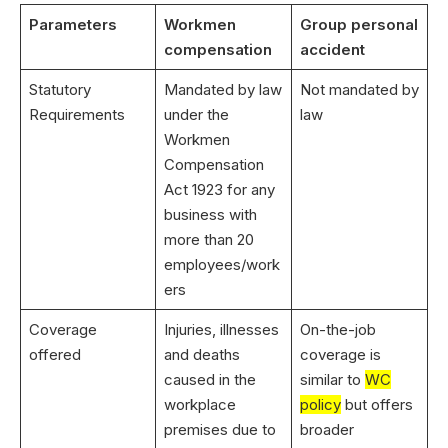
Parameters
Workmen
Group personal
compensation
accident
Statutory
Mandated by law
Not mandated by
Requirements
under the
law
Workmen
Compensation
Act 1923 for any
business with
more than 20
employees/work
ers
Coverage
Injuries, illnesses
On-the-job
offered
and deaths
coverage is
caused in the
similar to
WC
workplace
policy
but offers
premises due to
broader