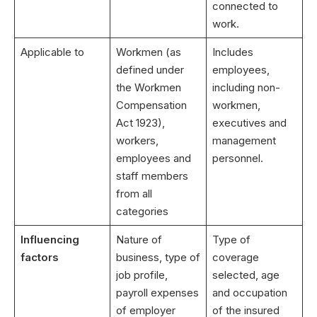
connected to
work.
Applicable to
Workmen (as
Includes
defined under
employees,
the Workmen
including non-
Compensation
workmen,
Act 1923),
executives and
workers,
management
employees and
personnel.
staff members
from all
categories
Influencing
Nature of
Type of
factors
business, type of
coverage
job profile,
selected, age
payroll expenses
and occupation
of employer
of the insured