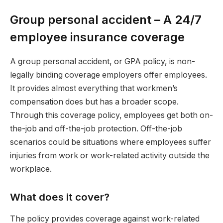
Group personal accident – A 24/7
employee insurance coverage
A group personal accident, or GPA policy, is non-
legally binding coverage employers offer employees.
It provides almost everything that workmen’s
compensation does but has a broader scope.
Through this coverage policy, employees get both on-
the-job and off-the-job protection. Off-the-job
scenarios could be situations where employees suffer
injuries from work or work-related activity outside the
workplace.
What does it cover?
The policy provides coverage against work-related