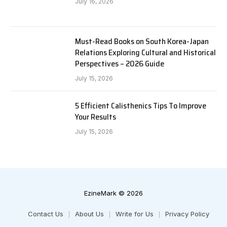
July 16, 2026
Must-Read Books on South Korea-Japan
Relations Exploring Cultural and Historical
Perspectives – 2026 Guide
July 15, 2026
5 Efficient Calisthenics Tips To Improve
Your Results
July 15, 2026
EzineMark © 2026
Contact Us
About Us
Write for Us
Privacy Policy