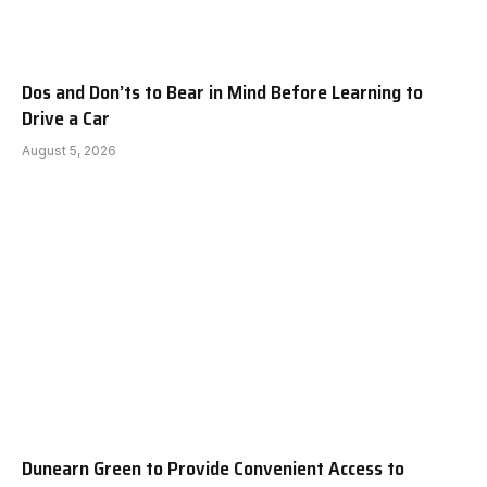
Dos and Don’ts to Bear in Mind Before Learning to
Drive a Car
August 5, 2026
Dunearn Green to Provide Convenient Access to