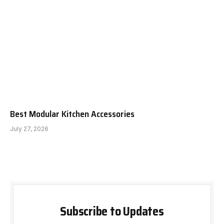
Best Modular Kitchen Accessories
July 27, 2026
Subscribe to Updates