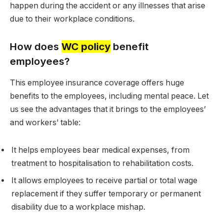
happen during the accident or any illnesses that arise
due to their workplace conditions.
How does
WC policy
benefit
employees?
This employee insurance coverage offers huge
benefits to the employees, including mental peace. Let
us see the advantages that it brings to the employees’
and workers’ table:
It helps employees bear medical expenses, from
treatment to hospitalisation to rehabilitation costs.
It allows employees to receive partial or total wage
replacement if they suffer temporary or permanent
disability due to a workplace mishap.