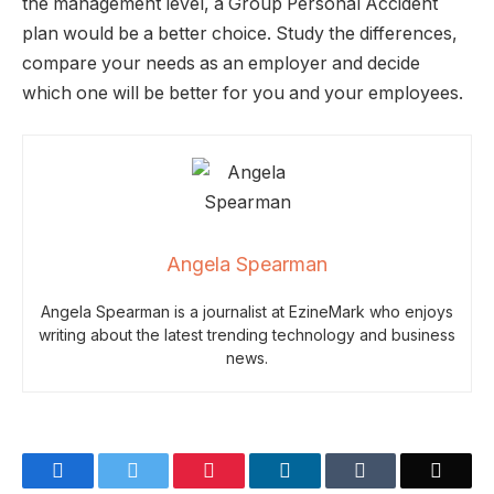
the management level, a Group Personal Accident
plan would be a better choice. Study the differences,
compare your needs as an employer and decide
which one will be better for you and your employees.
Angela Spearman
Angela Spearman is a journalist at EzineMark who enjoys
writing about the latest trending technology and business
news.
Facebook
Twitter
Pinterest
LinkedIn
Tumblr
Email