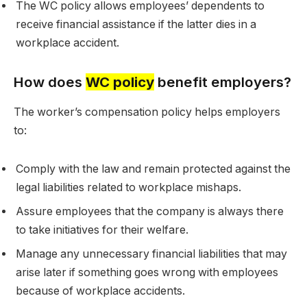
The WC policy allows employees’ dependents to
receive financial assistance if the latter dies in a
workplace accident.
How does
WC policy
benefit employers?
The worker’s compensation policy helps employers
to:
Comply with the law and remain protected against the
legal liabilities related to workplace mishaps.
Assure employees that the company is always there
to take initiatives for their welfare.
Manage any unnecessary financial liabilities that may
arise later if something goes wrong with employees
because of workplace accidents.