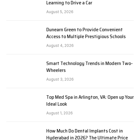
Learning to Drive a Car
August 5, 2026
Dunearn Green to Provide Convenient
Access to Multiple Prestigious Schools
August 4, 2026
Smart Technology Trends in Modern Two-
Wheelers
August 3, 2026
Top Med Spa in Arlington, VA: Open up Your
Ideal Look
August 1, 2026
How Much Do Dental Implants Cost in
Hyderabad in 2026? The Ultimate Price