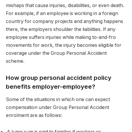
mishaps that cause injuries, disabilities, or even death.
For example, if an employee is working in a foreign
country for company projects and anything happens
there, the employers shoulder the liabilities. If any
employee suffers injuries while making to-and-fro
movements for work, the injury becomes eligible for
coverage under the Group Personal Accident
scheme.
How group personal accident policy
benefits employer-employee?
Some of the situations in which one can expect
compensation under Group Personal Accident
enrolment are as follows:
A lump sum is paid to families if workers or