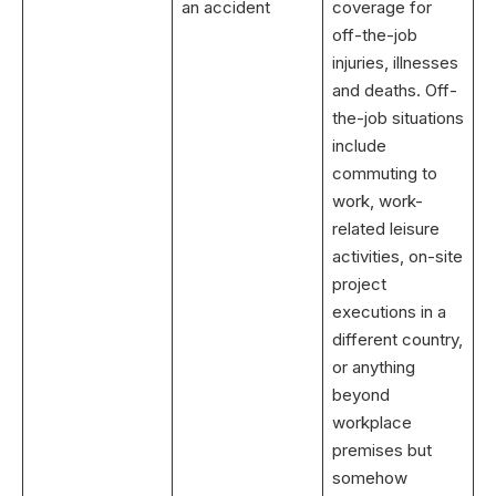
an accident
coverage for
off-the-job
injuries, illnesses
and deaths. Off-
the-job situations
include
commuting to
work, work-
related leisure
activities, on-site
project
executions in a
different country,
or anything
beyond
workplace
premises but
somehow