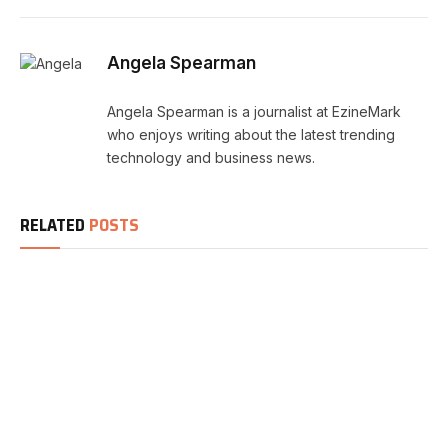
Angela Spearman
Angela Spearman is a journalist at EzineMark
who enjoys writing about the latest trending
technology and business news.
RELATED
POSTS