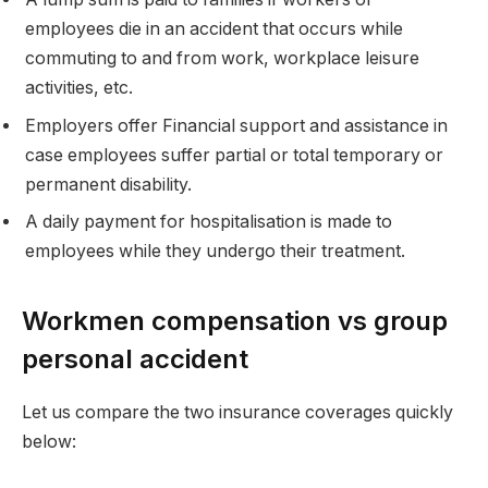
employees die in an accident that occurs while
commuting to and from work, workplace leisure
activities, etc.
Employers offer Financial support and assistance in
case employees suffer partial or total temporary or
permanent disability.
A daily payment for hospitalisation is made to
employees while they undergo their treatment.
Workmen compensation vs group
personal accident
Let us compare the two insurance coverages quickly
below: