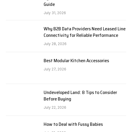
Guide
July 31, 2026
Why B2B Data Providers Need Leased Line
Connectivity for Reliable Performance
July 28, 2026
Best Modular Kitchen Accessories
July 27, 2026
Undeveloped Land: 8 Tips to Consider
Before Buying
July 22, 2026
How to Deal with Fussy Babies