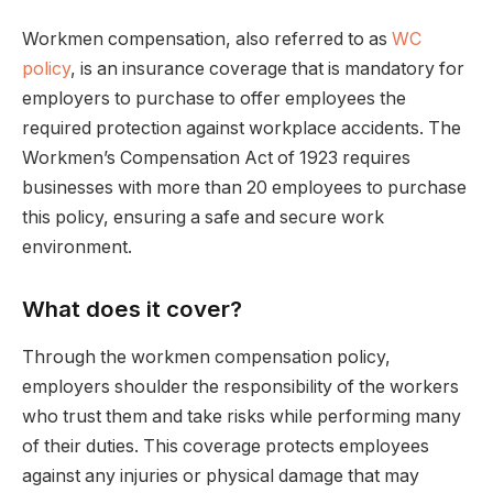
Workmen compensation, also referred to as
WC
policy
, is an insurance coverage that is mandatory for
employers to purchase to offer employees the
required protection against workplace accidents. The
Workmen’s Compensation Act of 1923 requires
businesses with more than 20 employees to purchase
this policy, ensuring a safe and secure work
environment.
What does it cover?
Through the workmen compensation policy,
employers shoulder the responsibility of the workers
who trust them and take risks while performing many
of their duties. This coverage protects employees
against any injuries or physical damage that may