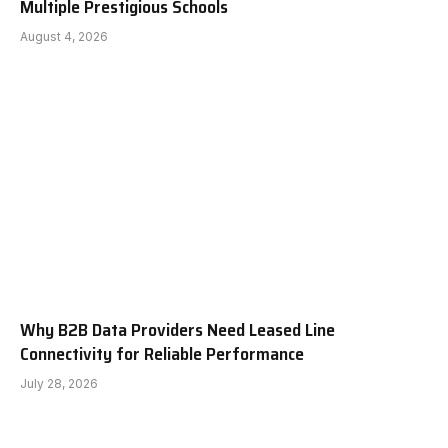
Multiple Prestigious Schools
August 4, 2026
Why B2B Data Providers Need Leased Line
Connectivity for Reliable Performance
July 28, 2026