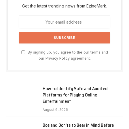
Get the latest trending news from EzineMark.
By signing up, you agree to the our terms and
our
Privacy Policy
agreement.
How to Identify Safe and Audited
Platforms for Playing Online
Entertainment
August 6, 2026
Dos and Don’ts to Bear in Mind Before