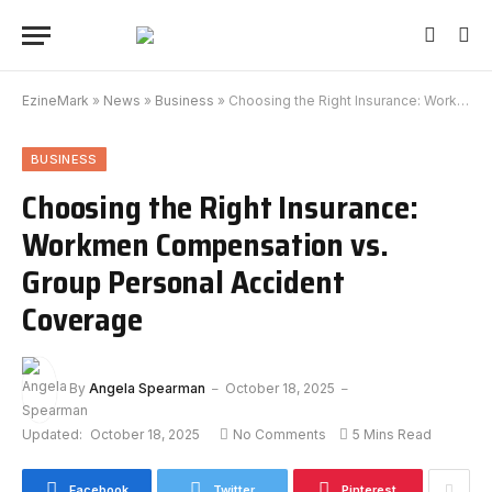
EzineMark
»
News
»
Business
»
Choosing the Right Insurance: Workmen Compensation vs. Group Personal Accident Coverage
BUSINESS
Choosing the Right Insurance:
Workmen Compensation vs.
Group Personal Accident
Coverage
By
Angela Spearman
October 18, 2025
Updated:
October 18, 2025
No Comments
5 Mins Read
Facebook
Twitter
Pinterest