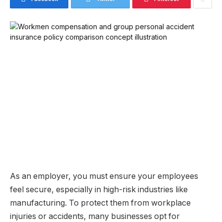
As an employer, you must ensure your employees
feel secure, especially in high-risk industries like
manufacturing. To protect them from workplace
injuries or accidents, many businesses opt for