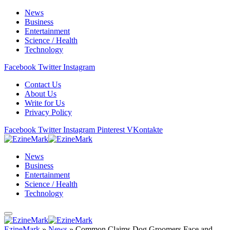
News
Business
Entertainment
Science / Health
Technology
Facebook
Twitter
Instagram
Contact Us
About Us
Write for Us
Privacy Policy
Facebook
Twitter
Instagram
Pinterest
VKontakte
News
Business
Entertainment
Science / Health
Technology
EzineMark
»
News
»
Common Claims Dog Groomers Face and