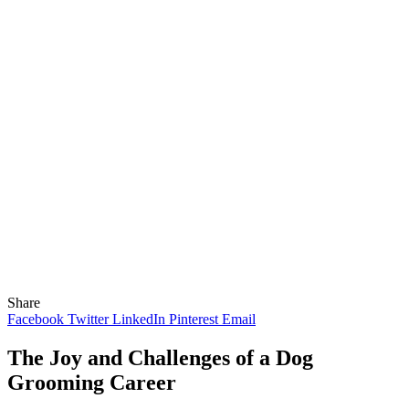
Share
Facebook
Twitter
LinkedIn
Pinterest
Email
The Joy and Challenges of a Dog
Grooming Career