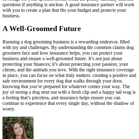
questions if anything is unclear. A good insurance partner will work
with you to create a plan that fits your budget and protects your
business.
A Well-Groomed Future
Running a dog grooming business is a rewarding endeavor, filled
with joy and challenges. By understanding the common claims dog
groomers face and how insurance helps, you can protect your
business and ensure a well-groomed future. It’s not just about
protecting your finances; it’s about protecting your passion, your
clients, and the animals you love. With the right insurance coverage
in place, you can focus on what truly matters: creating a positive and
safe environment for every dog that walks through your door,
knowing that you’re prepared for whatever comes your way. The
joy of seeing a dog strut out with a fresh clip and a happy tail wag is
a feeling that’s priceless, and insurance helps ensure you can
continue to experience that every single day, without the shadow of
worry.