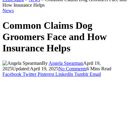
How Insurance Helps
News
Common Claims Dog
Groomers Face and How
Insurance Helps
By
Angela Spearman
April 19,
2025
Updated:
April 19, 2025
No Comments
6 Mins Read
Facebook
Twitter
Pinterest
LinkedIn
Tumblr
Email