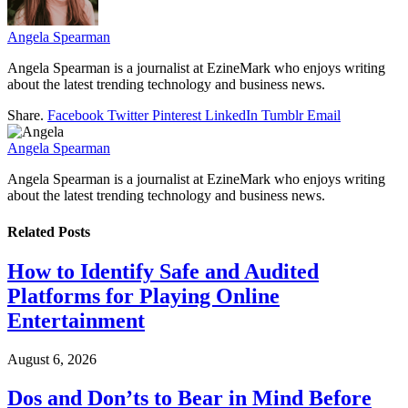
Angela Spearman
Angela Spearman is a journalist at EzineMark who enjoys writing
about the latest trending technology and business news.
Share.
Facebook
Twitter
Pinterest
LinkedIn
Tumblr
Email
Angela Spearman
Angela Spearman is a journalist at EzineMark who enjoys writing
about the latest trending technology and business news.
Related
Posts
How to Identify Safe and Audited
Platforms for Playing Online
Entertainment
August 6, 2026
Dos and Don’ts to Bear in Mind Before