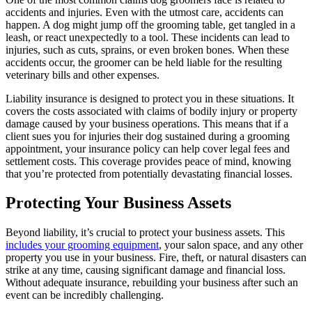
accidents and injuries. Even with the utmost care, accidents can
happen. A dog might jump off the grooming table, get tangled in a
leash, or react unexpectedly to a tool. These incidents can lead to
injuries, such as cuts, sprains, or even broken bones. When these
accidents occur, the groomer can be held liable for the resulting
veterinary bills and other expenses.
Liability insurance is designed to protect you in these situations. It
covers the costs associated with claims of bodily injury or property
damage caused by your business operations. This means that if a
client sues you for injuries their dog sustained during a grooming
appointment, your insurance policy can help cover legal fees and
settlement costs. This coverage provides peace of mind, knowing
that you’re protected from potentially devastating financial losses.
Protecting Your Business Assets
Beyond liability, it’s crucial to protect your business assets. This
includes your grooming equipment
, your salon space, and any other
property you use in your business. Fire, theft, or natural disasters can
strike at any time, causing significant damage and financial loss.
Without adequate insurance, rebuilding your business after such an
event can be incredibly challenging.