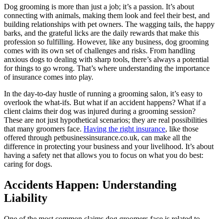
Dog grooming is more than just a job; it’s a passion. It’s about
connecting with animals, making them look and feel their best, and
building relationships with pet owners. The wagging tails, the happy
barks, and the grateful licks are the daily rewards that make this
profession so fulfilling. However, like any business, dog grooming
comes with its own set of challenges and risks. From handling
anxious dogs to dealing with sharp tools, there’s always a potential
for things to go wrong. That’s where understanding the importance
of insurance comes into play.
In the day-to-day hustle of running a grooming salon, it’s easy to
overlook the what-ifs. But what if an accident happens? What if a
client claims their dog was injured during a grooming session?
These are not just hypothetical scenarios; they are real possibilities
that many groomers face.
Having the right insurance
, like those
offered through petbusinessinsurance.co.uk, can make all the
difference in protecting your business and your livelihood. It’s about
having a safety net that allows you to focus on what you do best:
caring for dogs.
Accidents Happen: Understanding
Liability
One of the most common claims dog groomers face is related to