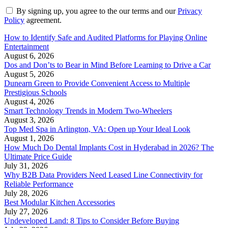
By signing up, you agree to the our terms and our
Privacy
Policy
agreement.
How to Identify Safe and Audited Platforms for Playing Online
Entertainment
August 6, 2026
Dos and Don’ts to Bear in Mind Before Learning to Drive a Car
August 5, 2026
Dunearn Green to Provide Convenient Access to Multiple
Prestigious Schools
August 4, 2026
Smart Technology Trends in Modern Two-Wheelers
August 3, 2026
Top Med Spa in Arlington, VA: Open up Your Ideal Look
August 1, 2026
How Much Do Dental Implants Cost in Hyderabad in 2026? The
Ultimate Price Guide
July 31, 2026
Why B2B Data Providers Need Leased Line Connectivity for
Reliable Performance
July 28, 2026
Best Modular Kitchen Accessories
July 27, 2026
Undeveloped Land: 8 Tips to Consider Before Buying