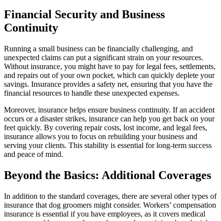
Financial Security and Business
Continuity
Running a small business can be financially challenging, and
unexpected claims can put a significant strain on your resources.
Without insurance, you might have to pay for legal fees, settlements,
and repairs out of your own pocket, which can quickly deplete your
savings. Insurance provides a safety net, ensuring that you have the
financial resources to handle these unexpected expenses.
Moreover, insurance helps ensure business continuity. If an accident
occurs or a disaster strikes, insurance can help you get back on your
feet quickly. By covering repair costs, lost income, and legal fees,
insurance allows you to focus on rebuilding your business and
serving your clients. This stability is essential for long-term success
and peace of mind.
Beyond the Basics: Additional Coverages
In addition to the standard coverages, there are several other types of
insurance that dog groomers might consider. Workers’ compensation
insurance is essential if you have employees, as it covers medical