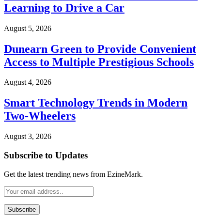
Learning to Drive a Car
August 5, 2026
Dunearn Green to Provide Convenient
Access to Multiple Prestigious Schools
August 4, 2026
Smart Technology Trends in Modern
Two-Wheelers
August 3, 2026
Subscribe to Updates
Get the latest trending news from EzineMark.