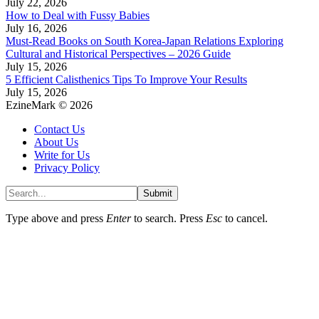
July 22, 2026
How to Deal with Fussy Babies
July 16, 2026
Must-Read Books on South Korea-Japan Relations Exploring
Cultural and Historical Perspectives – 2026 Guide
July 15, 2026
5 Efficient Calisthenics Tips To Improve Your Results
July 15, 2026
EzineMark © 2026
Contact Us
About Us
Write for Us
Privacy Policy
Submit
Type above and press
Enter
to search. Press
Esc
to cancel.