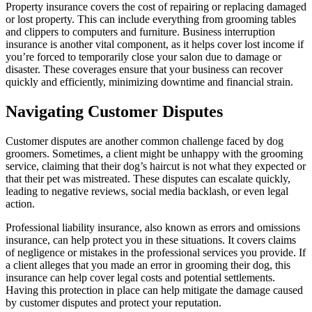
Property insurance covers the cost of repairing or replacing damaged
or lost property. This can include everything from grooming tables
and clippers to computers and furniture. Business interruption
insurance is another vital component, as it helps cover lost income if
you’re forced to temporarily close your salon due to damage or
disaster. These coverages ensure that your business can recover
quickly and efficiently, minimizing downtime and financial strain.
Navigating Customer Disputes
Customer disputes are another common challenge faced by dog
groomers. Sometimes, a client might be unhappy with the grooming
service, claiming that their dog’s haircut is not what they expected or
that their pet was mistreated. These disputes can escalate quickly,
leading to negative reviews, social media backlash, or even legal
action.
Professional liability insurance, also known as errors and omissions
insurance, can help protect you in these situations. It covers claims
of negligence or mistakes in the professional services you provide. If
a client alleges that you made an error in grooming their dog, this
insurance can help cover legal costs and potential settlements.
Having this protection in place can help mitigate the damage caused
by customer disputes and protect your reputation.