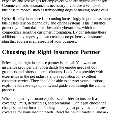
expenses and lost wages for employees who are injured on the job.
Commercial auto insurance is necessary if you use a vehicle for
business purposes, such as transporting dogs or making house calls.
Cyber liability insurance is becoming increasingly important as more
businesses rely on technology and online systems. This insurance
protects you from data breaches and cyberattacks, which can
compromise sensitive customer information. By considering these
additional coverages, you can create a comprehensive insurance
plan that addresses all aspects of your business.
Choosing the Right Insurance Partner
Selecting the right insurance partner is crucial. You want an
insurance provider that understands the unique needs of dog
groomers and offers tailored solutions. Look for a provider with
experience in the pet industry and a reputation for excellent
customer service. They should be able to answer your questions,
explain your coverage options, and guide you through the claims
process.
When comparing insurance policies, consider factors such as
coverage limits, deductibles, and premiums. Don’t just choose the
cheapest option; focus on finding a policy that provides adequate
coverage for your specific needs. Read the policy carefully and ask