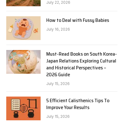
July 22, 2026
How to Deal with Fussy Babies
July 16, 2026
Must-Read Books on South Korea-
Japan Relations Exploring Cultural
and Historical Perspectives –
2026 Guide
July 15, 2026
5 Efficient Calisthenics Tips To
Improve Your Results
July 15, 2026