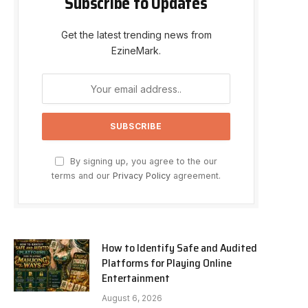
Subscribe to Updates
Get the latest trending news from
EzineMark.
By signing up, you agree to the our
terms and our
Privacy Policy
agreement.
How to Identify Safe and Audited
Platforms for Playing Online
Entertainment
August 6, 2026