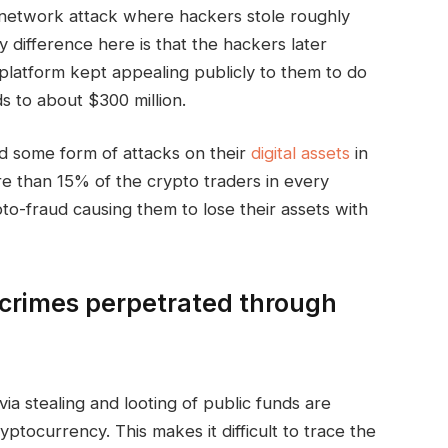
y network attack where hackers stole roughly
y difference here is that the hackers later
platform kept appealing publicly to them to do
 to about $300 million.
ed some form of attacks on their
digital assets
in
re than 15% of the crypto traders in every
to-fraud causing them to lose their assets with
crimes perpetrated through
via stealing and looting of public funds are
ptocurrency. This makes it difficult to trace the