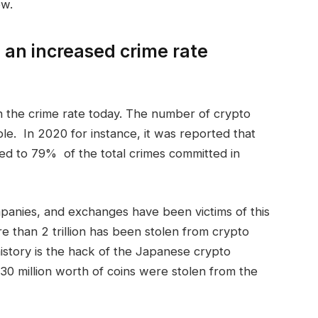
ow.
 an increased crime rate
in the crime rate today. The number of crypto
le. In 2020 for instance, it was reported that
bed to 79% of the total crimes committed in
mpanies, and exchanges have been victims of this
e than 2 trillion has been stolen from crypto
istory is the hack of the Japanese crypto
0 million worth of coins were stolen from the