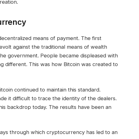
reation.
urrency
ecentralized means of payment. The first
volt against the traditional means of wealth
 the government. People became displeased with
g different. This was how Bitcoin was created to
tcoin continued to maintain this standard.
it difficult to trace the identity of the dealers.
his backdrop today. The results have been an
ays through which cryptocurrency has led to an