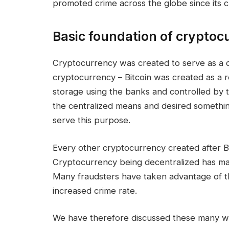
promoted crime across the globe since its c
Basic foundation of cryptoc
Cryptocurrency was created to serve as a d
cryptocurrency – Bitcoin was created as a re
storage using the banks and controlled by
the centralized means and desired somethin
serve this purpose.
Every other cryptocurrency created after Bi
Cryptocurrency being decentralized has made 
Many fraudsters have taken advantage of t
increased crime rate.
We have therefore discussed these many w