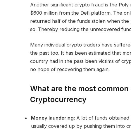
Another significant crypto fraud is the Pol
$600 million from the Defi platform. The onl
returned half of the funds stolen when the 
so. Thereby reducing the unrecovered funds
Many individual crypto traders have suffer
the past too. It has been estimated that mo
country had in the past been victims of cryp
no hope of recovering them again.
What are the most common 
Cryptocurrency
Money laundering:
A lot of funds obtained 
usually covered up by pushing them into cry