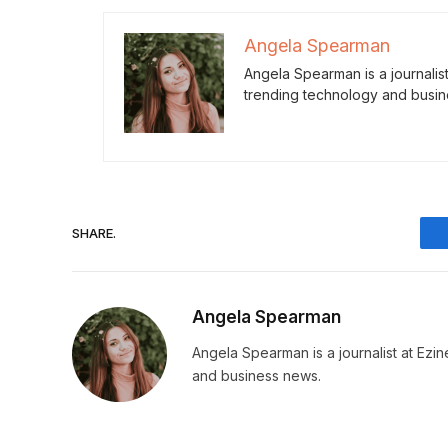
Angela Spearman
Angela Spearman is a journalis
trending technology and busin
SHARE.
Angela Spearman
Angela Spearman is a journalist at Ezi
and business news.