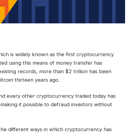
hich is widely known as the first cryptocurrency
ted using this means of money transfer has
isting records, more than $2 trillion has been
Bitcoin thirteen years ago.
d every other cryptocurrency traded today has
 making it possible to defraud investors without
the different ways in which cryptocurrency has