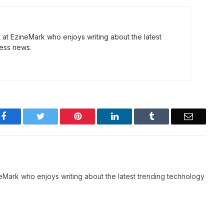
t at EzineMark who enjoys writing about the latest
ess news.
Facebook
Twitter
Pinterest
LinkedIn
Tumblr
Email
neMark who enjoys writing about the latest trending technology