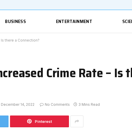
BUSINESS
ENTERTAINMENT
SCIE
 Is there a Connection?
creased Crime Rate – Is t
December 14, 2022
No Comments
3 Mins Read
Pinterest