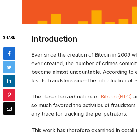
Introduction
SHARE
Ever since the creation of Bitcoin in 2009 w
ever created, the number of crimes commit
become almost uncountable. According to ex
lost to fraudsters since the introduction of 
The decentralized nature of
Bitcoin (BTC)
an
so much favored the activities of fraudsters
any trace for tracking the perpetrators.
This work has therefore examined in detail 