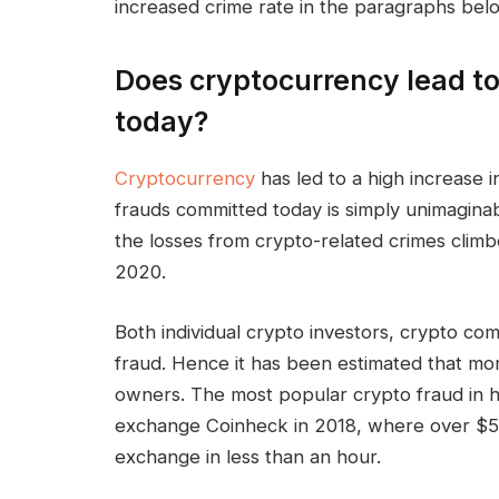
increased crime rate in the paragraphs bel
Does cryptocurrency lead to
today?
Cryptocurrency
has led to a high increase 
frauds committed today is simply unimaginab
the losses from crypto-related crimes clim
2020.
Both individual crypto investors, crypto co
fraud. Hence it has been estimated that mor
owners. The most popular crypto fraud in h
exchange Coinheck in 2018, where over $53
exchange in less than an hour.