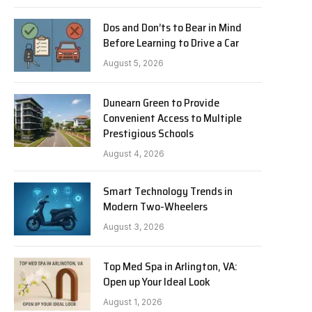
Dos and Don’ts to Bear in Mind
Before Learning to Drive a Car
August 5, 2026
Dunearn Green to Provide
Convenient Access to Multiple
Prestigious Schools
August 4, 2026
Smart Technology Trends in
Modern Two-Wheelers
August 3, 2026
Top Med Spa in Arlington, VA:
Open up Your Ideal Look
August 1, 2026