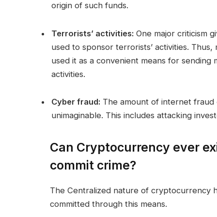
origin of such funds.
Terrorists’ activities:
One major criticism gi
used to sponsor terrorists’ activities. Thus
used it as a convenient means for sending m
activities.
Cyber fraud:
The amount of internet fraud 
unimaginable. This includes attacking investo
Can Cryptocurrency ever ex
commit crime?
The Centralized nature of cryptocurrency has
committed through this means.