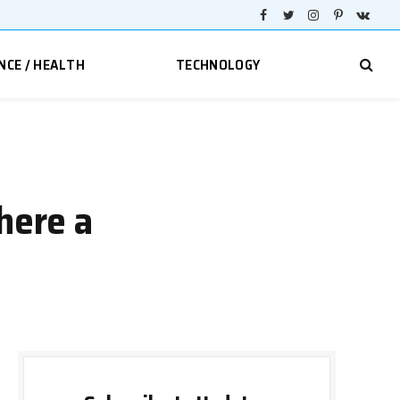
Facebook
Twitter
Instagram
Pinterest
VKont
NCE / HEALTH
TECHNOLOGY
here a