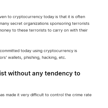
ven to cryptocurrency today is that it is often
, many secret organizations sponsoring terrorists
oney to these terrorists to carry on with their
committed today using cryptocurrency is
rs’ wallets, phishing, hacking, etc.
ist without any tendency to
 made it very difficult to control the crime rate