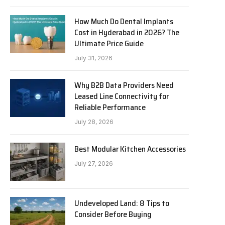
How Much Do Dental Implants
Cost in Hyderabad in 2026? The
Ultimate Price Guide
July 31, 2026
Why B2B Data Providers Need
Leased Line Connectivity for
Reliable Performance
July 28, 2026
Best Modular Kitchen Accessories
July 27, 2026
Undeveloped Land: 8 Tips to
Consider Before Buying