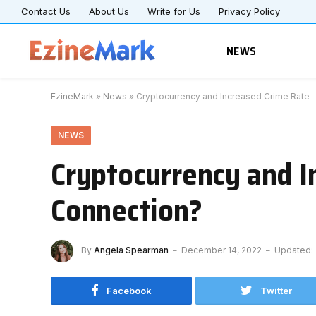
Contact Us
About Us
Write for Us
Privacy Policy
NEWS
EzineMark
»
News
»
Cryptocurrency and Increased Crime Rate –
NEWS
Cryptocurrency and In
Connection?
By
Angela Spearman
December 14, 2022
Updated:
Facebook
Twitter