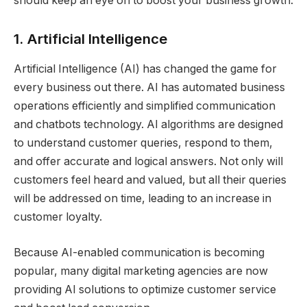
should keep an eye on to boost your business growth.
1. Artificial Intelligence
Artificial Intelligence (AI) has changed the game for
every business out there. AI has automated business
operations efficiently and simplified communication
and chatbots technology. AI algorithms are designed
to understand customer queries, respond to them,
and offer accurate and logical answers. Not only will
customers feel heard and valued, but all their queries
will be addressed on time, leading to an increase in
customer loyalty.
Because AI-enabled communication is becoming
popular, many digital marketing agencies are now
providing AI solutions to optimize customer service