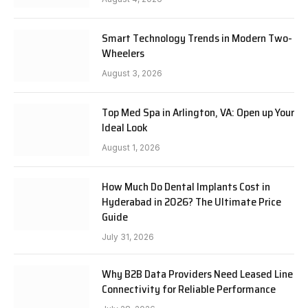
Smart Technology Trends in Modern Two-
Wheelers
August 3, 2026
Top Med Spa in Arlington, VA: Open up Your
Ideal Look
August 1, 2026
How Much Do Dental Implants Cost in
Hyderabad in 2026? The Ultimate Price
Guide
July 31, 2026
Why B2B Data Providers Need Leased Line
Connectivity for Reliable Performance