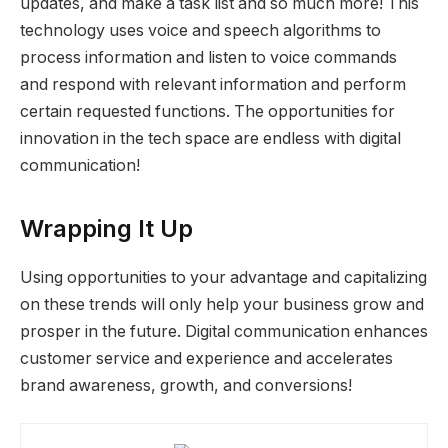
updates, and make a task list and so much more! This
technology uses voice and speech algorithms to
process information and listen to voice commands
and respond with relevant information and perform
certain requested functions. The opportunities for
innovation in the tech space are endless with digital
communication!
Wrapping It Up
Using opportunities to your advantage and capitalizing
on these trends will only help your business grow and
prosper in the future. Digital communication enhances
customer service and experience and accelerates
brand awareness, growth, and conversions!