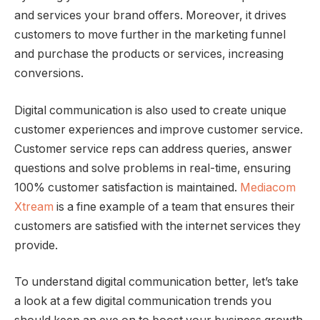
and services your brand offers. Moreover, it drives
customers to move further in the marketing funnel
and purchase the products or services, increasing
conversions.
Digital communication is also used to create unique
customer experiences and improve customer service.
Customer service reps can address queries, answer
questions and solve problems in real-time, ensuring
100% customer satisfaction is maintained.
Mediacom
Xtream
is a fine example of a team that ensures their
customers are satisfied with the internet services they
provide.
To understand digital communication better, let’s take
a look at a few digital communication trends you