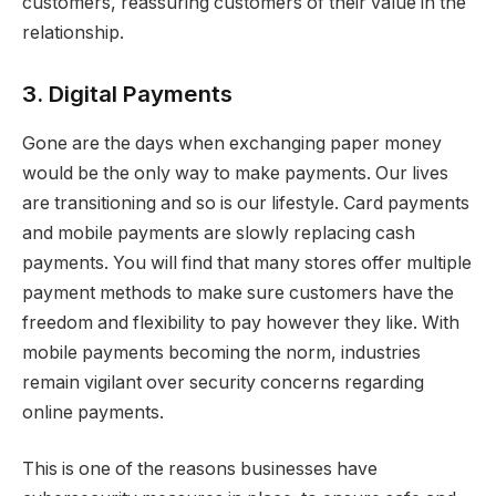
customers, reassuring customers of their value in the
relationship.
3. Digital Payments
Gone are the days when exchanging paper money
would be the only way to make payments. Our lives
are transitioning and so is our lifestyle. Card payments
and mobile payments are slowly replacing cash
payments. You will find that many stores offer multiple
payment methods to make sure customers have the
freedom and flexibility to pay however they like. With
mobile payments becoming the norm, industries
remain vigilant over security concerns regarding
online payments.
This is one of the reasons businesses have