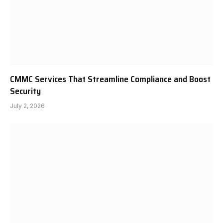
CMMC Services That Streamline Compliance and Boost
Security
July 2, 2026