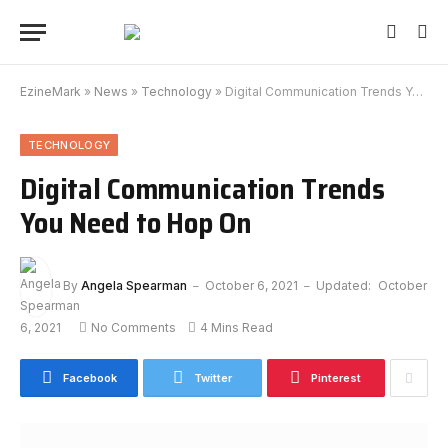
EzineMark
»
News
»
Technology
»
Digital Communication Trends You Need to Hop On
TECHNOLOGY
Digital Communication Trends
You Need to Hop On
By
Angela Spearman
October 6, 2021
Updated:
October
6, 2021
No Comments
4 Mins Read
Facebook
Twitter
Pinterest