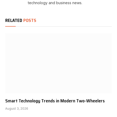
technology and business news.
RELATED
POSTS
Smart Technology Trends in Modern Two-Wheelers
August 3, 2026