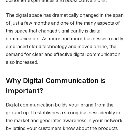
customer experiences and boost conversions.
The digital space has dramatically changed in the span
of just a few months and one of the many aspects of
this space that changed significantly is digital
communication. As more and more businesses readily
embraced cloud technology and moved online, the
demand for clear and effective digital communication
also increased.
Why Digital Communication is
Important?
Digital communication builds your brand from the
ground up. It establishes a strong business identity in
the market and generates awareness in your network
by letting your customers know about the products