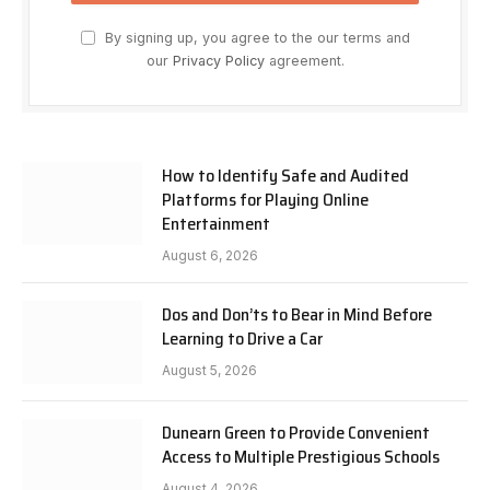
By signing up, you agree to the our terms and
our
Privacy Policy
agreement.
How to Identify Safe and Audited
Platforms for Playing Online
Entertainment
August 6, 2026
Dos and Don’ts to Bear in Mind Before
Learning to Drive a Car
August 5, 2026
Dunearn Green to Provide Convenient
Access to Multiple Prestigious Schools
August 4, 2026