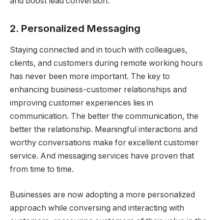
and boost lead conversion.
2. Personalized Messaging
Staying connected and in touch with colleagues,
clients, and customers during remote working hours
has never been more important. The key to
enhancing business-customer relationships and
improving customer experiences lies in
communication. The better the communication, the
better the relationship. Meaningful interactions and
worthy conversations make for excellent customer
service. And messaging services have proven that
from time to time.
Businesses are now adopting a more personalized
approach while conversing and interacting with