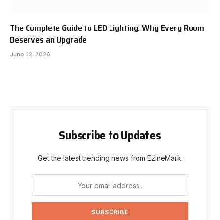
The Complete Guide to LED Lighting: Why Every Room
Deserves an Upgrade
June 22, 2026
Subscribe to Updates
Get the latest trending news from EzineMark.