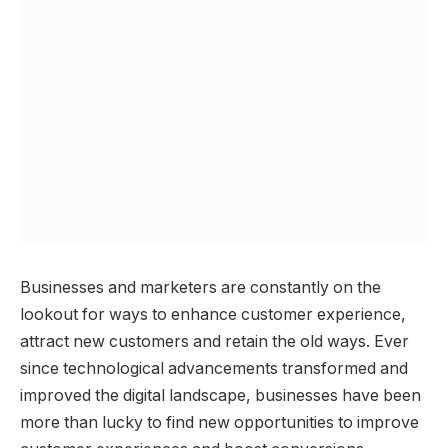
Businesses and marketers are constantly on the
lookout for ways to enhance customer experience,
attract new customers and retain the old ways. Ever
since technological advancements transformed and
improved the digital landscape, businesses have been
more than lucky to find new opportunities to improve