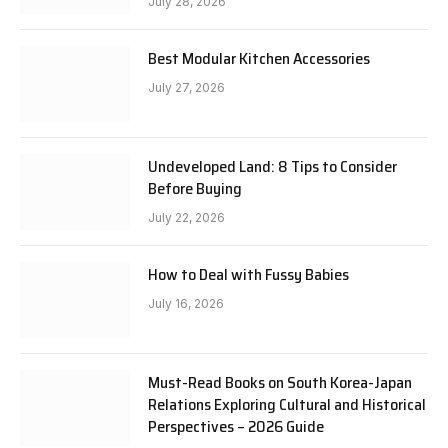
July 28, 2026
Best Modular Kitchen Accessories
July 27, 2026
Undeveloped Land: 8 Tips to Consider
Before Buying
July 22, 2026
How to Deal with Fussy Babies
July 16, 2026
Must-Read Books on South Korea-Japan
Relations Exploring Cultural and Historical
Perspectives – 2026 Guide