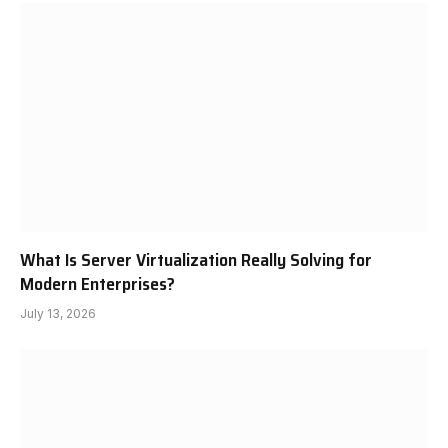
What Is Server Virtualization Really Solving for
Modern Enterprises?
July 13, 2026