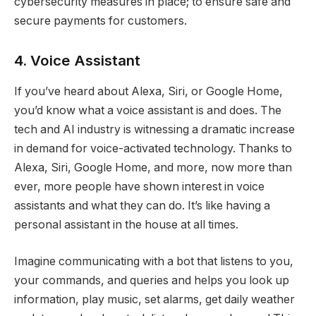
cybersecurity measures in place; to ensure safe and
secure payments for customers.
4. Voice Assistant
If you’ve heard about Alexa, Siri, or Google Home,
you’d know what a voice assistant is and does. The
tech and AI industry is witnessing a dramatic increase
in demand for voice-activated technology. Thanks to
Alexa, Siri, Google Home, and more, now more than
ever, more people have shown interest in voice
assistants and what they can do. It’s like having a
personal assistant in the house at all times.
Imagine communicating with a bot that listens to you,
your commands, and queries and helps you look up
information, play music, set alarms, get daily weather