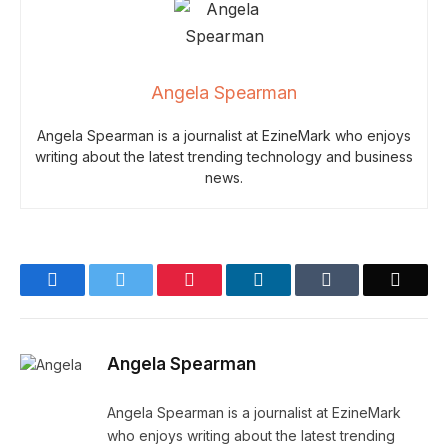
Angela Spearman
Angela Spearman is a journalist at EzineMark who enjoys
writing about the latest trending technology and business
news.
Facebook
Twitter
Pinterest
LinkedIn
Tumblr
Email
Angela Spearman
Angela Spearman is a journalist at EzineMark
who enjoys writing about the latest trending