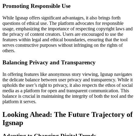
Promoting Responsible Use
While Igsnap offers significant advantages, it also brings forth
questions of ethical use. The platform advocates for responsible
usage, emphasizing the importance of respecting copyright laws and
the privacy of content creators. Users are encouraged to use the
features within legal and ethical boundaries, ensuring that the tool
serves constructive purposes without infringing on the rights of
others.
Balancing Privacy and Transparency
In offering features like anonymous story viewing, Igsnap navigates
the delicate balance between user privacy and transparency. While it
upholds the user’s right to privacy, it also respects the ethos of social
media as a platform for open and transparent communication. This
balance is crucial in maintaining the integrity of both the tool and the
platform it serves.
Looking Ahead: The Future Trajectory of
Igsnap
Adapting to Changing Digital Trends