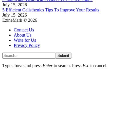
July 15, 2026
5 Efficient Calisthenics Tips To Improve Your Results
July 15, 2026
EzineMark © 2026
Contact Us
About Us
Write for Us
Privacy Policy
Submit
Type above and press
Enter
to search. Press
Esc
to cancel.