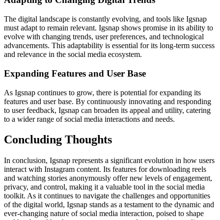
The digital landscape is constantly evolving, and tools like Igsnap
must adapt to remain relevant. Igsnap shows promise in its ability to
evolve with changing trends, user preferences, and technological
advancements. This adaptability is essential for its long-term success
and relevance in the social media ecosystem.
Expanding Features and User Base
As Igsnap continues to grow, there is potential for expanding its
features and user base. By continuously innovating and responding
to user feedback, Igsnap can broaden its appeal and utility, catering
to a wider range of social media interactions and needs.
Concluding Thoughts
In conclusion, Igsnap represents a significant evolution in how users
interact with Instagram content. Its features for downloading reels
and watching stories anonymously offer new levels of engagement,
privacy, and control, making it a valuable tool in the social media
toolkit. As it continues to navigate the challenges and opportunities
of the digital world, Igsnap stands as a testament to the dynamic and
ever-changing nature of social media interaction, poised to shape