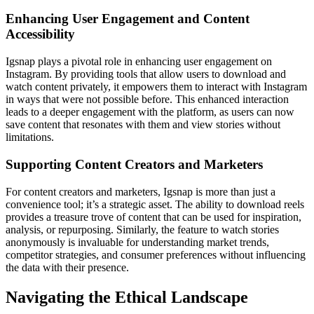
Enhancing User Engagement and Content
Accessibility
Igsnap plays a pivotal role in enhancing user engagement on
Instagram. By providing tools that allow users to download and
watch content privately, it empowers them to interact with Instagram
in ways that were not possible before. This enhanced interaction
leads to a deeper engagement with the platform, as users can now
save content that resonates with them and view stories without
limitations.
Supporting Content Creators and Marketers
For content creators and marketers, Igsnap is more than just a
convenience tool; it’s a strategic asset. The ability to download reels
provides a treasure trove of content that can be used for inspiration,
analysis, or repurposing. Similarly, the feature to watch stories
anonymously is invaluable for understanding market trends,
competitor strategies, and consumer preferences without influencing
the data with their presence.
Navigating the Ethical Landscape