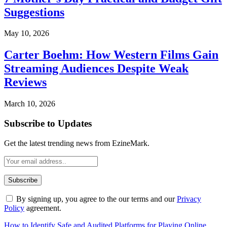
Suggestions
May 10, 2026
Carter Boehm: How Western Films Gain
Streaming Audiences Despite Weak
Reviews
March 10, 2026
Subscribe to Updates
Get the latest trending news from EzineMark.
By signing up, you agree to the our terms and our
Privacy
Policy
agreement.
How to Identify Safe and Audited Platforms for Playing Online