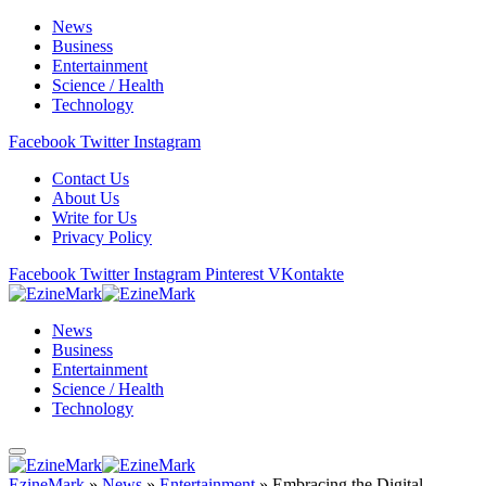
News
Business
Entertainment
Science / Health
Technology
Facebook
Twitter
Instagram
Contact Us
About Us
Write for Us
Privacy Policy
Facebook
Twitter
Instagram
Pinterest
VKontakte
News
Business
Entertainment
Science / Health
Technology
EzineMark
»
News
»
Entertainment
»
Embracing the Digital