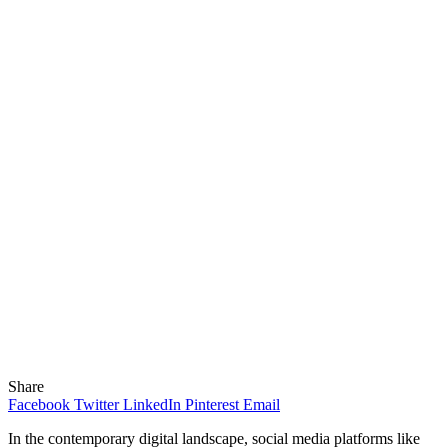
Share
Facebook
Twitter
LinkedIn
Pinterest
Email
In the contemporary digital landscape, social media platforms like