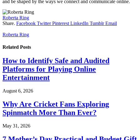
and be shaped by the ways we connect and communicate online.
Roberta Ring
Share.
Facebook
Twitter
Pinterest
LinkedIn
Tumblr
Email
Roberta Ring
Related
Posts
How to Identify Safe and Audited
Platforms for Playing Online
Entertainment
August 6, 2026
Why Are Cricket Fans Exploring
Spinmatch More Than Ever?
May 31, 2026
7 Mother’s Day Practical and Budget Gift