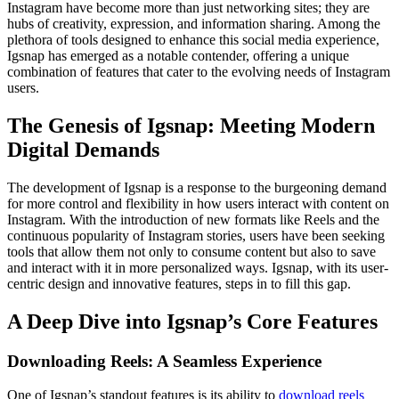
Instagram have become more than just networking sites; they are
hubs of creativity, expression, and information sharing. Among the
plethora of tools designed to enhance this social media experience,
Igsnap has emerged as a notable contender, offering a unique
combination of features that cater to the evolving needs of Instagram
users.
The Genesis of Igsnap: Meeting Modern
Digital Demands
The development of Igsnap is a response to the burgeoning demand
for more control and flexibility in how users interact with content on
Instagram. With the introduction of new formats like Reels and the
continuous popularity of Instagram stories, users have been seeking
tools that allow them not only to consume content but also to save
and interact with it in more personalized ways. Igsnap, with its user-
centric design and innovative features, steps in to fill this gap.
A Deep Dive into Igsnap’s Core Features
Downloading Reels: A Seamless Experience
One of Igsnap’s standout features is its ability to
download reels