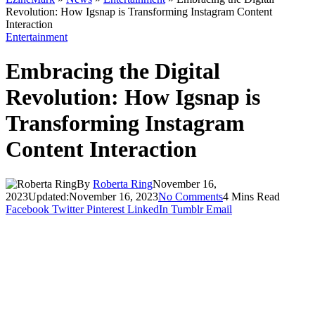
Revolution: How Igsnap is Transforming Instagram Content
Interaction
Entertainment
Embracing the Digital
Revolution: How Igsnap is
Transforming Instagram
Content Interaction
By
Roberta Ring
November 16,
2023
Updated:
November 16, 2023
No Comments
4 Mins Read
Facebook
Twitter
Pinterest
LinkedIn
Tumblr
Email