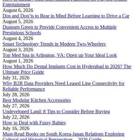
Entertainment
August 6, 2026
Dos and Don’ts to Bear in Mind Before Learning to Drive a Car
August 5, 2026
Dunearn Green to Provide Convenient Access to Multiple
Prestigious Schools
August 4, 2026
Smart Technology Trends in Modern Two-Wheelers
August 3, 2026
Top Med Spa in Arlington, VA: Open up Your Ideal Look
August 1, 2026
How Much Do Dental Implants Cost in Hyderabad in 2026? The
Ultimate Price Guide
July 31, 2026
Why B2B Data Providers Need Leased Line Connectivity for
Reliable Performance
July 28, 2026
Best Modular Kitchen Accessories
July 27, 2026
Undeveloped Land: 8 Tips to Consider Before Buying
July 22, 2026
How to Deal with Fussy Babies
July 16, 2026
Must-Read Books on South Korea-Japan Relations Exploring
Cultural and Historical Perspectives – 2026 Guide