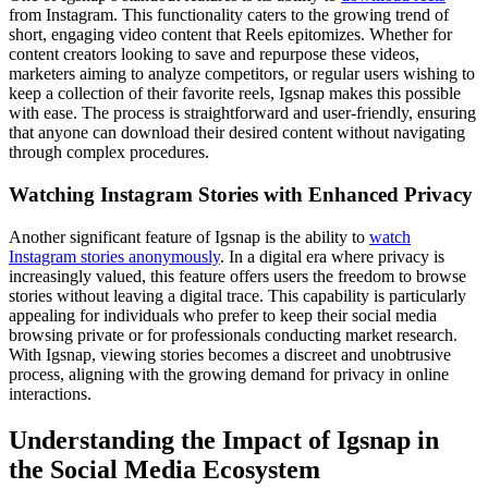
from Instagram. This functionality caters to the growing trend of
short, engaging video content that Reels epitomizes. Whether for
content creators looking to save and repurpose these videos,
marketers aiming to analyze competitors, or regular users wishing to
keep a collection of their favorite reels, Igsnap makes this possible
with ease. The process is straightforward and user-friendly, ensuring
that anyone can download their desired content without navigating
through complex procedures.
Watching Instagram Stories with Enhanced Privacy
Another significant feature of Igsnap is the ability to
watch
Instagram stories anonymously
. In a digital era where privacy is
increasingly valued, this feature offers users the freedom to browse
stories without leaving a digital trace. This capability is particularly
appealing for individuals who prefer to keep their social media
browsing private or for professionals conducting market research.
With Igsnap, viewing stories becomes a discreet and unobtrusive
process, aligning with the growing demand for privacy in online
interactions.
Understanding the Impact of Igsnap in
the Social Media Ecosystem