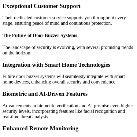
Exceptional Customer Support
Their dedicated customer service supports you throughout every
stage, ensuring peace of mind and continuous protection.
The Future of Door Buzzer Systems
The landscape of security is evolving, with several promising trends
on the horizon:
Integration with Smart Home Technologies
Future door buzzer systems will seamlessly integrate with smart
home devices, enhancing overall security and convenience.
Biometric and AI-Driven Features
Advancements in biometric verification and AI promise even higher
security levels, incorporating features like facial recognition and
real-time threat analysis.
Enhanced Remote Monitoring