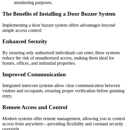
monitoring purposes.
The Benefits of Installing a Door Buzzer System
Implementing a door buzzer system offers advantages beyond
simple access control:
Enhanced Security
By ensuring only authorized individuals can enter, these systems
reduce the risk of unauthorized access, making them ideal for
homes, offices, and industrial properties.
Improved Communication
Integrated intercom systems allow clear communication between
visitors and occupants, ensuring proper verification before granting
entry.
Remote Access and Control
Modern systems offer remote management, allowing you to control
access from anywhere—providing flexibility and constant security
oversight.