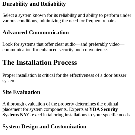
Durability and Reliability
Select a system known for its reliability and ability to perform under
various conditions, minimizing the need for frequent repairs.
Advanced Communication
Look for systems that offer clear audio—and preferably video—
communication for enhanced security and convenience.
The Installation Process
Proper installation is critical for the effectiveness of a door buzzer
system:
Site Evaluation
A thorough evaluation of the property determines the optimal
placement for system components. Experts at
YDA Security
Systems NYC
excel in tailoring installations to your specific needs.
System Design and Customization