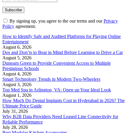
By signing up, you agree to the our terms and our
Privacy
Policy
agreement.
How to Identify Safe and Audited Platforms for Playing Online
Entertainment
August 6, 2026
Dos and Don’ts to Bear in Mind Before Learning to Drive a Car
August 5, 2026
Dunearn Green to Provide Convenient Access to Multiple
Prestigious Schools
August 4, 2026
Smart Technology Trends in Modern Two-Wheelers
August 3, 2026
Top Med Spa in Arlington, VA: Open up Your Ideal Look
August 1, 2026
How Much Do Dental Implants Cost in Hyderabad in 2026? The
Ultimate Price Guide
July 31, 2026
Why B2B Data Providers Need Leased Line Connectivity for
Reliable Performance
July 28, 2026
Best Modular Kitchen Accessories