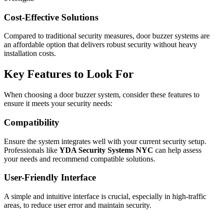
Cost-Effective Solutions
Compared to traditional security measures, door buzzer systems are
an affordable option that delivers robust security without heavy
installation costs.
Key Features to Look For
When choosing a door buzzer system, consider these features to
ensure it meets your security needs:
Compatibility
Ensure the system integrates well with your current security setup.
Professionals like
YDA Security Systems NYC
can help assess
your needs and recommend compatible solutions.
User-Friendly Interface
A simple and intuitive interface is crucial, especially in high-traffic
areas, to reduce user error and maintain security.