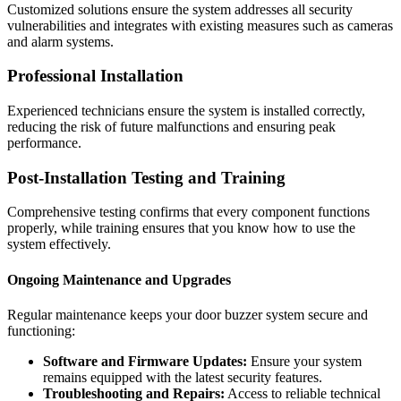
Customized solutions ensure the system addresses all security
vulnerabilities and integrates with existing measures such as cameras
and alarm systems.
Professional Installation
Experienced technicians ensure the system is installed correctly,
reducing the risk of future malfunctions and ensuring peak
performance.
Post-Installation Testing and Training
Comprehensive testing confirms that every component functions
properly, while training ensures that you know how to use the
system effectively.
Ongoing Maintenance and Upgrades
Regular maintenance keeps your door buzzer system secure and
functioning:
Software and Firmware Updates:
Ensure your system
remains equipped with the latest security features.
Troubleshooting and Repairs:
Access to reliable technical