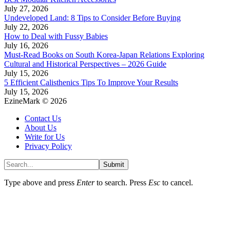
July 27, 2026
Undeveloped Land: 8 Tips to Consider Before Buying
July 22, 2026
How to Deal with Fussy Babies
July 16, 2026
Must-Read Books on South Korea-Japan Relations Exploring
Cultural and Historical Perspectives – 2026 Guide
July 15, 2026
5 Efficient Calisthenics Tips To Improve Your Results
July 15, 2026
EzineMark © 2026
Contact Us
About Us
Write for Us
Privacy Policy
Submit
Type above and press
Enter
to search. Press
Esc
to cancel.