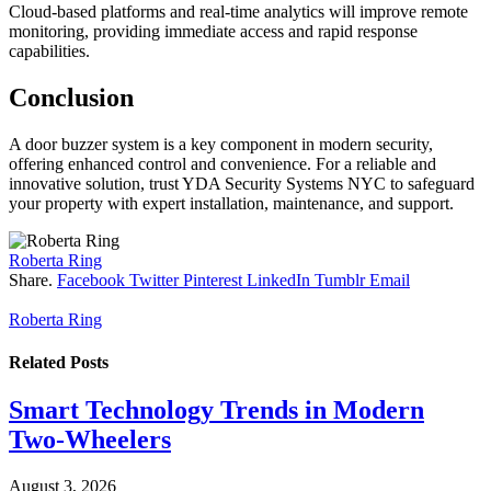
Cloud-based platforms and real-time analytics will improve remote
monitoring, providing immediate access and rapid response
capabilities.
Conclusion
A door buzzer system is a key component in modern security,
offering enhanced control and convenience. For a reliable and
innovative solution, trust YDA Security Systems NYC to safeguard
your property with expert installation, maintenance, and support.
Roberta Ring
Share.
Facebook
Twitter
Pinterest
LinkedIn
Tumblr
Email
Roberta Ring
Related
Posts
Smart Technology Trends in Modern
Two-Wheelers
August 3, 2026