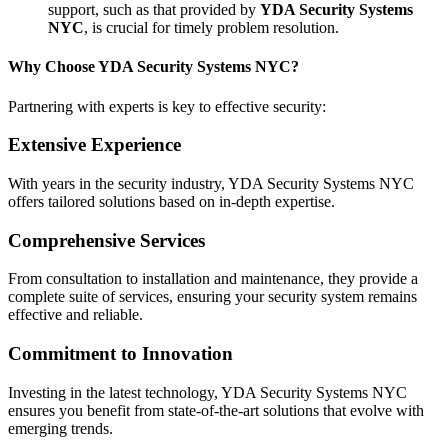
support, such as that provided by
YDA Security Systems
NYC
, is crucial for timely problem resolution.
Why Choose YDA Security Systems NYC?
Partnering with experts is key to effective security:
Extensive Experience
With years in the security industry, YDA Security Systems NYC
offers tailored solutions based on in-depth expertise.
Comprehensive Services
From consultation to installation and maintenance, they provide a
complete suite of services, ensuring your security system remains
effective and reliable.
Commitment to Innovation
Investing in the latest technology, YDA Security Systems NYC
ensures you benefit from state-of-the-art solutions that evolve with
emerging trends.