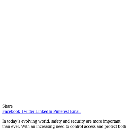
Share
Facebook
Twitter
LinkedIn
Pinterest
Email
In today’s evolving world, safety and security are more important
than ever. With an increasing need to control access and protect both