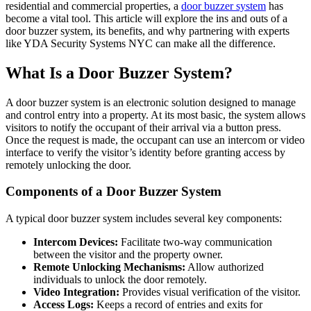
residential and commercial properties, a
door buzzer system
has
become a vital tool. This article will explore the ins and outs of a
door buzzer system, its benefits, and why partnering with experts
like YDA Security Systems NYC can make all the difference.
What Is a Door Buzzer System?
A door buzzer system is an electronic solution designed to manage
and control entry into a property. At its most basic, the system allows
visitors to notify the occupant of their arrival via a button press.
Once the request is made, the occupant can use an intercom or video
interface to verify the visitor’s identity before granting access by
remotely unlocking the door.
Components of a Door Buzzer System
A typical door buzzer system includes several key components:
Intercom Devices:
Facilitate two-way communication
between the visitor and the property owner.
Remote Unlocking Mechanisms:
Allow authorized
individuals to unlock the door remotely.
Video Integration:
Provides visual verification of the visitor.
Access Logs:
Keeps a record of entries and exits for