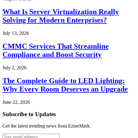
What Is Server Virtualization Really
Solving for Modern Enterprises?
July 13, 2026
CMMC Services That Streamline
Compliance and Boost Security
July 2, 2026
The Complete Guide to LED Lighting:
Why Every Room Deserves an Upgrade
June 22, 2026
Subscribe to Updates
Get the latest trending news from EzineMark.