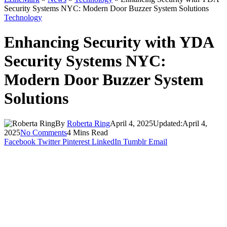
Security Systems NYC: Modern Door Buzzer System Solutions
Technology
Enhancing Security with YDA
Security Systems NYC:
Modern Door Buzzer System
Solutions
By
Roberta Ring
April 4, 2025
Updated:
April 4,
2025
No Comments
4 Mins Read
Facebook
Twitter
Pinterest
LinkedIn
Tumblr
Email