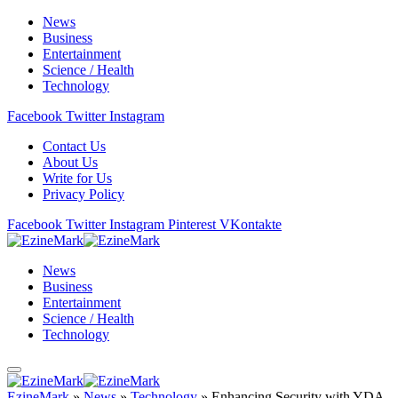
News
Business
Entertainment
Science / Health
Technology
Facebook
Twitter
Instagram
Contact Us
About Us
Write for Us
Privacy Policy
Facebook
Twitter
Instagram
Pinterest
VKontakte
News
Business
Entertainment
Science / Health
Technology
EzineMark
»
News
»
Technology
»
Enhancing Security with YDA