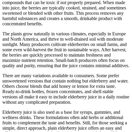
compounds that can be toxic if not properly prepared. When made
into juice, the berries are typically cooked, strained, and sometimes
sweetened or blended with other fruits. This process removes any
harmful substances and creates a smooth, drinkable product with
concentrated benefits.
The plants grow naturally in various climates, especially in Europe
and North America, and thrive in well-drained soil with moderate
sunlight. Many producers cultivate elderberries on small farms, and
some even wild-harvest the fruit in sustainable ways. After harvest,
the berries are quickly processed to maintain freshness and
maximize nutrient retention. Small-batch producers often focus on
quality and purity, ensuring that the juice contains minimal additives.
There are many variations available to consumers. Some prefer
unsweetened versions that contain nothing but elderberry and water.
Others choose blends that add honey or lemon for extra taste.
Ready-to-drink bottles, frozen concentrates, and shelf-stable
versions all make it easy to include elderberry juice in a daily routine
without any complicated preparation.
Elderberry juice is also used as a base for syrups, gummies, and
wellness drinks. These formulations often add herbs or additional
fruits to complement the taste and benefits. Still, for those seeking a
simple, direct approach, plain elderberry juice offers an easy and