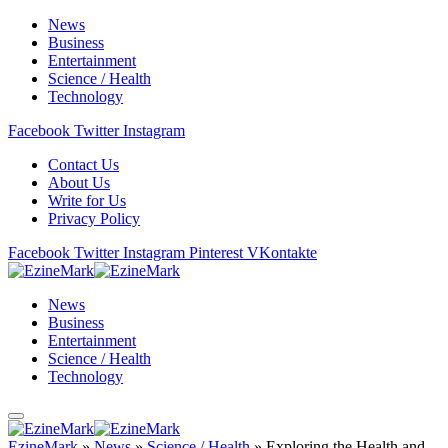
News
Business
Entertainment
Science / Health
Technology
Facebook
Twitter
Instagram
Contact Us
About Us
Write for Us
Privacy Policy
Facebook
Twitter
Instagram
Pinterest
VKontakte
News
Business
Entertainment
Science / Health
Technology
EzineMark
»
News
»
Science / Health
»
Exploring the Health and