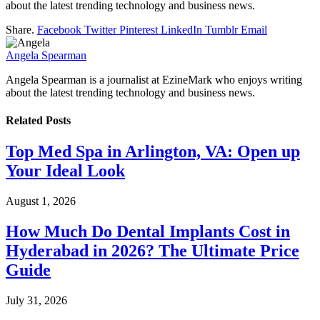
about the latest trending technology and business news.
Share.
Facebook
Twitter
Pinterest
LinkedIn
Tumblr
Email
Angela Spearman
Angela Spearman is a journalist at EzineMark who enjoys writing
about the latest trending technology and business news.
Related
Posts
Top Med Spa in Arlington, VA: Open up
Your Ideal Look
August 1, 2026
How Much Do Dental Implants Cost in
Hyderabad in 2026? The Ultimate Price
Guide
July 31, 2026