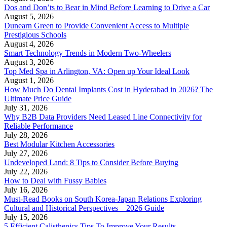
Dos and Don’ts to Bear in Mind Before Learning to Drive a Car
August 5, 2026
Dunearn Green to Provide Convenient Access to Multiple
Prestigious Schools
August 4, 2026
Smart Technology Trends in Modern Two-Wheelers
August 3, 2026
Top Med Spa in Arlington, VA: Open up Your Ideal Look
August 1, 2026
How Much Do Dental Implants Cost in Hyderabad in 2026? The
Ultimate Price Guide
July 31, 2026
Why B2B Data Providers Need Leased Line Connectivity for
Reliable Performance
July 28, 2026
Best Modular Kitchen Accessories
July 27, 2026
Undeveloped Land: 8 Tips to Consider Before Buying
July 22, 2026
How to Deal with Fussy Babies
July 16, 2026
Must-Read Books on South Korea-Japan Relations Exploring
Cultural and Historical Perspectives – 2026 Guide
July 15, 2026
5 Efficient Calisthenics Tips To Improve Your Results