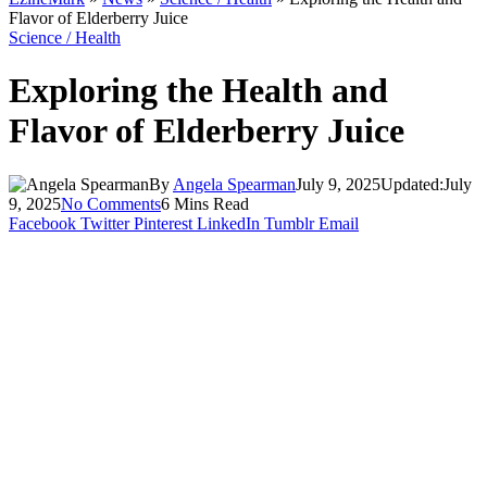
Flavor of Elderberry Juice
Science / Health
Exploring the Health and
Flavor of Elderberry Juice
By
Angela Spearman
July 9, 2025
Updated:
July
9, 2025
No Comments
6 Mins Read
Facebook
Twitter
Pinterest
LinkedIn
Tumblr
Email