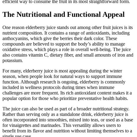
efficient way to consume the fruit in its most straightforward form.
The Nutritional and Functional Appeal
One reason elderberry juice stands out among other fruit juices is its
nutrient composition. It contains a range of antioxidants, including
anthocyanins, which give the berries their dark color. These
compounds are believed to support the body’s ability to manage
oxidative stress, which plays a role in overall well-being. The juice
also contains vitamin C, dietary fiber, and small amounts of iron and
potassium.
For many, elderberry juice is most appealing during the winter
season, when people look for natural ways to support immune
function. Although research is ongoing, elderberry is commonly
included in wellness protocols during times when immune
challenges are more frequent. Its rich antioxidant content makes it a
popular option for those who prioritize preventative health habits.
The juice can also be used as part of a broader nutritional strategy.
Rather than serving only as a standalone drink, elderberry juice is
often incorporated into smoothies, mixed into teas, or used as a base
for vinaigrettes and marinades. This versatility allows users to
benefit from its flavor and nutrition without limiting themselves to a
single use case.