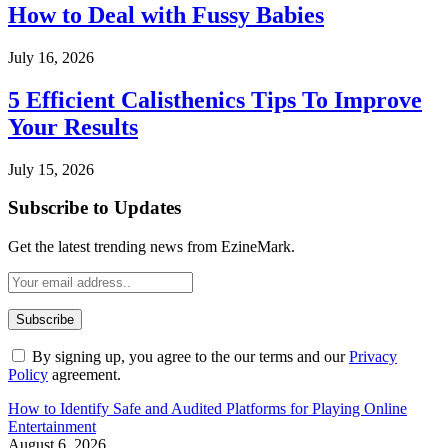
How to Deal with Fussy Babies
July 16, 2026
5 Efficient Calisthenics Tips To Improve
Your Results
July 15, 2026
Subscribe to Updates
Get the latest trending news from EzineMark.
By signing up, you agree to the our terms and our
Privacy
Policy
agreement.
How to Identify Safe and Audited Platforms for Playing Online
Entertainment
August 6, 2026