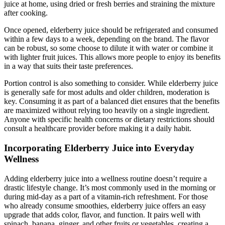
juice at home, using dried or fresh berries and straining the mixture
after cooking.
Once opened, elderberry juice should be refrigerated and consumed
within a few days to a week, depending on the brand. The flavor
can be robust, so some choose to dilute it with water or combine it
with lighter fruit juices. This allows more people to enjoy its benefits
in a way that suits their taste preferences.
Portion control is also something to consider. While elderberry juice
is generally safe for most adults and older children, moderation is
key. Consuming it as part of a balanced diet ensures that the benefits
are maximized without relying too heavily on a single ingredient.
Anyone with specific health concerns or dietary restrictions should
consult a healthcare provider before making it a daily habit.
Incorporating Elderberry Juice into Everyday
Wellness
Adding elderberry juice into a wellness routine doesn’t require a
drastic lifestyle change. It’s most commonly used in the morning or
during mid-day as a part of a vitamin-rich refreshment. For those
who already consume smoothies, elderberry juice offers an easy
upgrade that adds color, flavor, and function. It pairs well with
spinach, banana, ginger, and other fruits or vegetables, creating a