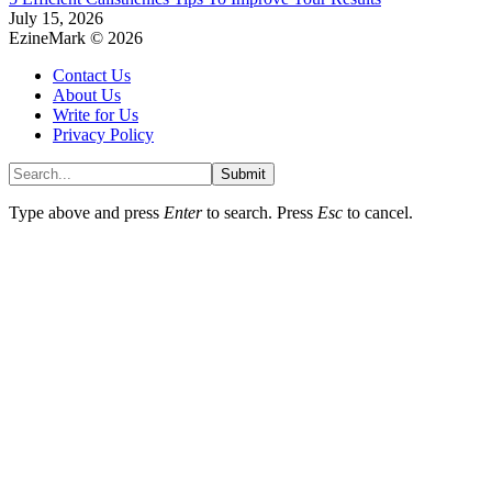
July 15, 2026
EzineMark © 2026
Contact Us
About Us
Write for Us
Privacy Policy
Submit
Type above and press
Enter
to search. Press
Esc
to cancel.