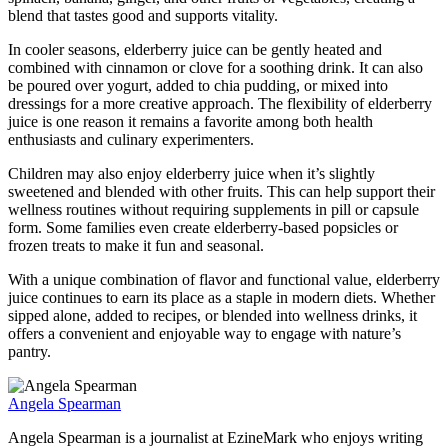
blend that tastes good and supports vitality.
In cooler seasons, elderberry juice can be gently heated and
combined with cinnamon or clove for a soothing drink. It can also
be poured over yogurt, added to chia pudding, or mixed into
dressings for a more creative approach. The flexibility of elderberry
juice is one reason it remains a favorite among both health
enthusiasts and culinary experimenters.
Children may also enjoy elderberry juice when it’s slightly
sweetened and blended with other fruits. This can help support their
wellness routines without requiring supplements in pill or capsule
form. Some families even create elderberry-based popsicles or
frozen treats to make it fun and seasonal.
With a unique combination of flavor and functional value, elderberry
juice continues to earn its place as a staple in modern diets. Whether
sipped alone, added to recipes, or blended into wellness drinks, it
offers a convenient and enjoyable way to engage with nature’s
pantry.
Angela Spearman
Angela Spearman is a journalist at EzineMark who enjoys writing