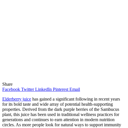
Share
Facebook
Twitter
LinkedIn
Pinterest
Email
Elderberry juice
has gained a significant following in recent years
for its bold taste and wide array of potential health-supporting
properties. Derived from the dark purple berries of the Sambucus
plant, this juice has been used in traditional wellness practices for
generations and continues to earn attention in modern nutrition
circles. As more people look for natural ways to support immunity