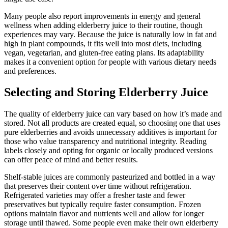
Many people also report improvements in energy and general
wellness when adding elderberry juice to their routine, though
experiences may vary. Because the juice is naturally low in fat and
high in plant compounds, it fits well into most diets, including
vegan, vegetarian, and gluten-free eating plans. Its adaptability
makes it a convenient option for people with various dietary needs
and preferences.
Selecting and Storing Elderberry Juice
The quality of elderberry juice can vary based on how it’s made and
stored. Not all products are created equal, so choosing one that uses
pure elderberries and avoids unnecessary additives is important for
those who value transparency and nutritional integrity. Reading
labels closely and opting for organic or locally produced versions
can offer peace of mind and better results.
Shelf-stable juices are commonly pasteurized and bottled in a way
that preserves their content over time without refrigeration.
Refrigerated varieties may offer a fresher taste and fewer
preservatives but typically require faster consumption. Frozen
options maintain flavor and nutrients well and allow for longer
storage until thawed. Some people even make their own elderberry