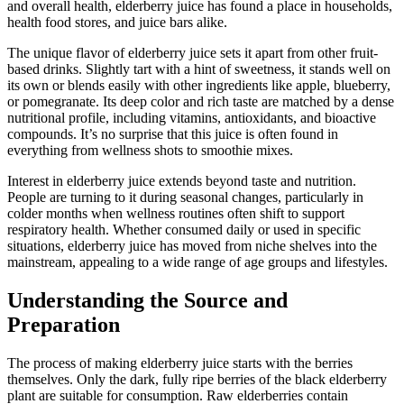
and overall health, elderberry juice has found a place in households,
health food stores, and juice bars alike.
The unique flavor of elderberry juice sets it apart from other fruit-
based drinks. Slightly tart with a hint of sweetness, it stands well on
its own or blends easily with other ingredients like apple, blueberry,
or pomegranate. Its deep color and rich taste are matched by a dense
nutritional profile, including vitamins, antioxidants, and bioactive
compounds. It’s no surprise that this juice is often found in
everything from wellness shots to smoothie mixes.
Interest in elderberry juice extends beyond taste and nutrition.
People are turning to it during seasonal changes, particularly in
colder months when wellness routines often shift to support
respiratory health. Whether consumed daily or used in specific
situations, elderberry juice has moved from niche shelves into the
mainstream, appealing to a wide range of age groups and lifestyles.
Understanding the Source and
Preparation
The process of making elderberry juice starts with the berries
themselves. Only the dark, fully ripe berries of the black elderberry
plant are suitable for consumption. Raw elderberries contain