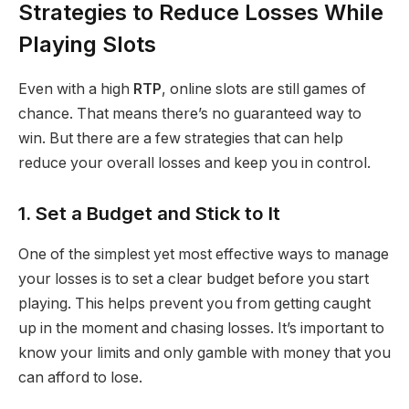
Strategies to Reduce Losses While
Playing Slots
Even with a high
RTP
, online slots are still games of
chance. That means there’s no guaranteed way to
win. But there are a few strategies that can help
reduce your overall losses and keep you in control.
1. Set a Budget and Stick to It
One of the simplest yet most effective ways to manage
your losses is to set a clear budget before you start
playing. This helps prevent you from getting caught
up in the moment and chasing losses. It’s important to
know your limits and only gamble with money that you
can afford to lose.