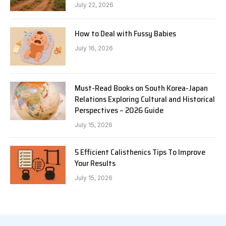
July 22, 2026
How to Deal with Fussy Babies
July 16, 2026
Must-Read Books on South Korea-Japan
Relations Exploring Cultural and Historical
Perspectives – 2026 Guide
July 15, 2026
5 Efficient Calisthenics Tips To Improve
Your Results
July 15, 2026