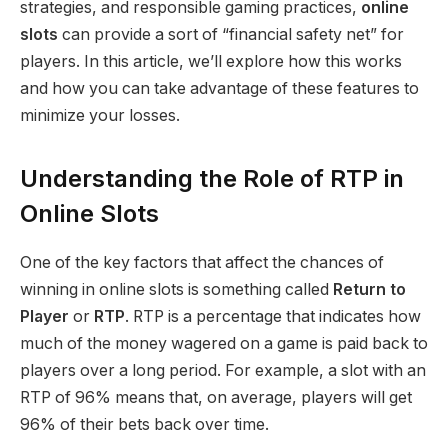
strategies, and responsible gaming practices,
online
slots
can provide a sort of “financial safety net” for
players. In this article, we’ll explore how this works
and how you can take advantage of these features to
minimize your losses.
Understanding the Role of RTP in
Online Slots
One of the key factors that affect the chances of
winning in online slots is something called
Return to
Player
or
RTP
. RTP is a percentage that indicates how
much of the money wagered on a game is paid back to
players over a long period. For example, a slot with an
RTP of 96% means that, on average, players will get
96% of their bets back over time.