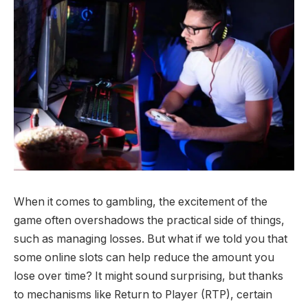
When it comes to gambling, the excitement of the
game often overshadows the practical side of things,
such as managing losses. But what if we told you that
some online slots can help reduce the amount you
lose over time? It might sound surprising, but thanks
to mechanisms like Return to Player (RTP), certain