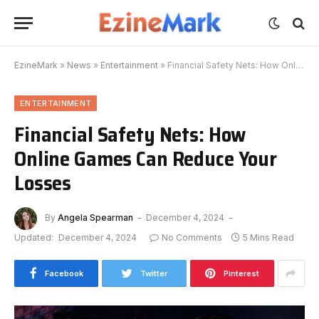
EzineMark
»
News
»
Entertainment
»
Financial Safety Nets: How Online Games Can Reduce Your Losses
ENTERTAINMENT
Financial Safety Nets: How
Online Games Can Reduce Your
Losses
By
Angela Spearman
December 4, 2024
Updated:
December 4, 2024
No Comments
5 Mins Read
Facebook
Twitter
Pinterest