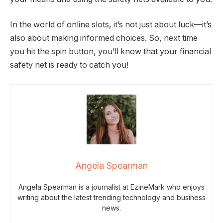
In the world of online slots, it’s not just about luck—it’s
also about making informed choices. So, next time
you hit the spin button, you’ll know that your financial
safety net is ready to catch you!
Angela Spearman
Angela Spearman is a journalist at EzineMark who enjoys
writing about the latest trending technology and business
news.