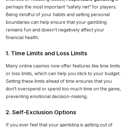
perhaps the most important “safety net” for players.
Being mindful of your habits and setting personal
boundaries can help ensure that your gambling
remains fun and doesn’t negatively affect your
financial health.
1. Time Limits and Loss Limits
Many online casinos now offer features like time limits
or loss limits, which can help you stick to your budget.
Setting these limits ahead of time ensures that you
don’t overspend or spend too much time on the game,
preventing emotional decision-making.
2. Self-Exclusion Options
If you ever feel that your gambling is getting out of