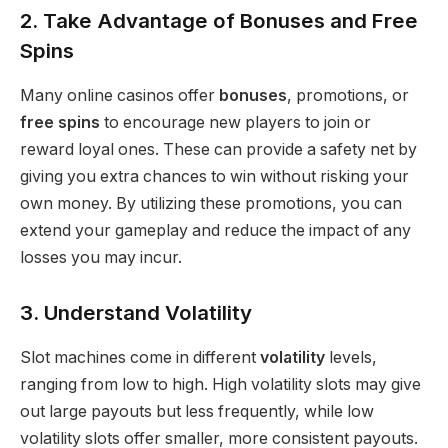
2. Take Advantage of Bonuses and Free
Spins
Many online casinos offer
bonuses
, promotions, or
free spins
to encourage new players to join or
reward loyal ones. These can provide a safety net by
giving you extra chances to win without risking your
own money. By utilizing these promotions, you can
extend your gameplay and reduce the impact of any
losses you may incur.
3. Understand Volatility
Slot machines come in different
volatility
levels,
ranging from low to high. High volatility slots may give
out large payouts but less frequently, while low
volatility slots offer smaller, more consistent payouts.