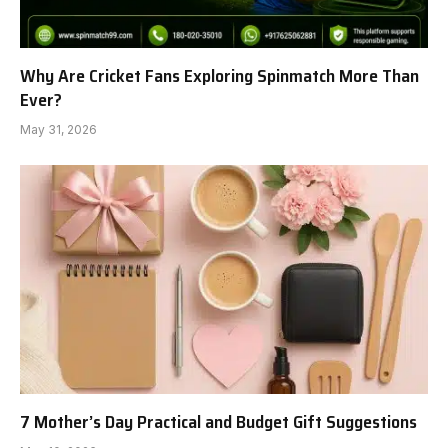
Why Are Cricket Fans Exploring Spinmatch More Than
Ever?
May 31, 2026
7 Mother’s Day Practical and Budget Gift Suggestions