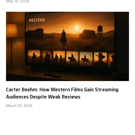
May 10, 2026
Carter Boehm: How Western Films Gain Streaming
Audiences Despite Weak Reviews
March 10, 2026