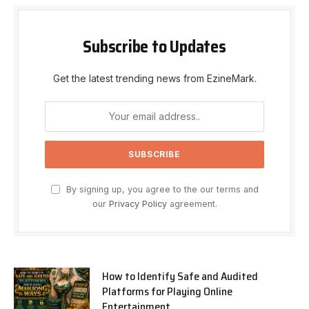
Subscribe to Updates
Get the latest trending news from EzineMark.
By signing up, you agree to the our terms and
our
Privacy Policy
agreement.
How to Identify Safe and Audited
Platforms for Playing Online
Entertainment