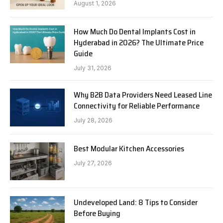
August 1, 2026
How Much Do Dental Implants Cost in
Hyderabad in 2026? The Ultimate Price
Guide
July 31, 2026
Why B2B Data Providers Need Leased Line
Connectivity for Reliable Performance
July 28, 2026
Best Modular Kitchen Accessories
July 27, 2026
Undeveloped Land: 8 Tips to Consider
Before Buying