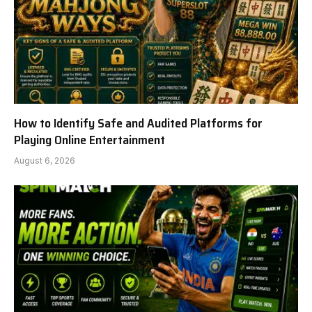
How to Identify Safe and Audited Platforms for
Playing Online Entertainment
August 6, 2026