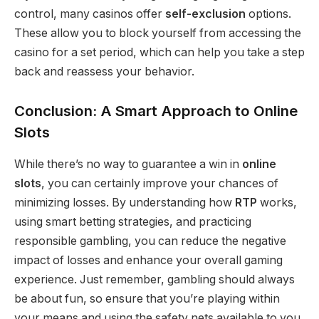
control, many casinos offer
self-exclusion
options.
These allow you to block yourself from accessing the
casino for a set period, which can help you take a step
back and reassess your behavior.
Conclusion: A Smart Approach to Online
Slots
While there’s no way to guarantee a win in
online
slots
, you can certainly improve your chances of
minimizing losses. By understanding how
RTP
works,
using smart betting strategies, and practicing
responsible gambling, you can reduce the negative
impact of losses and enhance your overall gaming
experience. Just remember, gambling should always
be about fun, so ensure that you’re playing within
your means and using the safety nets available to you.