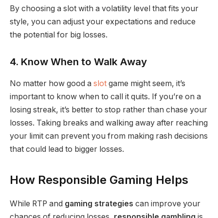
By choosing a slot with a volatility level that fits your
style, you can adjust your expectations and reduce
the potential for big losses.
4. Know When to Walk Away
No matter how good a
slot
game might seem, it’s
important to know when to call it quits. If you’re on a
losing streak, it’s better to stop rather than chase your
losses. Taking breaks and walking away after reaching
your limit can prevent you from making rash decisions
that could lead to bigger losses.
How Responsible Gaming Helps
While RTP and
gaming strategies
can improve your
chances of reducing losses,
responsible gambling
is