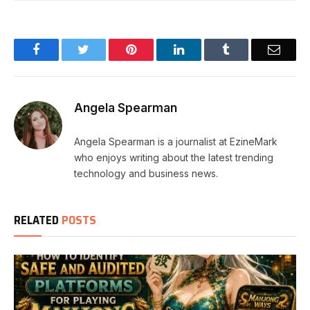
Facebook
Twitter
Pinterest
LinkedIn
Tumblr
Email
Angela Spearman
Angela Spearman is a journalist at EzineMark
who enjoys writing about the latest trending
technology and business news.
RELATED
POSTS