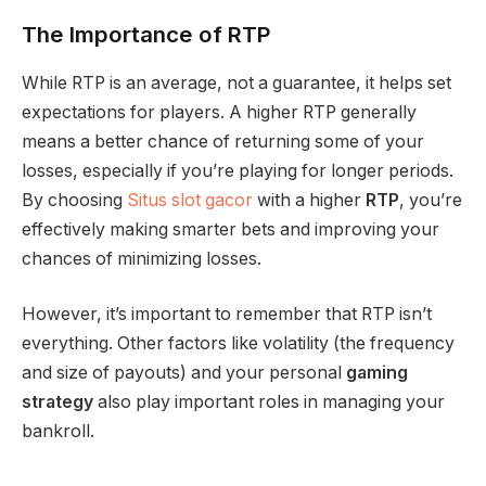
The Importance of RTP
While RTP is an average, not a guarantee, it helps set
expectations for players. A higher RTP generally
means a better chance of returning some of your
losses, especially if you’re playing for longer periods.
By choosing
Situs slot gacor
with a higher
RTP
, you’re
effectively making smarter bets and improving your
chances of minimizing losses.
However, it’s important to remember that RTP isn’t
everything. Other factors like volatility (the frequency
and size of payouts) and your personal
gaming
strategy
also play important roles in managing your
bankroll.