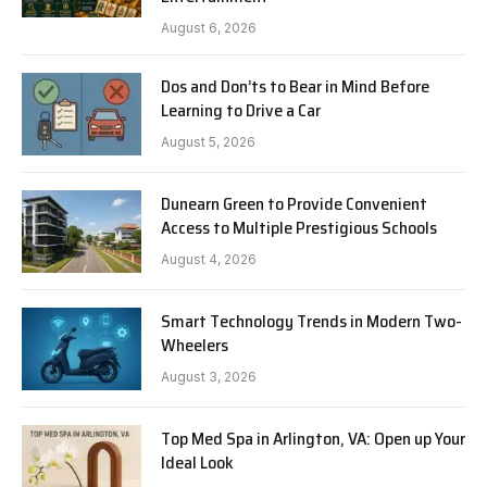
August 6, 2026
Dos and Don’ts to Bear in Mind Before
Learning to Drive a Car
August 5, 2026
Dunearn Green to Provide Convenient
Access to Multiple Prestigious Schools
August 4, 2026
Smart Technology Trends in Modern Two-
Wheelers
August 3, 2026
Top Med Spa in Arlington, VA: Open up Your
Ideal Look