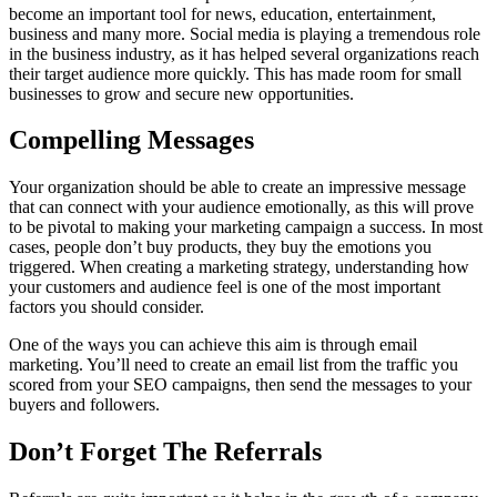
become an important tool for news, education, entertainment,
business and many more. Social media is playing a tremendous role
in the business industry, as it has helped several organizations reach
their target audience more quickly. This has made room for small
businesses to grow and secure new opportunities.
Compelling Messages
Your organization should be able to create an impressive message
that can connect with your audience emotionally, as this will prove
to be pivotal to making your marketing campaign a success. In most
cases, people don’t buy products, they buy the emotions you
triggered. When creating a marketing strategy, understanding how
your customers and audience feel is one of the most important
factors you should consider.
One of the ways you can achieve this aim is through email
marketing. You’ll need to create an email list from the traffic you
scored from your SEO campaigns, then send the messages to your
buyers and followers.
Don’t Forget The Referrals