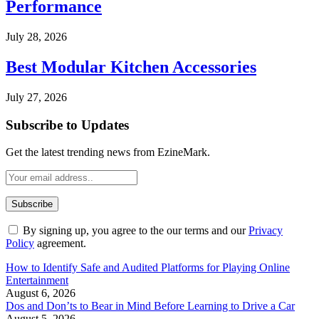
Performance
July 28, 2026
Best Modular Kitchen Accessories
July 27, 2026
Subscribe to Updates
Get the latest trending news from EzineMark.
By signing up, you agree to the our terms and our
Privacy
Policy
agreement.
How to Identify Safe and Audited Platforms for Playing Online
Entertainment
August 6, 2026
Dos and Don’ts to Bear in Mind Before Learning to Drive a Car
August 5, 2026