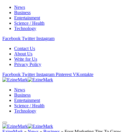
News
Business
Entertainment
Science / Health
Technology
Facebook
Twitter
Instagram
Contact Us
About Us
Write for Us
Privacy Policy
Facebook
Twitter
Instagram
Pinterest
VKontakte
News
Business
Entertainment
Science / Health
Technology
EzineMark
»
News
»
Business
»
Four Marketing Tips To Grow