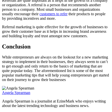
Referrals are quite important as it helps in the growth of a company
or organization. A referral is a person that recommends another
person to a company. Most small businesses and organizations
usually encourage their
customers to refer
their products to people
by providing incentives and more.
Referral marketing is quite effective for the growth of businesses to
grow their customer base as it helps in increasing brand awareness
and building loyalty and trust amongst new customers.
Conclusion
While entrepreneurs are always on the lookout for a new marketing
strategy to implement in their businesses, they always seem to can’t
to get enough and only return to the basics of marketing that are
quite popular today. The aforementioned list is some of the most
popular marketing tips that will help young entrepreneurs get started
on their journey to grow their businesses
Angela Spearman
Angela Spearman is a journalist at EzineMark who enjoys writing
about the latest trending technology and business news.