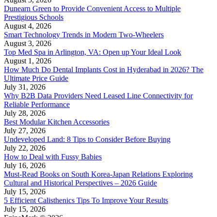
Dunearn Green to Provide Convenient Access to Multiple
Prestigious Schools
August 4, 2026
Smart Technology Trends in Modern Two-Wheelers
August 3, 2026
Top Med Spa in Arlington, VA: Open up Your Ideal Look
August 1, 2026
How Much Do Dental Implants Cost in Hyderabad in 2026? The
Ultimate Price Guide
July 31, 2026
Why B2B Data Providers Need Leased Line Connectivity for
Reliable Performance
July 28, 2026
Best Modular Kitchen Accessories
July 27, 2026
Undeveloped Land: 8 Tips to Consider Before Buying
July 22, 2026
How to Deal with Fussy Babies
July 16, 2026
Must-Read Books on South Korea-Japan Relations Exploring
Cultural and Historical Perspectives – 2026 Guide
July 15, 2026
5 Efficient Calisthenics Tips To Improve Your Results
July 15, 2026