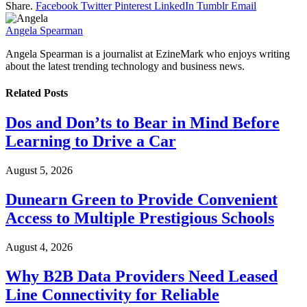
Share.
Facebook
Twitter
Pinterest
LinkedIn
Tumblr
Email
Angela Spearman
Angela Spearman is a journalist at EzineMark who enjoys writing
about the latest trending technology and business news.
Related
Posts
Dos and Don’ts to Bear in Mind Before
Learning to Drive a Car
August 5, 2026
Dunearn Green to Provide Convenient
Access to Multiple Prestigious Schools
August 4, 2026
Why B2B Data Providers Need Leased
Line Connectivity for Reliable