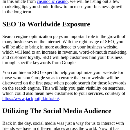
In this article from
casinoclic casino
, we will be listing out a few
marketing tips you should follow to increase your business growth
in the long term.
SEO To Worldwide Exposure
Search engine optimization plays an important role in the growth of
many businesses on the internet. With the right usage of SEO, you
will be able to bring in more audience to your business website,
which will lead to an increase in revenue, word-of-mouth marketing
and customer loyalty. SEO will help customers find your business
through specific keywords from Google.
You can hire an SEO expert to help you optimize your website for
those words on Google so as to ensure that your website will be
discovered on the first page when people search for those keywords
on the search engine. This will help you gain visibility on searches,
which could also mean new customers to your services, courtesy of
https://www.jackpotjill.info/en/
.
Utilizing The Social Media Audience
Back in the day, social media was just a way for us to interact with
friends we have in different places across the world. Now, it has