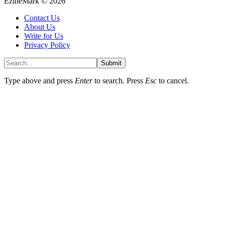
EzineMark © 2026
Contact Us
About Us
Write for Us
Privacy Policy
Submit
Type above and press
Enter
to search. Press
Esc
to cancel.