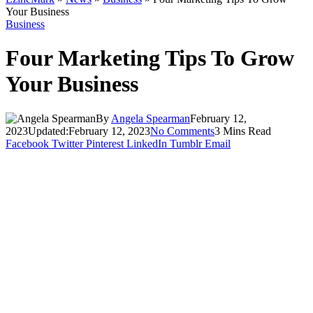
Your Business
Business
Four Marketing Tips To Grow
Your Business
By
Angela Spearman
February 12,
2023
Updated:
February 12, 2023
No Comments
3 Mins Read
Facebook
Twitter
Pinterest
LinkedIn
Tumblr
Email