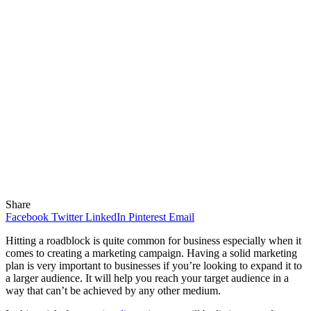
Share
Facebook
Twitter
LinkedIn
Pinterest
Email
Hitting a roadblock is quite common for business especially when it
comes to creating a marketing campaign. Having a solid marketing
plan is very important to businesses if you’re looking to expand it to
a larger audience. It will help you reach your target audience in a
way that can’t be achieved by any other medium.