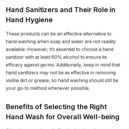
Hand Sanitizers and Their Role in
Hand Hygiene
These products can be an effective alternative to
hand washing when soap and water are not readily
available. However, it’s essential to choose a hand
sanitizer with at least 60% alcohol to ensure its
efficacy against germs. Additionally, keep in mind that
hand sanitizers may not be as effective in removing
visible dirt or grease, so hand washing should still be
your go-to method whenever possible.
Benefits of Selecting the Right
Hand Wash for Overall Well-being