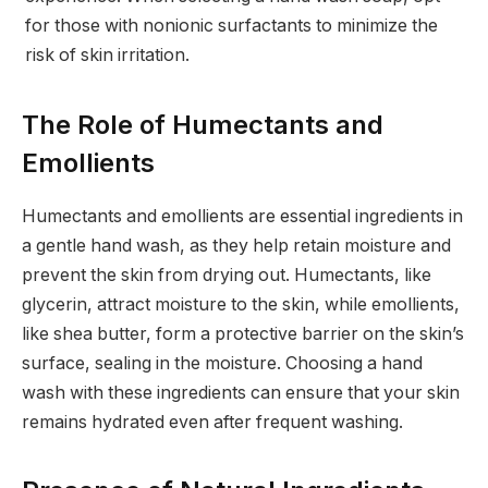
for those with nonionic surfactants to minimize the
risk of skin irritation.
The Role of Humectants and
Emollients
Humectants and emollients are essential ingredients in
a gentle hand wash, as they help retain moisture and
prevent the skin from drying out. Humectants, like
glycerin, attract moisture to the skin, while emollients,
like shea butter, form a protective barrier on the skin’s
surface, sealing in the moisture. Choosing a hand
wash with these ingredients can ensure that your skin
remains hydrated even after frequent washing.