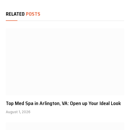
RELATED
POSTS
Top Med Spa in Arlington, VA: Open up Your Ideal Look
August 1, 2026