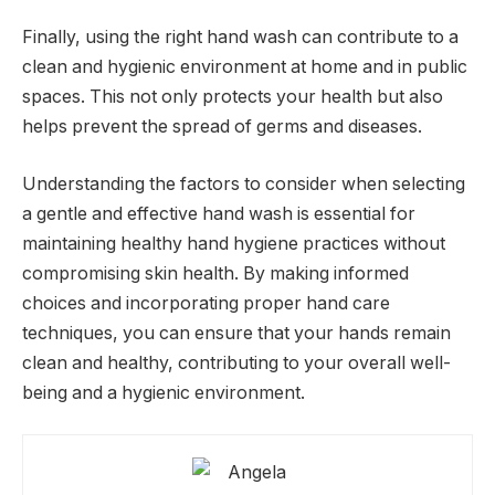
Finally, using the right hand wash can contribute to a
clean and hygienic environment at home and in public
spaces. This not only protects your health but also
helps prevent the spread of germs and diseases.
Understanding the factors to consider when selecting
a gentle and effective hand wash is essential for
maintaining healthy hand hygiene practices without
compromising skin health. By making informed
choices and incorporating proper hand care
techniques, you can ensure that your hands remain
clean and healthy, contributing to your overall well-
being and a hygienic environment.