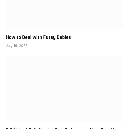
How to Deal with Fussy Babies
July 16, 2026