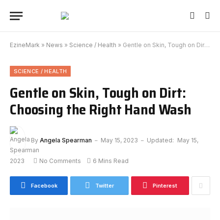
EzineMark
»
News
»
Science / Health
»
Gentle on Skin, Tough on Dirt: Choosing the Right Hand Wash
SCIENCE / HEALTH
Gentle on Skin, Tough on Dirt:
Choosing the Right Hand Wash
By
Angela Spearman
May 15, 2023
Updated:
May 15,
2023
No Comments
6 Mins Read
Facebook
Twitter
Pinterest