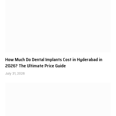
How Much Do Dental Implants Cost in Hyderabad in
2026? The Ultimate Price Guide
July 31, 2026