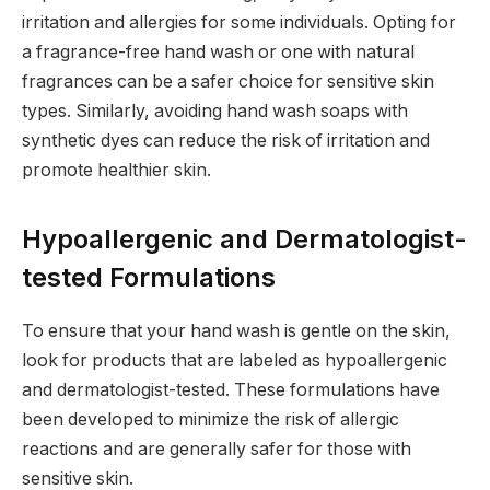
irritation and allergies for some individuals. Opting for
a fragrance-free hand wash or one with natural
fragrances can be a safer choice for sensitive skin
types. Similarly, avoiding hand wash soaps with
synthetic dyes can reduce the risk of irritation and
promote healthier skin.
Hypoallergenic and Dermatologist-
tested Formulations
To ensure that your hand wash is gentle on the skin,
look for products that are labeled as hypoallergenic
and dermatologist-tested. These formulations have
been developed to minimize the risk of allergic
reactions and are generally safer for those with
sensitive skin.