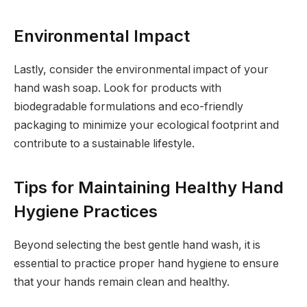
Environmental Impact
Lastly, consider the environmental impact of your
hand wash soap. Look for products with
biodegradable formulations and eco-friendly
packaging to minimize your ecological footprint and
contribute to a sustainable lifestyle.
Tips for Maintaining Healthy Hand
Hygiene Practices
Beyond selecting the best gentle hand wash, it is
essential to practice proper hand hygiene to ensure
that your hands remain clean and healthy.