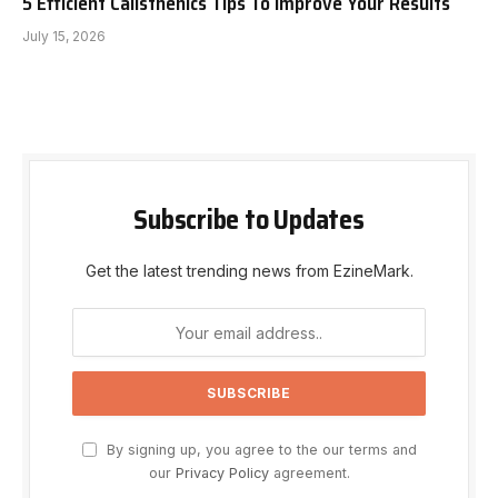
5 Efficient Calisthenics Tips To Improve Your Results
July 15, 2026
Subscribe to Updates
Get the latest trending news from EzineMark.
By signing up, you agree to the our terms and
our
Privacy Policy
agreement.