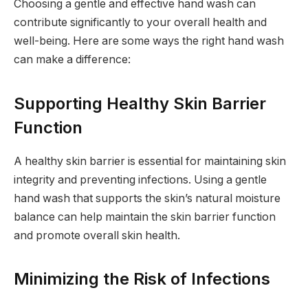
Choosing a gentle and effective hand wash can
contribute significantly to your overall health and
well-being. Here are some ways the right hand wash
can make a difference:
Supporting Healthy Skin Barrier
Function
A healthy skin barrier is essential for maintaining skin
integrity and preventing infections. Using a gentle
hand wash that supports the skin’s natural moisture
balance can help maintain the skin barrier function
and promote overall skin health.
Minimizing the Risk of Infections