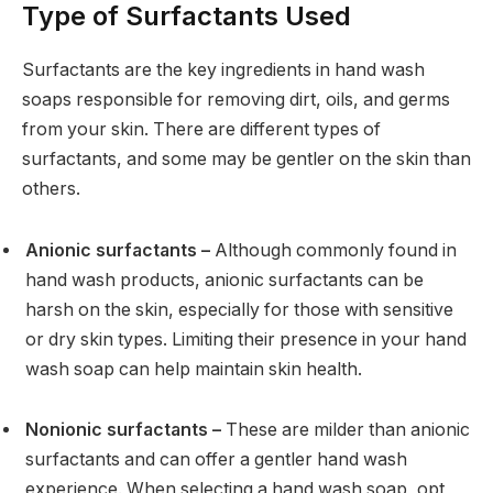
Type of Surfactants Used
Surfactants are the key ingredients in hand wash
soaps responsible for removing dirt, oils, and germs
from your skin. There are different types of
surfactants, and some may be gentler on the skin than
others.
Anionic surfactants –
Although commonly found in
hand wash products, anionic surfactants can be
harsh on the skin, especially for those with sensitive
or dry skin types. Limiting their presence in your hand
wash soap can help maintain skin health.
Nonionic surfactants –
These are milder than anionic
surfactants and can offer a gentler hand wash
experience. When selecting a hand wash soap, opt