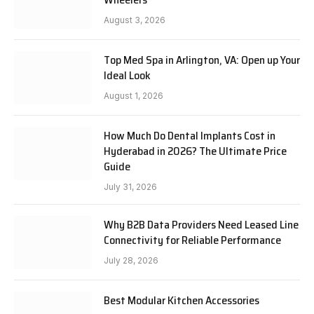
August 3, 2026
Top Med Spa in Arlington, VA: Open up Your
Ideal Look
August 1, 2026
How Much Do Dental Implants Cost in
Hyderabad in 2026? The Ultimate Price
Guide
July 31, 2026
Why B2B Data Providers Need Leased Line
Connectivity for Reliable Performance
July 28, 2026
Best Modular Kitchen Accessories