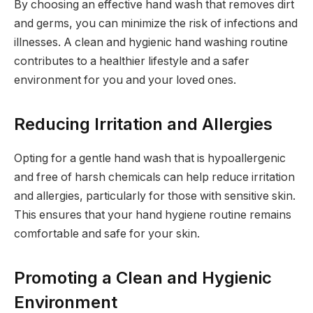
By choosing an effective hand wash that removes dirt
and germs, you can minimize the risk of infections and
illnesses. A clean and hygienic hand washing routine
contributes to a healthier lifestyle and a safer
environment for you and your loved ones.
Reducing Irritation and Allergies
Opting for a gentle hand wash that is hypoallergenic
and free of harsh chemicals can help reduce irritation
and allergies, particularly for those with sensitive skin.
This ensures that your hand hygiene routine remains
comfortable and safe for your skin.
Promoting a Clean and Hygienic
Environment