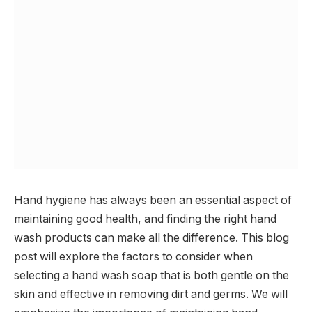
Hand hygiene has always been an essential aspect of
maintaining good health, and finding the right hand
wash products can make all the difference. This blog
post will explore the factors to consider when
selecting a hand wash soap that is both gentle on the
skin and effective in removing dirt and germs. We will