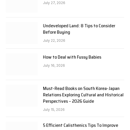
July 27, 2026
Undeveloped Land: 8 Tips to Consider
Before Buying
July 22, 2026
How to Deal with Fussy Babies
July 16, 2026
Must-Read Books on South Korea-Japan
Relations Exploring Cultural and Historical
Perspectives – 2026 Guide
July 15, 2026
5 Efficient Calisthenics Tips To Improve