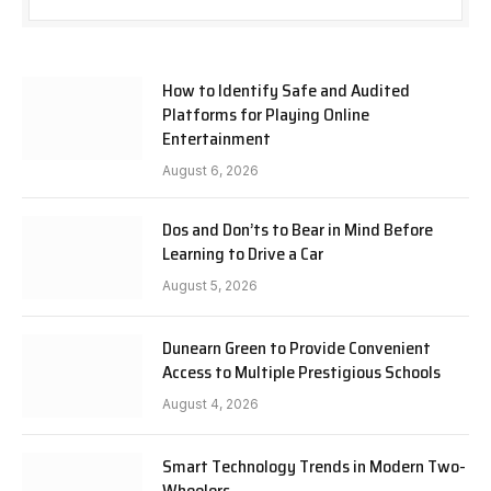
How to Identify Safe and Audited
Platforms for Playing Online
Entertainment
August 6, 2026
Dos and Don’ts to Bear in Mind Before
Learning to Drive a Car
August 5, 2026
Dunearn Green to Provide Convenient
Access to Multiple Prestigious Schools
August 4, 2026
Smart Technology Trends in Modern Two-
Wheelers