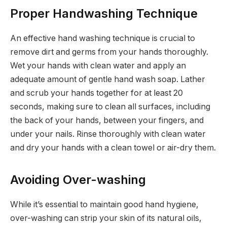
Proper Handwashing Technique
An effective hand washing technique is crucial to
remove dirt and germs from your hands thoroughly.
Wet your hands with clean water and apply an
adequate amount of gentle hand wash soap. Lather
and scrub your hands together for at least 20
seconds, making sure to clean all surfaces, including
the back of your hands, between your fingers, and
under your nails. Rinse thoroughly with clean water
and dry your hands with a clean towel or air-dry them.
Avoiding Over-washing
While it’s essential to maintain good hand hygiene,
over-washing can strip your skin of its natural oils,