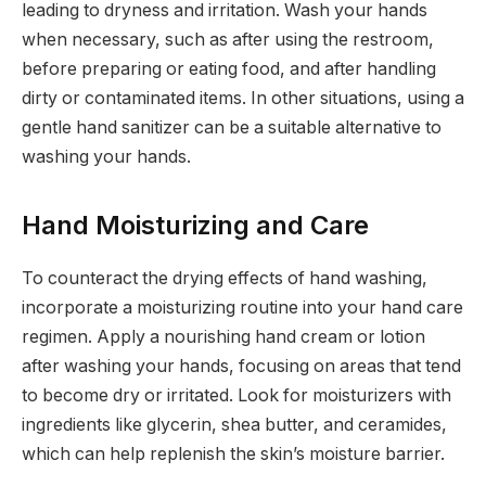
leading to dryness and irritation. Wash your hands
when necessary, such as after using the restroom,
before preparing or eating food, and after handling
dirty or contaminated items. In other situations, using a
gentle hand sanitizer can be a suitable alternative to
washing your hands.
Hand Moisturizing and Care
To counteract the drying effects of hand washing,
incorporate a moisturizing routine into your hand care
regimen. Apply a nourishing hand cream or lotion
after washing your hands, focusing on areas that tend
to become dry or irritated. Look for moisturizers with
ingredients like glycerin, shea butter, and ceramides,
which can help replenish the skin’s moisture barrier.