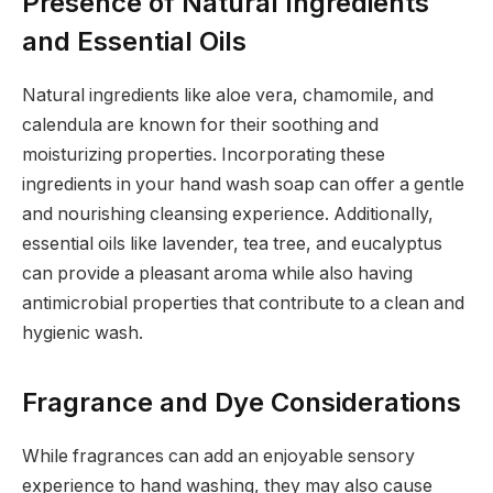
Presence of Natural Ingredients
and Essential Oils
Natural ingredients like aloe vera, chamomile, and
calendula are known for their soothing and
moisturizing properties. Incorporating these
ingredients in your hand wash soap can offer a gentle
and nourishing cleansing experience. Additionally,
essential oils like lavender, tea tree, and eucalyptus
can provide a pleasant aroma while also having
antimicrobial properties that contribute to a clean and
hygienic wash.
Fragrance and Dye Considerations
While fragrances can add an enjoyable sensory
experience to hand washing, they may also cause