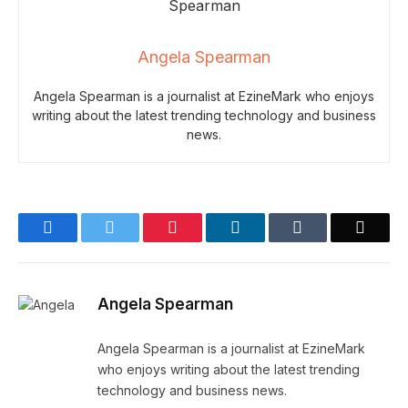
Angela Spearman
Angela Spearman is a journalist at EzineMark who enjoys
writing about the latest trending technology and business
news.
Facebook
Twitter
Pinterest
LinkedIn
Tumblr
Email
Angela Spearman
Angela Spearman is a journalist at EzineMark
who enjoys writing about the latest trending
technology and business news.