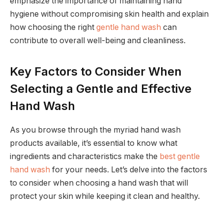
emphasize the importance of maintaining hand
hygiene without compromising skin health and explain
how choosing the right
gentle hand wash
can
contribute to overall well-being and cleanliness.
Key Factors to Consider When
Selecting a Gentle and Effective
Hand Wash
As you browse through the myriad hand wash
products available, it’s essential to know what
ingredients and characteristics make the
best gentle
hand wash
for your needs. Let’s delve into the factors
to consider when choosing a hand wash that will
protect your skin while keeping it clean and healthy.