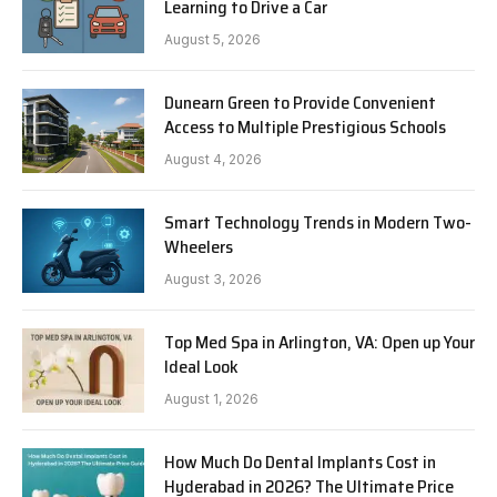
Learning to Drive a Car
August 5, 2026
Dunearn Green to Provide Convenient
Access to Multiple Prestigious Schools
August 4, 2026
Smart Technology Trends in Modern Two-
Wheelers
August 3, 2026
Top Med Spa in Arlington, VA: Open up Your
Ideal Look
August 1, 2026
How Much Do Dental Implants Cost in
Hyderabad in 2026? The Ultimate Price