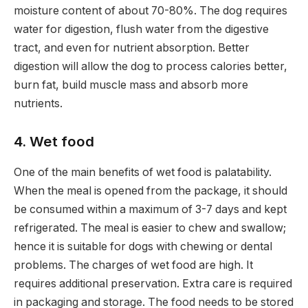
moisture content of about 70-80%. The dog requires
water for digestion, flush water from the digestive
tract, and even for nutrient absorption. Better
digestion will allow the dog to process calories better,
burn fat, build muscle mass and absorb more
nutrients.
4. Wet food
One of the main benefits of wet food is palatability.
When the meal is opened from the package, it should
be consumed within a maximum of 3-7 days and kept
refrigerated. The meal is easier to chew and swallow;
hence it is suitable for dogs with chewing or dental
problems. The charges of wet food are high. It
requires additional preservation. Extra care is required
in packaging and storage. The food needs to be stored