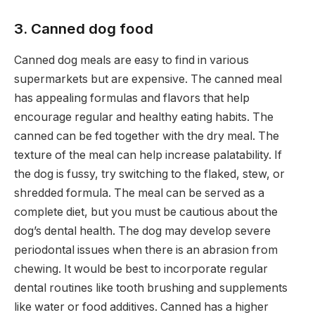
3. Canned dog food
Canned dog meals are easy to find in various
supermarkets but are expensive. The canned meal
has appealing formulas and flavors that help
encourage regular and healthy eating habits. The
canned can be fed together with the dry meal. The
texture of the meal can help increase palatability. If
the dog is fussy, try switching to the flaked, stew, or
shredded formula. The meal can be served as a
complete diet, but you must be cautious about the
dog’s dental health. The dog may develop severe
periodontal issues when there is an abrasion from
chewing. It would be best to incorporate regular
dental routines like tooth brushing and supplements
like water or food additives. Canned has a higher