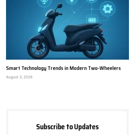
Smart Technology Trends in Modern Two-Wheelers
August 3, 2026
Subscribe to Updates