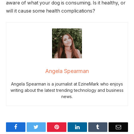
aware of what your dog is consuming. Is it healthy, or
will it cause some health complications?
Angela Spearman
Angela Spearman is a journalist at EzineMark who enjoys
writing about the latest trending technology and business
news.
Facebook
Twitter
Pinterest
LinkedIn
Tumblr
Email