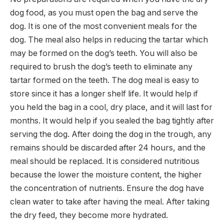
dog food, as you must open the bag and serve the
dog. It is one of the most convenient meals for the
dog. The meal also helps in reducing the tartar which
may be formed on the dog’s teeth. You will also be
required to brush the dog’s teeth to eliminate any
tartar formed on the teeth. The dog meal is easy to
store since it has a longer shelf life. It would help if
you held the bag in a cool, dry place, and it will last for
months. It would help if you sealed the bag tightly after
serving the dog. After doing the dog in the trough, any
remains should be discarded after 24 hours, and the
meal should be replaced. It is considered nutritious
because the lower the moisture content, the higher
the concentration of nutrients. Ensure the dog have
clean water to take after having the meal. After taking
the dry feed, they become more hydrated.