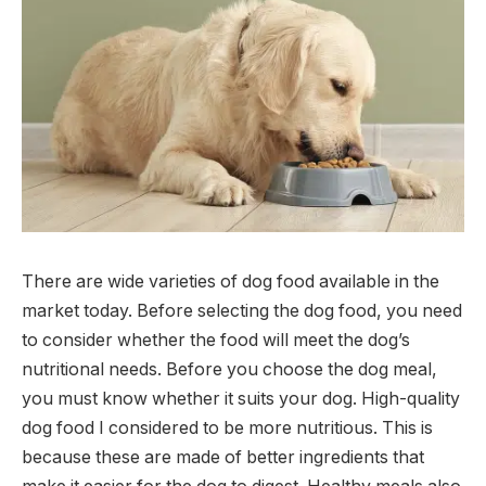
There are wide varieties of dog food available in the
market today. Before selecting the dog food, you need
to consider whether the food will meet the dog’s
nutritional needs. Before you choose the dog meal,
you must know whether it suits your dog. High-quality
dog food I considered to be more nutritious. This is
because these are made of better ingredients that