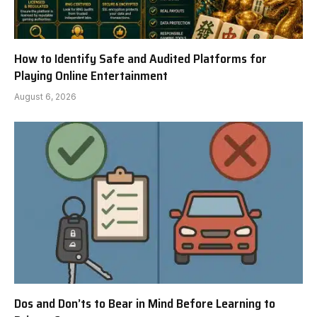
How to Identify Safe and Audited Platforms for
Playing Online Entertainment
August 6, 2026
Dos and Don’ts to Bear in Mind Before Learning to