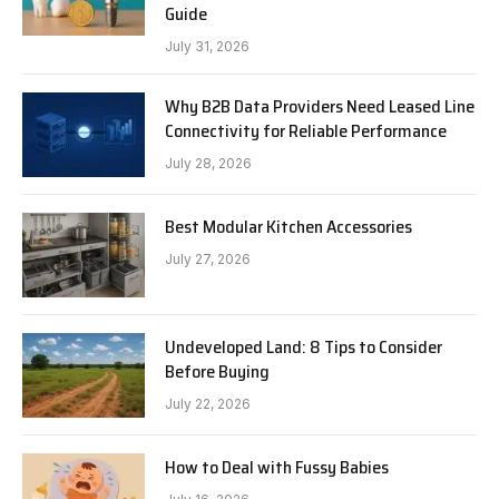
Guide
July 31, 2026
Why B2B Data Providers Need Leased Line
Connectivity for Reliable Performance
July 28, 2026
Best Modular Kitchen Accessories
July 27, 2026
Undeveloped Land: 8 Tips to Consider
Before Buying
July 22, 2026
How to Deal with Fussy Babies