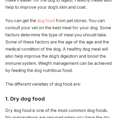
make it easier for the dog to digest. Healthy meals also
help to improve your dog’s skin and coat.
You can get the
dog food
from pet stores. You can
consult your vet on the best meal for your dog. Some
factors determine the type of meal you should take.
Some of these factors are the age of the age and the
medical condition of the dog. A healthy dog meal will
also help improve the dog’s digestion and boost the
immune system. Weight management can be achieved
by feeding the dog nutritious food.
The different varieties of dog food are:
1. Dry dog food
Dry dog food is one of the most common dog foods.
No preparations are required when you have the dry