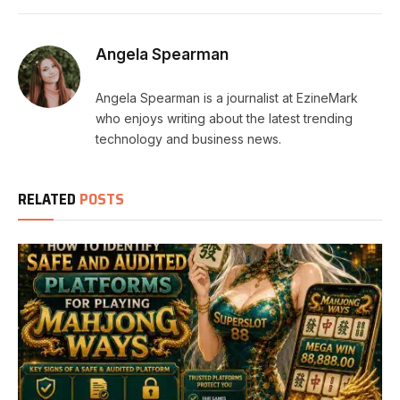
Angela Spearman
Angela Spearman is a journalist at EzineMark
who enjoys writing about the latest trending
technology and business news.
RELATED
POSTS