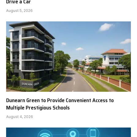
Drive a Car
August 5, 2026
Dunearn Green to Provide Convenient Access to
Multiple Prestigious Schools
August 4, 2026