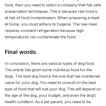
food, then you need to select a company that has safe
preservation techniques. This is because raw food is
at risk of food contamination. When preparing a meal
at home, you must adhere to hygiene. The raw meal
requires constant refrigeration because high
temperatures can contaminate the food.
Final words
In conclusion, there are various types of dog food.
The article has given some nutritious food for the
dogs. The best dog food is the one that has nutritional
value for your dog. You need to consult on the best
type of food that will suit your dog. This will depend on
the age of the dog, your budget, and even the dog’s
health condition. As a pet parent, you need to be