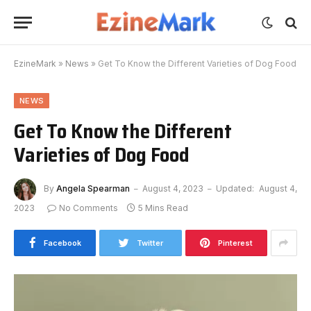
EzineMark
»
News
»
Get To Know the Different Varieties of Dog Food
NEWS
Get To Know the Different
Varieties of Dog Food
By
Angela Spearman
August 4, 2023
Updated:
August 4,
2023
No Comments
5 Mins Read
Facebook
Twitter
Pinterest