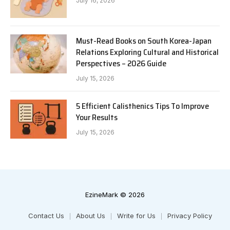
July 16, 2026
Must-Read Books on South Korea-Japan
Relations Exploring Cultural and Historical
Perspectives – 2026 Guide
July 15, 2026
5 Efficient Calisthenics Tips To Improve
Your Results
July 15, 2026
EzineMark © 2026
Contact Us
About Us
Write for Us
Privacy Policy