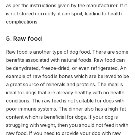
as per the instructions given by the manufacturer. If it
is not stored correctly, it can spoil, leading to health
complications.
5. Raw food
Raw food is another type of dog food. There are some
benefits associated with natural foods. Raw food can
be dehydrated, freeze-dried, or even refrigerated. An
example of raw food is bones which are believed to be
a great source of minerals and proteins. The meal is
ideal for dogs that are already healthy with no health
conditions. The raw feed is not suitable for dogs with
poor immune systems. The dinner also has a high-fat
content which is beneficial for dogs. If your dog is
struggling with weight, then you should not feed it with
raw food. If you need to provide your dog with raw