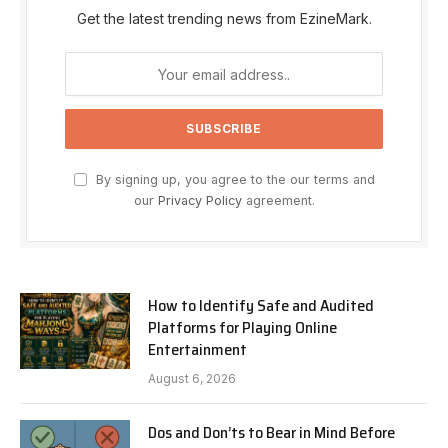
Get the latest trending news from EzineMark.
By signing up, you agree to the our terms and
our
Privacy Policy
agreement.
How to Identify Safe and Audited
Platforms for Playing Online
Entertainment
August 6, 2026
Dos and Don’ts to Bear in Mind Before