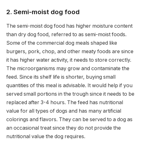
2. Semi-moist dog food
The semi-moist dog food has higher moisture content
than dry dog food, referred to as semi-moist foods.
Some of the commercial dog meals shaped like
burgers, pork, chop, and other meaty foods are since
it has higher water activity, it needs to store correctly.
The microorganisms may grow and contaminate the
feed. Since its shelf life is shorter, buying small
quantities of this meal is advisable. It would help if you
served small portions in the trough since it needs to be
replaced after 3-4 hours. The feed has nutritional
value for all types of dogs and has many artificial
colorings and flavors. They can be served to a dog as
an occasional treat since they do not provide the
nutritional value the dog requires.